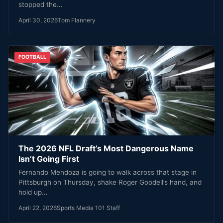
stopped the…
April 30, 2026
Tom Flannery
FOOTBALL
The 2026 NFL Draft’s Most Dangerous Name
Isn’t Going First
Fernando Mendoza is going to walk across that stage in
Pittsburgh on Thursday, shake Roger Goodell’s hand, and
hold up…
April 22, 2026
Sports Media 101 Staff