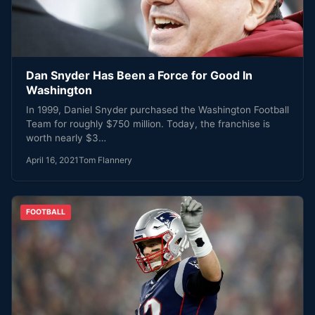
Dan Snyder Has Been a Force for Good In
Washington
In 1999, Daniel Snyder purchased the Washington Football
Team for roughly $750 million. Today, the franchise is
worth nearly $3…
April 16, 2021
Tom Flannery
FOOTBALL