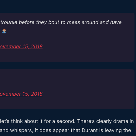
n trouble before they bout to mess around and have
m
ovember 15, 2018
ovember 15, 2018
et’s think about it for a second. There’s clearly drama in
and whispers, it does appear that Durant is leaving the