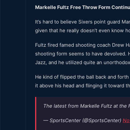
Markelle Fultz Free Throw Form Contin
It’s hard to believe Sixers point guard Mark
given that he really doesn’t even know ho
Fultz fired famed shooting coach Drew Ha
shooting form seems to have devolved. H
Jazz, and he utilized quite an unorthodox
He kind of flipped the ball back and fort
it above his head and flinging it toward t
The latest from Markelle Fultz at the 
— SportsCenter (@SportsCenter)
No