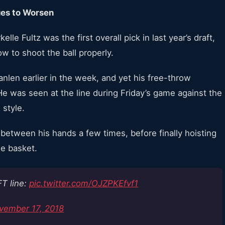
ues to Worsen
elle Fultz was the first overall pick in last year’s draft,
w to shoot the ball properly.
nlen earlier in the week, and yet his free-throw
e was seen at the line during Friday’s game against the
 style.
h between his hands a few times, before finally hoisting
he basket.
FT line:
pic.twitter.com/OJZPKEfvf1
vember 17, 2018