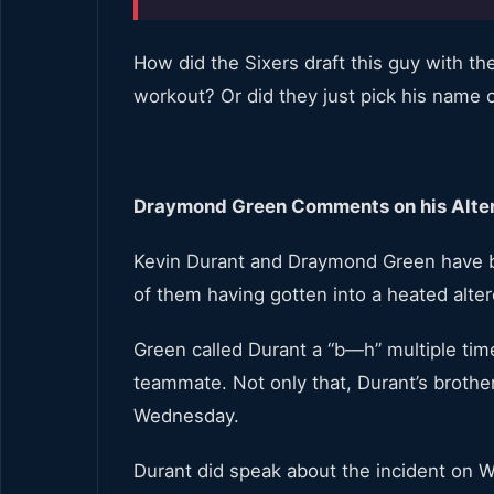
How did the Sixers draft this guy with the 
workout? Or did they just pick his name ou
Draymond Green Comments on his Alter
Kevin Durant and Draymond Green have b
of them having gotten into a heated alter
Green called Durant a “b—h” multiple tim
teammate. Not only that, Durant’s brothe
Wednesday.
Durant did speak about the incident on W