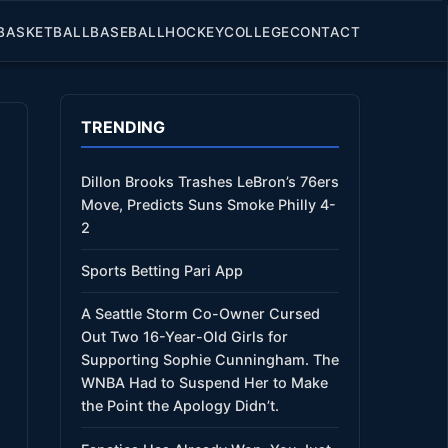
BASKETBALL
BASEBALL
HOCKEY
COLLEGE
CONTACT
TRENDING
Dillon Brooks Trashes LeBron’s 76ers
Move, Predicts Suns Smoke Philly 4-
2
Sports Betting Pari App
A Seattle Storm Co-Owner Cursed
Out Two 16-Year-Old Girls for
Supporting Sophie Cunningham. The
WNBA Had to Suspend Her to Make
the Point the Apology Didn’t.