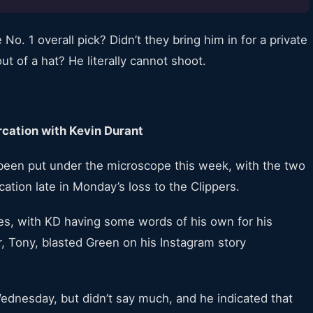
No. 1 overall pick? Didn’t they bring him in for a private
t of a hat? He literally cannot shoot.
cation with Kevin Durant
een put under the microscope this week, with the two
cation late in Monday’s loss to the Clippers.
es, with KD having some words of his own for his
r, Tony, blasted Green on his Instagram story
ednesday, but didn’t say much, and he indicated that