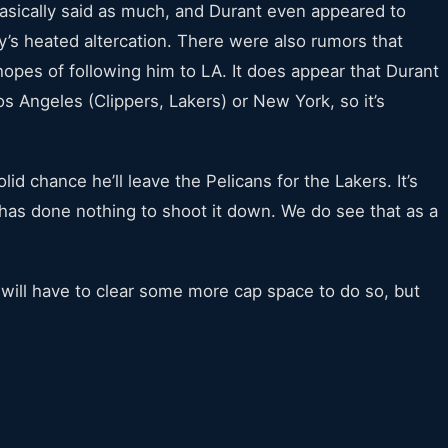
sically said as much, and Durant even appeared to
’s heated altercation. There were also rumors that
pes of following him to LA. It does appear that Durant
os Angeles (Clippers, Lakers) or New York, so it’s
id chance he’ll leave the Pelicans for the Lakers. It’s
has done nothing to shoot it down. We do see that as a
will have to clear some more cap space to do so, but