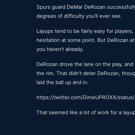
Spurs guard DeMar DeRozan successfully 
degrees of difficulty you’ll ever see.
Layups tend to be fairly easy for players
hesitation at some point. But DeRozan att
you haven’t already.
DeRozan drove the lane on the play, and 
the rim. That didn’t deter DeRozan, though
laid the ball up and in.
https://twitter.com/DimeUPROXX/statu
That seemed like a lot of work for a layup