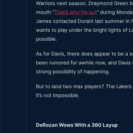
Warriors next season. Draymond Green ba
mouth “
That’s why I’m out
” during Monday
James contacted Durant last summer in ho
wants to play under the bright lights of L
possible.
As for Davis, there does appear to be a sol
been rumored for awhile now, and Davis 
strong possibility of happening.
But to land two max players? The Lakers 
it’s not impossible.
DeRozan Wows With a 360 Layup