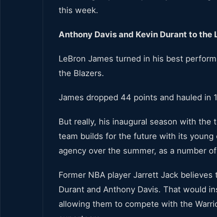
this week.
Anthony Davis and Kevin Durant to the 
LeBron James turned in his best perform
the Blazers.
James dropped 44 points and hauled in 1
But really, his inaugural season with th
team builds for the future with its young 
agency over the summer, as a number of 
Former NBA player Jarrett Jack believes 
Durant and Anthony Davis. That would ins
allowing them to compete with the Warrior