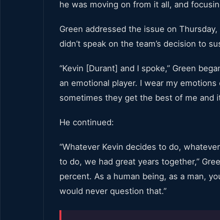
he was moving on from it all, and focusin
Green addressed the issue on Thursday, a
didn’t speak on the team’s decision to s
“Kevin [Durant] and I spoke,” Green began.
an emotional player. I wear my emotions
sometimes they get the best of me and it
He continued:
“Whatever Kevin decides to do, whateve
to do, we had great years together,” Gree
percent. As a human being, as a man, you 
would never question that.”