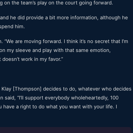
g on the team’s play on the court going forward.
nd he did provide a bit more information, although he
uspend him.
 “We are moving forward. I think it’s no secret that I’m
 on my sleeve and play with that same emotion,
 doesn’t work in my favor.”
r Klay [Thompson] decides to do, whatever who decides
n said, “I’ll support everybody wholeheartedly, 100
have a right to do what you want with your life. I