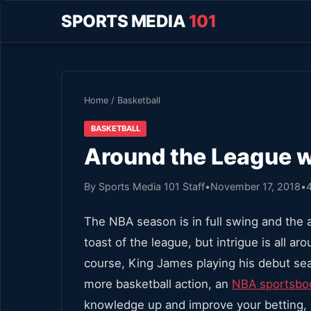
SPORTS MEDIA
101
Home
/
Basketball
BASKETBALL
Around the League 
By Sports Media 101 Staff
•
November 17, 2018
•
The NBA season is in full swing and the 
toast of the league, but intrigue is all a
course, King James playing his debut sea
more basketball action, an
NBA sportsbo
knowledge up and improve your betting,