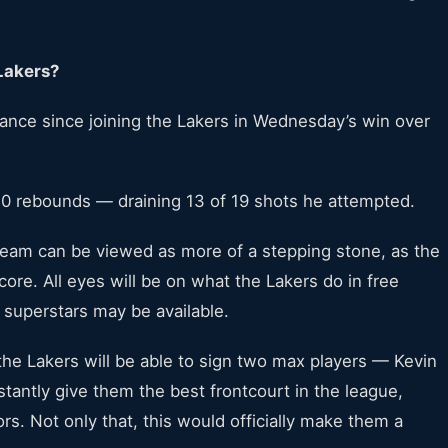
Lakers?
ance since joining the Lakers in Wednesday’s win over
0 rebounds — draining 13 of 19 shots he attempted.
e team can be viewed as more of a stepping stone, as the
core. All eyes will be on what the Lakers do in free
superstars may be available.
the Lakers will be able to sign two max players — Kevin
tantly give them the best frontcourt in the league,
s. Not only that, this would officially make them a