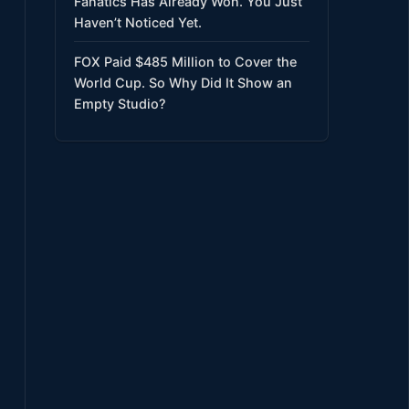
Fanatics Has Already Won. You Just
Haven’t Noticed Yet.
FOX Paid $485 Million to Cover the
World Cup. So Why Did It Show an
Empty Studio?