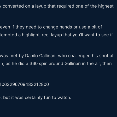
converted on a layup that required one of the highest
, even if they need to change hands or use a bit of
empted a highlight-reel layup that you’ll want to see if
was met by Danilo Gallinari, who challenged his shot at
, as he did a 360 spin around Gallinari in the air, then
s/1063296709483212800
, but it was certainly fun to watch.