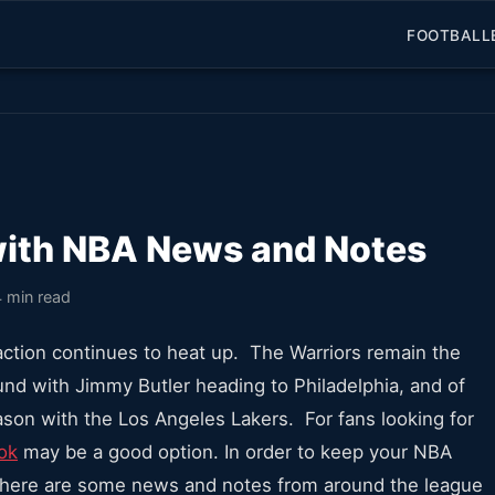
FOOTBALL
with NBA News and Notes
4 min read
action continues to heat up. The Warriors remain the
round with Jimmy Butler heading to Philadelphia, and of
son with the Los Angeles Lakers. For fans looking for
ok
may be a good option. In order to keep your NBA
 here are some news and notes from around the league