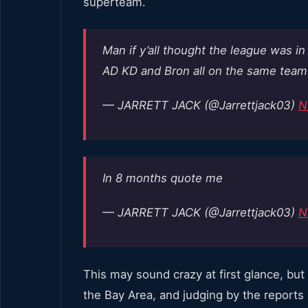
superteam.
Man if y’all thought the league was i
AD KD and Bron all on the same tea
— JARRETT JACK (@Jarrettjack03)
N
In 8 months quote me
— JARRETT JACK (@Jarrettjack03)
N
This may sound crazy at first glance, but l
the Bay Area, and judging by the reports 