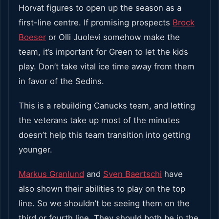
Horvat figures to open up the season as a
first-line centre. If promising prospects
Brock
Boeser
or Olli Juolevi somehow make the
team, it’s important for Green to let the kids
play. Don’t take vital ice time away from them
in favor of the Sedins.
This is a rebuilding Canucks team, and letting
the veterans take up most of the minutes
doesn’t help this team transition into getting
younger.
Markus Granlund
and
Sven Baertschi
have
also shown their abilities to play on the top
line. So we shouldn’t be seeing them on the
third or fourth line. They should both be in the