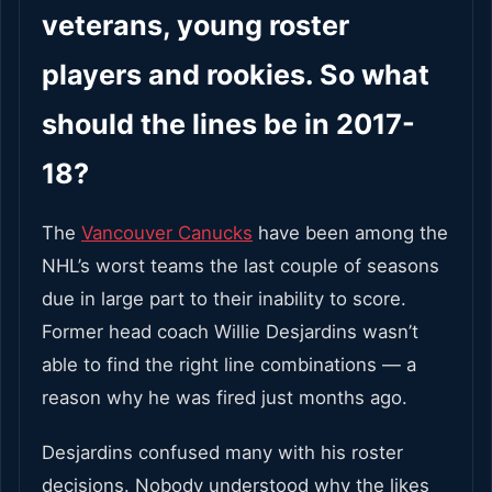
veterans, young roster
players and rookies. So what
should the lines be in 2017-
18?
The
Vancouver Canucks
have been among the
NHL’s worst teams the last couple of seasons
due in large part to their inability to score.
Former head coach Willie Desjardins wasn’t
able to find the right line combinations — a
reason why he was fired just months ago.
Desjardins confused many with his roster
decisions. Nobody understood why the likes