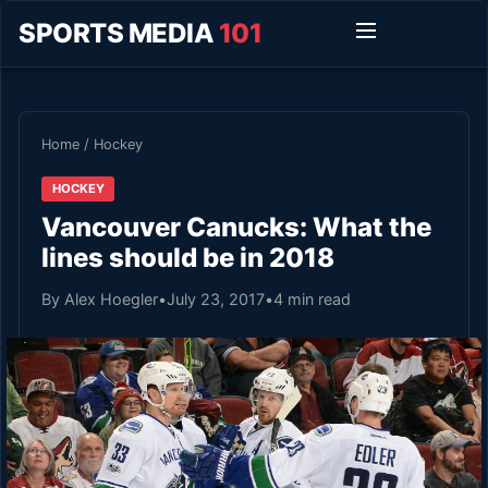
SPORTS MEDIA
101
Home
/
Hockey
HOCKEY
Vancouver Canucks: What the
lines should be in 2018
By Alex Hoegler
•
July 23, 2017
•
4 min read