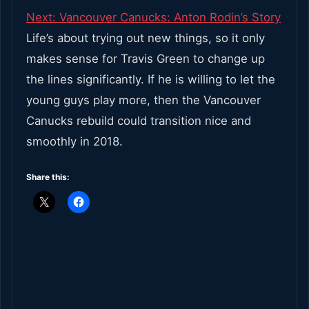
Next:
Vancouver Canucks: Anton Rodin’s Story
Life’s about trying out new things, so it only
makes sense for Travis Green to change up
the lines significantly. If he is willing to let the
young guys play more, then the Vancouver
Canucks rebuild could transition nice and
smoothly in 2018.
Share this: