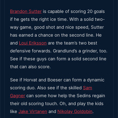
Brandon Sutter
is capable of scoring 20 goals
if he gets the right ice time. With a solid two-
way game, good shot and nice speed, Sutter
has earned a chance on the second line. He
and
Loui Eriksson
are the team’s two best
defensive forwards. Grandlund’s a grinder, too.
See if these guys can form a solid second line
that can also score.
See if Horvat and Boeser can form a dynamic
scoring duo. Also see if the skilled
Sam
Gagner
can some how help the Sedins regain
their old scoring touch. Oh, and play the kids
like
Jake Virtanen
and
Nikolay Goldobin
.