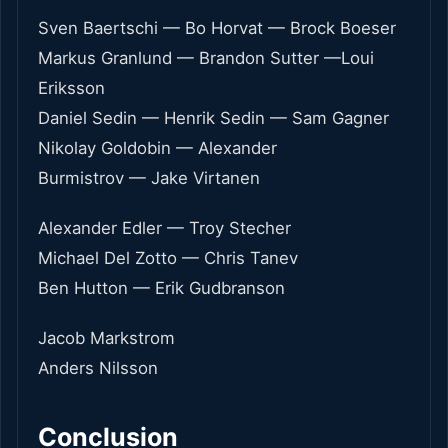
Sven Baertschi — Bo Horvat — Brock Boeser
Markus Granlund — Brandon Sutter —Loui
Eriksson
Daniel Sedin — Henrik Sedin — Sam Gagner
Nikolay Goldobin — Alexander
Burmistrov — Jake Virtanen
Alexander Edler — Troy Stecher
Michael Del Zotto — Chris Tanev
Ben Hutton — Erik Gudbranson
Jacob Markstrom
Anders Nilsson
Conclusion