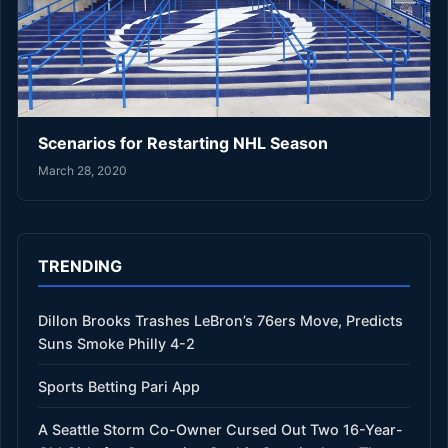
Scenarios for Restarting NHL Season
March 28, 2020
TRENDING
Dillon Brooks Trashes LeBron’s 76ers Move, Predicts
Suns Smoke Philly 4-2
Sports Betting Pari App
A Seattle Storm Co-Owner Cursed Out Two 16-Year-