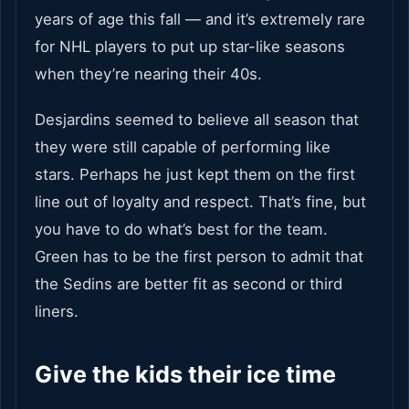
years of age this fall — and it’s extremely rare
for NHL players to put up star-like seasons
when they’re nearing their 40s.
Desjardins seemed to believe all season that
they were still capable of performing like
stars. Perhaps he just kept them on the first
line out of loyalty and respect. That’s fine, but
you have to do what’s best for the team.
Green has to be the first person to admit that
the Sedins are better fit as second or third
liners.
Give the kids their ice time