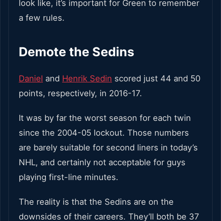
look like, it’s important for Green to remember
a few rules.
Demote the Sedins
Daniel
and
Henrik Sedin
scored just 44 and 50
points, respectively, in 2016-17.
It was by far the worst season for each twin
since the 2004-05 lockout. Those numbers
are barely suitable for second liners in today’s
NHL, and certainly not acceptable for guys
playing first-line minutes.
The reality is that the Sedins are on the
downsides of their careers. They’ll both be 37