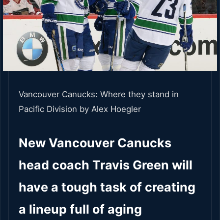
Vancouver Canucks: Where they stand in
Pacific Division
by Alex Hoegler
New Vancouver Canucks
head coach Travis Green will
have a tough task of creating
a lineup full of aging