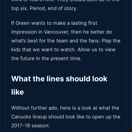
top six. Period, end of story.
If Green wants to make a lasting first
impression in Vancouver, then he better do
what’s best for the team and the fans: Play the
kids that we want to watch. Allow us to view
the future in the present time.
What the lines should look
like
Without further ado, here is a look at what the
Canucks lineup should look like to open up the
2017-18 season: