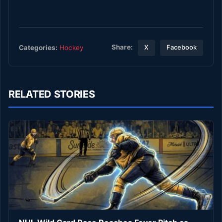
Share:
Categories:
Hockey
X
Facebook
RELATED STORIES