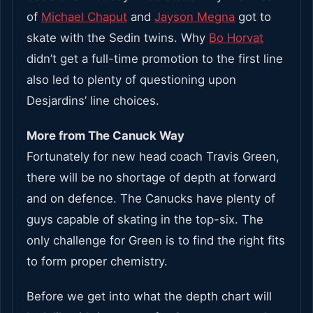
of
Michael Chaput
and
Jayson Megna
got to
skate with the Sedin twins. Why
Bo Horvat
didn’t get a full-time promotion to the first line
also led to plenty of questioning upon
Desjardins’ line choices.
More from The Canuck Way
Fortunately for new head coach Travis Green,
there will be no shortage of depth at forward
and on defence. The Canucks have plenty of
guys capable of skating in the top-six. The
only challenge for Green is to find the right fits
to form proper chemistry.
Before we get into what the depth chart will