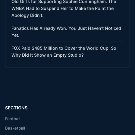
Old Girls for Supporting Sophie Cunningham. The
WNBA Had to Suspend Her to Make the Point the
Apology Didn’t.
Fanatics Has Already Won. You Just Haven’t Noticed
Yet.
FOX Paid $485 Million to Cover the World Cup. So
Why Did It Show an Empty Studio?
SECTIONS
Football
Basketball