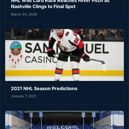
NHL Wild Card Race Reaches Fever Pitch as
Nashville Clings to Final Spot
March 30, 2026
2021 NHL Season Predictions
January 7, 2021