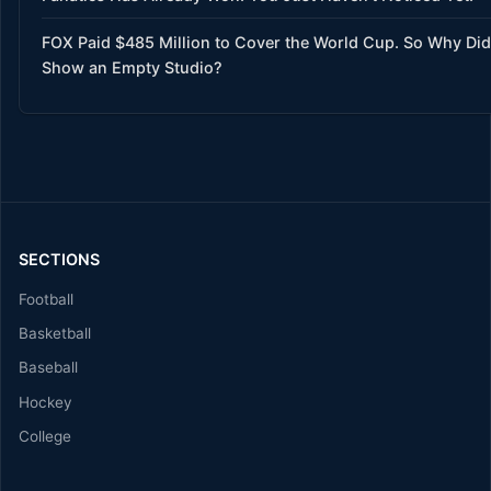
FOX Paid $485 Million to Cover the World Cup. So Why Did 
Show an Empty Studio?
SECTIONS
Football
Basketball
Baseball
Hockey
College