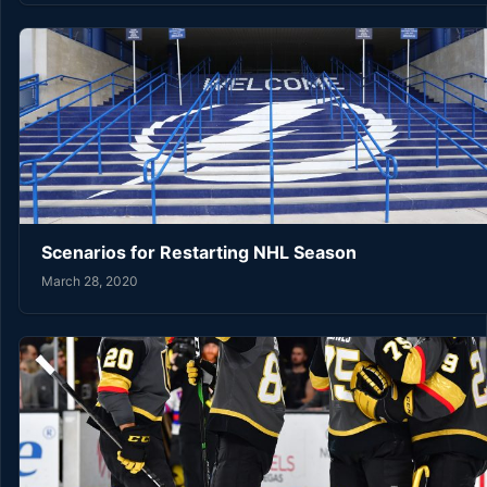
Scenarios for Restarting NHL Season
March 28, 2020