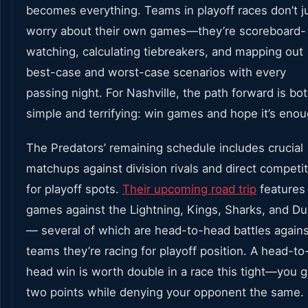
becomes everything. Teams in playoff races don’t j
worry about their own games—they’re scoreboard-
watching, calculating tiebreakers, and mapping out
best-case and worst-case scenarios with every
passing night. For Nashville, the path forward is bo
simple and terrifying: win games and hope it’s enou
The Predators’ remaining schedule includes crucial
matchups against division rivals and direct competi
for playoff spots.
Their upcoming road trip
features
games against the Lightning, Kings, Sharks, and D
— several of which are head-to-head battles agains
teams they’re racing for playoff position. A head-to
head win is worth double in a race this tight—you g
two points while denying your opponent the same.