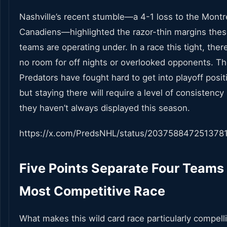
Nashville’s recent stumble—a 4-1 loss to the Montr
Canadiens—highlighted the razor-thin margins the
teams are operating under. In a race this tight, there
no room for off nights or overlooked opponents. T
Predators have fought hard to get into playoff posit
but staying there will require a level of consistency
they haven’t always displayed this season.
https://x.com/PredsNHL/status/203758847251378
Five Points Separate Four Teams 
Most Competitive Race
What makes this wild card race particularly compell