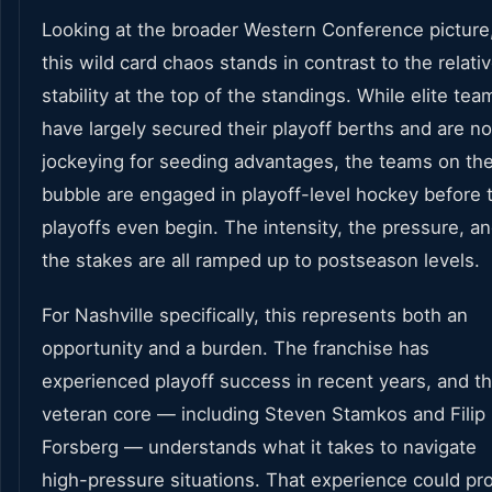
Looking at the broader Western Conference picture
this wild card chaos stands in contrast to the relati
stability at the top of the standings. While elite tea
have largely secured their playoff berths and are n
jockeying for seeding advantages, the teams on th
bubble are engaged in playoff-level hockey before 
playoffs even begin. The intensity, the pressure, a
the stakes are all ramped up to postseason levels.
For Nashville specifically, this represents both an
opportunity and a burden. The franchise has
experienced playoff success in recent years, and th
veteran core — including Steven Stamkos and Filip
Forsberg — understands what it takes to navigate
high-pressure situations. That experience could pr