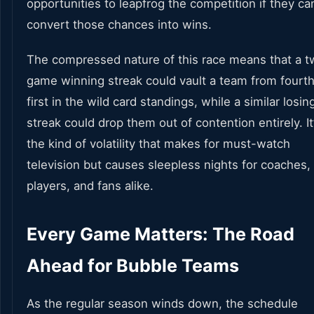
opportunities to leapfrog the competition if they ca
convert those chances into wins.
The compressed nature of this race means that a t
game winning streak could vault a team from fourth
first in the wild card standings, while a similar losin
streak could drop them out of contention entirely. It
the kind of volatility that makes for must-watch
television but causes sleepless nights for coaches,
players, and fans alike.
Every Game Matters: The Road
Ahead for Bubble Teams
As the regular season winds down, the schedule