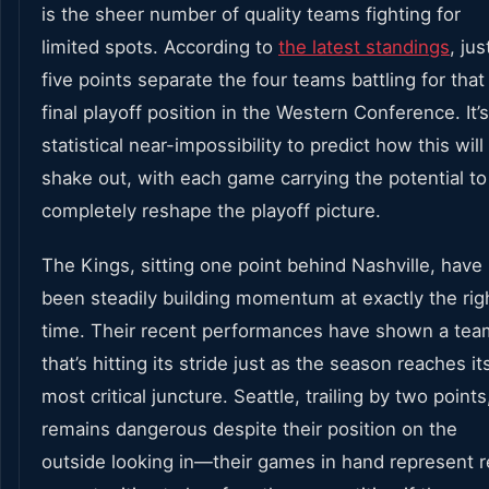
is the sheer number of quality teams fighting for
limited spots. According to
the latest standings
, jus
five points separate the four teams battling for that
final playoff position in the Western Conference. It’s
statistical near-impossibility to predict how this will
shake out, with each game carrying the potential to
completely reshape the playoff picture.
The Kings, sitting one point behind Nashville, have
been steadily building momentum at exactly the rig
time. Their recent performances have shown a tea
that’s hitting its stride just as the season reaches it
most critical juncture. Seattle, trailing by two points
remains dangerous despite their position on the
outside looking in—their games in hand represent r