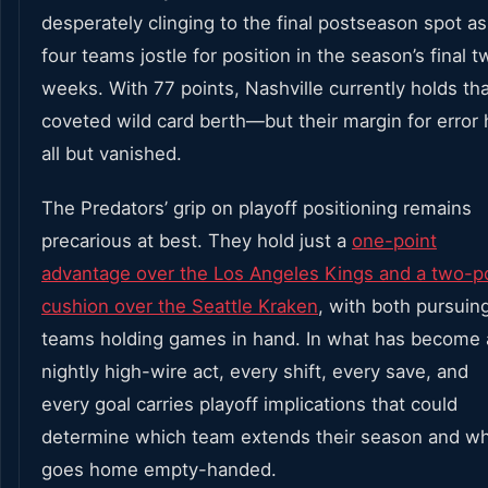
desperately clinging to the final postseason spot as
four teams jostle for position in the season’s final t
weeks. With 77 points, Nashville currently holds th
coveted wild card berth—but their margin for error 
all but vanished.
The Predators’ grip on playoff positioning remains
precarious at best. They hold just a
one-point
advantage over the Los Angeles Kings and a two-p
cushion over the Seattle Kraken
, with both pursuin
teams holding games in hand. In what has become 
nightly high-wire act, every shift, every save, and
every goal carries playoff implications that could
determine which team extends their season and w
goes home empty-handed.