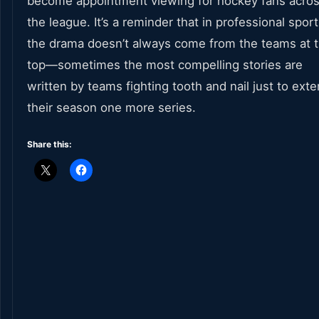
become appointment viewing for hockey fans acro
the league. It’s a reminder that in professional sport
the drama doesn’t always come from the teams at 
top—sometimes the most compelling stories are
written by teams fighting tooth and nail just to ext
their season one more series.
Share this: