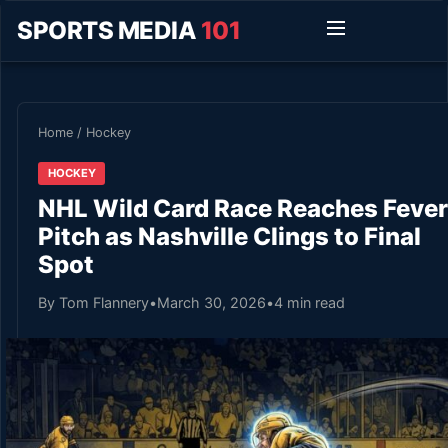
SPORTS MEDIA
101
Home
/
Hockey
HOCKEY
NHL Wild Card Race Reaches Fever
Pitch as Nashville Clings to Final
Spot
By Tom Flannery
•
March 30, 2026
•
4 min read