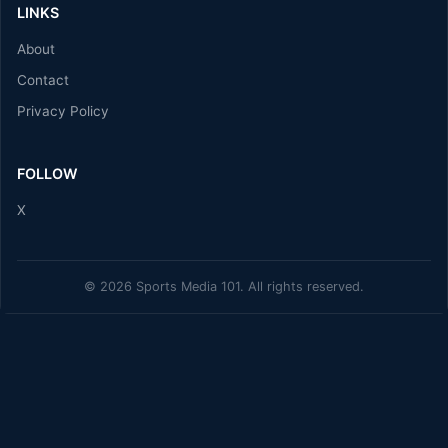
LINKS
About
Contact
Privacy Policy
FOLLOW
X
© 2026 Sports Media 101. All rights reserved.