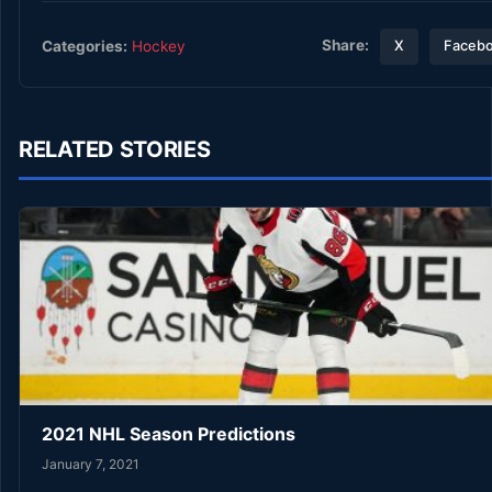
Share:
Categories:
Hockey
X
Faceb
RELATED STORIES
2021 NHL Season Predictions
January 7, 2021