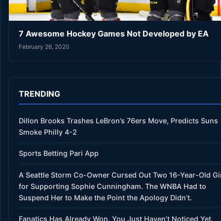
7 Awesome Hockey Games Not Developed by EA
February 26, 2020
TRENDING
Dillon Brooks Trashes LeBron’s 76ers Move, Predicts Suns
Smoke Philly 4-2
Sports Betting Pari App
A Seattle Storm Co-Owner Cursed Out Two 16-Year-Old Gi
for Supporting Sophie Cunningham. The WNBA Had to
Suspend Her to Make the Point the Apology Didn’t.
Fanatics Has Already Won. You Just Haven’t Noticed Yet.