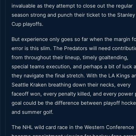
invaluable as they attempt to close out the regular
season strong and punch their ticket to the Stanley
Cup playoffs.
But experience only goes so far when the margin fo
error is this slim. The Predators will need contribut
from throughout their lineup, timely goaltending,
special teams execution, and perhaps a bit of luck 
they navigate the final stretch. With the LA Kings a
Seattle Kraken breathing down their necks, every
faceoff won, every penalty killed, and every power 
goal could be the difference between playoff hock
and summer golf.
The NHL wild card race in the Western Conference