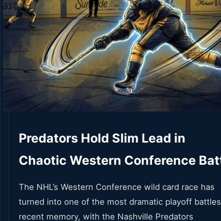
Predators Hold Slim Lead in
Chaotic Western Conference Bat
The NHL’s Western Conference wild card race has
turned into one of the most dramatic playoff battles
recent memory, with the Nashville Predators