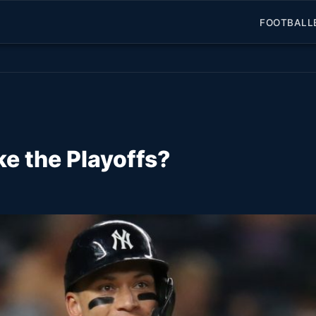
FOOTBALL
e the Playoffs?