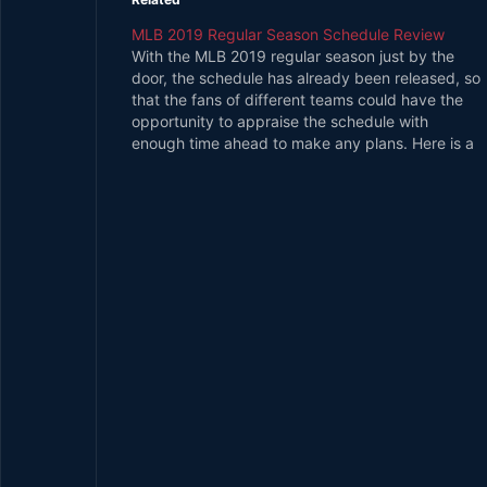
MLB 2019 Regular Season Schedule Review
With the MLB 2019 regular season just by the
door, the schedule has already been released, so
that the fans of different teams could have the
opportunity to appraise the schedule with
enough time ahead to make any plans. Here is a
quick MLB 2019 regular season schedule review
for…