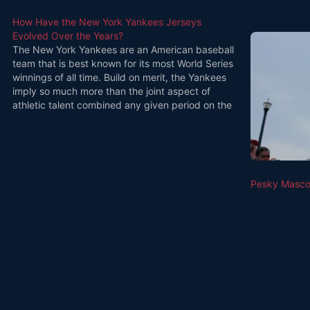
How Have the New York Yankees Jerseys
Evolved Over the Years?
The New York Yankees are an American baseball
team that is best known for its most World Series
winnings of all time. Build on merit, the Yankees
imply so much more than the joint aspect of
athletic talent combined any given period on the
game day. When you go for…
Pesky Mascot