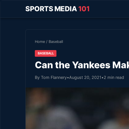
SPORTS MEDIA
101
Home
/
Baseball
BASEBALL
Can the Yankees Mak
By Tom Flannery
•
August 20, 2021
•
2 min read