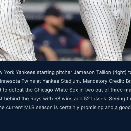
York Yankees starting pitcher Jameson Taillon (right) ta
e Minnesota Twins at Yankee Stadium. Mandatory Credit:
o defeat the Chicago White Sox in two out of three mat
st behind the Rays with 68 wins and 52 losses. Seeing
 current MLB season is certainly promising and a good si