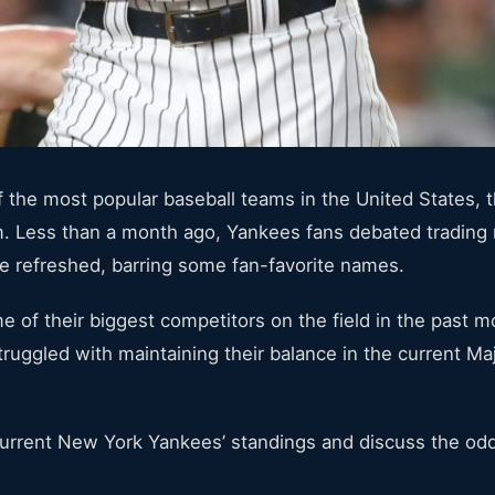
the most popular baseball teams in the United States, t
am. Less than a month ago, Yankees fans debated trading
be refreshed, barring some fan-favorite names.
e of their biggest competitors on the field in the past 
ruggled with maintaining their balance in the current M
 current New York Yankees’ standings and discuss the od