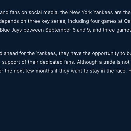
 and fans on social media, the New York Yankees are the 
e depends on three key series, including four games at 
 Blue Jays between September 6 and 9, and three game
road ahead for the Yankees, they have the opportunity to
upport of their dedicated fans. Although a trade is not to
r the next few months if they want to stay in the race. 