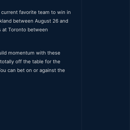
current favorite team to win in
Oakland between August 26 and
s at Toronto between
 build momentum with these
tally off the table for the
You can bet on or against the