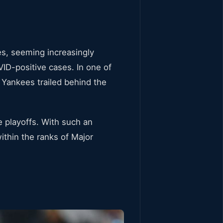
es, seeming increasingly
ID-positive cases. In one of
e Yankees trailed behind the
e playoffs. With such an
thin the ranks of Major