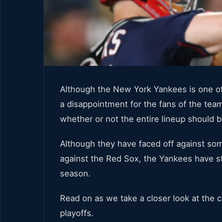
Although the New York Yankees is one of 
a disappointment for the fans of the te
whether or not the entire lineup should 
Although they have faced off against som
against the Red Sox, the Yankees have st
season.
Read on as we take a closer look at the
playoffs.