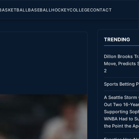
BASKETBALL
BASEBALL
HOCKEY
COLLEGE
CONTACT
TRENDING
Dillon Brooks T
Move, Predicts 
2
Sports Betting P
A Seattle Stor
Out Two 16-Year
Supporting Sop
WNBA Had to Su
the Point the Ap