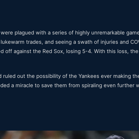
s were plagued with a series of highly unremarkable gam
lukewarm trades, and seeing a swath of injuries and COV
ed off against the Red Sox, losing 5-4. With this loss, th
 ruled out the possibility of the Yankees ever making th
d a miracle to save them from spiraling even further wi