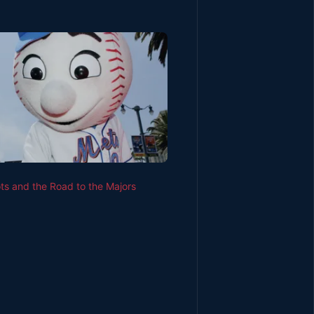
s and the Road to the Majors