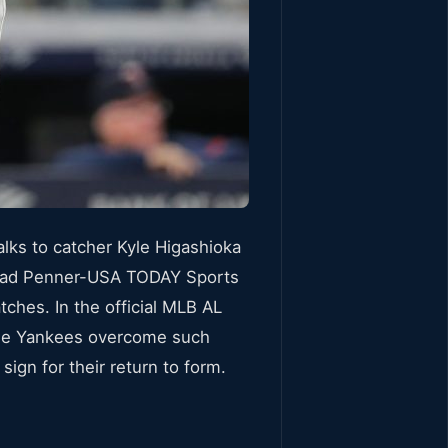
lks to catcher Kyle Higashioka
 Brad Penner-USA TODAY Sports
ches. In the official MLB AL
 the Yankees overcome such
gn for their return to form.