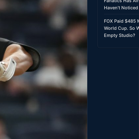
Fanatics Has Al
Haven’t Noticed 
FOX Paid $485 M
World Cup. So W
Empty Studio?