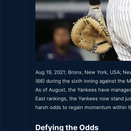
Aug 19, 2021; Bronx, New York, USA; New 
(66) during the sixth inning against th
As of August, the Yankees have managed t
East rankings, the Yankees now stand ju
harsh odds to regain momentum within the
Defying the Odds