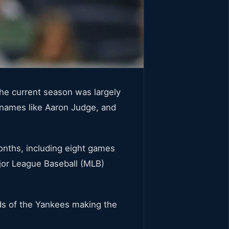
he current season was largely
 names like Aaron Judge, and
months, including eight games
ajor League Baseball (MLB)
ds of the Yankees making the