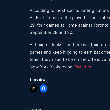
According to most sports betting outlets
AL East. To make the playoffs, their fat
29, four games at Home against Toronto
September 28 and 30.
Although it looks like there is a tough 
games and keep it going to earn back the s
team, they need to be on the offensive fo
New York Yankees on
Olybet.eu
.
Share this:
Related