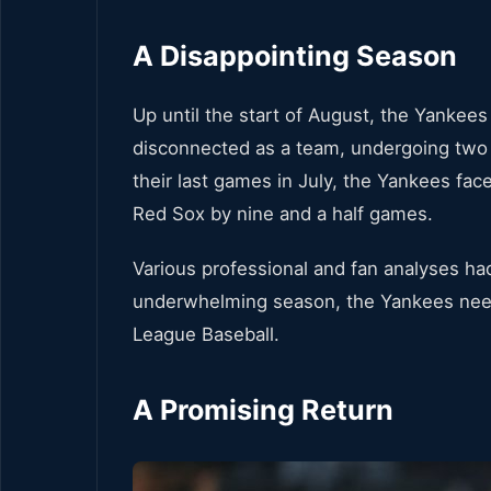
A Disappointing Season
Up until the start of August, the Yankee
disconnected as a team, undergoing two 
their last games in July, the Yankees fac
Red Sox by nine and a half games.
Various professional and fan analyses had
underwhelming season, the Yankees neede
League Baseball.
A Promising Return