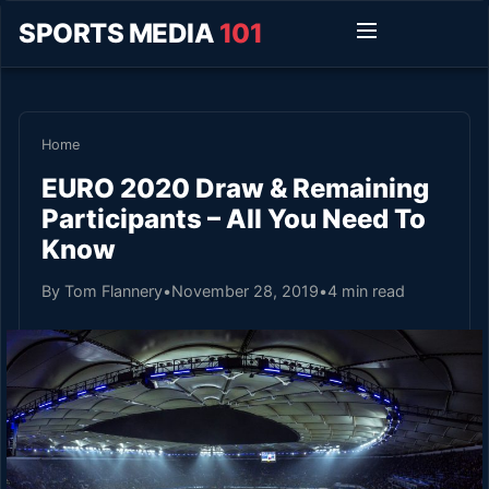
SPORTS MEDIA
101
Home
EURO 2020 Draw & Remaining
Participants – All You Need To
Know
By Tom Flannery
•
November 28, 2019
•
4 min read