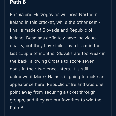
Path B
Bosnia and Herzegovina will host Northern
Ireland in this bracket, while the other semi-
final is made of Slovakia and Republic of
Ireland. Bosnians definitely have individual
quality, but they have failed as a team in the
last couple of months. Slovaks are too weak in
the back, allowing Croatia to score seven
goals in their two encounters. It is still
unknown if Marek Hamsik is going to make an
appearance here. Republic of Ireland was one
point away from securing a ticket through
groups, and they are our favorites to win the
Path B.