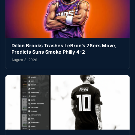
Dillon Brooks Trashes LeBron’s 76ers Move,
Predicts Suns Smoke Philly 4-2
August 3, 2026