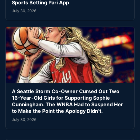
Sports Betting Pari App
July 30, 2026
A Seattle Storm Co-Owner Cursed Out Two
16-Year-Old Girls for Supporting Sophie
Cunningham. The WNBA Had to Suspend Her
to Make the Point the Apology Didn’t.
July 30, 2026