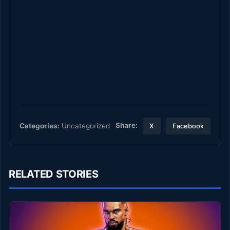
Share:
Categories:
Uncategorized
X
Facebook
RELATED STORIES