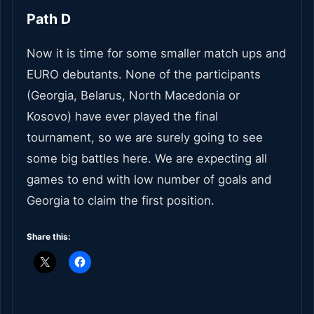
Path D
Now it is time for some smaller match ups and
EURO debutants. None of the participants
(Georgia, Belarus, North Macedonia or
Kosovo) have ever played the final
tournament, so we are surely going to see
some big battles here. We are expecting all
games to end with low number of goals and
Georgia to claim the first position.
Share this: