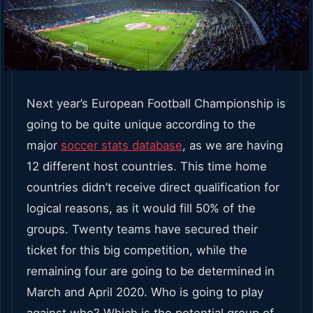
Next year’s European Football Championship is
going to be quite unique according to the
major
soccer stats database
, as we are having
12 different host countries. This time home
countries didn’t receive direct qualification for
logical reasons, as it would fill 50% of the
groups. Twenty teams have secured their
ticket for this big competition, while the
remaining four are going to be determined in
March and April 2020. Who is going to play
against who? Which is the potential group of