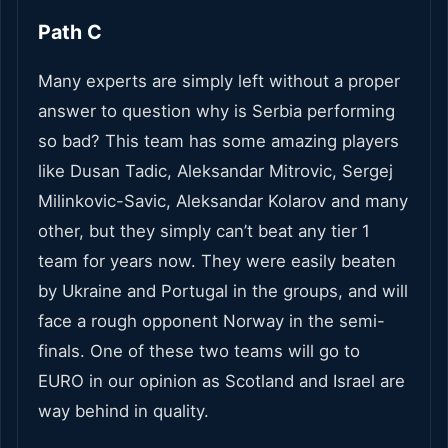
Path C
Many experts are simply left without a proper
answer to question why is Serbia performing
so bad? This team has some amazing players
like Dusan Tadic, Aleksandar Mitrovic, Sergej
Milinkovic-Savic, Aleksandar Kolarov and many
other, but they simply can’t beat any tier 1
team for years now. They were easily beaten
by Ukraine and Portugal in the groups, and will
face a rough opponent Norway in the semi-
finals. One of these two teams will go to
EURO in our opinion as Scotland and Israel are
way behind in quality.