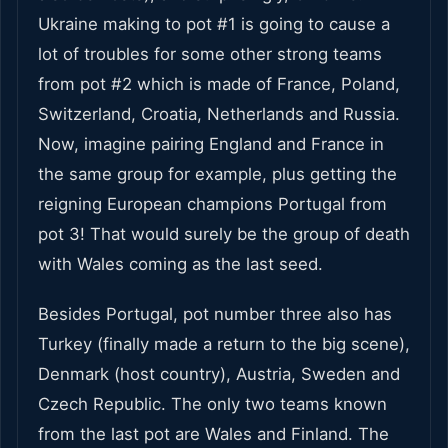
Ukraine making to pot #1 is going to cause a
lot of troubles for some other strong teams
from pot #2 which is made of France, Poland,
Switzerland, Croatia, Netherlands and Russia.
Now, imagine pairing England and France in
the same group for example, plus getting the
reigning European champions Portugal from
pot 3! That would surely be the group of death
with Wales coming as the last seed.
Besides Portugal, pot number three also has
Turkey (finally made a return to the big scene),
Denmark (host country), Austria, Sweden and
Czech Republic. The only two teams known
from the last pot are Wales and Finland. The