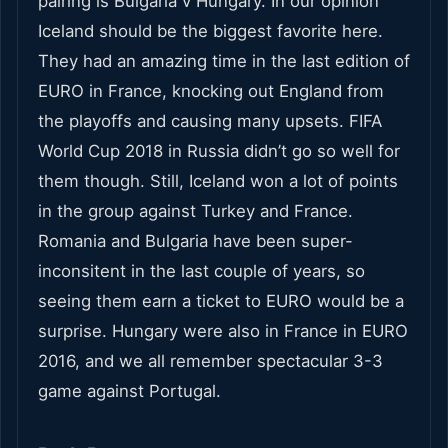
pairing is Bulgaria v Hungary. In our opinion
Iceland should be the biggest favorite here.
They had an amazing time in the last edition of
EURO in France, knocking out England from
the playoffs and causing many upsets. FIFA
World Cup 2018 in Russia didn’t go so well for
them though. Still, Iceland won a lot of points
in the group against Turkey and France.
Romania and Bulgaria have been super-
inconsitent in the last couple of years, so
seeing them earn a ticket to EURO would be a
surprise. Hungary were also in France in EURO
2016, and we all remember spectacular 3-3
game against Portugal.