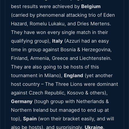
best results were achieved by
Belgium
(carried by phenomenal attacking trio of Eden
Hazard, Romelu Lukaku, and Dries Mertens.
They have won every single match in their
qualifying group),
Italy
(Azzuri had an easy
time in group against Bosnia & Herzegovina,
Finland, Armenia, Greece and Liechtenstein.
They are also going to be hosts of this
tournament in Milano),
England
(yet another
host country – The Three Lions were dominant
against Czech Republic, Kosovo & others),
Germany
(tough group with Netherlands &
Northern Ireland but managed to end up at
top),
Spain
(won their bracket easily, and will
also be hosts), and surprisingly,
Ukraine
.