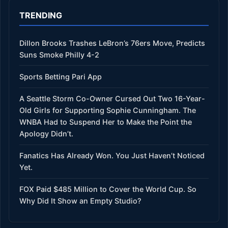
TRENDING
Dillon Brooks Trashes LeBron’s 76ers Move, Predicts
Suns Smoke Philly 4-2
Sports Betting Pari App
A Seattle Storm Co-Owner Cursed Out Two 16-Year-
Old Girls for Supporting Sophie Cunningham. The
WNBA Had to Suspend Her to Make the Point the
Apology Didn’t.
Fanatics Has Already Won. You Just Haven’t Noticed
Yet.
FOX Paid $485 Million to Cover the World Cup. So
Why Did It Show an Empty Studio?