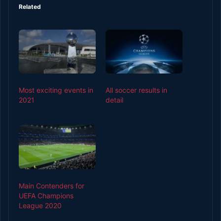
Related
Most exciting events in
All soccer results in
2021
detail
Main Contenders for
UEFA Champions
League 2020