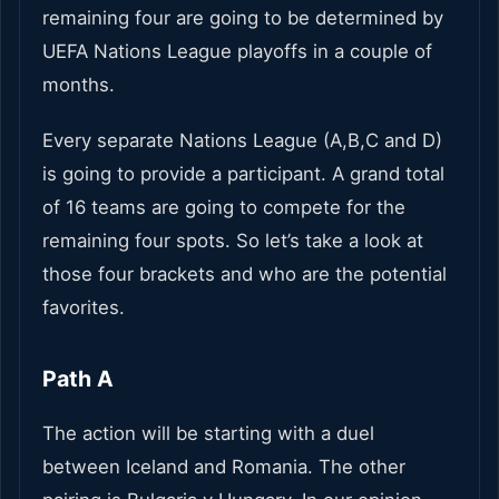
remaining four are going to be determined by
UEFA Nations League playoffs in a couple of
months.
Every separate Nations League (A,B,C and D)
is going to provide a participant. A grand total
of 16 teams are going to compete for the
remaining four spots. So let’s take a look at
those four brackets and who are the potential
favorites.
Path A
The action will be starting with a duel
between Iceland and Romania. The other