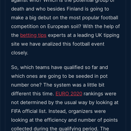
death and who besides Finland is going to
make a big debut on the most popular football
competition on European soil? With the help of
the
betting tips
experts at a leading UK tipping
site we have analized this football event
closely.
So, which teams have qualified so far and
which ones are going to be seeded in pot
number one? The system was a little bit
different this time.
EURO 2020
rankings were
not determined by the usual way by looking at
FIFA official list. Instead, organizers were
looking at the efficiency and number of points
collected during the qualifying period. The