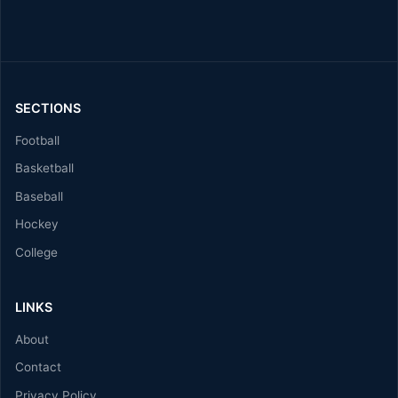
SECTIONS
Football
Basketball
Baseball
Hockey
College
LINKS
About
Contact
Privacy Policy