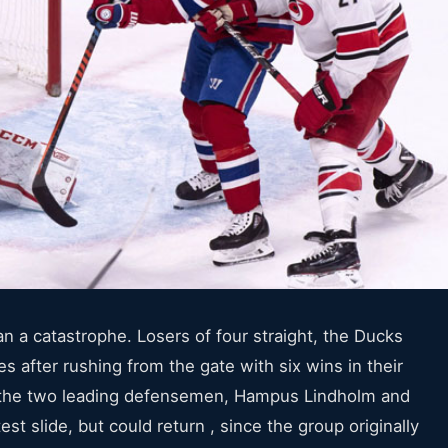
 a catastrophe. Losers of four straight, the Ducks
s after rushing from the gate with six wins in their
f the two leading defensemen, Hampus Lindholm and
est slide, but could return , since the group originally