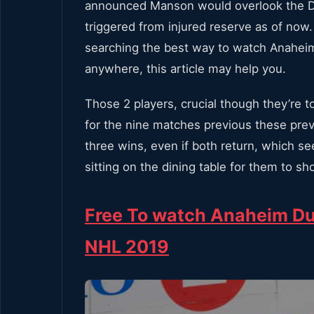
announced Manson would overlook the Duck
triggered from injured reserve as of now.
searching the best way to watch Anahei
anywhere, this article may help you.
Those 2 players, crucial though they’re 
for the nine matches previous these previ
three wins, even if both return, which s
sitting on the dining table for them to sh
Free To watch Anaheim Du
NHL 2019