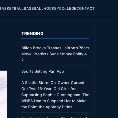
BASKETBALL
BASEBALL
HOCKEY
COLLEGE
CONTACT
TRENDING
Dillon Brooks Trashes LeBron’s 76ers
Move, Predicts Suns Smoke Philly 4-
2
Sports Betting Pari App
A Seattle Storm Co-Owner Cursed
Out Two 16-Year-Old Girls for
Supporting Sophie Cunningham. The
WNBA Had to Suspend Her to Make
the Point the Apology Didn’t.