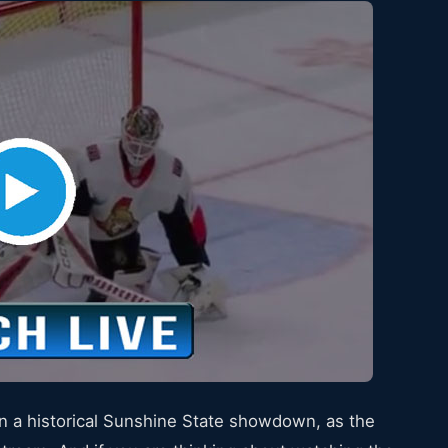
n a historical Sunshine State showdown, as the