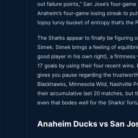
out failure points,” San Jose’s four-game
Anaheim’s four-game losing streak to put
topsy turvy bucket of entropy that’s the P
The Sharks appear to finally be figuring o
Simek. Simek brings a feeling of equilibri
good player in his own right), a firmness
17 goals by using their four recent wins. 
gives you pause regarding the trustworth
Blackhawks, Minnesota Wild, Nashville Pr
their accumulative last 20 matches, but 
even that bodes well for the Sharks’ fort
Anaheim Ducks vs San Jos