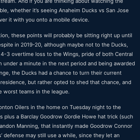
tream. And if you are thinking about watching the
able, whether it’s seeing Anaheim Ducks vs San Jose
iver it with you onto a mobile device.
on, these points will probably be sitting right up until
 respite in 2019-20, although maybe not to the Ducks,
 4-3 overtime loss to the Wings, pride of both Central
 in under a minute in the next period and being awarded
enge, the Ducks had a chance to turn their current
residence, but rather opted to shed that chance, and
e worst teams in the league.
nton Oilers in the home on Tuesday night to the
ers plus a Barclay Goodrow Gordie Howe hat trick (such
Brandon Manning, that instantly made Goodrow Connor
’ defense may still use a while, since they let an