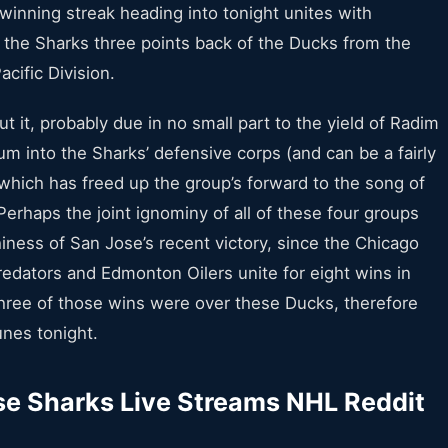
 winning streak heading into tonight unites with
 the Sharks three points back of the Ducks from the
acific Division.
ut it, probably due in no small part to the yield of Radim
um into the Sharks’ defensive corps (and can be a fairly
 which has freed up the group’s forward to the song of
Perhaps the joint ignominy of all of these four groups
iness of San Jose’s recent victory, since the Chicago
edators and Edmonton Oilers unite for eight wins in
three of those wins were over these Ducks, therefore
unes tonight.
e Sharks Live Streams NHL Reddit