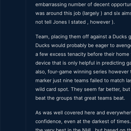
embarrassing number of decent opportun
was around this job (largely ) and six ai
not tell Jones I stated , however ).
Team, placing them off against a Ducks gro
Ducks would probably be eager to avenge
a few excess tenacity before their home f
device that is only helpful in predicting 
also, four-game winning series however th
marker just nine teams failed to match la
wild card spot. They seem far better, but
beat the groups that great teams beat.
As was well covered here and everywhere,
confidence, even at the darkest of times
the very best in the NHL, but based on 