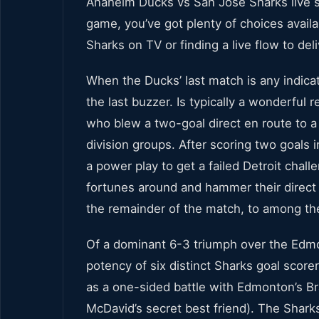
Anaheim Ducks vs San Jose Sharks live s
game, you’ve got plenty of choices avail
Sharks on TV or finding a live flow to del
When the Ducks’ last match is any indicati
the last buzzer. Is typically a wonderful
who blew a two-goal direct en route to a
division groups. After scoring two goals
a power play to get a failed Detroit chall
fortunes around and hammer their direct 
the remainder of the match, to among th
Of a dominant 6-3 triumph over the Edmo
potency of six distinct Sharks goal scor
as a one-sided battle with Edmonton’s 
McDavid’s secret best friend). The Sharks