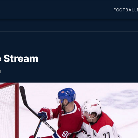
FOOTBALL
e Stream
d