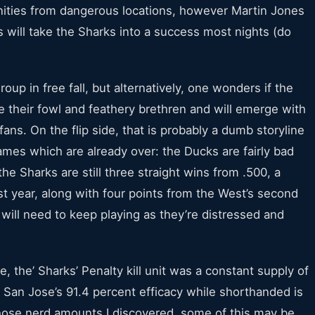
ities from dangerous locations, however Martin Jones
ms will take the Sharks into a success most nights (do
up in free fall, but alternatively, one wonders if the
 their fowl and feathery brethren and will emerge with
ans. On the flip side, that is probably a dumb storyline
games which are already over: the Ducks are fairly bad
e Sharks are still three straight wins from .500, a
st year, along with four points from the West’s second
 will need to keep playing as they’re distressed and
 the’ Sharks’ Penalty kill unit was a constant supply of
. San Jose’s 91.4 percent efficacy while shorthanded is
those nerd amounts I discovered, some of this may be