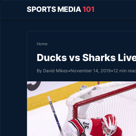
SPORTS MEDIA
101
Home
Ducks vs Sharks Liv
By David Mikes
•
November 14, 2019
•
12 min rea