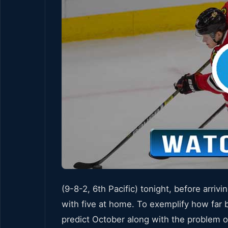
(9-8-2, 6th Pacific) tonight, before arri
with five at home. To exemplify how far 
predict October along with the problem o