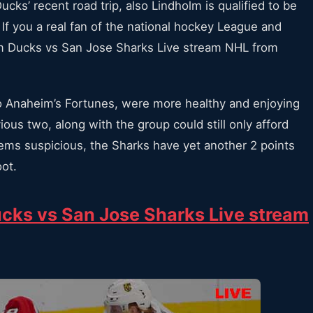
s’ recent road trip, also Lindholm is qualified to be
 If you a real fan of the national hockey League and
m Ducks vs San Jose Sharks Live stream NHL from
to Anaheim’s Fortunes, were more healthy and enjoying
ous two, along with the group could still only afford
eems suspicious, the Sharks have yet another 2 points
oot.
cks vs San Jose Sharks Live stream