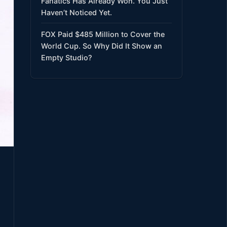
Fanatics Has Already Won. You Just
Haven’t Noticed Yet.
FOX Paid $485 Million to Cover the
World Cup. So Why Did It Show an
Empty Studio?