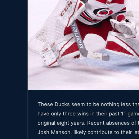
These Ducks seem to be nothing less than
have only three wins in their past 11 game
original eight years. Recent absences o
Josh Manson, likely contribute to their lat