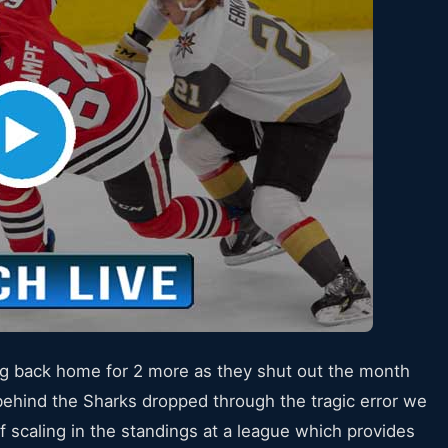
ving back home for 2 more as they shut out the month
behind the Sharks dropped through the tragic error we
f scaling in the standings at a league which provides