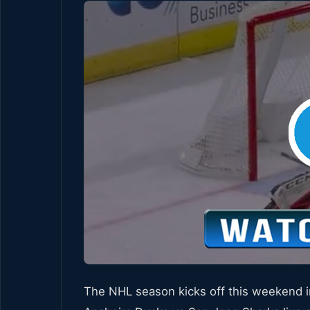
The NHL season kicks off this weekend i