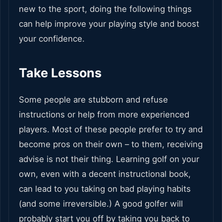
new to the sport, doing the following things
can help improve your playing style and boost
your confidence.
Take Lessons
Some people are stubborn and refuse
instructions or help from more experienced
players. Most of these people prefer to try and
become pros on their own – to them, receiving
advise is not their thing. Learning golf on your
own, even with a decent instructional book,
can lead to you taking on bad playing habits
(and some irreversible.) A good golfer will
probably start you off by taking you back to