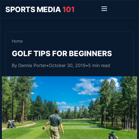
SPORTS MEDIA
101
Home
GOLF TIPS FOR BEGINNERS
By Dennis Porter
•
October 30, 2019
•
5 min read