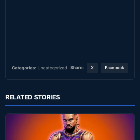
Share:
Categories:
Uncategorized
X
Facebook
RELATED STORIES