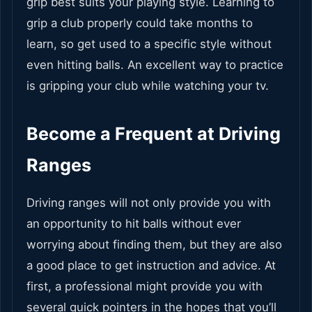
grip best suits your playing style. Learning to
grip a club properly could take months to
learn, so get used to a specific style without
even hitting balls. An excellent way to practice
is gripping your club while watching your tv.
Become a Frequent at Driving
Ranges
Driving ranges will not only provide you with
an opportunity to hit balls without ever
worrying about finding them, but they are also
a good place to get instruction and advice. At
first, a professional might provide you with
several quick pointers in the hopes that you’ll