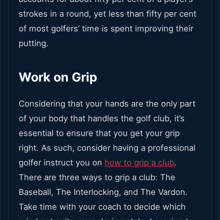
strokes in a round, yet less than fifty per cent
of most golfers’ time is spent improving their
putting.
Work on Grip
Considering that your hands are the only part
of your body that handles the golf club, it’s
essential to ensure that you get your grip
right. As such, consider having a professional
golfer instruct you on
how to grip a club
.
There are three ways to grip a club: The
Baseball, The Interlocking, and The Vardon.
Take time with your coach to decide which