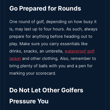
Go Prepared for Rounds
One round of golf, depending on how busy it
is, may last up to four hours. As such, always
prepare for anything before heading out to
play. Make sure you carry essentials like
drinks, snacks, an umbrella,
waterproof golf
jacket
and other clothing. Also, remember to
bring plenty of balls with you and a pen for
marking your scorecard.
Do Not Let Other Golfers
Pressure You