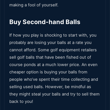
making a fool of yourself.
Buy Second-hand Balls
If how you play is shocking to start with, you
probably are losing your balls at a rate you
cannot afford. Some golf equipment retailers
sell golf balls that have been fished out of
course ponds at a much lower price. An even
cheaper option is buying your balls from
people who’ve spent their time collecting and
selling used balls. However, be mindful as
they might steal your balls and try to sell them
back to you!