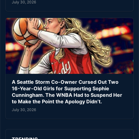
July 30, 2026
A Seattle Storm Co-Owner Cursed Out Two
16-Year-Old Girls for Supporting Sophie
Cunningham. The WNBA Had to Suspend Her
to Make the Point the Apology Didn’t.
July 30, 2026