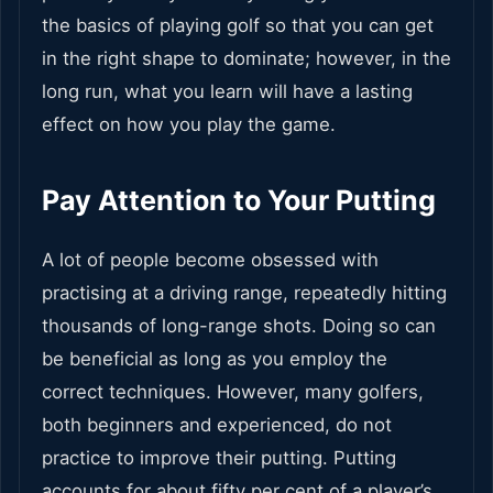
the basics of playing golf so that you can get
in the right shape to dominate; however, in the
long run, what you learn will have a lasting
effect on how you play the game.
Pay Attention to Your Putting
A lot of people become obsessed with
practising at a driving range, repeatedly hitting
thousands of long-range shots. Doing so can
be beneficial as long as you employ the
correct techniques. However, many golfers,
both beginners and experienced, do not
practice to improve their putting. Putting
accounts for about fifty per cent of a player’s