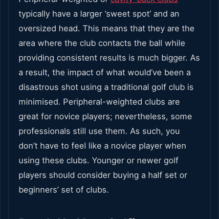
typically have a larger ‘sweet spot’ and an
oversized head. This means that they are the
area where the club contacts the ball while
providing consistent results is much bigger. As
a result, the impact of what would’ve been a
disastrous shot using a traditional golf club is
minimised. Peripheral-weighted clubs are
great for novice players; nevertheless, some
professionals still use them. As such, you
don’t have to feel like a novice player when
using these clubs. Younger or newer golf
players should consider buying a half set or
beginners’ set of clubs.