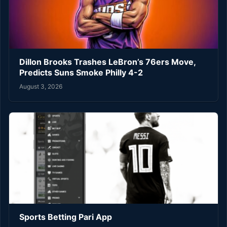
Dillon Brooks Trashes LeBron’s 76ers Move,
Predicts Suns Smoke Philly 4-2
August 3, 2026
Sports Betting Pari App