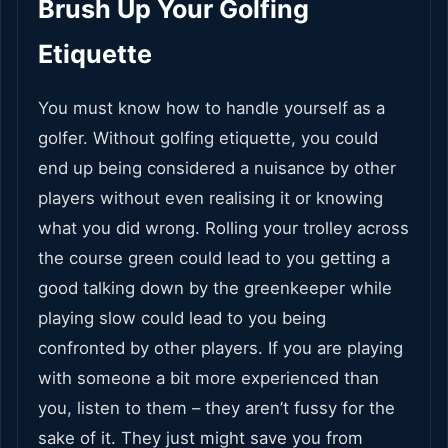
Brush Up Your Golfing
Etiquette
You must know how to handle yourself as a
golfer. Without golfing etiquette, you could
end up being considered a nuisance by other
players without even realising it or knowing
what you did wrong. Rolling your trolley across
the course green could lead to you getting a
good talking down by the greenkeeper while
playing slow could lead to you being
confronted by other players. If you are playing
with someone a bit more experienced than
you, listen to them – they aren’t fussy for the
sake of it. They just might save you from