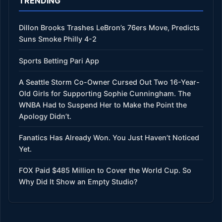
TRENDING
Dillon Brooks Trashes LeBron’s 76ers Move, Predicts
Suns Smoke Philly 4-2
Sports Betting Pari App
A Seattle Storm Co-Owner Cursed Out Two 16-Year-
Old Girls for Supporting Sophie Cunningham. The
WNBA Had to Suspend Her to Make the Point the
Apology Didn’t.
Fanatics Has Already Won. You Just Haven’t Noticed
Yet.
FOX Paid $485 Million to Cover the World Cup. So
Why Did It Show an Empty Studio?