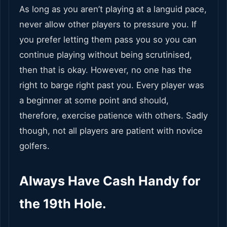
As long as you aren’t playing at a languid pace,
never allow other players to pressure you. If
you prefer letting them pass you so you can
continue playing without being scrutinised,
then that is okay. However, no one has the
right to barge right past you. Every player was
a beginner at some point and should,
therefore, exercise patience with others. Sadly
though, not all players are patient with novice
golfers.
Always Have Cash Handy for
the 19th Hole.