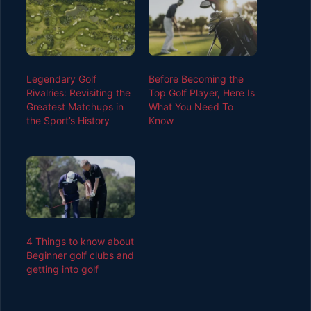
Legendary Golf
Before Becoming the
Rivalries: Revisiting the
Top Golf Player, Here Is
Greatest Matchups in
What You Need To
the Sport’s History
Know
4 Things to know about
Beginner golf clubs and
getting into golf