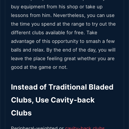
buy equipment from his shop or take up
lessons from him. Nevertheless, you can use
the time you spend at the range to try out the
different clubs available for free. Take
advantage of this opportunity to smash a few
balls and relax. By the end of the day, you will
leave the place feeling great whether you are
good at the game or not.
Instead of Traditional Bladed
Clubs, Use Cavity-back
Clubs
Peripheral-weighted or
cavity-back clubs