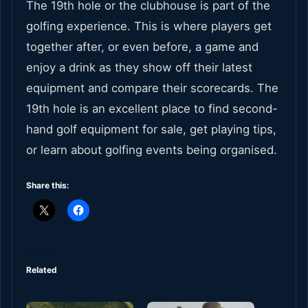
The 19th hole or the clubhouse is part of the
golfing experience. This is where players get
together after, or even before, a game and
enjoy a drink as they show off their latest
equipment and compare their scorecards. The
19th hole is an excellent place to find second-
hand golf equipment for sale, get playing tips,
or learn about golfing events being organised.
Share this:
Related