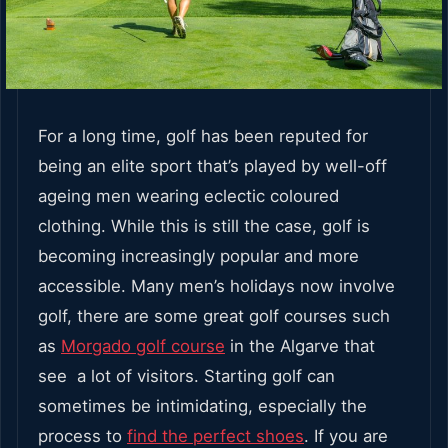
For a long time, golf has been reputed for
being an elite sport that’s played by well-off
ageing men wearing eclectic coloured
clothing. While this is still the case, golf is
becoming increasingly popular and more
accessible. Many men’s holidays now involve
golf, there are some great golf courses such
as
Morgado golf course
in the Algarve that
see a lot of visitors. Starting golf can
sometimes be intimidating, especially the
process to
find the perfect shoes
. If you are