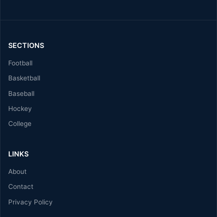
SECTIONS
Football
Basketball
Baseball
Hockey
College
LINKS
About
Contact
Privacy Policy