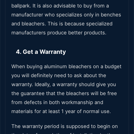
ballpark. It is also advisable to buy from a
manufacturer who specializes only in benches
and bleachers. This is because specialized
manufacturers produce better products.
4. Get a Warranty
When buying aluminum bleachers on a budget
you will definitely need to ask about the
warranty. Ideally, a warranty should give you
the guarantee that the bleachers will be free
from defects in both workmanship and
materials for at least 1 year of normal use.
The warranty period is supposed to begin on