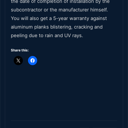
the date of completion of installation by the
subcontractor or the manufacturer himself.
You will also get a 5-year warranty against
aluminum planks blistering, cracking and
peeling due to rain and UV rays.
Share this: