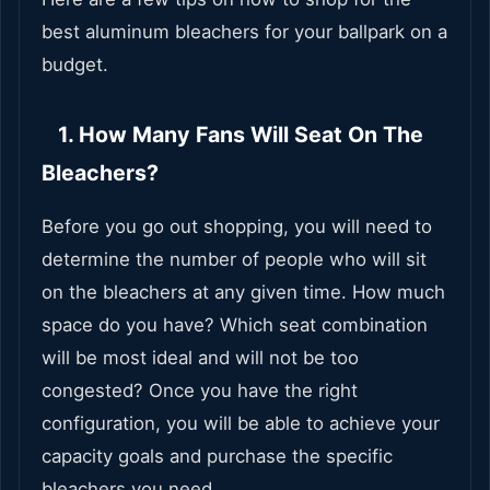
best aluminum bleachers for your ballpark on a
budget.
1. How Many Fans Will Seat On The
Bleachers?
Before you go out shopping, you will need to
determine the number of people who will sit
on the bleachers at any given time. How much
space do you have? Which seat combination
will be most ideal and will not be too
congested? Once you have the right
configuration, you will be able to achieve your
capacity goals and purchase the specific
bleachers you need.