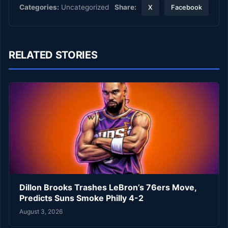
Share:
Categories:
Uncategorized
X
Facebook
RELATED STORIES
Dillon Brooks Trashes LeBron’s 76ers Move,
Predicts Suns Smoke Philly 4-2
August 3, 2026