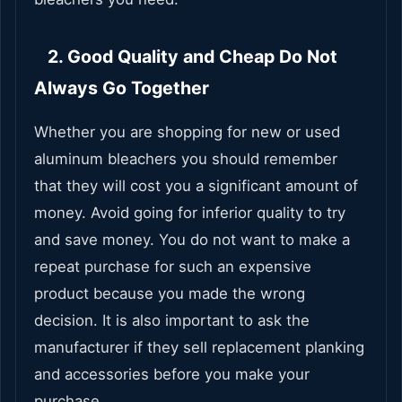
2. Good Quality and Cheap Do Not
Always Go Together
Whether you are shopping for new or used
aluminum bleachers you should remember
that they will cost you a significant amount of
money. Avoid going for inferior quality to try
and save money. You do not want to make a
repeat purchase for such an expensive
product because you made the wrong
decision. It is also important to ask the
manufacturer if they sell replacement planking
and accessories before you make your
purchase.