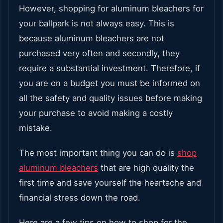
However, shopping for aluminum bleachers for
your ballpark is not always easy. This is
because aluminum bleachers are not
purchased very often and secondly, they
require a substantial investment. Therefore, if
you are on a budget you must be informed on
all the safety and quality issues before making
your purchase to avoid making a costly
mistake.
The most important thing you can do is
shop
aluminum bleachers
that are high quality the
first time and save yourself the heartache and
financial stress down the road.
Here are a few tips on how to shop for the