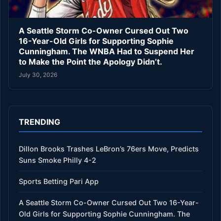
A Seattle Storm Co-Owner Cursed Out Two
16-Year-Old Girls for Supporting Sophie
Cunningham. The WNBA Had to Suspend Her
to Make the Point the Apology Didn’t.
July 30, 2026
TRENDING
Dillon Brooks Trashes LeBron’s 76ers Move, Predicts
Suns Smoke Philly 4-2
Sports Betting Pari App
A Seattle Storm Co-Owner Cursed Out Two 16-Year-
Old Girls for Supporting Sophie Cunningham. The