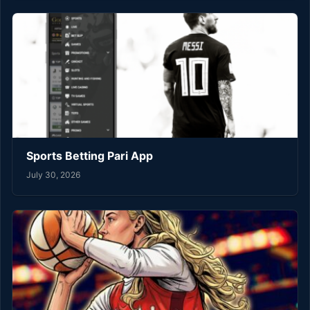
Sports Betting Pari App
July 30, 2026