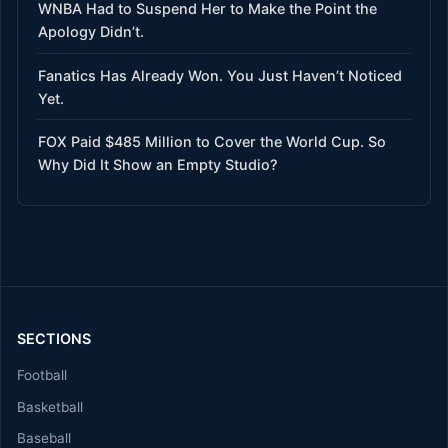
WNBA Had to Suspend Her to Make the Point the
Apology Didn’t.
Fanatics Has Already Won. You Just Haven’t Noticed
Yet.
FOX Paid $485 Million to Cover the World Cup. So
Why Did It Show an Empty Studio?
SECTIONS
Football
Basketball
Baseball