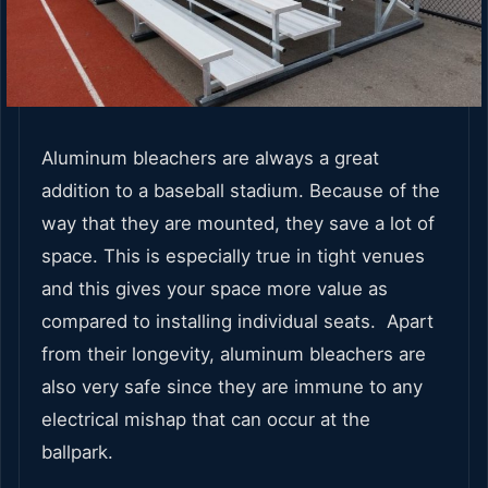
Aluminum bleachers are always a great
addition to a baseball stadium. Because of the
way that they are mounted, they save a lot of
space. This is especially true in tight venues
and this gives your space more value as
compared to installing individual seats. Apart
from their longevity, aluminum bleachers are
also very safe since they are immune to any
electrical mishap that can occur at the
ballpark.