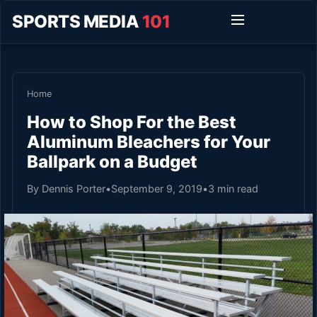
SPORTS MEDIA
101
Home
How to Shop For the Best
Aluminum Bleachers for Your
Ballpark on a Budget
By Dennis Porter
•
September 9, 2019
•
3 min read