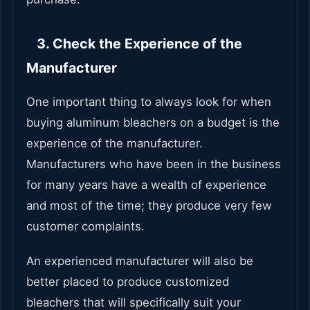
3. Check the Experience of the
Manufacturer
One important thing to always look for when
buying aluminum bleachers on a budget is the
experience of the manufacturer.
Manufacturers who have been in the business
for many years have a wealth of experience
and most of the time; they produce very few
customer complaints.
An experienced manufacturer will also be
better placed to produce customized
bleachers that will specifically suit your