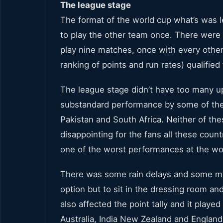
The league stage
The format of the world cup what’s was l
to play the other team once. There were 
play nine matches, once with every other
ranking of points and run rates) qualified
The league stage didn’t have too many u
substandard performance by some of the b
Pakistan and South Africa. Neither of the
disappointing for the fans all these coun
one of the worst performances at the wo
There was some rain delays and some mat
option but to sit in the dressing room an
also affected the point tally and it played 
Australia, India New Zealand and England 