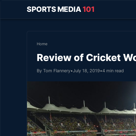
SPORTS MEDIA
101
Home
Review of Cricket W
By Tom Flannery
•
July 18, 2019
•
4 min read