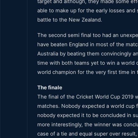
target and although, they made some effo
able to make up for the early losses and s
battle to the New Zealand.
The second semi final too had an unexpec
have beaten England in most of the mat
Australia by beating them convincingly and
time with both teams yet to win a world 
world champion for the very first time in t
The finale
The final of the Cricket World Cup 2019 
matches. Nobody expected a world cup fin
nobody expected it to be concluded in sup
more interestingly, the winner was conclu
case of a tie and equal super over resul