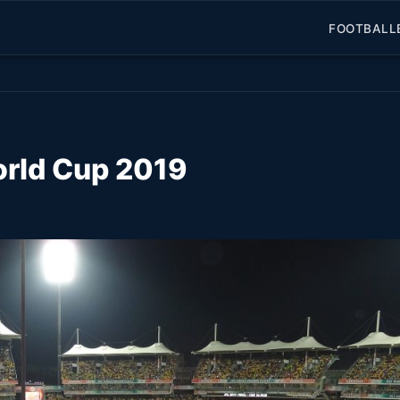
FOOTBALL
orld Cup 2019