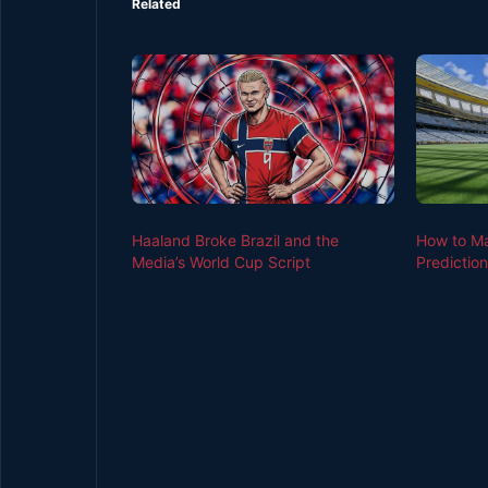
Related
Haaland Broke Brazil and the
How to Ma
Media’s World Cup Script
Predictio