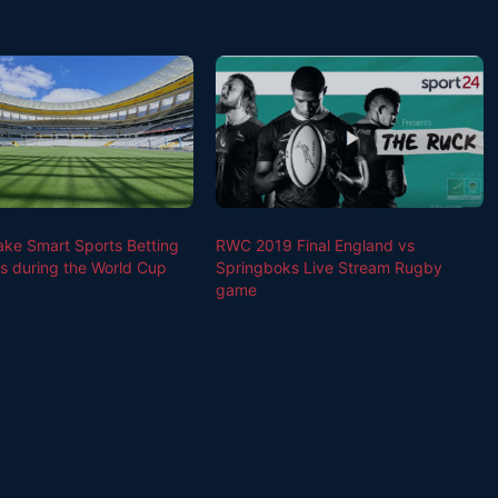
ke Smart Sports Betting
RWC 2019 Final England vs
ns during the World Cup
Springboks Live Stream Rugby
game