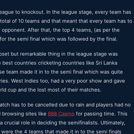
eague to knockout. In the league stage, every team has
total of 10 teams and that meant that every team has to
 opponent. After that, the top 4 teams, (as per the
 for the semi final which was followed by the final.
pset but remarkable thing in the league stage was
est countries cricketing countries like Sri Lanka
se team made it in to the semi final which was quite
tries. West Indies too, had a very poor show and gave
rld cup and the lost most of their matches.
ch has to be cancelled due to rain and players had no
d browsing sites like
888 Casino
for passing time. This
a crucial role in deciding the semifinalists. Ultimately,
were the 4 teams that made it in to the semi finals