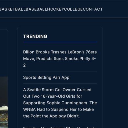
BASKETBALL
BASEBALL
HOCKEY
COLLEGE
CONTACT
TRENDING
Dillon Brooks Trashes LeBron’s 76ers
Move, Predicts Suns Smoke Philly 4-
2
Sports Betting Pari App
A Seattle Storm Co-Owner Cursed
Out Two 16-Year-Old Girls for
Supporting Sophie Cunningham. The
WNBA Had to Suspend Her to Make
the Point the Apology Didn’t.