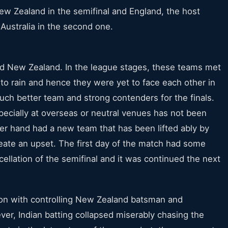
 New Zealand in the semifinal and England, the host
Australia in the second one.
and New Zealand. In the league stages, these teams met
to rain and hence they were yet to face each other in
uch better team and strong contenders for the finals.
pecially at overseas or neutral venues has not been
er hand had a new team that has been lifted ably by
create an upset. The first day of the match had some
ellation of the semifinal and it was continued the next
sition with controlling New Zealand batsman and
ver, Indian batting collapsed miserably chasing the