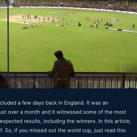
cluded a few days back in England. It was an
just over a month and it witnessed some of the most
ected results, including the winners. In this article,
ef. So, if you missed out the world cup, just read this