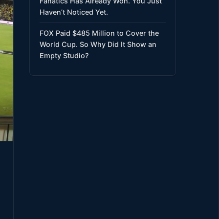
Fanatics Has Already Won. You Just
Haven’t Noticed Yet.
FOX Paid $485 Million to Cover the
World Cup. So Why Did It Show an
Empty Studio?