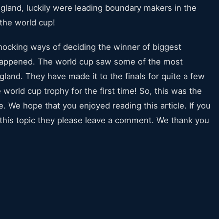
gland, luckily were leading boundary makers in the
the world cup!
shocking ways of deciding the winner of biggest
t happened. The world cup saw some of the most
and. They have made it to the finals for quite a few
e world cup trophy for the first time! So, this was the
e. We hope that you enjoyed reading this article. If you
 this topic they please leave a comment. We thank you