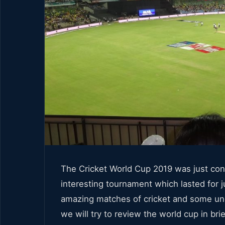
The Cricket
World Cup 2019 was just con
interesting tournament which lasted for 
amazing matches of cricket and some unexp
we will try to review the world cup in bri