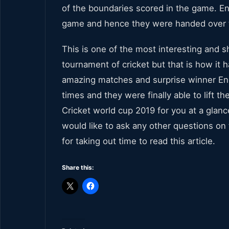
of the boundaries scored in the game. En
game and hence they were handed over 
This is one of the most interesting and 
tournament of cricket but that is how i
amazing matches and surprise winner Engl
times and they were finally able to lift th
Cricket world cup 2019 for you at a glanc
would like to ask any other questions on
for taking out time to read this article.
Share this: