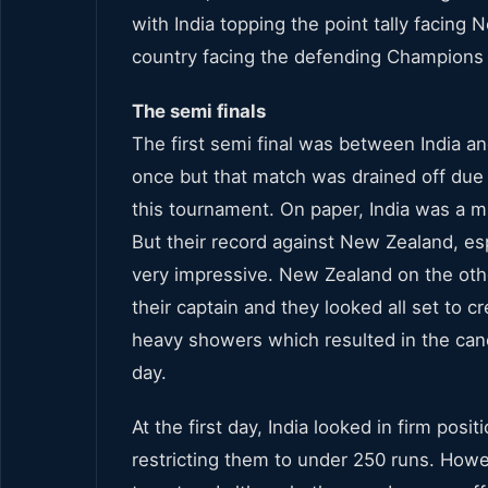
with India topping the point tally facing
country facing the defending Champions 
The semi finals
The first semi final was between India 
once but that match was drained off due 
this tournament. On paper, India was a m
But their record against New Zealand, es
very impressive. New Zealand on the oth
their captain and they looked all set to 
heavy showers which resulted in the canc
day.
At the first day, India looked in firm po
restricting them to under 250 runs. Howe