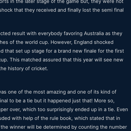
rts in the later stage of the game but, they were not
hock that they received and finally lost the semi final
ted result with everybody favoring Australia as they
ches of the world cup. However, England shocked
 that set up stage for a brand new finale for the first
cup. This matched assured that this year will see new
he history of cricket.
was one of the most amazing and one of its kind of
al to be a tie but it happened just that! More so,
er over, which too surprisingly ended up in a tie. Even
ded with help of the rule book, which stated that in
t, the winner will be determined by counting the number