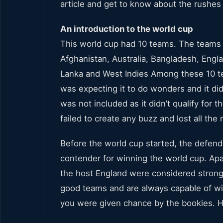
article and get to know about the rushes
An introduction to the world cup
This world cup had 10 teams. The teams w
Afghanistan, Australia, Bangladesh, Engla
Lanka and West Indies
Among these 10 t
was expecting it to do wonders and it di
was not included as it didn’t qualify for 
failed to create any buzz and lost all th
Before the world cup started, the defen
contender for winning the world cup. Apa
the host England were considered strong 
good teams and are always capable of w
you were given chance by the bookies. 