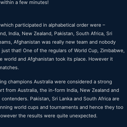
 within a few minutes!
hich participated in alphabetical order were –
nd, India, New Zealand, Pakistan, South Africa, Sri
eams, Afghanistan was really new team and nobody
d just that! One of the regulars of World Cup, Zimbabwe,
the world and Afghanistan took its place. However it
e matches.
ding champions Australia were considered a strong
rt from Australia, the in-form India, New Zealand and
contenders. Pakistan, Sri Lanka and South Africa are
inning world cups and tournaments and hence they too
However the results were quite unexpected.