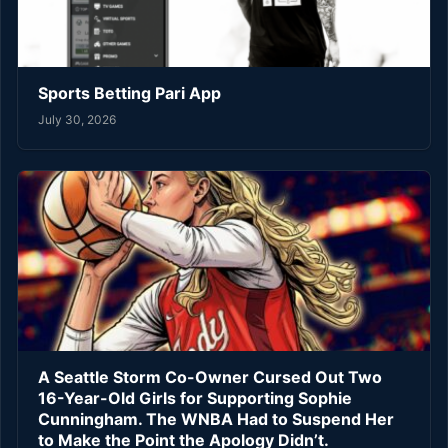
Sports Betting Pari App
July 30, 2026
A Seattle Storm Co-Owner Cursed Out Two
16-Year-Old Girls for Supporting Sophie
Cunningham. The WNBA Had to Suspend Her
to Make the Point the Apology Didn’t.