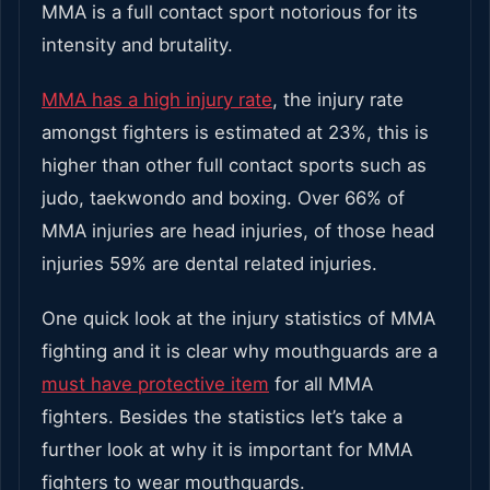
MMA is a full contact sport notorious for its
intensity and brutality.
MMA has a high injury rate
, the injury rate
amongst fighters is estimated at 23%, this is
higher than other full contact sports such as
judo, taekwondo and boxing. Over 66% of
MMA injuries are head injuries, of those head
injuries 59% are dental related injuries.
One quick look at the injury statistics of MMA
fighting and it is clear why mouthguards are a
must have protective item
for all MMA
fighters. Besides the statistics let’s take a
further look at why it is important for MMA
fighters to wear mouthguards.