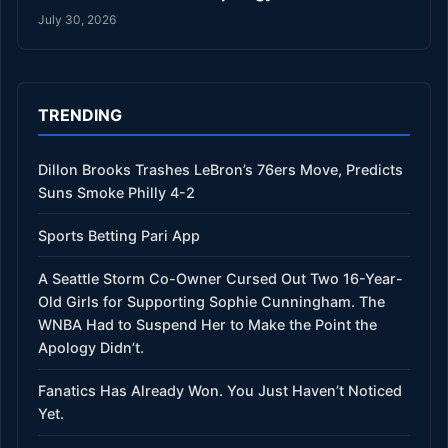
July 30, 2026
TRENDING
Dillon Brooks Trashes LeBron’s 76ers Move, Predicts
Suns Smoke Philly 4-2
Sports Betting Pari App
A Seattle Storm Co-Owner Cursed Out Two 16-Year-
Old Girls for Supporting Sophie Cunningham. The
WNBA Had to Suspend Her to Make the Point the
Apology Didn’t.
Fanatics Has Already Won. You Just Haven’t Noticed
Yet.