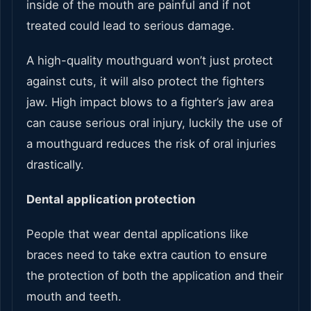
inside of the mouth are painful and if not
treated could lead to serious damage.
A high-quality mouthguard won’t just protect
against cuts, it will also protect the fighters
jaw. High impact blows to a fighter’s jaw area
can cause serious oral injury, luckily the use of
a mouthguard reduces the risk of oral injuries
drastically.
Dental application protection
People that wear dental applications like
braces need to take extra caution to ensure
the protection of both the application and their
mouth and teeth.