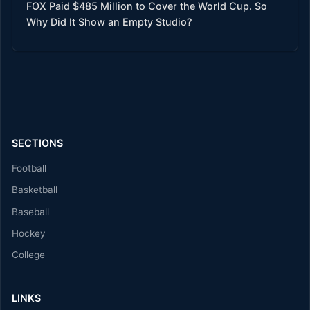
FOX Paid $485 Million to Cover the World Cup. So
Why Did It Show an Empty Studio?
SECTIONS
Football
Basketball
Baseball
Hockey
College
LINKS