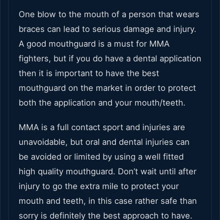
One blow to the mouth of a person that wears
braces can lead to serious damage and injury.
A good mouthguard is a must for MMA
fighters, but if you do have a dental application
then it is important to have the best
mouthguard on the market in order to protect
both the application and your mouth/teeth.
MMA is a full contact sport and injuries are
unavoidable, but oral and dental injuries can
be avoided or limited by using a well fitted
high quality mouthguard. Don’t wait until after
injury to go the extra mile to protect your
mouth and teeth, in this case rather safe than
sorry is definitely the best approach to have.