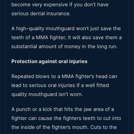
become very expensive if you don’t have
serious dental insurance.
A high-quality mouthguard won’t just save the
teeth of a MMA fighter, it will also save them a
substantial amount of money in the long run.
Protection against oral injuries
Repeated blows to a MMA fighter’s head can
lead to serious oral injuries if a well fitted
quality mouthguard isn’t worn.
A punch or a kick that hits the jaw area of a
fighter can cause the fighters teeth to cut into
the inside of the fighter’s mouth. Cuts to the