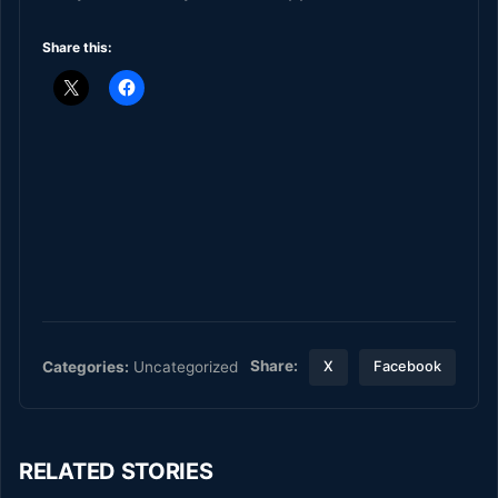
Share this:
Share:
Categories:
Uncategorized
X
Facebook
RELATED STORIES