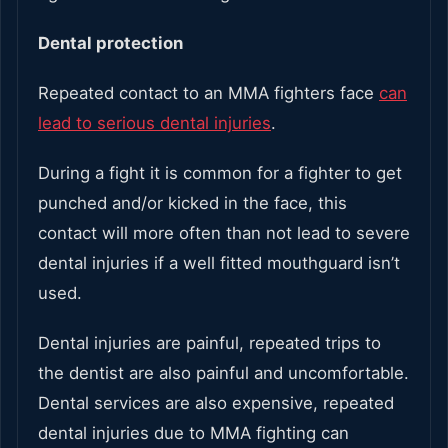
Dental protection
Repeated contact to an MMA fighters face
can
lead to serious dental injuries
.
During a fight it is common for a fighter to get
punched and/or kicked in the face, this
contact will more often than not lead to severe
dental injuries if a well fitted mouthguard isn’t
used.
Dental injuries are painful, repeated trips to
the dentist are also painful and uncomfortable.
Dental services are also expensive, repeated
dental injuries due to MMA fighting can