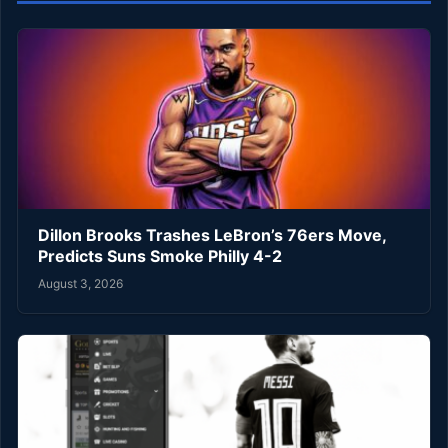
Dillon Brooks Trashes LeBron’s 76ers Move,
Predicts Suns Smoke Philly 4-2
August 3, 2026