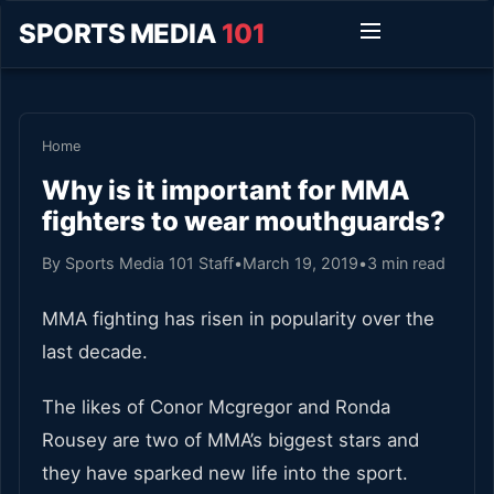
SPORTS MEDIA
101
Home
Why is it important for MMA
fighters to wear mouthguards?
By Sports Media 101 Staff
•
March 19, 2019
•
3 min read
MMA fighting has risen in popularity over the
last decade.
The likes of Conor Mcgregor and Ronda
Rousey are two of MMA’s biggest stars and
they have sparked new life into the sport.