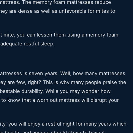
 mattress. The memory foam mattresses reduce
ey are dense as well as unfavorable for mites to
st mite, you can lessen them using a memory foam
 adequate restful sleep.
mattresses is seven years. Well, how many mattresses
they are few, right? This is why many people praise the
beatable durability. While you may wonder how
d to know that a worn out mattress will disrupt your
ty, you will enjoy a restful night for many years which
is health, and anyone should strive to have it.