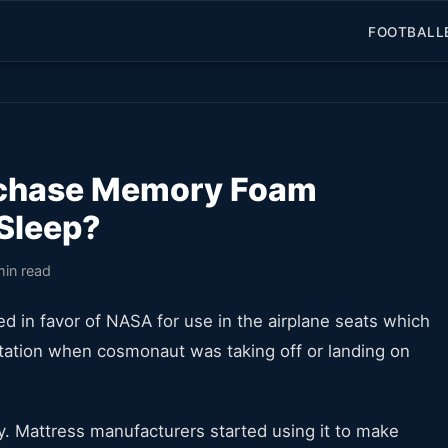
FOOTBALL
rchase Memory Foam
 Sleep?
min read
d in favor of NASA for use in the airplane seats which
vitation when cosmonaut was taking off or landing on
. Mattress manufacturers started using it to make