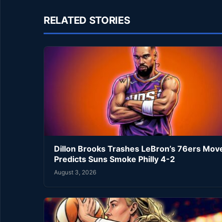
RELATED STORIES
Dillon Brooks Trashes LeBron’s 76ers Mov
Predicts Suns Smoke Philly 4-2
August 3, 2026