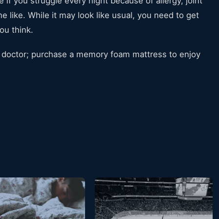
 if you struggle every night because of allergy, joint
e like. While it may look like usual, you need to get
ou think.
 a doctor; purchase a memory foam mattress to enjoy