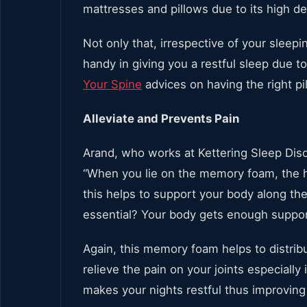
mattresses and pillows due to its high de
Not only that, irrespective of your slee
handy in giving you a restful sleep due 
Your Spine
advices on having the right pil
Alleviate and Prevents Pain
Arand, who works at Kettering Sleep Disor
“When you lie on the memory foam, the he
this helps to support your body along the
essential? Your body gets enough support
Again, this memory foam helps to distrib
relieve the pain on your joints especially 
makes your nights restful thus improving