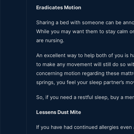
Eradicates Motion
Sharing a bed with someone can be annoyi
While you may want them to stay calm on t
are nursing.
An excellent way to help both of you i
to make any movement will still do so wi
concerning motion regarding these mattre
springs, you feel your sleep partner’s mo
So, if you need a restful sleep, buy a m
Lessens Dust Mite
If you have had continued allergies even 