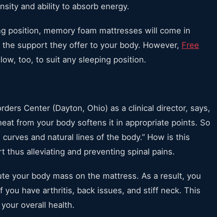
nsity and ability to absorb energy.
ping position, memory foam mattresses will come in
to the support they offer to your body. However,
Free
low, too, to suit any sleeping position.
ders Center (Dayton, Ohio) as a clinical director, says,
at from your body softens it in appropriate points. So
 curves and natural lines of the body.” How is this
 thus alleviating and preventing spinal pains.
ute your body mass on the mattress. As a result, you
if you have arthritis, back issues, and stiff neck. This
 your overall health.