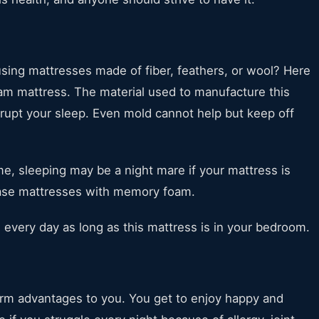
using mattresses made of fiber, feathers, or wool? Here
m mattress. The material used to manufacture this
srupt your sleep. Even mold cannot help but keep off
 me, sleeping may be a night mare if your mattress is
hase mattresses with memory foam.
, every day as long as this mattress is in your bedroom.
erm advantages to you. You get to enjoy happy and