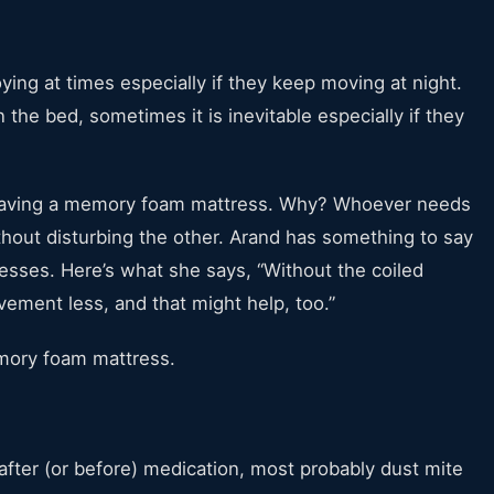
ng at times especially if they keep moving at night.
he bed, sometimes it is inevitable especially if they
s having a memory foam mattress. Why? Whoever needs
thout disturbing the other. Arand has something to say
sses. Here’s what she says, “Without the coiled
vement less, and that might help, too.”
emory foam mattress.
after (or before) medication, most probably dust mite