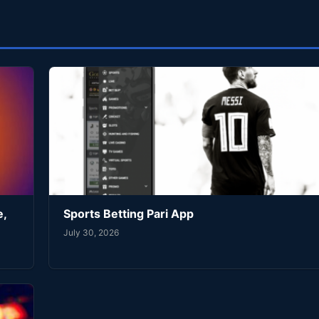
e,
Sports Betting Pari App
July 30, 2026