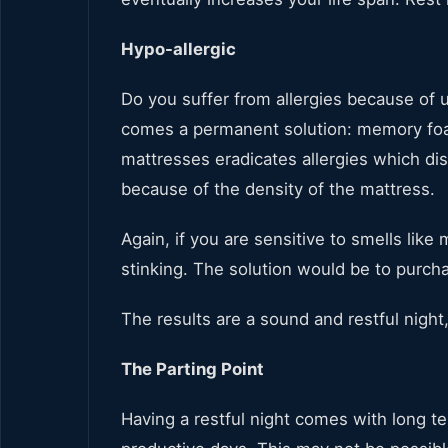
Hypo-allergic
Do you suffer from allergies because of 
comes a permanent solution: memory foa
mattresses eradicates allergies which di
because of the density of the mattress.
Again, if you are sensitive to smells like
stinking. The solution would be to purc
The results are a sound and restful night
The Parting Point
Having a restful night comes with long t