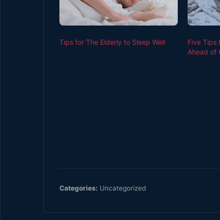
Tips for The Elderly to Sleep Well
Five Tips
Ahead of 
Categories:
Uncategorized