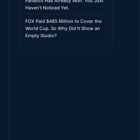
Fanatics Has Already Won. You Just
Haven’t Noticed Yet.
FOX Paid $485 Million to Cover the
World Cup. So Why Did It Show an
Empty Studio?