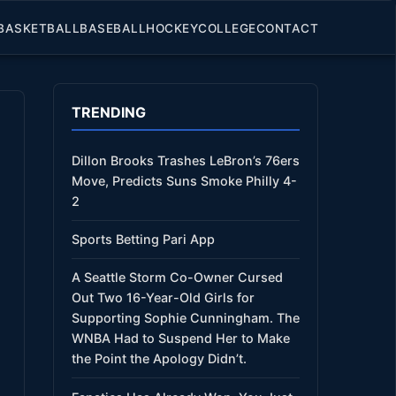
BASKETBALL
BASEBALL
HOCKEY
COLLEGE
CONTACT
TRENDING
Dillon Brooks Trashes LeBron’s 76ers
Move, Predicts Suns Smoke Philly 4-
2
Sports Betting Pari App
A Seattle Storm Co-Owner Cursed
Out Two 16-Year-Old Girls for
Supporting Sophie Cunningham. The
WNBA Had to Suspend Her to Make
the Point the Apology Didn’t.