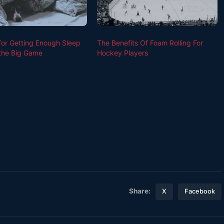
 for Getting Enough Sleep
The Benefits Of Foam Rolling For
the Big Game
Hockey Players
Share:
X
Facebook