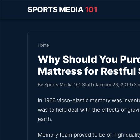
SPORTS MEDIA
101
Home
Why Should You Pu
Mattress for Restful
By Sports Media 101 Staff
•
January 26, 2019
•
3 
In 1966 vicso-elastic memory was invente
was to help deal with the effects of gra
earth.
Memory foam proved to be of high quality