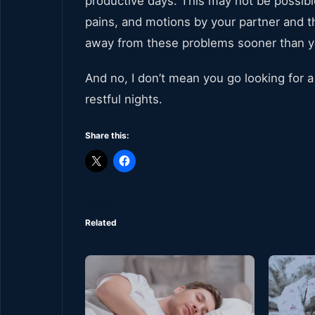
productive days. This may not be possible
pains, and motions by your partner and th
away from these problems sooner than y
And no, I don’t mean you go looking for
restful nights.
Share this:
Related