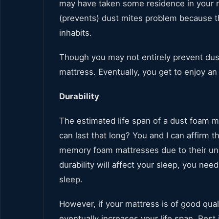
may have taken some residence in your
(prevents) dust mites problem because th
inhabits.
Though you may not entirely prevent du
mattress. Eventually, you get to enjoy an
Durability
The estimated life span of a dust foam 
can last that long? You and I can affirm 
memory foam mattresses due to their un
durability will affect your sleep, you nee
sleep.
However, if your mattress is of good quali
eventually increases your life span. Rest 