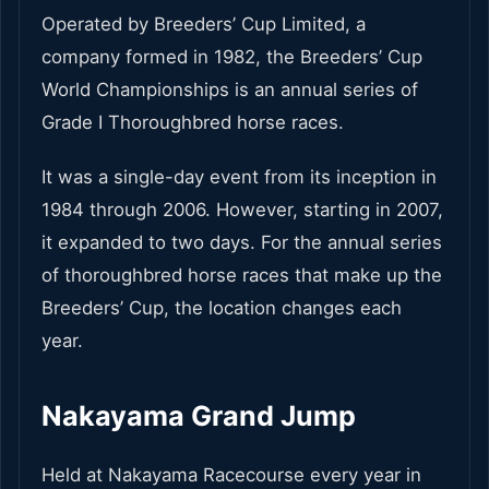
Operated by Breeders’ Cup Limited, a
company formed in 1982, the Breeders’ Cup
World Championships is an annual series of
Grade I Thoroughbred horse races.
It was a single-day event from its inception in
1984 through 2006. However, starting in 2007,
it expanded to two days. For the annual series
of thoroughbred horse races that make up the
Breeders’ Cup, the location changes each
year.
Nakayama Grand Jump
Held at Nakayama Racecourse every year in