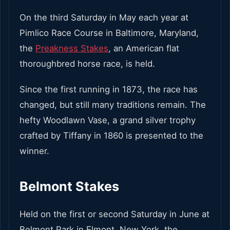
On the third Saturday in May each year at
Pimlico Race Course in Baltimore, Maryland,
the
Preakness Stakes
, an American flat
thoroughbred horse race, is held.
Since the first running in 1873, the race has
changed, but still many traditions remain. The
hefty Woodlawn Vase, a grand silver trophy
crafted by Tiffany in 1860 is presented to the
winner.
Belmont Stakes
Held on the first or second Saturday in June at
Belmont Park in Elmont, New York, the