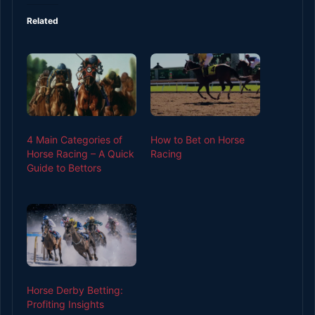
Related
4 Main Categories of
How to Bet on Horse
Horse Racing – A Quick
Racing
Guide to Bettors
Horse Derby Betting:
Profiting Insights