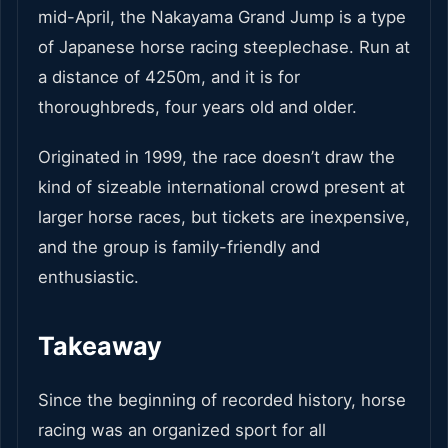
mid-April, the Nakayama Grand Jump is a type
of Japanese horse racing steeplechase. Run at
a distance of 4250m, and it is for
thoroughbreds, four years old and older.
Originated in 1999, the race doesn’t draw the
kind of sizeable international crowd present at
larger horse races, but tickets are inexpensive,
and the group is family-friendly and
enthusiastic.
Takeaway
Since the beginning of recorded history, horse
racing was an organized sport for all