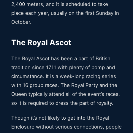
2,400 meters, and it is scheduled to take
place each year, usually on the first Sunday in
October.
The Royal Ascot
The Royal Ascot has been a part of British
tradition since 1711 with plenty of pomp and
circumstance. It is a week-long racing series
with 16 group races. The Royal Party and the
Queen typically attend all of the event’s races,
so it is required to dress the part of royalty.
Though it’s not likely to get into the Royal
Enclosure without serious connections, people