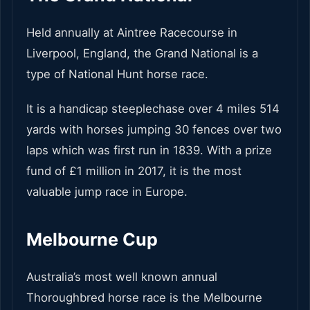
Held annually at Aintree Racecourse in
Liverpool, England, the Grand National is a
type of National Hunt horse race.
It is a handicap steeplechase over 4 miles 514
yards with horses jumping 30 fences over two
laps which was first run in 1839. With a prize
fund of £1 million in 2017, it is the most
valuable jump race in Europe.
Melbourne Cup
Australia’s most well known annual
Thoroughbred horse race is the Melbourne