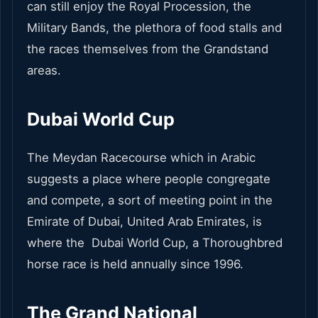
can still enjoy the Royal Procession, the
Military Bands, the plethora of food stalls and
the races themselves from the Grandstand
areas.
Dubai World Cup
The Meydan Racecourse which in Arabic
suggests a place where people congregate
and compete, a sort of meeting point in the
Emirate of Dubai, United Arab Emirates, is
where the Dubai World Cup, a Thoroughbred
horse race is held annually since 1996.
The Grand National