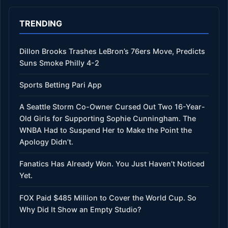
TRENDING
Dillon Brooks Trashes LeBron’s 76ers Move, Predicts
Suns Smoke Philly 4-2
Sports Betting Pari App
A Seattle Storm Co-Owner Cursed Out Two 16-Year-
Old Girls for Supporting Sophie Cunningham. The
WNBA Had to Suspend Her to Make the Point the
Apology Didn’t.
Fanatics Has Already Won. You Just Haven’t Noticed
Yet.
FOX Paid $485 Million to Cover the World Cup. So
Why Did It Show an Empty Studio?