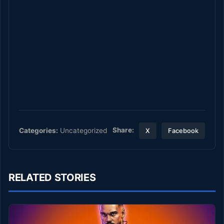
Share:
Categories:
Uncategorized
X
Facebook
RELATED STORIES