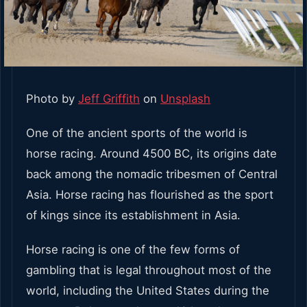
Photo by
Jeff Griffith
on
Unsplash
One of the ancient sports of the world is
horse racing. Around 4500 BC, its origins date
back among the nomadic tribesmen of Central
Asia. Horse racing has flourished as the sport
of kings since its establishment in Asia.
Horse racing is one of the few forms of
gambling that is legal throughout most of the
world, including the United States during the