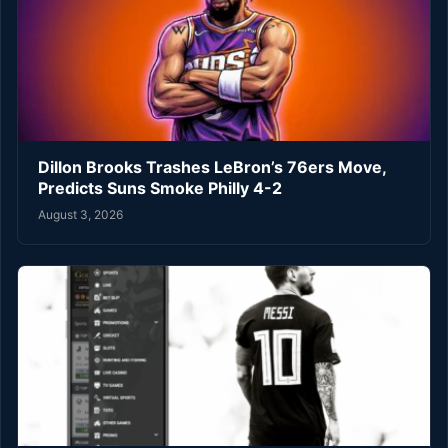
Dillon Brooks Trashes LeBron’s 76ers Move,
Predicts Suns Smoke Philly 4-2
August 3, 2026