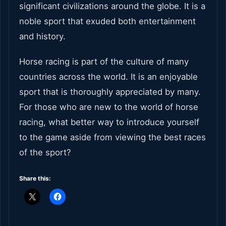
significant civilizations around the globe. It is a
noble sport that exuded both entertainment
and history.
Horse racing is part of the culture of many
countries across the world. It is an enjoyable
sport that is thoroughly appreciated by many.
For those who are new to the world of horse
racing, what better way to introduce yourself
to the game aside from viewing the best races
of the sport?
Share this: