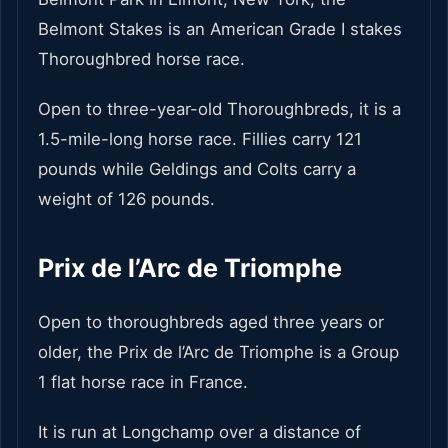
Belmont Stakes is an American Grade I stakes
Thoroughbred horse race.
Open to three-year-old Thoroughbreds, it is a
1.5-mile-long horse race. Fillies carry 121
pounds while Geldings and Colts carry a
weight of 126 pounds.
Prix de l’Arc de Triomphe
Open to thoroughbreds aged three years or
older, the Prix de l’Arc de Triomphe is a Group
1 flat horse race in France.
It is run at Longchamp over a distance of