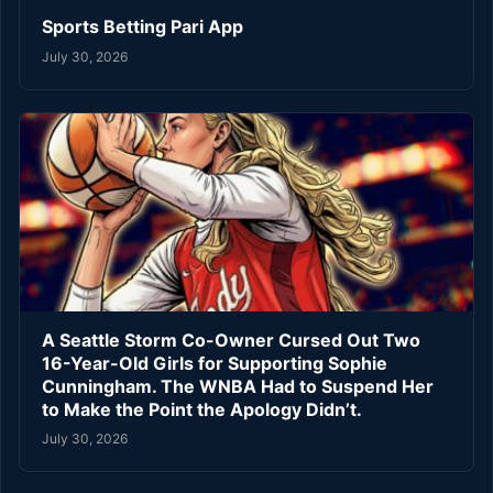
Sports Betting Pari App
July 30, 2026
A Seattle Storm Co-Owner Cursed Out Two
16-Year-Old Girls for Supporting Sophie
Cunningham. The WNBA Had to Suspend Her
to Make the Point the Apology Didn’t.
July 30, 2026