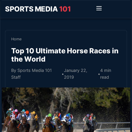
SPORTS MEDIA
101
Home
Top 10 Ultimate Horse Races in
the World
By Sports Media 101
January 22,
4 min
•
•
Staff
2019
read