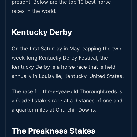
present. Below are the top 10 best horse
races in the world.
Kentucky Derby
On the first Saturday in May, capping the two-
week-long Kentucky Derby Festival, the
Kentucky Derby is a horse race that is held
annually in Louisville, Kentucky, United States.
The race for three-year-old Thoroughbreds is
a Grade I stakes race at a distance of one and
a quarter miles at Churchill Downs.
The Preakness Stakes