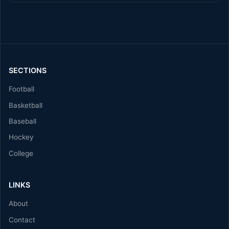
SECTIONS
Football
Basketball
Baseball
Hockey
College
LINKS
About
Contact