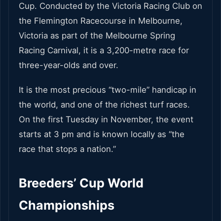
Cup. Conducted by the Victoria Racing Club on
the Flemington Racecourse in Melbourne,
Victoria as part of the Melbourne Spring
Racing Carnival, it is a 3,200-metre race for
three-year-olds and over.
It is the most precious “two-mile” handicap in
the world, and one of the richest turf races.
On the first Tuesday in November, the event
starts at 3 pm and is known locally as “the
race that stops a nation.”
Breeders’ Cup World
Championships