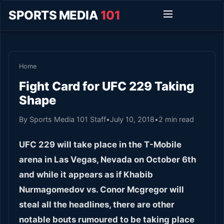
SPORTS MEDIA
101
Home
Fight Card for UFC 229 Taking
Shape
By Sports Media 101 Staff
•
July 10, 2018
•
2 min read
UFC 229 will take place in the T-Mobile
arena in Las Vegas, Nevada on October 6
th
and while it appears as if Khabib
Nurmagomedov vs. Conor Mcgregor will
steal all the headlines, there are other
notable bouts rumoured to be taking place