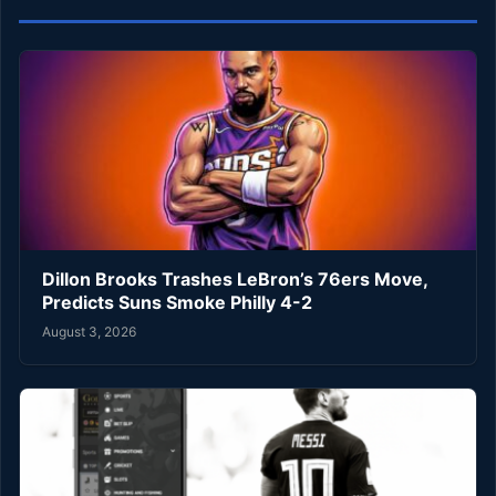
Dillon Brooks Trashes LeBron’s 76ers Move,
Predicts Suns Smoke Philly 4-2
August 3, 2026