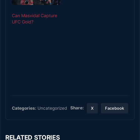
Can Masvidal Capture
UFC Gold?
Share:
Categories:
Uncategorized
X
Facebook
RELATED STORIES