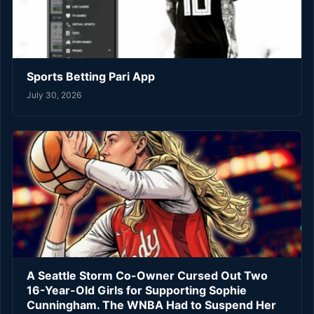
Sports Betting Pari App
July 30, 2026
A Seattle Storm Co-Owner Cursed Out Two
16-Year-Old Girls for Supporting Sophie
Cunningham. The WNBA Had to Suspend Her