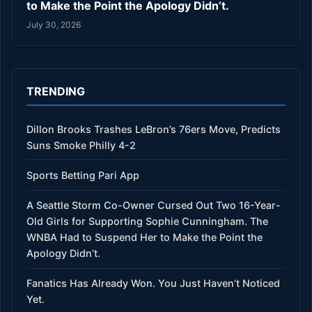
to Make the Point the Apology Didn’t.
July 30, 2026
TRENDING
Dillon Brooks Trashes LeBron’s 76ers Move, Predicts
Suns Smoke Philly 4-2
Sports Betting Pari App
A Seattle Storm Co-Owner Cursed Out Two 16-Year-
Old Girls for Supporting Sophie Cunningham. The
WNBA Had to Suspend Her to Make the Point the
Apology Didn’t.
Fanatics Has Already Won. You Just Haven’t Noticed
Yet.