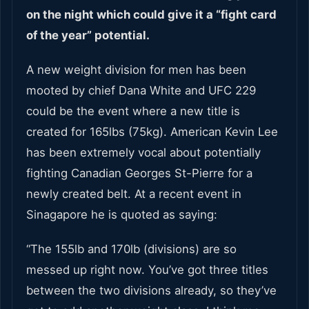
on the night which could give it a “fight card
of the year” potential.
A new weight division for men has been
mooted by chief Dana White and UFC 229
could be the event where a new title is
created for 165lbs (75kg). American Kevin Lee
has been extremely vocal about potentially
fighting Canadian Georges St-Pierre for a
newly created belt. At a recent event in
Sinagapore he is quoted as saying:
“The 155lb and 170lb (divisions) are so
messed up right now. You’ve got three titles
between the two divisions already, so they’ve