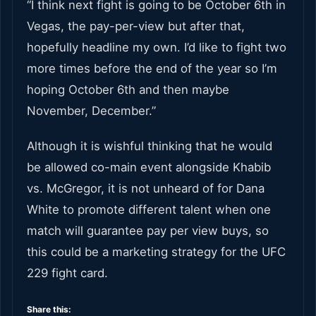
“I think next fight is going to be October 6th in
Vegas, the pay-per-view but after that,
hopefully headline my own. I’d like to fight two
more times before the end of the year so I’m
hoping October 6th and then maybe
November, December.”
Although it is wishful thinking that he would
be allowed co-main event alongside Khabib
vs. McGregor, it is not unheard of for Dana
White to promote different talent when one
match will guarantee pay per view buys, so
this could be a marketing strategy for the UFC
229 fight card.
Share this: