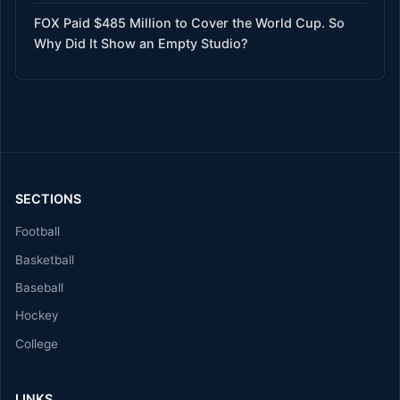
FOX Paid $485 Million to Cover the World Cup. So
Why Did It Show an Empty Studio?
SECTIONS
Football
Basketball
Baseball
Hockey
College
LINKS