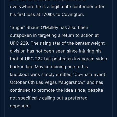
everywhere he is a legitimate contender after
his first loss at 170lbs to Covington.
“Sugar” Shaun O’Malley has also been
outspoken in targeting a return to action at
UFC 229. The rising star of the bantamweight
division has not been seen since injuring his
foot at UFC 222 but posted an Instagram video
back in late May containing one of his
knockout wins simply entitled “Co-main event
October 6
th
Las Vegas #sugarshow” and has
continued to promote the idea since, despite
not specifically calling out a preferred
opponent.