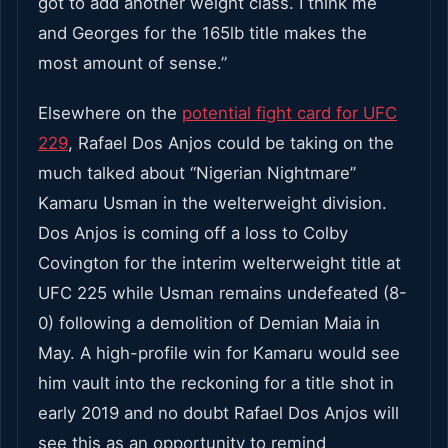
got to add another weight class. I think me
and Georges for the 165lb title makes the
most amount of sense.”
Elsewhere on the
potential fight card for UFC
229
, Rafael Dos Anjos could be taking on the
much talked about “Nigerian Nightmare”
Kamaru Usman in the welterweight division.
Dos Anjos is coming off a loss to Colby
Covington for the interim welterweight title at
UFC 225 while Usman remains undefeated (8-
0) following a demolition of Demian Maia in
May. A high-profile win for Kamaru would see
him vault into the reckoning for a title shot in
early 2019 and no doubt Rafael Dos Anjos will
see this as an opportunity to remind