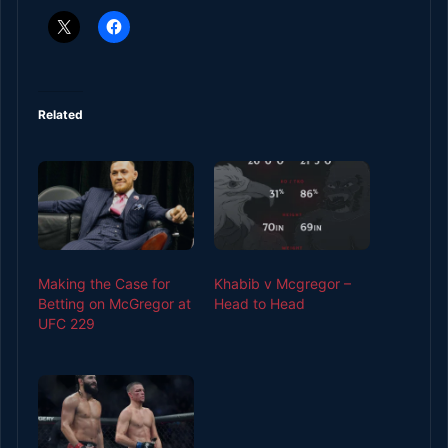
Related
Making the Case for
Khabib v Mcgregor –
Betting on McGregor at
Head to Head
UFC 229