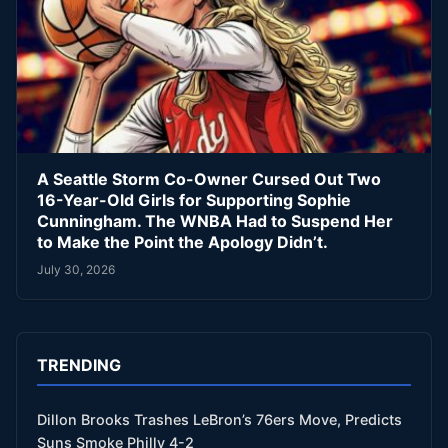
A Seattle Storm Co-Owner Cursed Out Two
16-Year-Old Girls for Supporting Sophie
Cunningham. The WNBA Had to Suspend Her
to Make the Point the Apology Didn’t.
July 30, 2026
TRENDING
Dillon Brooks Trashes LeBron’s 76ers Move, Predicts
Suns Smoke Philly 4-2