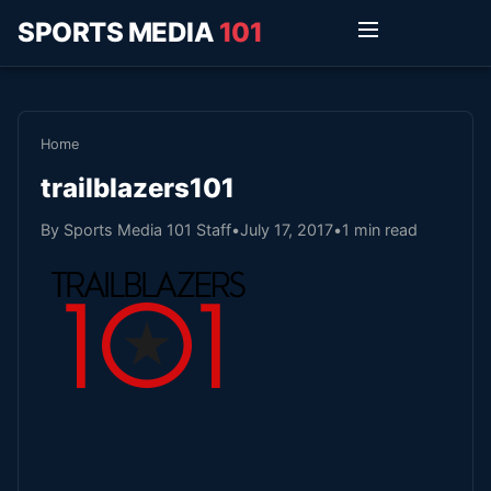
SPORTS MEDIA
101
Home
trailblazers101
By Sports Media 101 Staff
•
July 17, 2017
•
1 min read