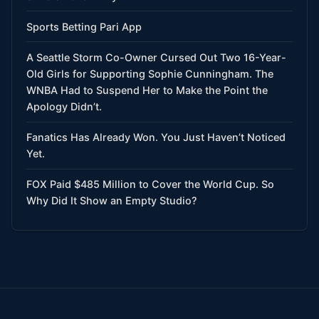
Sports Betting Pari App
A Seattle Storm Co-Owner Cursed Out Two 16-Year-
Old Girls for Supporting Sophie Cunningham. The
WNBA Had to Suspend Her to Make the Point the
Apology Didn’t.
Fanatics Has Already Won. You Just Haven’t Noticed
Yet.
FOX Paid $485 Million to Cover the World Cup. So
Why Did It Show an Empty Studio?