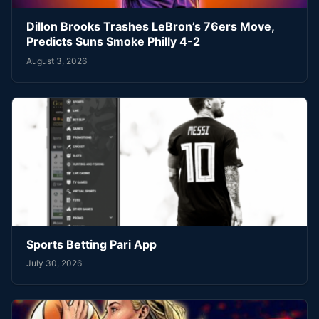
Dillon Brooks Trashes LeBron’s 76ers Move,
Predicts Suns Smoke Philly 4-2
August 3, 2026
Sports Betting Pari App
July 30, 2026