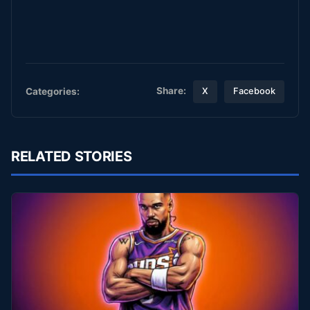
Share:
Categories:
X
Facebook
RELATED STORIES