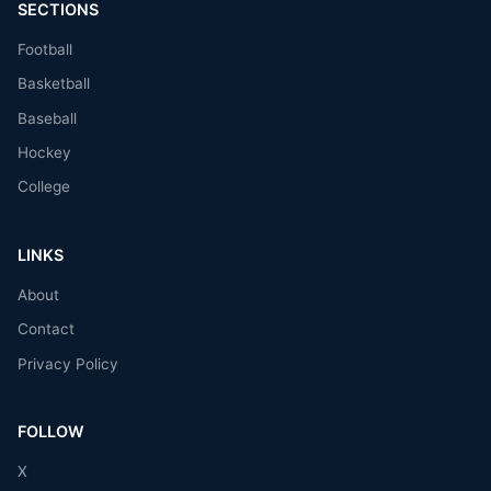
SECTIONS
Football
Basketball
Baseball
Hockey
College
LINKS
About
Contact
Privacy Policy
FOLLOW
X