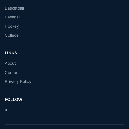
Basketball
Baseball
Hockey
College
LINKS
About
Contact
Privacy Policy
FOLLOW
X