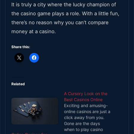
It is truly a city where the lucky champion of
the casino game plays a role. With a little fun,
there’s no reason why you can’t compare
money at a casino.
Share this:
Related
A Cursory Look on the
Best Casinos Online
Exciting and amusing-
online casinos are just a
click away from you.
Gone are the days
when to play casino