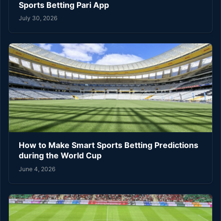
Sports Betting Pari App
July 30, 2026
How to Make Smart Sports Betting Predictions
during the World Cup
June 4, 2026