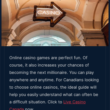
Online casino games are perfect fun. Of
course, it also increases your chances of
becoming the next millionaire. You can play
anywhere and anytime. For Canadians looking
to choose online casinos, the ideal guide will
help you easily understand what can often be
a difficult situation. Click to
Live Casino
Canada
now.