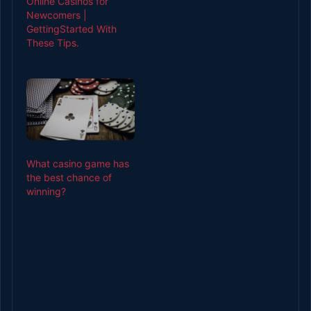
Online Casinos for
games or to earn
Newcomers |
through casino you
GettingStarted With
would have to move to
These Tips.
the casino place by
putting in physical
efforts and investing
extra efforts into going
places. The
revolutionary online…
What casino game has
the best chance of
winning?