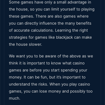
Some games have only a small advantage in
the house, so you can limit yourself to playing
these games. There are also games where
you can directly influence the many benefits
of accurate calculations. Learning the right
strategies for games like blackjack can make
the house slower.
We want you to be aware of the above as we
think it is important to know what casino
games are before you start spending your
money. It can be fun, but it’s important to
understand the risks. When you play casino
games, you can lose money and possibly too
much.