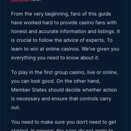
From the very beginning, fans of this guide
have worked hard to provide casino fans with
honest and accurate information and listings. It
is crucial to follow the advice of experts. To
learn to win at online casinos. We’ve given you
everything you need to know about it.
To play in the first group casino, live or online,
you can look good. On the other hand,
Member States should decide whether action
is necessary and ensure that controls carry
out.
You need to make sure you don’t need to get
started. In general, the rules do not apply to