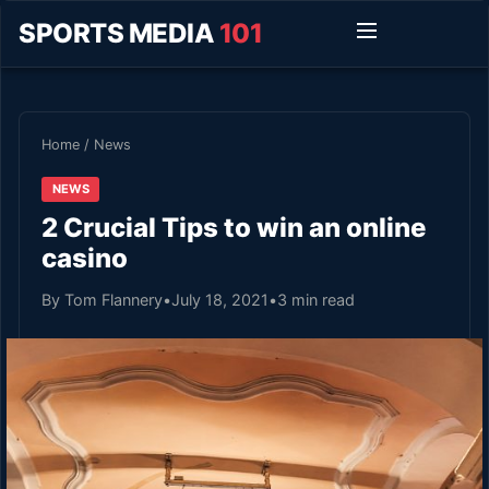
SPORTS MEDIA
101
Home
/
News
NEWS
2 Crucial Tips to win an online
casino
By Tom Flannery
•
July 18, 2021
•
3 min read