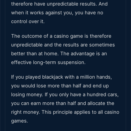
therefore have unpredictable results. And
when it works against you, you have no
control over it.
The outcome of a casino game is therefore
unpredictable and the results are sometimes
better than at home. The advantage is an
effective long-term suspension.
If you played blackjack with a million hands,
you would lose more than half and end up
losing money. If you only have a hundred cars,
you can earn more than half and allocate the
right money. This principle applies to all casino
games.