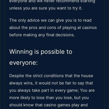
everyone and we never recommend starting
unless you are sure you want to try it.
The only advice we can give you is to read
about the pros and cons of playing at casinos
before making any final decisions.
Winning is possible to
everyone:
Despite the strict conditions that the house
always wins, it would not be fair to say that
you always take part in every game; You are
more likely to lose than you lose, but you
should know that casino games play and