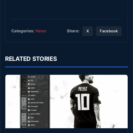
Share:
Categories:
News
X
Facebook
RELATED STORIES