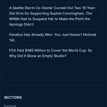
A Seattle Storm Co-Owner Cursed Out Two 16-Year-
Old Girls for Supporting Sophie Cunningham. The
WNBA Had to Suspend Her to Make the Point the
Apology Didn’t.
Fanatics Has Already Won. You Just Haven’t Noticed
Yet.
FOX Paid $485 Million to Cover the World Cup. So
Why Did It Show an Empty Studio?
SECTIONS
Football