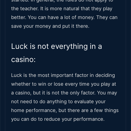
the teacher. It is more natural that they play
better. You can have a lot of money. They can
save your money and put it there.
Luck is not everything in a
casino:
Luck is the most important factor in deciding
whether to win or lose every time you play at
a casino, but it is not the only factor. You may
not need to do anything to evaluate your
home performance, but there are a few things
you can do to reduce your performance.