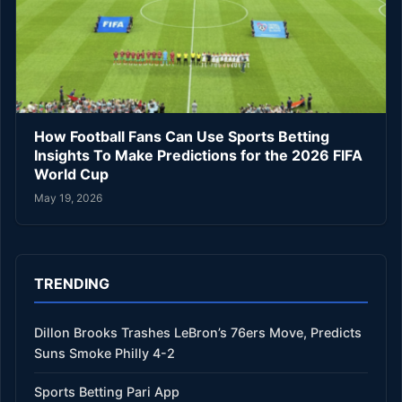
How Football Fans Can Use Sports Betting
Insights To Make Predictions for the 2026 FIFA
World Cup
May 19, 2026
TRENDING
Dillon Brooks Trashes LeBron’s 76ers Move, Predicts
Suns Smoke Philly 4-2
Sports Betting Pari App