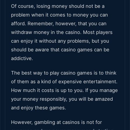
Of course, losing money should not be a
problem when it comes to money you can
afford. Remember, however, that you can
withdraw money in the casino. Most players
can enjoy it without any problems, but you
should be aware that casino games can be
addictive.
The best way to play casino games is to think
of them as a kind of expensive entertainment.
How much it costs is up to you. If you manage
your money responsibly, you will be amazed
and enjoy these games.
However, gambling at casinos is not for