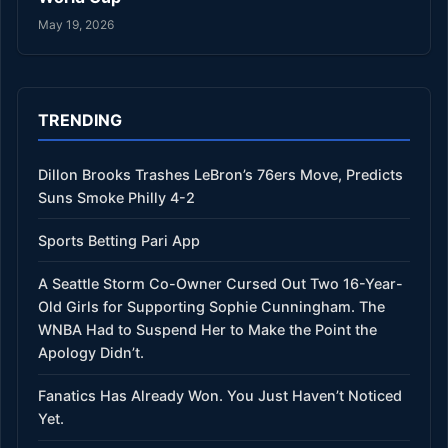
May 19, 2026
TRENDING
Dillon Brooks Trashes LeBron’s 76ers Move, Predicts
Suns Smoke Philly 4-2
Sports Betting Pari App
A Seattle Storm Co-Owner Cursed Out Two 16-Year-
Old Girls for Supporting Sophie Cunningham. The
WNBA Had to Suspend Her to Make the Point the
Apology Didn’t.
Fanatics Has Already Won. You Just Haven’t Noticed
Yet.