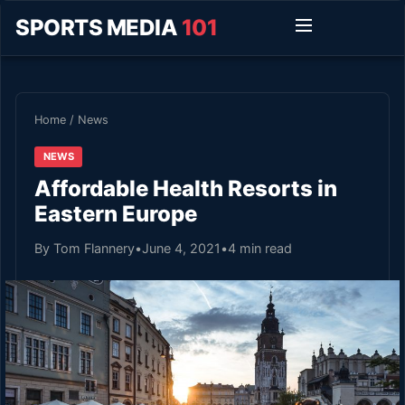
SPORTS MEDIA
101
Home
/
News
NEWS
Affordable Health Resorts in
Eastern Europe
By Tom Flannery
•
June 4, 2021
•
4 min read