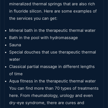
mineralized thermal springs that are also rich
in fluoride silicon. Here are some examples of
the services you can get:
Mineral bath in the therapeutic thermal water
Bath in the pool with hydromassage
Sauna
Special douches that use therapeutic thermal
water
Classical partial massage in different lengths
of time
Aqua fitness in the therapeutic thermal water
You can find more than 70 types of treatments
here. From rheumatology, urology and even
dry-eye syndrome, there are cures and