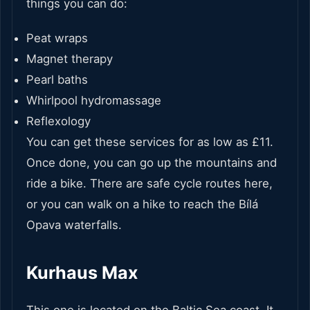
things you can do:
Peat wraps
Magnet therapy
Pearl baths
Whirlpool hydromassage
Reflexology
You can get these services for as low as £11.
Once done, you can go up the mountains and
ride a bike. There are safe cycle routes here,
or you can walk on a hike to reach the Bílá
Opava waterfalls.
Kurhaus Max
This one is located on the Baltic Sea coast. It