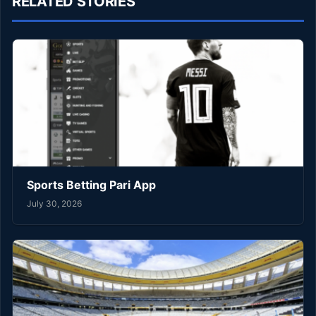
RELATED STORIES
Sports Betting Pari App
July 30, 2026