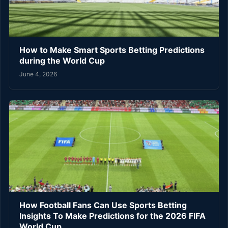
How to Make Smart Sports Betting Predictions
during the World Cup
June 4, 2026
How Football Fans Can Use Sports Betting
Insights To Make Predictions for the 2026 FIFA
World Cup