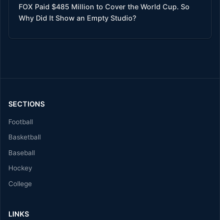
FOX Paid $485 Million to Cover the World Cup. So
Why Did It Show an Empty Studio?
SECTIONS
Football
Basketball
Baseball
Hockey
College
LINKS