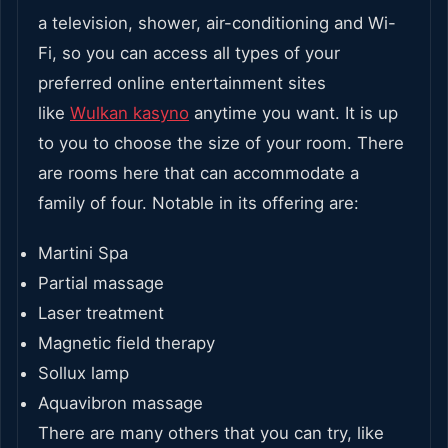
a television, shower, air-conditioning and Wi-
Fi, so you can access all types of your
preferred online entertainment sites
like
Wulkan kasyno
anytime you want. It is up
to you to choose the size of your room. There
are rooms here that can accommodate a
family of four. Notable in its offering are:
Martini Spa
Partial massage
Laser treatment
Magnetic field therapy
Sollux lamp
Aquavibron massage
There are many others that you can try, like