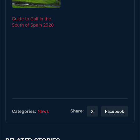
largest glacier systems,
iconic peaks that reach
the sky and sky-high
Guide to Golf in the
prices for the…
South of Spain 2020
Share:
Categories:
News
X
Facebook