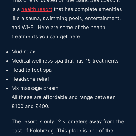
is a
health resort
that has complete amenities
like a sauna, swimming pools, entertainment,
and Wi-Fi. Here are some of the health
treatments you can get here:
Mud relax
Medical wellness spa that has 15 treatments
Head to feet spa
Headache relief
Mx massage dream
All these are affordable and range between
£100 and £400.
The resort is only 12 kilometers away from the
east of Kolobrzeg. This place is one of the