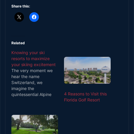
Share this:
Related
Knowing your ski
resorts to maximize
your skiing excitement
The very moment we
hear the name
Switzerland, we
imagine the
4 Reasons to Visit this
quintessential Alpine
Florida Golf Resort
country, dotted by the
peaks of the Alps
mountain range. Well,
not just that as
Switzerland is also
home to some of the