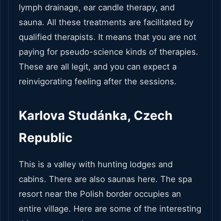
lymph drainage, ear candle therapy, and
sauna. All these treatments are facilitated by
qualified therapists. It means that you are not
paying for pseudo-science kinds of therapies.
These are all legit, and you can expect a
reinvigorating feeling after the sessions.
Karlova Studánka, Czech
Republic
This is a valley with hunting lodges and
cabins. There are also saunas here. The spa
resort near the Polish border occupies an
entire village. Here are some of the interesting