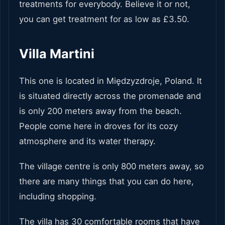
treatments for everybody. Believe it or not,
you can get treatment for as low as £3.50.
Villa Martini
This one is located in Międzyzdroje, Poland. It
is situated directly across the promenade and
is only 200 meters away from the beach.
People come here in droves for its cozy
atmosphere and its water therapy.
The village centre is only 800 meters away, so
there are many things that you can do here,
including shopping.
The villa has 30 comfortable rooms that have