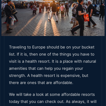
Traveling to Europe should be on your bucket
list. If it is, then one of the things you have to
visit is a health resort. It is a place with natural
amenities that can help you regain your
strength. A health resort is expensive, but
there are ones that are affordable.
We will take a look at some affordable resorts
today that you can check out. As always, it will