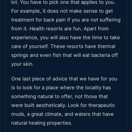
lot. You have to pick one that applies to you.
For example, it does not make sense to get
treatment for back pain if you are not suffering
from it. Health resorts are fun. Apart from
experience, you will also have the time to take
care of yourself. These resorts have thermal
springs and even fish that will eat bacteria off
your skin.
One last piece of advice that we have for you
is to look for a place where the locality has
something natural to offer, not those that
were built aesthetically. Look for therapeutic
muds, a great climate, and waters that have
natural healing properties.