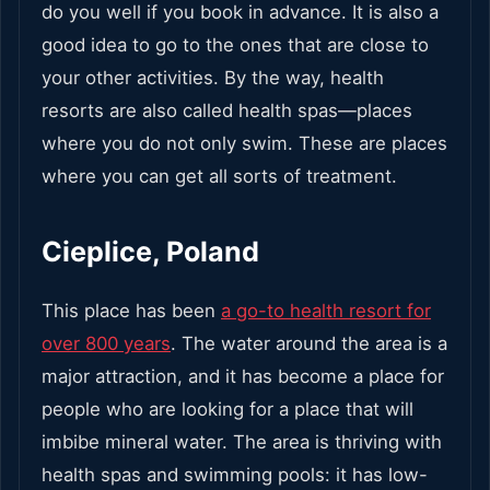
do you well if you book in advance. It is also a
good idea to go to the ones that are close to
your other activities. By the way, health
resorts are also called health spas—places
where you do not only swim. These are places
where you can get all sorts of treatment.
Cieplice, Poland
This place has been
a go-to health resort for
over 800 years
. The water around the area is a
major attraction, and it has become a place for
people who are looking for a place that will
imbibe mineral water. The area is thriving with
health spas and swimming pools: it has low-