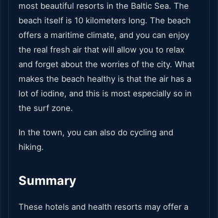
most beautiful resorts in the Baltic Sea. The
beach itself is 10 kilometers long. The beach
offers a maritime climate, and you can enjoy
the real fresh air that will allow you to relax
and forget about the worries of the city. What
makes the beach healthy is that the air has a
lot of iodine, and this is most especially so in
the surf zone.
In the town, you can also do cycling and
hiking.
Summary
These hotels and health resorts may offer a