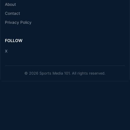
About
Contact
Privacy Policy
FOLLOW
X
© 2026 Sports Media 101. All rights reserved.