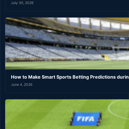
July 30, 2026
How to Make Smart Sports Betting Predictions duri
June 4, 2026