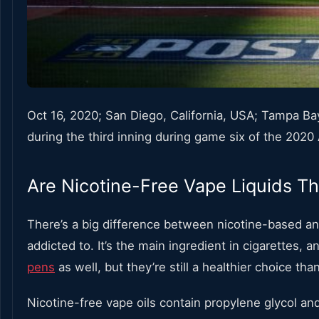
Oct 16, 2020; San Diego, California, USA; Tampa Bay
during the third inning during game six of the 20
Are Nicotine-Free Vape Liquids Th
There’s a big difference between nicotine-based and 
addicted to. It’s the main ingredient in cigarettes, 
pens
as well, but they’re still a healthier choice th
Nicotine-free vape oils contain
propylene glycol and