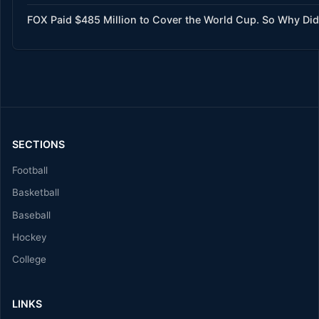
FOX Paid $485 Million to Cover the World Cup. So Why Did
SECTIONS
Football
Basketball
Baseball
Hockey
College
LINKS