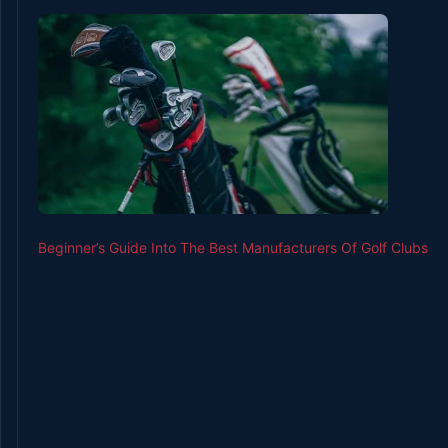
Beginner’s Guide Into The Best Manufacturers Of Golf Clubs