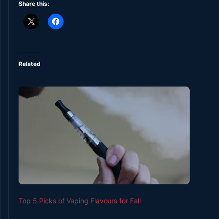
Share this:
Related
Top 5 Picks of Vaping Flavours for Fall