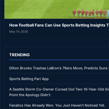
How Football Fans Can Use Sports Betting Insights 
May 19, 2026
TRENDING
Dillon Brooks Trashes LeBron’s 76ers Move, Predicts Suns
Sports Betting Pari App
A Seattle Storm Co-Owner Cursed Out Two 16-Year-Old Gi
Point the Apology Didn’t.
Fanatics Has Already Won. You Just Haven’t Noticed Yet.