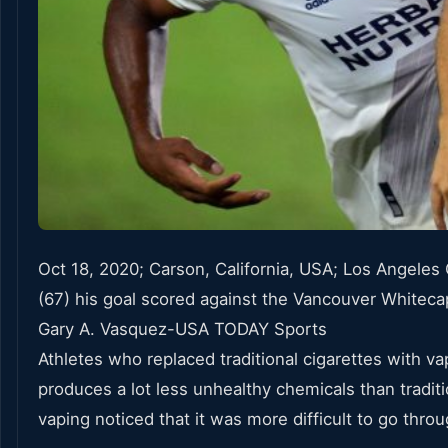
Oct 18, 2020; Carson, California, USA; Los Angeles 
(67) his goal scored against the Vancouver Whitecap
Gary A. Vasquez-USA TODAY Sports
Athletes who replaced traditional cigarettes with
produces a lot less unhealthy chemicals than tradit
vaping noticed that it was more difficult to go throu