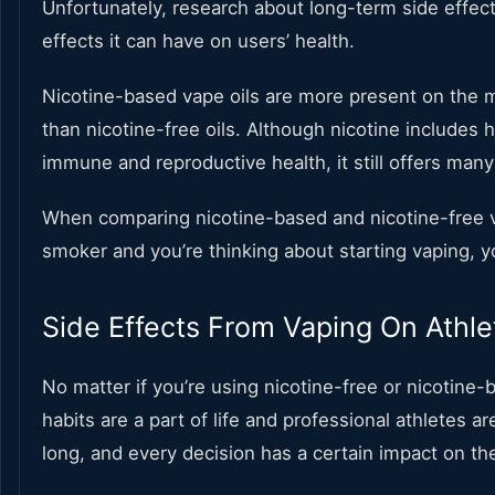
Unfortunately, research about long-term side effect
effects it can have on users’ health.
Nicotine-based vape oils are more present on the mar
than nicotine-free oils. Although nicotine includes 
immune and reproductive health, it still offers many
When comparing nicotine-based and nicotine-free vape 
smoker and you’re thinking about starting vaping, yo
Side Effects From Vaping On Athle
No matter if you’re using nicotine-free or nicotine-
habits are a part of life and professional athletes 
long, and every decision has a certain impact on th