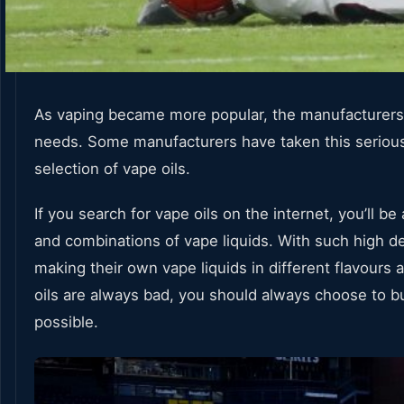
As vaping became more popular, the manufacturers qui
needs. Some manufacturers have taken this seriousl
selection of vape oils.
If you search for vape oils on the internet, you’ll b
and combinations of vape liquids. With such high dem
making their own vape liquids in different flavour
oils are always bad, you should always choose to buy
possible.