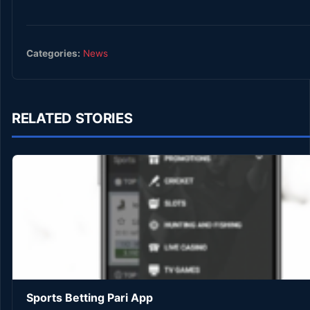
Categories:
News
RELATED STORIES
Sports Betting Pari App