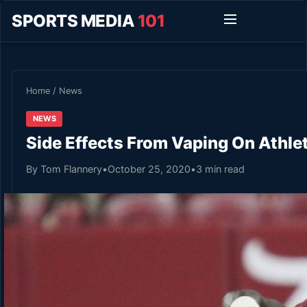
SPORTS MEDIA
101
Home
/
News
NEWS
Side Effects From Vaping On Athl
By Tom Flannery
•
October 25, 2020
•
3 min read