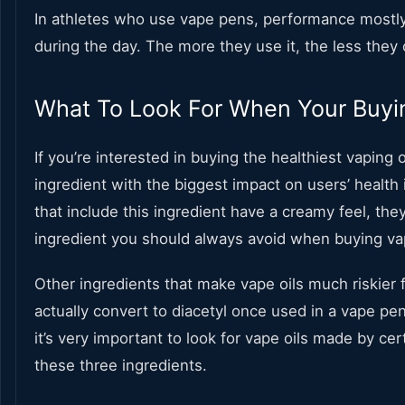
In athletes who use vape pens, performance mostly
during the day. The more they use it, the less they
What To Look For When Your Buyi
If you’re interested in buying the healthiest vaping o
ingredient with the biggest impact on users’ health 
that include this ingredient have a creamy feel, the
ingredient you should always avoid when buying vap
Other ingredients that make vape oils much riskier f
actually convert to diacetyl once used in a vape pen 
it’s very important to look for vape oils made by cer
these three ingredients.