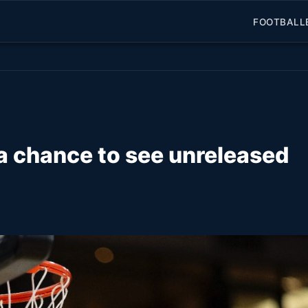
FOOTBALL
 a chance to see unreleased