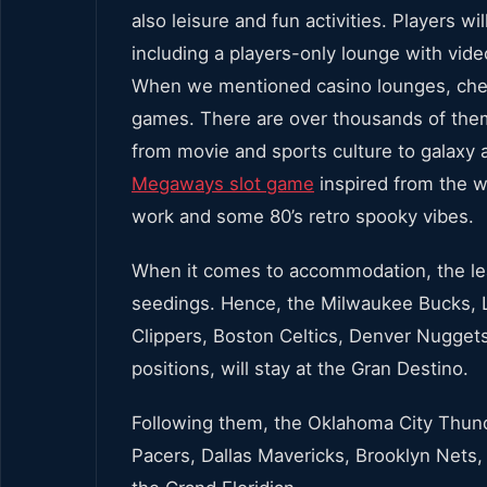
also leisure and fun activities. Players wi
including a players-only lounge with video
When we mentioned casino lounges, check
games. There are over thousands of the
from movie and sports culture to galaxy 
Megaways slot game
inspired from the we
work and some 80’s retro spooky vibes.
When it comes to accommodation, the le
seedings. Hence, the Milwaukee Bucks, L
Clippers, Boston Celtics, Denver Nuggets
positions, will stay at the Gran Destino.
Following them, the Oklahoma City Thund
Pacers, Dallas Mavericks, Brooklyn Nets,