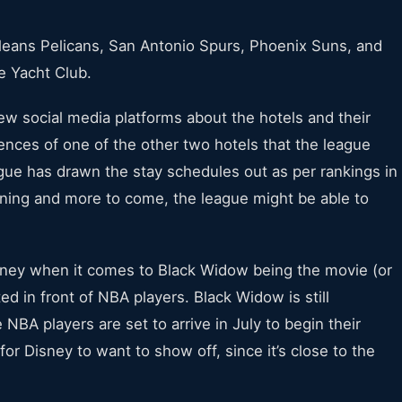
Orleans Pelicans, San Antonio Spurs, Phoenix Suns, and
e Yacht Club.
ew social media platforms about the hotels and their
ences of one of the other two hotels that the league
gue has drawn the stay schedules out as per rankings in
anning and more to come, the league might be able to
sney when it comes to Black Widow being the movie (or
 in front of NBA players. Black Widow is still
 NBA players are set to arrive in July to begin their
 for Disney to want to show off, since it’s close to the