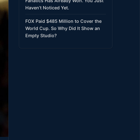
Fanatics Has Already Won. You Just
Haven’t Noticed Yet.
FOX Paid $485 Million to Cover the
World Cup. So Why Did It Show an
Empty Studio?