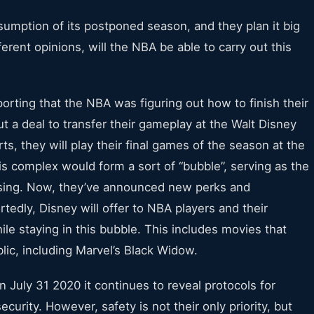
umption of its postponed season, and they plan it big
erent opinions, will the NBA be able to carry out this
rting that the NBA was figuring out how to finish their
a deal to transfer their gameplay at the Walt Disney
ts, they will play their final games of the season at the
 complex would form a sort of “bubble”, serving as the
ousing. Now, they’ve announced new perks and
tedly, Disney will offer to NBA players and their
le staying in this bubble. This includes movies that
lic, including Marvel’s Black Widow.
 July 31 2020 it continues to reveal protocols for
curity. However, safety is not their only priority, but