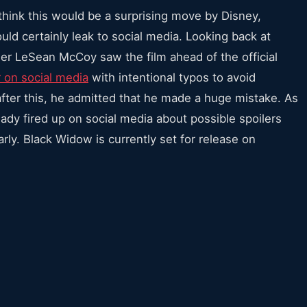
think this would be a surprising move by Disney,
ould certainly leak to social media. Looking back at
r LeSean McCoy saw the film ahead of the official
r on social media
with intentional typos to avoid
er this, he admitted that he made a huge mistake. As
eady fired up on social media about possible spoilers
rly. Black Widow is currently set for release on