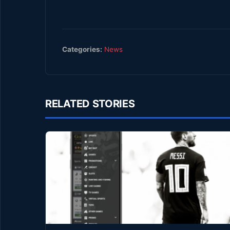
Categories:
News
RELATED STORIES