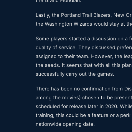
the Grand Floridian.
Lastly, the Portland Trail Blazers, New 
the Washington Wizards would stay at th
Some players started a discussion on a f
quality of service. They discussed prefer
assigned to their team. However, the lea
the seeds. It seems that with all this pl
successfully carry out the games.
There has been no confirmation from Di
among the movies) chosen to be presented
scheduled for release later in 2020. While
training, this could be a feature or a perk
nationwide opening date.