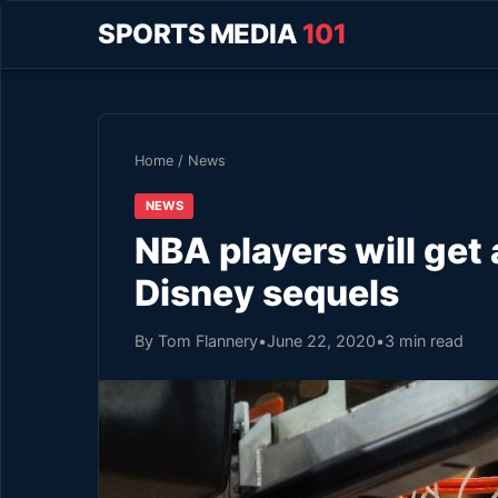
SPORTS MEDIA
101
Home
/
News
NEWS
NBA players will get
Disney sequels
By Tom Flannery
•
June 22, 2020
•
3 min read