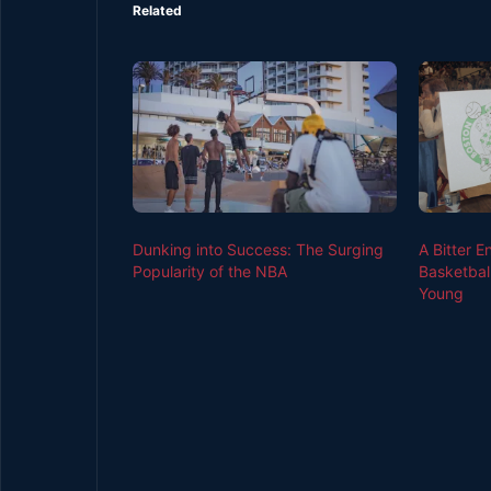
Related
Dunking into Success: The Surging
A Bitter E
Popularity of the NBA
Basketbal
Young