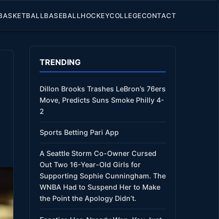
BASKETBALL
BASEBALL
HOCKEY
COLLEGE
CONTACT
TRENDING
Dillon Brooks Trashes LeBron’s 76ers
Move, Predicts Suns Smoke Philly 4-
2
Sports Betting Pari App
A Seattle Storm Co-Owner Cursed
Out Two 16-Year-Old Girls for
Supporting Sophie Cunningham. The
WNBA Had to Suspend Her to Make
the Point the Apology Didn’t.