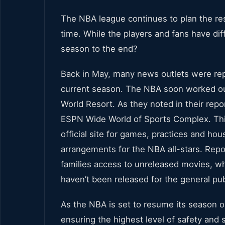
The NBA league continues to plan the res
time. While the players and fans have diff
season to the end?
Back in May, many news outlets were repo
current season. The NBA soon worked out 
World Resort. As they noted in their repor
ESPN Wide World of Sports Complex. This
official site for games, practices and h
arrangements for the NBA all-stars. Repor
families access to unreleased movies, whi
haven’t been released for the general pub
As the NBA is set to resume its season on
ensuring the highest level of safety and se