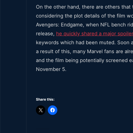
On the other hand, there are others that 
considering the plot details of the film w
Avengers: Endgame, when NFL bench ride
release,
he quickly shared a major spoile
keywords which had been muted. Soon aft
a result of this, many Marvel fans are alr
and the film being potentially screened ea
November 5.
Share this: