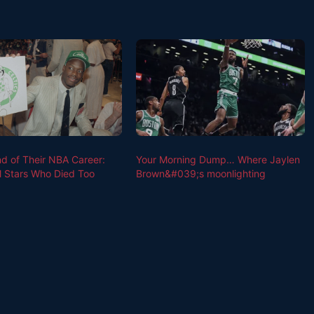
nd of Their NBA Career:
Your Morning Dump… Where Jaylen
l Stars Who Died Too
Brown&#039;s moonlighting