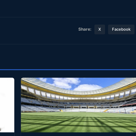
Share:
X
Facebook