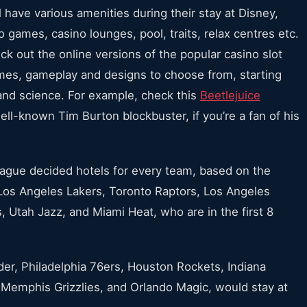
ll have various amenities during their stay at Disney,
 games, casino lounges, pool, traits, relax centres etc.
 out the online versions of the popular casino slot
mes, gameplay and designs to choose from, starting
and science. For example, check this
Beetlejuice
ll-known Tim Burton blockbuster, if you’re a fan of his
ague decided hotels for every team, based on the
os Angeles Lakers, Toronto Raptors, Los Angeles
, Utah Jazz, and Miami Heat, who are in the first 8
er, Philadelphia 76ers, Houston Rockets, Indiana
 Memphis Grizzlies, and Orlando Magic, would stay at