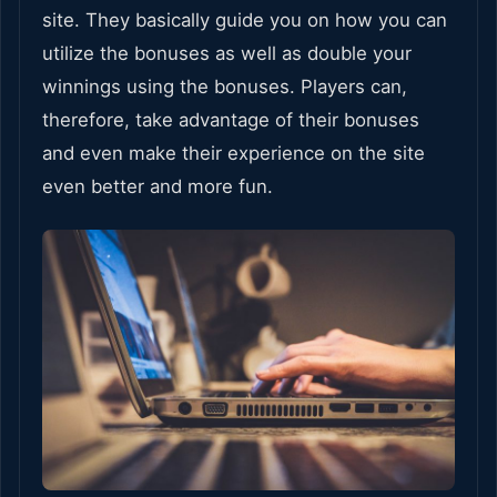
site. They basically guide you on how you can
utilize the bonuses as well as double your
winnings using the bonuses. Players can,
therefore, take advantage of their bonuses
and even make their experience on the site
even better and more fun.