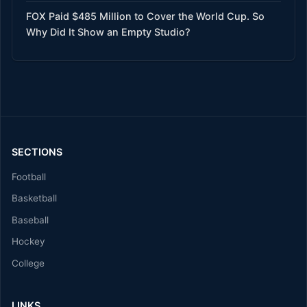
FOX Paid $485 Million to Cover the World Cup. So
Why Did It Show an Empty Studio?
SECTIONS
Football
Basketball
Baseball
Hockey
College
LINKS