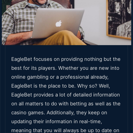
EagleBet focuses on providing nothing but the
best for its players. Whether you are new into
online gambling or a professional already,
EagleBet is the place to be. Why so? Well,
EagleBet provides a lot of detailed information
on all matters to do with betting as well as the
casino games. Additionally, they keep on
updating their information in real-time,
meaning that you will always be up to date on