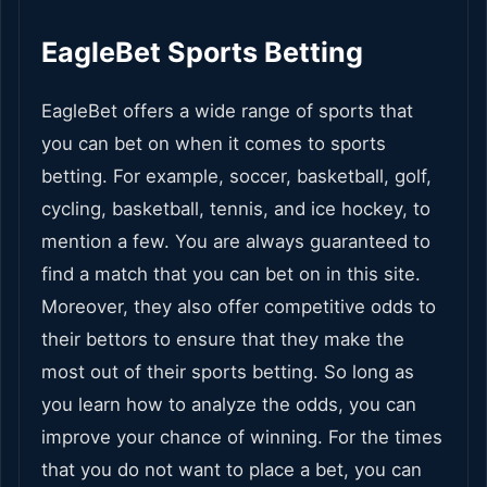
EagleBet Sports Betting
EagleBet offers a wide range of sports that
you can bet on when it comes to sports
betting. For example, soccer, basketball, golf,
cycling, basketball, tennis, and ice hockey, to
mention a few. You are always guaranteed to
find a match that you can bet on in this site.
Moreover, they also offer competitive odds to
their bettors to ensure that they make the
most out of their sports betting. So long as
you learn how to analyze the odds, you can
improve your chance of winning. For the times
that you do not want to place a bet, you can