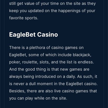
still get value of your time on the site as they
keep you updated on the happenings of your
favorite sports.
EagleBet Casino
There is a plethora of casino games on
EagleBet, some of which include blackjack,
poker, roulette, slots, and the list is endless.
And the good thing is that new games are
always being introduced on a daily. As such, it
is never a dull moment in the EagleBet casino.
Besides, there are also live casino games that
you can play while on the site.