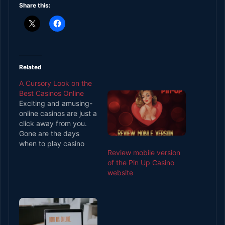
Share this:
Related
A Cursory Look on the
Best Casinos Online
Exciting and amusing-
online casinos are just a
click away from you.
Gone are the days
when to play casino
Review mobile version
games or to earn
of the Pin Up Casino
through casino you
website
would have to move to
the casino place by
putting in physical
efforts and investing
extra efforts into going
places. The