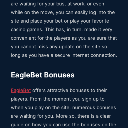
are waiting for your bus, at work, or even
while on the move, you can easily log into the
site and place your bet or play your favorite
casino games. This has, in turn, made it very
convenient for the players as you are sure that
you cannot miss any update on the site so
long as you have a secure internet connection.
EagleBet Bonuses
EagleBet
offers attractive bonuses to their
players. From the moment you sign up to
when you play on the site, numerous bonuses
are waiting for you. More so, there is a clear
guide on how you can use the bonuses on the