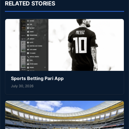
RELATED STORIES
Sports Betting Pari App
July 30, 2026