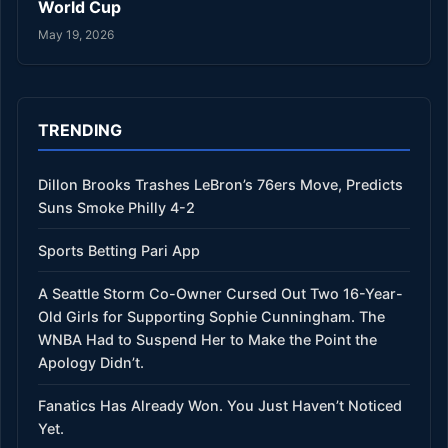
World Cup
May 19, 2026
TRENDING
Dillon Brooks Trashes LeBron’s 76ers Move, Predicts
Suns Smoke Philly 4-2
Sports Betting Pari App
A Seattle Storm Co-Owner Cursed Out Two 16-Year-
Old Girls for Supporting Sophie Cunningham. The
WNBA Had to Suspend Her to Make the Point the
Apology Didn’t.
Fanatics Has Already Won. You Just Haven’t Noticed
Yet.