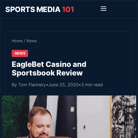
SPORTS MEDIA
101
Home
/
News
NEWS
EagleBet Casino and
Sportsbook Review
By Tom Flannery
•
June 25, 2020
•
3 min read