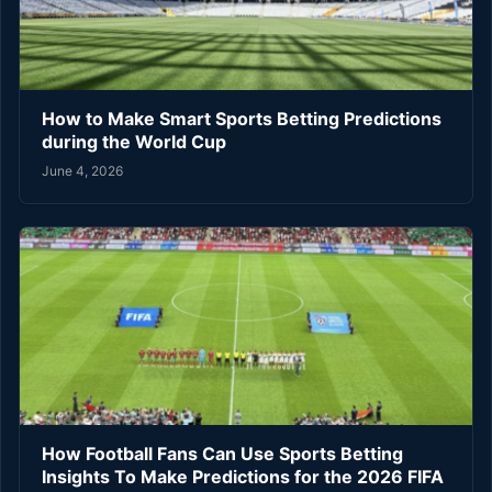
How to Make Smart Sports Betting Predictions
during the World Cup
June 4, 2026
How Football Fans Can Use Sports Betting
Insights To Make Predictions for the 2026 FIFA