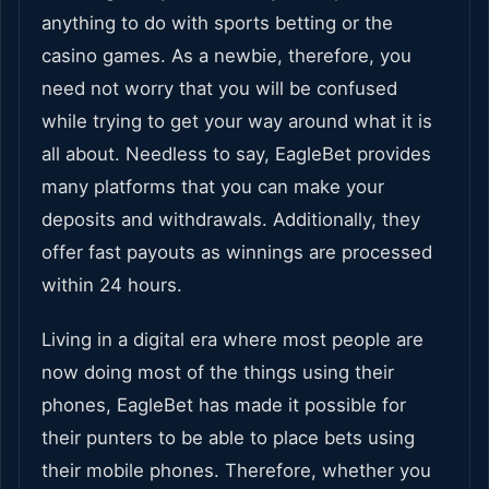
anything to do with sports betting or the
casino games. As a newbie, therefore, you
need not worry that you will be confused
while trying to get your way around what it is
all about. Needless to say, EagleBet provides
many platforms that you can make your
deposits and withdrawals. Additionally, they
offer fast payouts as winnings are processed
within 24 hours.
Living in a digital era where most people are
now doing most of the things using their
phones, EagleBet has made it possible for
their punters to be able to place bets using
their mobile phones. Therefore, whether you