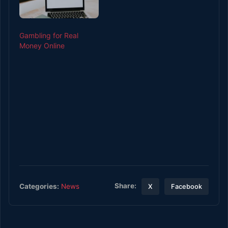
revolutionary online…
Gambling for Real
Money Online
Share:
Categories:
News
X
Facebook