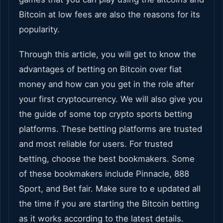
Bitcoin at low fees are also the reasons for its
popularity.
Through this article, you will get to know the
advantages of betting on Bitcoin over fiat
money and how can you get in the role after
your first cryptocurrency. We will also give you
the guide of some top crypto sports betting
platforms. These betting platforms are trusted
and most reliable for users. For trusted
betting, choose the best bookmakers. Some
of these bookmakers include Pinnacle, 888
Sport, and Bet fair. Make sure to e updated all
the time if you are starting the Bitcoin betting
as it works according to the latest details.