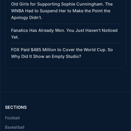
Old Girls for Supporting Sophie Cunningham. The
WNBA Had to Suspend Her to Make the Point the
Apology Didn’t.
Fanatics Has Already Won. You Just Haven’t Noticed
Yet.
FOX Paid $485 Million to Cover the World Cup. So
Why Did It Show an Empty Studio?
SECTIONS
Football
Basketball