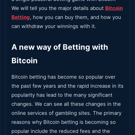
We will tell you the major details about
Bitcoin
Betting
, how you can buy them, and how you
can withdraw your winnings with it.
A new way of Betting with
Bitcoin
Bitcoin betting has become so popular over
the past few years and the rapid increase in its
popularity has lead to the many significant
changes. We can see all these changes in the
online services of gambling sites. The primary
reasons why Bitcoin betting is becoming so
popular include the reduced fees and the