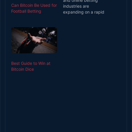
and online betting
Can Bitcoin Be Used for
industries are
Football Betting
expanding on a rapid
note. The reasons for
such expansion are
numerous. First of all,
betting or gambling
online is an excellent
way to spend some
leisure time spiced with
fun and excitement.
Best Guide to Win at
Second, betting and
Bitcoin Dice
gambling online…