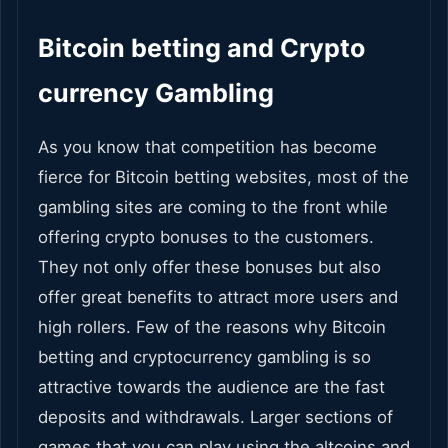
Bitcoin betting and Crypto
currency Gambling
As you know that competition has become
fierce for Bitcoin betting websites, most of the
gambling sites are coming to the front while
offering crypto bonuses to the customers.
They not only offer these bonuses but also
offer great benefits to attract more users and
high rollers. Few of the reasons why Bitcoin
betting and cryptocurrency gambling is so
attractive towards the audience are the fast
deposits and withdrawals. Larger sections of
games that you can play using the altcoins and