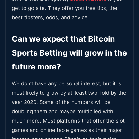
get to go site. They offer you free tips, the
best tipsters, odds, and advice.
Can we expect that Bitcoin
Sports Betting will grow in the
future more?
We don’t have any personal interest, but it is
most likely to grow by at-least two-fold by the
year 2020. Some of the numbers will be
doubling them and maybe multiplied with
much more. Most platforms that offer the slot
games and online table games as their major