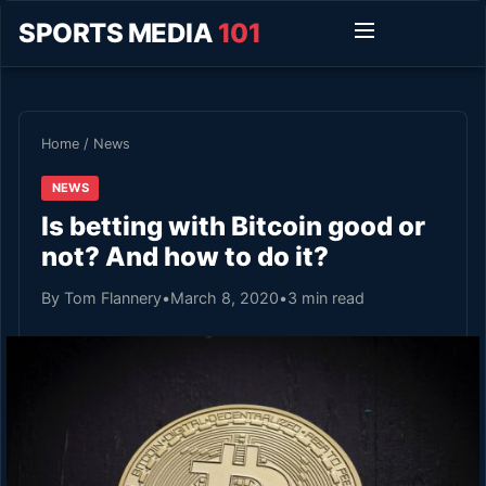
SPORTS MEDIA
101
Home
/
News
NEWS
Is betting with Bitcoin good or
not? And how to do it?
By Tom Flannery
•
March 8, 2020
•
3 min read