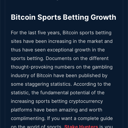
Bitcoin Sports Betting Growth
For the last five years, Bitcoin sports betting
sites have been increasing in the market and
thus have seen exceptional growth in the
sports betting. Documents on the different
thought-provoking numbers on the gambling
industry of Bitcoin have been published by
some staggering statistics. According to the
statistic, the fundamental potential of the
increasing sports betting cryptocurrency
platforms have been amazing and worth
complimenting. If you want a complete guide
on the world of sports,
Stake Hunters
is you