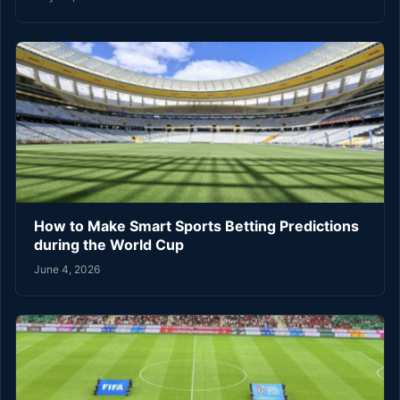
How to Make Smart Sports Betting Predictions
during the World Cup
June 4, 2026