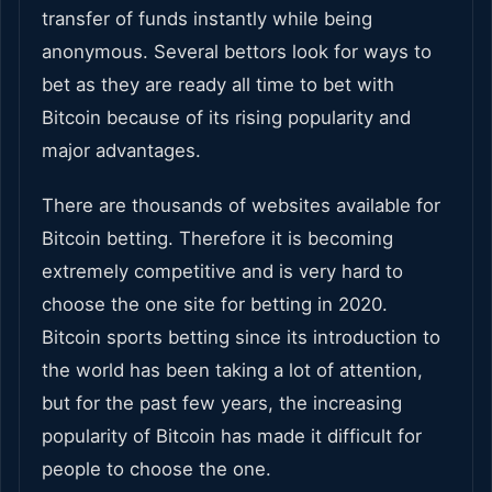
transfer of funds instantly while being
anonymous. Several bettors look for ways to
bet as they are ready all time to bet with
Bitcoin because of its rising popularity and
major advantages.
There are thousands of websites available for
Bitcoin betting. Therefore it is becoming
extremely competitive and is very hard to
choose the one site for betting in 2020.
Bitcoin sports betting since its introduction to
the world has been taking a lot of attention,
but for the past few years, the increasing
popularity of Bitcoin has made it difficult for
people to choose the one.