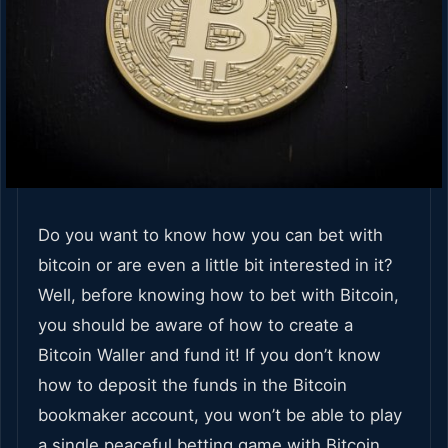
Do you want to know how you can bet with
bitcoin or are even a little bit interested in it?
Well, before knowing how to bet with Bitcoin,
you should be aware of how to create a
Bitcoin Waller and fund it! If you don’t know
how to deposit the funds in the Bitcoin
bookmaker account, you won’t be able to play
a single peaceful betting game with Bitcoin.