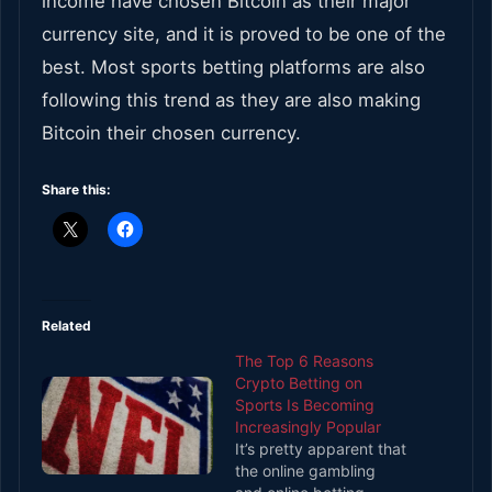
income have chosen Bitcoin as their major
currency site, and it is proved to be one of the
best. Most sports betting platforms are also
following this trend as they are also making
Bitcoin their chosen currency.
Share this:
Related
The Top 6 Reasons
Crypto Betting on
Sports Is Becoming
Increasingly Popular
It’s pretty apparent that
the online gambling