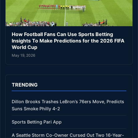
How Football Fans Can Use Sports Betting
Insights To Make Predictions for the 2026 FIFA
World Cup
May 19, 2026
TRENDING
Dillon Brooks Trashes LeBron’s 76ers Move, Predicts
Suns Smoke Philly 4-2
Sports Betting Pari App
A Seattle Storm Co-Owner Cursed Out Two 16-Year-