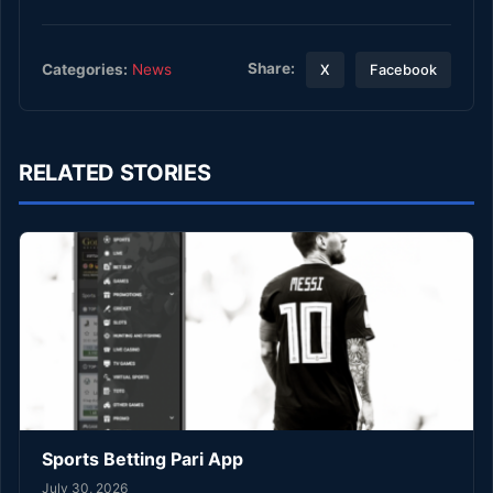
Share:
Categories:
News
X
Facebook
RELATED STORIES
Sports Betting Pari App
July 30, 2026