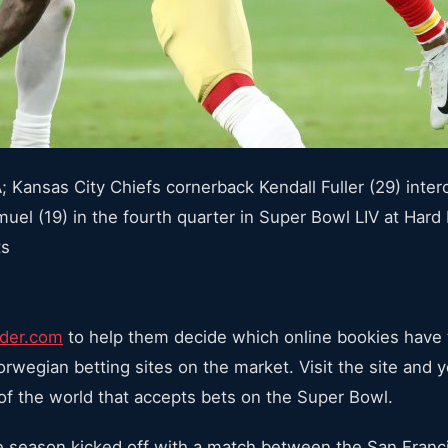
; Kansas City Chiefs cornerback Kendall Fuller (29) inter
uel (19) in the fourth quarter in Super Bowl LIV at Har
ts
ider.com
to help them decide which online bookies have 
egian betting sites on the market. Visit the site and yo
s of the world that accepts bets on the Super Bowl.
he season kicked off with a match between the San Franc