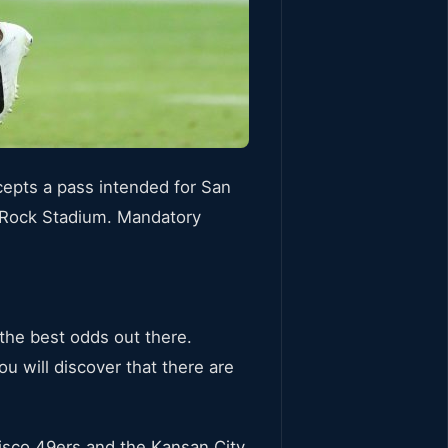
cepts a pass intended for San
d Rock Stadium. Mandatory
the best odds out there.
u will discover that there are
isco 49ers and the Kansan City