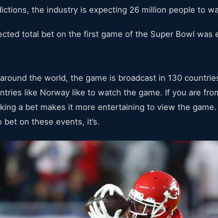
ictions, the industry is expecting 26 million people to 
cted total bet on the first game of the Super Bowl was e
around the world, the game is broadcast in 130 countries
ries like Norway like to watch the game. If you are fro
aking a bet makes it more entertaining to view the game
o bet on these events, it’s.