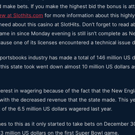
d make bets. If you make the highest bid the bonus is at
ew at Slothits.com
for more information about this high
 need about this casino at SlotHits. Don’t forget to read
came in since Monday evening is still isn’t complete as Ne
ecause one of its licenses encountered a technical issue 
ortsbooks industry has made a total of 146 million US do
 this state took went down almost 10 million US dollars a
rest in wagering because of the fact that the New Englan
t with the decreased revenue that the state made. This y
t of the 6.5 million US dollars wagered last year.
s to this as it only started to take bets on December 30
 million US dollars on the first Super Bowl game.