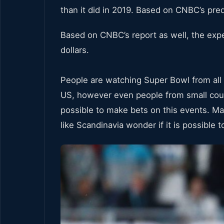
than it did in 2019. Based on CNBC’s pred
Based on CNBC’s report as well, the expe
dollars.
People are watching Super Bowl from all 
US, however even people from small count
possible to make bets on this events. M
like Scandinavia wonder if it is possible t