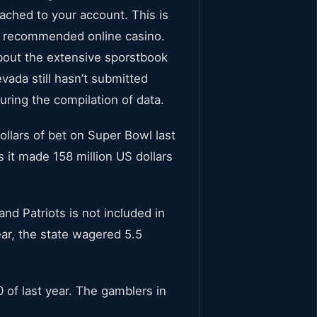
tached to your account. This is
ly recommended online casino.
 about the extensive sporstbook
vada still hasn’t submitted
during the compilation of data.
llars of bet on Super Bowl last
s it made 158 million US dollars
d Patriots is not included in
ear, the state wagered 5.5
 of last year. The gamblers in