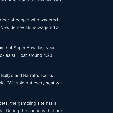
number of people who wagered
at New Jersey alone wagered a
ame of Super Bowl last year.
kies still lost around 4.28
Bally’s and Harrah’s sports
d. “We sold out every seat we
bets, the gambling site has a
s. “During the auctions that are