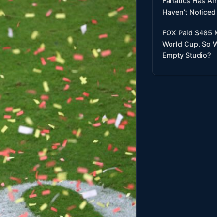
Fanatics Has Al
Haven’t Noticed 
FOX Paid $485 M
World Cup. So W
Empty Studio?