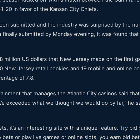
-20 in favor of the Kansan City Chiefs.
been submitted and the industry was surprised by the 
e finally submitted by Monday evening, it was found th
8 million US dollars that New Jersey made on the first g
0 New Jersey retail bookies and 19 mobile and online boo
centage of 7.8.
ainment that manages the Atlantic City casinos said that 
 exceeded what we thought we would do by far,” he sai
 it’s an interesting site with a unique feature. Try bid 
bets or play live games or online slots, you earn bid bet