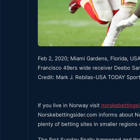
Feb 2, 2020; Miami Gardens, Florida, USA
Francisco 49ers wide receiver Deebo Sam
Credit: Mark J. Rebilas-USA TODAY Spor
If you live in Norway visit
norskebettings
Norskebettingsider.com informs about Norw
plenty of betting sites in smaller region
The first Sunday finally happened and t