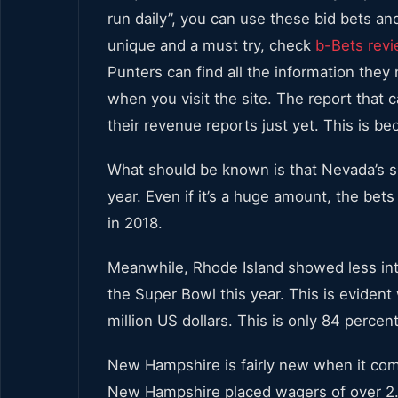
run daily”, you can use these bid bets an
unique and a must try, check
b-Bets revi
Punters can find all the information they
when you visit the site. The report that 
their revenue reports just yet. This is b
What should be known is that Nevada’s sp
year. Even if it’s a huge amount, the bets
in 2018.
Meanwhile, Rhode Island showed less inte
the Super Bowl this year. This is eviden
million US dollars. This is only 84 percen
New Hampshire is fairly new when it come
New Hampshire placed wagers of over 2.3