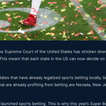
 the Supreme Court of the United States has stricken do
This meant that each state in the US can now decide on t
tes that have already legalized sports betting locally, b
hat are already profiting from betting are Nevada, New J
nd launched sports betting. This is why this year’s Super