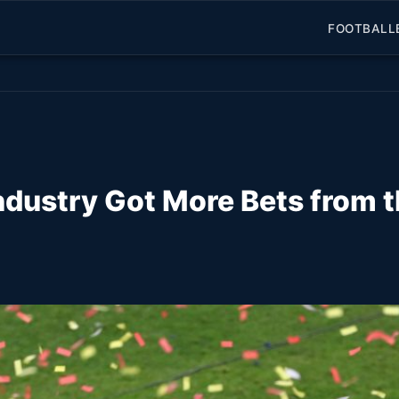
FOOTBALL
ndustry Got More Bets from 