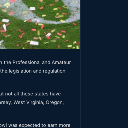
wn the Professional and Amateur
he legislation and regulation
ut not all these states have
ersey, West Virginia, Oregon,
 Bowl was expected to earn more