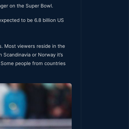
wager on the Super Bowl.
xpected to be 6.8 billion US
. Most viewers reside in the
m Scandinavia or Norway it’s
. Some people from countries