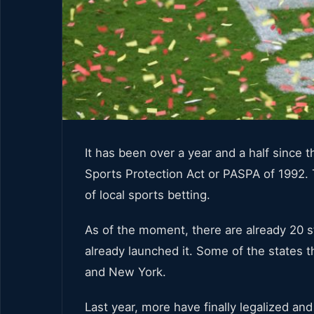
It has been over a year and a half since
Sports Protection Act or PASPA of 1992. 
of local sports betting.
As of the moment, there are already 20 sta
already launched it. Some of the states t
and New York.
Last year, more have finally legalized a