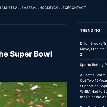
BASKETBALL
BASEBALL
HOCKEY
COLLEGE
CONTACT
TRENDING
Dillon Brooks T
Move, Predicts 
the Super Bowl
2
Sports Betting P
A Seattle Stor
Out Two 16-Year
Supporting Sop
WNBA Had to Su
the Point the Ap