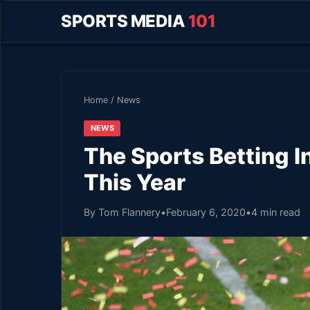
SPORTS MEDIA
101
Home
/
News
NEWS
The Sports Betting I
This Year
By Tom Flannery
•
February 6, 2020
•
4 min read