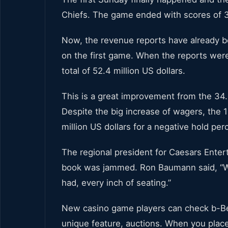
Chiefs. The game ended with scores of 31
Now, the revenue reports have already 
on the first game. When the reports wer
total of 52.4 million US dollars.
This is a great improvement from the 34.
Despite the big increase of wagers, the 1
million US dollars for a negative hold per
The regional president for Caesars Entert
book was jammed. Ron Baumann said, “We
had, every inch of seating.”
New casino game players can check b-Bets,
unique feature, auctions. When you place 