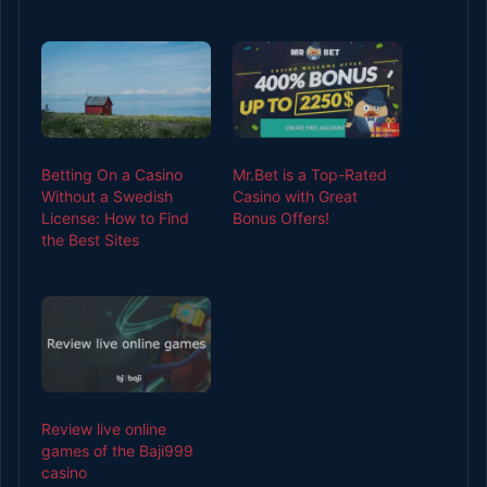
Betting On a Casino
Mr.Bet is a Top-Rated
Without a Swedish
Casino with Great
License: How to Find
Bonus Offers!
the Best Sites
Review live online
games of the Baji999
casino