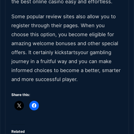
the best online casino easy and effortless.
Some popular review sites also allow you to
register through their pages. When you
choose this option, you become eligible for
amazing welcome bonuses and other special
offers. It certainly kickstartsyour gambling
journey in a fruitful way and you can make
informed choices to become a better, smarter
and more successful player.
Share this:
Related