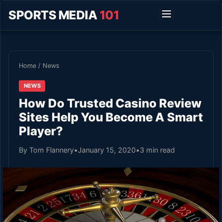
SPORTS MEDIA
101
Home
/
News
NEWS
How Do Trusted Casino Review
Sites Help You Become A Smart
Player?
By Tom Flannery
•
January 15, 2020
•
3 min read