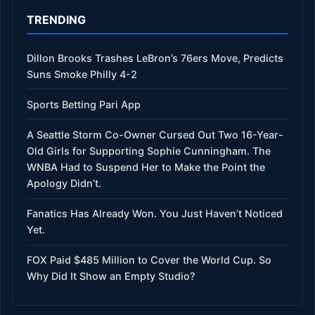
TRENDING
Dillon Brooks Trashes LeBron’s 76ers Move, Predicts
Suns Smoke Philly 4-2
Sports Betting Pari App
A Seattle Storm Co-Owner Cursed Out Two 16-Year-
Old Girls for Supporting Sophie Cunningham. The
WNBA Had to Suspend Her to Make the Point the
Apology Didn’t.
Fanatics Has Already Won. You Just Haven’t Noticed
Yet.
FOX Paid $485 Million to Cover the World Cup. So
Why Did It Show an Empty Studio?