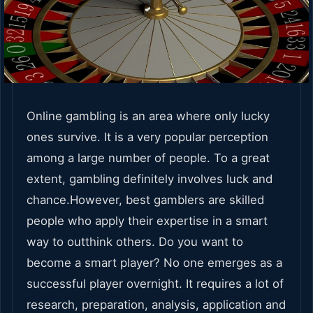
Online gambling is an area where only lucky
ones survive. It is a very popular perception
among a large number of people. To a great
extent, gambling definitely involves luck and
chance.However, best gamblers are skilled
people who apply their expertise in a smart
way to outthink others. Do you want to
become a smart player? No one emerges as a
successful player overnight. It requires a lot of
research, preparation, analysis, application and