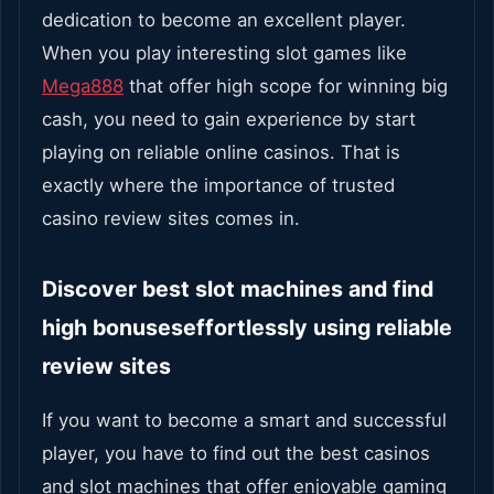
dedication to become an excellent player.
When you play interesting slot games like
Mega888
that offer high scope for winning big
cash, you need to gain experience by start
playing on reliable online casinos. That is
exactly where the importance of trusted
casino review sites comes in.
Discover best slot machines and find
high bonuseseffortlessly using reliable
review sites
If you want to become a smart and successful
player, you have to find out the best casinos
and slot machines that offer enjoyable gaming