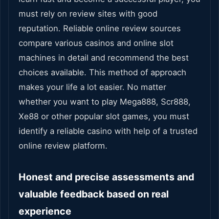
must rely on review sites with good
reputation. Reliable online review sources
compare various casinos and online slot
machines in detail and recommend the best
choices available. This method of approach
makes your life a lot easier. No matter
whether you want to play Mega888, Scr888,
Xe88 or other popular slot games, you must
identify a reliable casino with help of a trusted
online review platform.
Honest and precise assessments and
valuable feedback based on real
experience