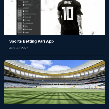
Sports Betting Pari App
July 30, 2026