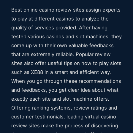
Best online casino review sites assign experts
to play at different casinos to analyze the
quality of services provided. After having
tested various casinos and slot machines, they
come up with their own valuable feedbacks
that are extremely reliable. Popular review
sites also offer useful tips on how to play slots
such as XE88 in a smart and efficient way.
When you go through these recommendations
and feedbacks, you get clear idea about what
exactly each site and slot machine offers.
Offering ranking systems, review ratings and
customer testimonials, leading virtual casino
review sites make the process of discovering