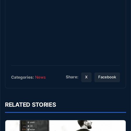
Share:
Categories:
News
X
Facebook
RELATED STORIES