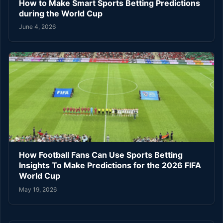
How to Make Smart Sports Betting Predictions
during the World Cup
June 4, 2026
How Football Fans Can Use Sports Betting
Insights To Make Predictions for the 2026 FIFA
World Cup
May 19, 2026