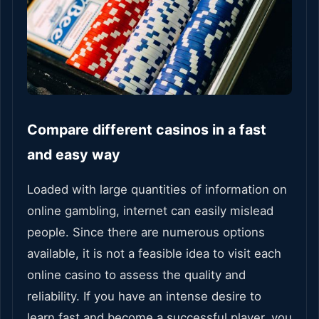
Compare different casinos in a fast
and easy way
Loaded with large quantities of information on
online gambling, internet can easily mislead
people. Since there are numerous options
available, it is not a feasible idea to visit each
online casino to assess the quality and
reliability. If you have an intense desire to
learn fast and become a successful player, you