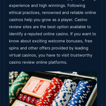
experience and high winnings. Following
ethical practices, renowned and reliable online
casinos help you grow as a player. Casino
review sites are the best option available to
identify a reputed online casino. If you want to
know about exciting welcome bonuses, free
spins and other offers provided by leading
virtual casinos, you have to visit trustworthy
casino review online platforms.