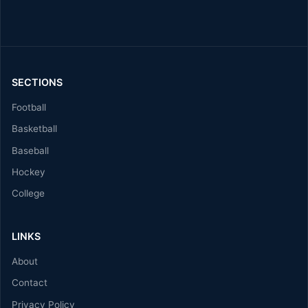
SECTIONS
Football
Basketball
Baseball
Hockey
College
LINKS
About
Contact
Privacy Policy