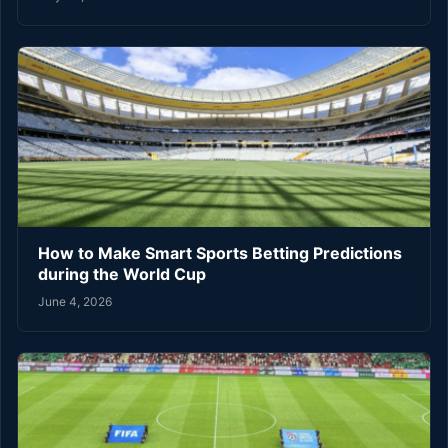
How to Make Smart Sports Betting Predictions
during the World Cup
June 4, 2026