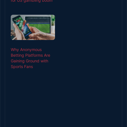
for US gambling boom
Why Anonymous
Betting Platforms Are
Gaining Ground with
Sports Fans