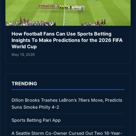
How Football Fans Can Use Sports Betting
Insights To Make Predictions for the 2026 FIFA
World Cup
May 19, 2026
TRENDING
Dillon Brooks Trashes LeBron’s 76ers Move, Predicts
Suns Smoke Philly 4-2
Sports Betting Pari App
A Seattle Storm Co-Owner Cursed Out Two 16-Year-