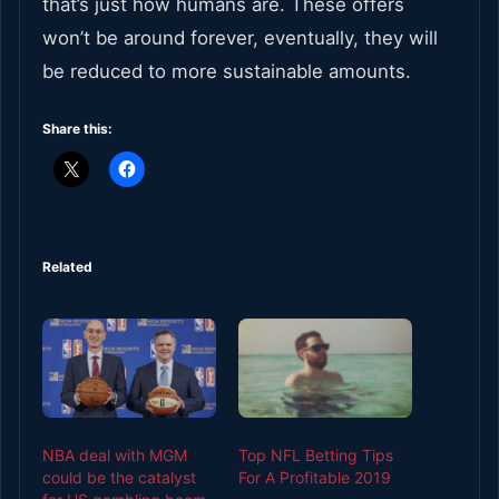
that’s just how humans are. These offers
won’t be around forever, eventually, they will
be reduced to more sustainable amounts.
Share this:
Related
NBA deal with MGM
Top NFL Betting Tips
could be the catalyst
For A Profitable 2019