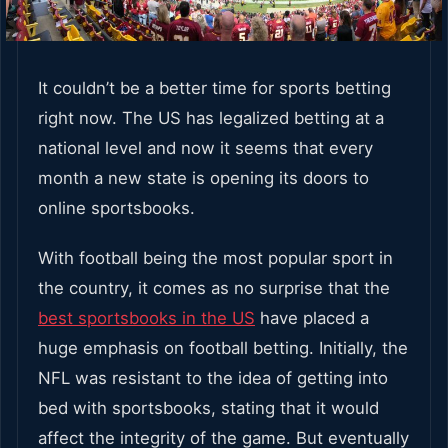
It couldn’t be a better time for sports betting
right now. The US has legalized betting at a
national level and now it seems that every
month a new state is opening its doors to
online sportsbooks.
With football being the most popular sport in
the country, it comes as no surprise that the
best sportsbooks in the US
have placed a
huge emphasis on football betting. Initially, the
NFL was resistant to the idea of getting into
bed with sportsbooks, stating that it would
affect the integrity of the game. But eventually