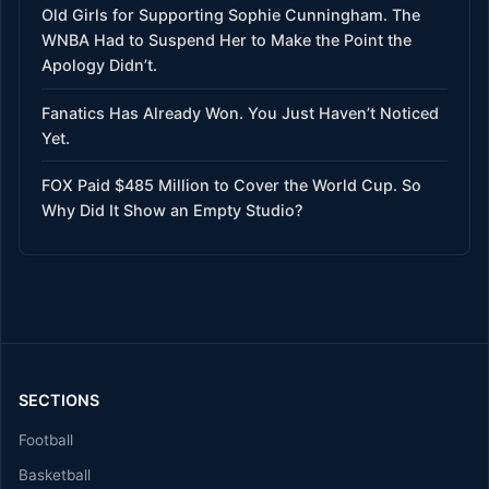
Old Girls for Supporting Sophie Cunningham. The
WNBA Had to Suspend Her to Make the Point the
Apology Didn’t.
Fanatics Has Already Won. You Just Haven’t Noticed
Yet.
FOX Paid $485 Million to Cover the World Cup. So
Why Did It Show an Empty Studio?
SECTIONS
Football
Basketball