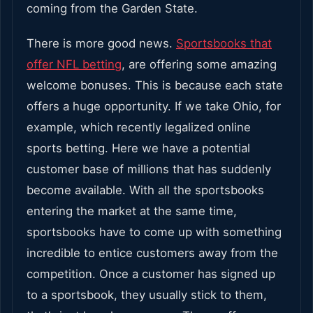
coming from the Garden State.
There is more good news.
Sportsbooks that
offer NFL betting
, are offering some amazing
welcome bonuses. This is because each state
offers a huge opportunity. If we take Ohio, for
example, which recently legalized online
sports betting. Here we have a potential
customer base of millions that has suddenly
become available. With all the sportsbooks
entering the market at the same time,
sportsbooks have to come up with something
incredible to entice customers away from the
competition. Once a customer has signed up
to a sportsbook, they usually stick to them,