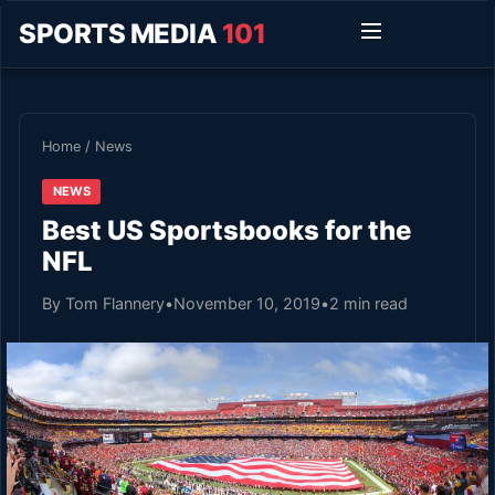
SPORTS MEDIA
101
Home
/
News
NEWS
Best US Sportsbooks for the
NFL
By Tom Flannery
•
November 10, 2019
•
2 min read