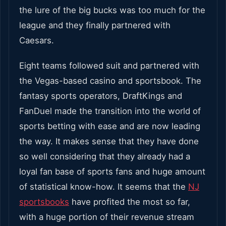
the lure of the big bucks was too much for the
league and they finally partnered with
Caesars.
Eight teams followed suit and partnered with
the Vegas-based casino and sportsbook. The
fantasy sports operators, DraftKings and
FanDuel made the transition into the world of
sports betting with ease and are now leading
the way. It makes sense that they have done
so well considering that they already had a
loyal fan base of sports fans and huge amount
of statistical know-how. It seems that the
NJ
sportsbooks
have profited the most so far,
with a huge portion of their revenue stream