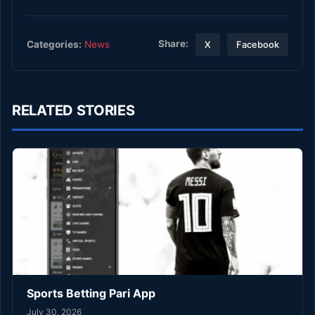
Share:
Categories:
News
X
Facebook
RELATED STORIES
Sports Betting Pari App
July 30, 2026