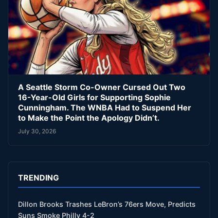
A Seattle Storm Co-Owner Cursed Out Two
16-Year-Old Girls for Supporting Sophie
Cunningham. The WNBA Had to Suspend Her
to Make the Point the Apology Didn’t.
July 30, 2026
TRENDING
Dillon Brooks Trashes LeBron’s 76ers Move, Predicts
Suns Smoke Philly 4-2