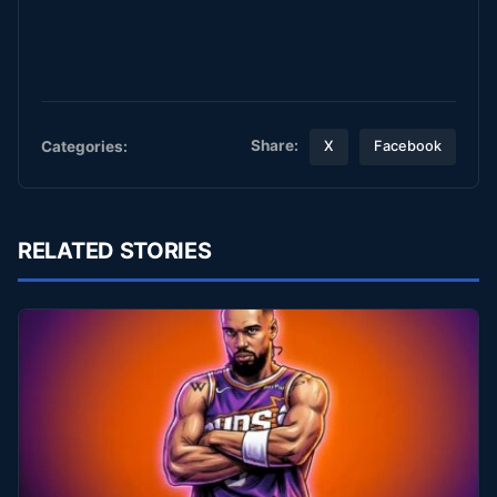
Share:
Categories:
X
Facebook
RELATED STORIES