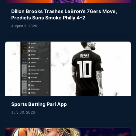
Dillon Brooks Trashes LeBron’s 76ers Move,
Predicts Suns Smoke Philly 4-2
August 3, 2026
Sports Betting Pari App
July 30, 2026