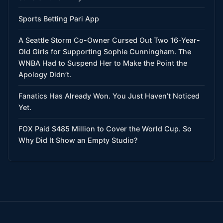
Sports Betting Pari App
A Seattle Storm Co-Owner Cursed Out Two 16-Year-
Old Girls for Supporting Sophie Cunningham. The
WNBA Had to Suspend Her to Make the Point the
Apology Didn’t.
Fanatics Has Already Won. You Just Haven’t Noticed
Yet.
FOX Paid $485 Million to Cover the World Cup. So
Why Did It Show an Empty Studio?