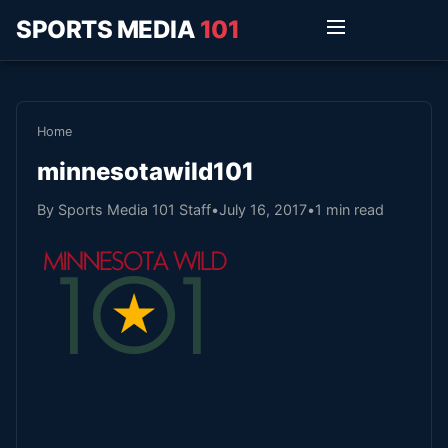
SPORTS MEDIA
101
Home
minnesotawild101
By Sports Media 101 Staff
•
July 16, 2017
•
1 min read