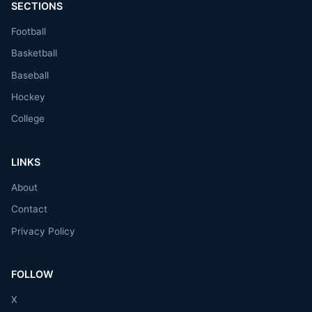
SECTIONS
Football
Basketball
Baseball
Hockey
College
LINKS
About
Contact
Privacy Policy
FOLLOW
X