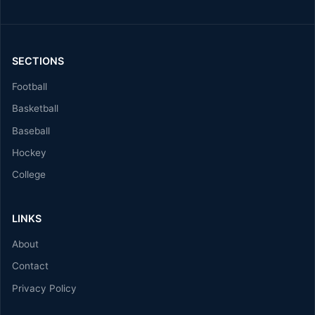
SECTIONS
Football
Basketball
Baseball
Hockey
College
LINKS
About
Contact
Privacy Policy