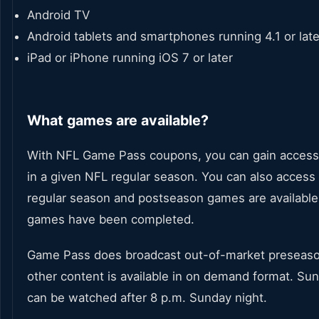
Android TV
Android tablets and smartphones running 4.1 or late
iPad or iPhone running iOS 7 or later
What games are available?
With NFL Game Pass coupons, you can gain access 
in a given NFL regular season. You can also acces
regular season and postseason games are available
games have been completed.
Game Pass does broadcast out-of-market preseason
other content is available in on demand format. Su
can be watched after 8 p.m. Sunday night.