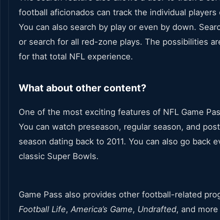
football aficionados can track the individual players
You can also search by play or even by down. Search
or search for all red-zone plays. The possibilities a
for that total NFL experience.
What about other content?
One of the most exciting features of NFL Game Pass
You can watch preseason, regular season, and po
season dating back to 2011. You can also go back 
classic Super Bowls.
Game Pass also provides other football-related pr
Football Life
,
America’s
Game
,
Undrafted
, and more 