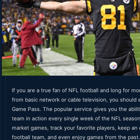
If you are a true fan of NFL football and long for m
from basic network or cable television, you should 
Game Pass. The popular service gives you the abilit
team in action every single week of the NFL seaso
market games, track your favorite players, keep an
football team, and even enjoy games from the past