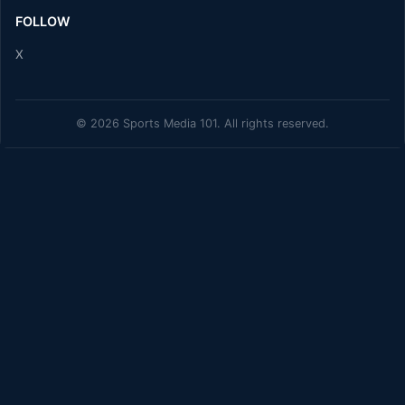
FOLLOW
X
© 2026 Sports Media 101. All rights reserved.