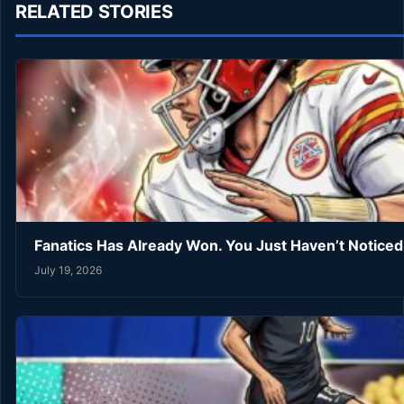
RELATED STORIES
Fanatics Has Already Won. You Just Haven’t Noticed
July 19, 2026