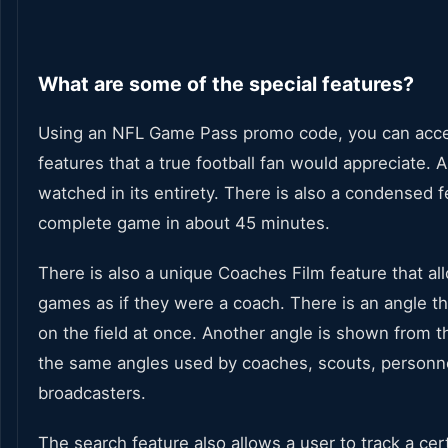
What are some of the special features?
Using an NFL Game Pass promo code, you can acce
features that a true football fan would appreciate.
watched in its entirety. There is also a condensed 
complete game in about 45 minutes.
There is also a unique Coaches Film feature that a
games as if they were a coach. There is an angle th
on the field at once. Another angle is shown from 
the same angles used by coaches, scouts, personn
broadcasters.
The search feature also allows a user to track a cer