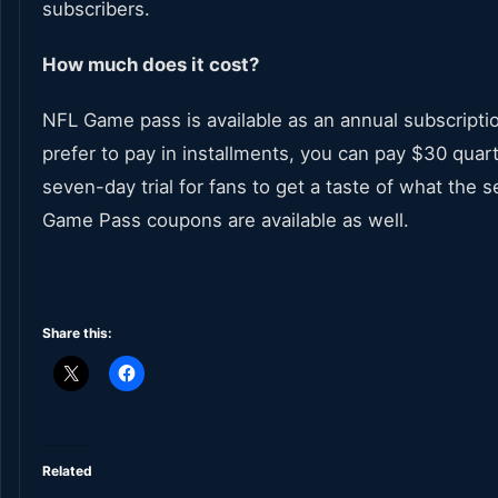
subscribers.
How much does it cost?
NFL Game pass is available as an annual subscriptio
prefer to pay in installments, you can pay $30 quart
seven-day trial for fans to get a taste of what the s
Game Pass coupons are available as well.
Share this:
Related