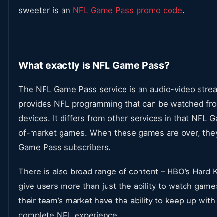
sweeter is an
NFL Game Pass promo code
.
What exactly is NFL Game Pass?
The NFL Game Pass service is an audio-video strea
provides NFL programming that can be watched from 
devices. It differs from other services in that NFL
of-market games. When these games are over, they
Game Pass subscribers.
There is also broad range of content – HBO’s Hard 
give users more than just the ability to watch games
their team’s market have the ability to keep up with
complete NFL experience.