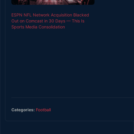
ESPN NFL Network Acquisition Blacked
Out on Comcast in 30 Days — This Is
Sports Media Consolidation
Categories:
Football