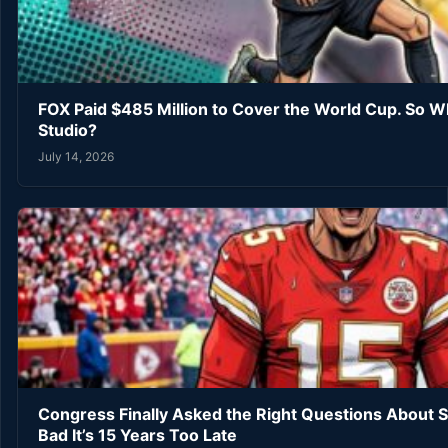
FOX Paid $485 Million to Cover the World Cup. So W
Studio?
July 14, 2026
Congress Finally Asked the Right Questions About 
Bad It’s 15 Years Too Late