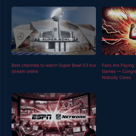
Best channels to watch Super Bowl 53 live
Fans Are Paying 
stream online
Games — Congres
Nobody Cares