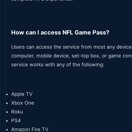
How can I access NFL Game Pass?
Users can access the service from most any device
computer, mobile device, set-top box, or game con
service works with any of the following:
Apple TV
Xbox One
Roku
PS4
Amazon Fire TV