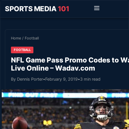
SPORTS MEDIA
101
Home
/
Football
FOOTBALL
NFL Game Pass Promo Codes to Wa
Live Online – Wadav.com
By Dennis Porter
•
February 9, 2019
•
3 min read