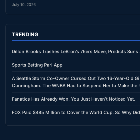
July 10, 2026
TRENDING
Dillon Brooks Trashes LeBron’s 76ers Move, Predicts Suns
Sports Betting Pari App
A Seattle Storm Co-Owner Cursed Out Two 16-Year-Old Gir
Cunningham. The WNBA Had to Suspend Her to Make the Po
Fanatics Has Already Won. You Just Haven’t Noticed Yet.
FOX Paid $485 Million to Cover the World Cup. So Why Did