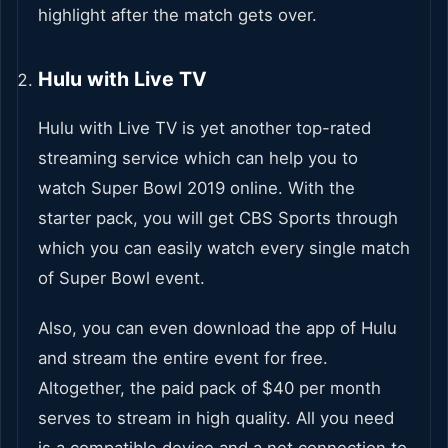
highlight after the match gets over.
Hulu with Live TV
Hulu with Live TV is yet another top-rated
streaming service which can help you to
watch Super Bowl 2019 online. With the
starter pack, you will get CBS Sports through
which you can easily watch every single match
of Super Bowl event.
Also, you can even download the app of Hulu
and stream the entire event for free.
Altogether, the paid pack of $40 per month
serves to stream in high quality. All you need
is a compatible device and a net connection to