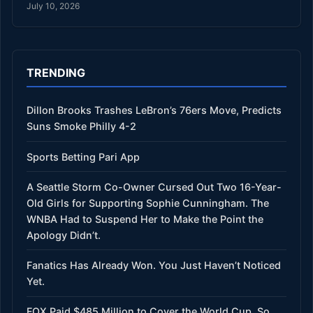
July 10, 2026
TRENDING
Dillon Brooks Trashes LeBron’s 76ers Move, Predicts
Suns Smoke Philly 4-2
Sports Betting Pari App
A Seattle Storm Co-Owner Cursed Out Two 16-Year-
Old Girls for Supporting Sophie Cunningham. The
WNBA Had to Suspend Her to Make the Point the
Apology Didn’t.
Fanatics Has Already Won. You Just Haven’t Noticed
Yet.
FOX Paid $485 Million to Cover the World Cup. So