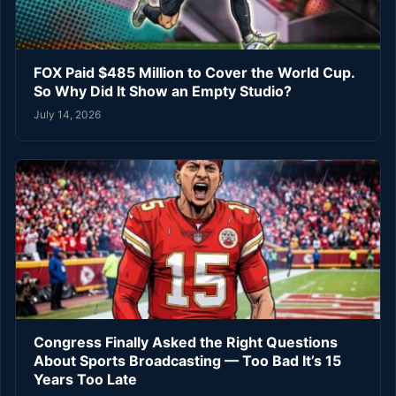
FOX Paid $485 Million to Cover the World Cup.
So Why Did It Show an Empty Studio?
July 14, 2026
Congress Finally Asked the Right Questions
About Sports Broadcasting — Too Bad It’s 15
Years Too Late