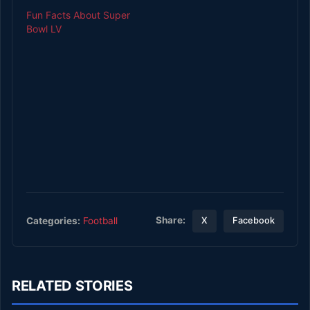
Fun Facts About Super
Bowl LV
Share:
Categories:
Football
X
Facebook
RELATED STORIES