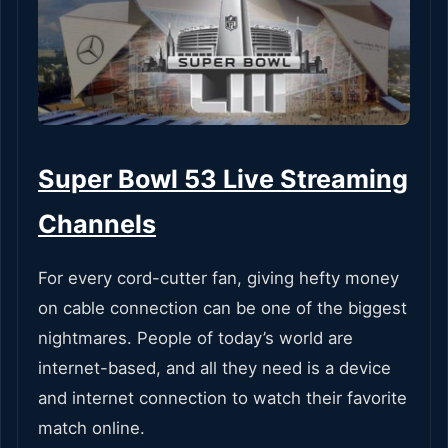
Super Bowl 53 Live Streaming
Channels
For every cord-cutter fan, giving hefty money
on cable connection can be one of the biggest
nightmares. People of today’s world are
internet-based, and all they need is a device
and internet connection to watch their favorite
match online.