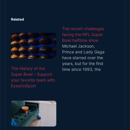
Related
The recent challenges
facing the NFL Super
Bowl halftime show
Michael Jackson,
Prince and Lady Gaga
have starred over the
years, but for the first
The History of the
time since 1993, the
Super Bowl – Support
Super Bowl halftime
your favorite team with
show has a credibility
EyesOnSport
problem. It’s halftime at
Super Bowl XXVI on 26
January 1992. Gloria
Estefan is performing
the finale of a show
that features dancers,
a…