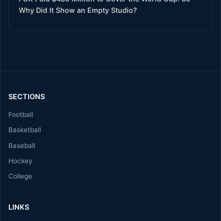
Why Did It Show an Empty Studio?
SECTIONS
Football
Basketball
Baseball
Hockey
College
LINKS