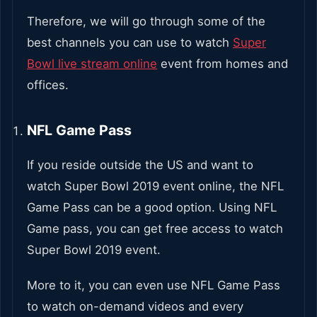
Therefore, we will go through some of the
best channels you can use to watch
Super
Bowl live stream online
event from homes and
offices.
NFL Game Pass
If you reside outside the US and want to
watch Super Bowl 2019 event online, the NFL
Game Pass can be a good option. Using NFL
Game pass, you can get free access to watch
Super Bowl 2019 event.
More to it, you can even use NFL Game Pass
to watch on-demand videos and every