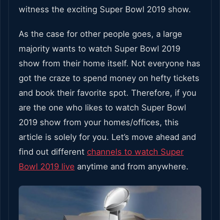
witness the exciting Super Bowl 2019 show.
As the case for other people goes, a large
majority wants to watch Super Bowl 2019
show from their home itself. Not everyone has
got the craze to spend money on hefty tickets
and book their favorite spot. Therefore, if you
are the one who likes to watch Super Bowl
2019 show from your homes/offices, this
article is solely for you. Let’s move ahead and
find out different
channels to watch Super
Bowl 2019 live
anytime and from anywhere.