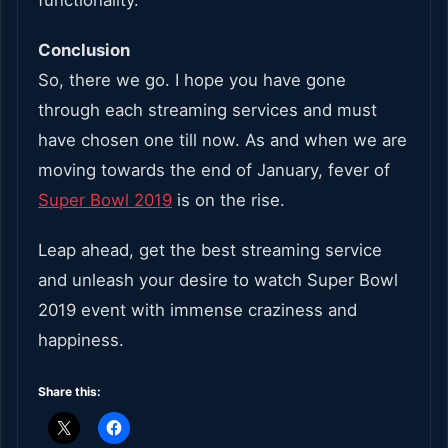
Conclusion
So, there we go. I hope you have gone
through each streaming services and must
have chosen one till now. As and when we are
moving towards the end of January, fever of
Super Bowl 2019
is on the rise.
Leap ahead, get the best streaming service
and unleash your desire to watch Super Bowl
2019 event with immense craziness and
happiness.
Share this: