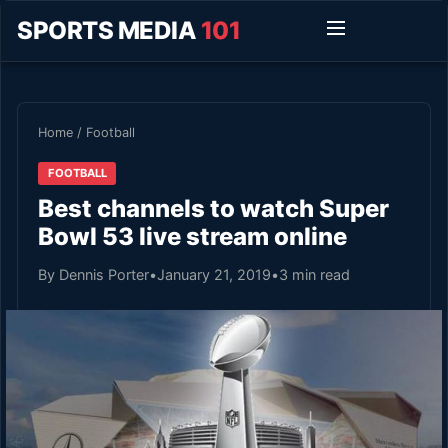
SPORTS MEDIA
101
Home
/
Football
FOOTBALL
Best channels to watch Super
Bowl 53 live stream online
By Dennis Porter
•
January 21, 2019
•
3 min read