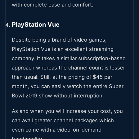
with complete ease and comfort.
PlayStation Vue
Despite being a brand of video games,
PlayStation Vue is an excellent streaming
company. It takes a similar subscription-based
approach whereas the channel count is lesser
than usual. Still, at the pricing of $45 per
month, you can easily watch the entire Super
Bowl 2019 show without interruption.
As and when you will increase your cost, you
can avail greater channel packages which
even come with a video-on-demand
functionality.