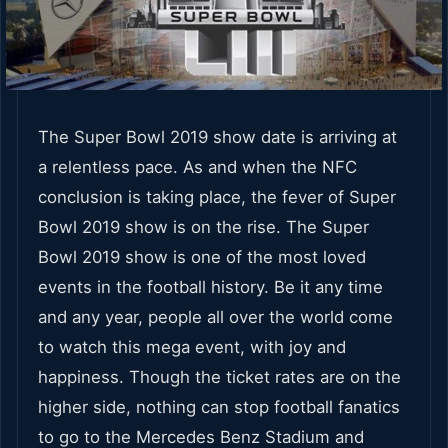
The Super Bowl 2019 show date is arriving at
a relentless pace. As and when the NFC
conclusion is taking place, the fever of Super
Bowl 2019 show is on the rise. The Super
Bowl 2019 show is one of the most loved
events in the football history. Be it any time
and any year, people all over the world come
to watch this mega event, with joy and
happiness. Though the ticket rates are on the
higher side, nothing can stop football fanatics
to go to the Mercedes Benz Stadium and