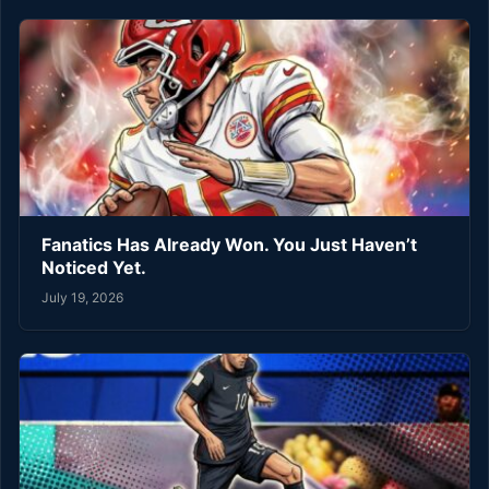
Fanatics Has Already Won. You Just Haven’t
Noticed Yet.
July 19, 2026