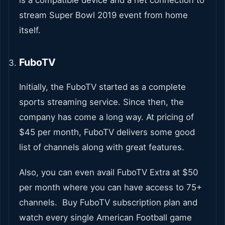
stream Super Bowl 2019 event from home
itself.
FuboTV
Initially, the FuboTV started as a complete
sports streaming service. Since then, the
company has come a long way. At pricing of
$45 per month, FuboTV delivers some good
list of channels along with great features.
Also, you can even avail FuboTV Extra at $50
per month where you can have access to 75+
channels. Buy FuboTV subscription plan and
watch every single American Football game