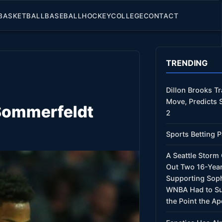
BASKETBALL
BASEBALL
HOCKEY
COLLEGE
CONTACT
TRENDING
Dillon Brooks T
Move, Predicts 
 Sommerfeldt
2
Sports Betting P
A Seattle Stor
Out Two 16-Year
Supporting Sop
WNBA Had to Su
the Point the Ap