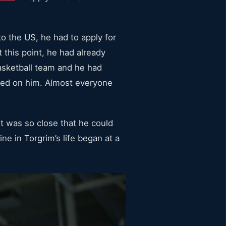
o the US, he had to apply for
At this point, he had already
asketball team and he had
aced on him. Almost everyone
it was so close that he could
ine in Torgrim’s life began at a