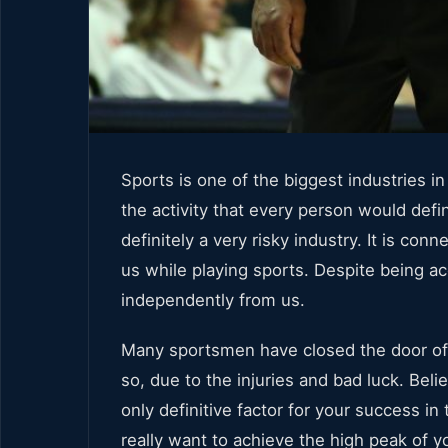
Sports is one of the biggest industries
the activity that every person would defin
definitely a very risky industry. It is co
us while playing sports. Despite being a
independently from us.
Many sportsmen have closed the door of
so, due to the injuries and bad luck. Belie
only definitive factor for your success in
really want to achieve the high peak of y