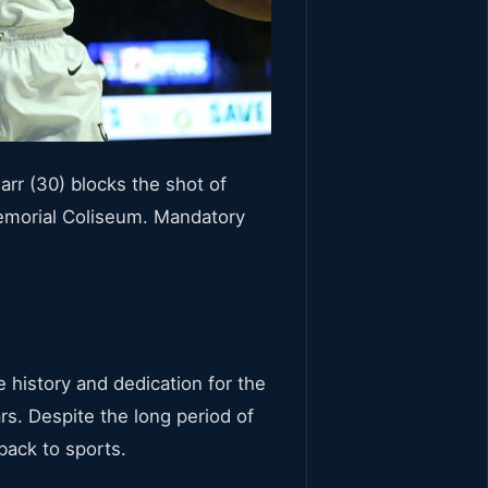
rr (30) blocks the shot of
Memorial Coliseum. Mandatory
 history and dedication for the
s. Despite the long period of
back to sports.