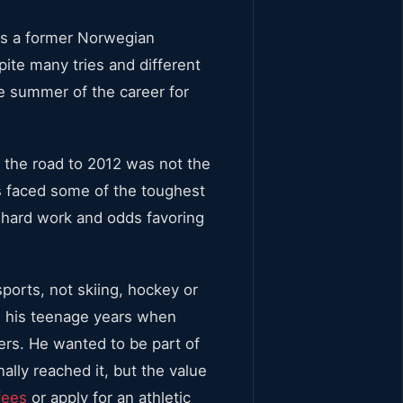
 is a former Norwegian
ite many tries and different
he summer of the career for
 the road to 2012 was not the
s faced some of the toughest
y hard work and odds favoring
ports, not skiing, hockey or
in his teenage years when
ters. He wanted to be part of
ally reached it, but the value
fees
or apply for an athletic