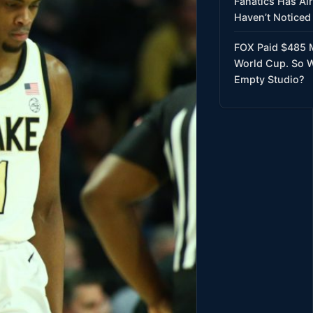
Fanatics Has Al
Haven’t Noticed 
FOX Paid $485 M
World Cup. So W
Empty Studio?