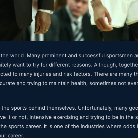
 in the world. Many prominent and successful sportsmen 
itely want to try for different reasons. Although, togethe
nnected to many injuries and risk factors. There are many 
ccurate and trying to maintain health, sometimes not ev
 the sports behind themselves. Unfortunately, many go
ve it or not, intensive exercising and trying to be in the 
 the sports career. It is one of the industries where odds 
our career.