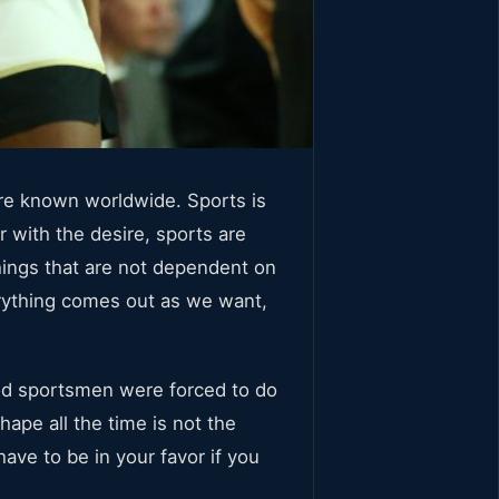
are known worldwide. Sports is
r with the desire, sports are
things that are not dependent on
erything comes out as we want,
od sportsmen were forced to do
shape all the time is not the
have to be in your favor if you