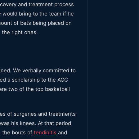
ecovery and treatment process
would bring to the team if he
ount of bets being placed on
the right ones.
gned. We verbally committed to
ed a scholarship to the ACC
re two of the top basketball
ries of surgeries and treatments
was his knees. At that period
h the bouts of
tendinitis
and