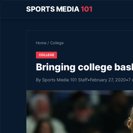
SPORTS MEDIA
101
Home
/
College
COLLEGE
Bringing college ba
By Sports Media 101 Staff
•
February 27, 2020
•
7 