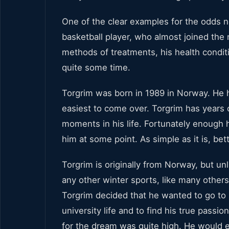
One of the clear examples for the odds 
basketball player, who almost joined the
methods of treatments, his health conditi
quite some time.
Torgrim was born in 1989 in Norway. He h
easiest to come over. Torgrim has years 
moments in his life. Fortunately enough h
him at some point. As simple as it is, bet
Torgrim is originally from Norway, but un
any other winter sports, like many others
Torgrim decided that he wanted to go to U
university life and to find his true passi
for the dream was quite high. He would e