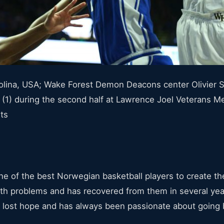
lina, USA; Wake Forest Demon Deacons center Olivier Sa
. (1) during the second half at Lawrence Joel Veterans 
ts
e of the best Norwegian basketball players to create the
lth problems and has recovered from them in several year
r lost hope and has always been passionate about going 