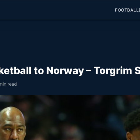
FOOTBALL
sketball to Norway – Torgrim
min read