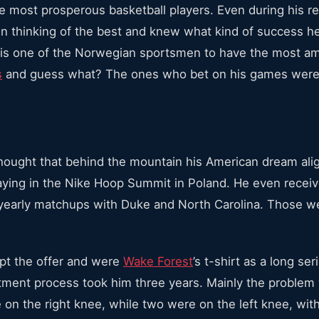
 most prosperous basketball players. Even during his r
hinking of the best and knew what kind of success he 
is one of the Norwegian sportsmen to have the most am
s
and guess what? The ones who bet on his games were 
ought that behind the mountain his American dream ali
aying in the Nike Hoop Summit in Poland. He even receiv
yearly matchups with Duke and North Carolina. Those we
ept the offer and were
Wake Forest
’s t-shirt as a long se
ment process took him three years. Mainly the problem 
e on the right knee, while two were on the left knee, wit