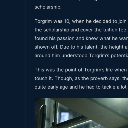
scholarship.
Torgrim was 10, when he decided to join 
the scholarship and cover the tuition fee
found his passion and knew what he want
shown off. Due to his talent, the height
around him understood Torgrim’s potentia
This was the point of Torgrim’s life whe
touch it. Though, as the proverb says, the
quite early age and he had to tackle a l