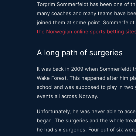
Torgrim Sommerfeldt has been one of the
many coaches and many teams have been t
joined them at some point. Sommerfeldt 
the Norwegian online sports betting site
A long path of surgeries
It was back in 2009 when Sommerfeldt th
Wake Forest. This happened after him pl
school and was supposed to play in two 
events all across Norway.
Unfortunately, he was never able to acc
began. The surgeries and the whole treat
he had six surgeries. Four out of six wer