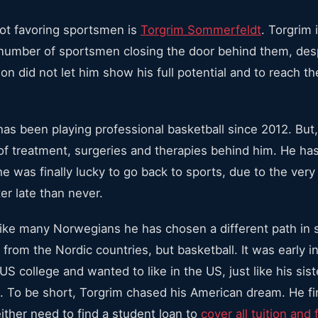
not favoring sportsmen is
Torgrim Sommerfeldt
. Torgrim
 number of sportsmen closing the door behind them, desp
on did not let him show his full potential and to reach t
as been playing professional basketball since 2012. But,
of treatment, surgeries and therapies behind him. He ha
e was finally lucky to go back to sports, due to the ver
ter late than never.
like many Norwegians he has chosen a different path in s
 from the Nordic countries, but basketball. It was early 
S college and wanted to like in the US, just like his sis
on. To be short, Torgrim chased his American dream. He fin
ither need to find a student loan to
cover all tuition and 