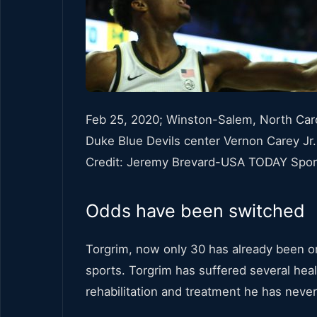
Feb 25, 2020; Winston-Salem, North Caro
Duke Blue Devils center Vernon Carey Jr
Credit: Jeremy Brevard-USA TODAY Spor
Odds have been switched
Torgrim, now only 30 has already been on
sports. Torgrim has suffered several hea
rehabilitation and treatment he has neve