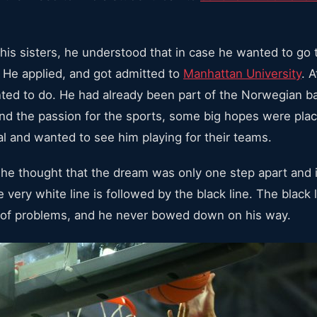
his sisters, he understood that in case he wanted to go t
. He applied, and got admitted to
Manhattan University
. 
ed to do. He had already been part of the Norwegian b
 and the passion for the sports, some big hopes were pl
l and wanted to see him playing for their teams.
n he thought that the dream was only one step apart and 
 very white line is followed by the black line. The black l
ot of problems, and he never bowed down on his way.