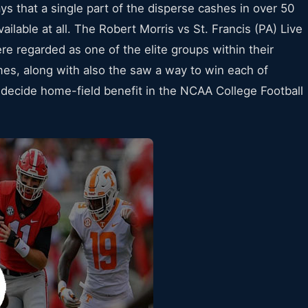
says that a single part of the disperse cashes in over 50
ailable at all. The Robert Morris vs St. Francis (PA) Live
e regarded as one of the elite groups within their
es, along with also the saw a way to win each of
 decide home-field benefit in the NCAA College Football