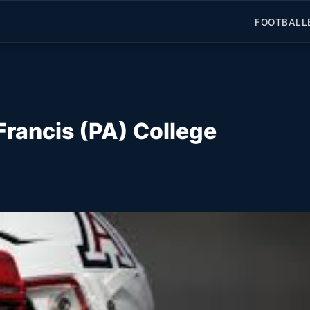
FOOTBALL
 Francis (PA) College