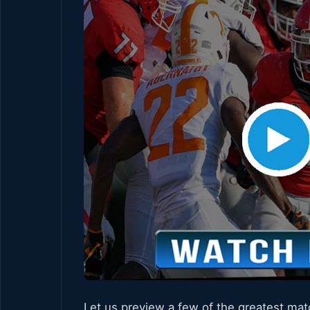
Let us preview a few of the greatest ma