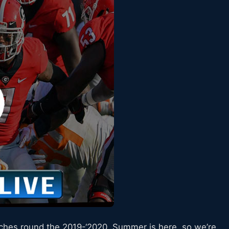
tches round the 2019-‘2020. Summer is here, so we’re