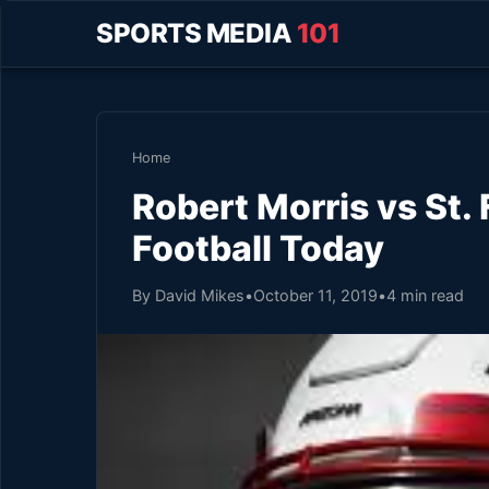
SPORTS MEDIA
101
Home
Robert Morris vs St.
Football Today
By David Mikes
•
October 11, 2019
•
4 min read