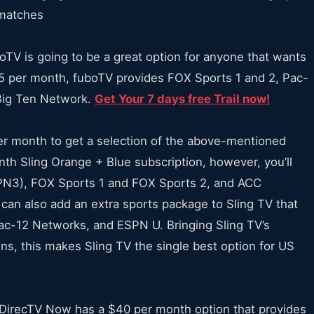
l matches
oTV is going to be a great option for anyone that wants
5 per month, fuboTV provides FOX Sports 1 and 2, Pac-
Big Ten Network.
Get Your 7 days free Trail now!
er month to get a selection of the above-mentioned
nth Sling Orange + Blue subscription, however, you’ll
N3), FOX Sports 1 and FOX Sports 2, and ACC
can also add an extra sports package to Sling TV that
c-12 Networks, and ESPN U. Bringing Sling TV’s
ns, this makes Sling TV the single best option for US
, DirecTV Now has a $40 per month option that provides