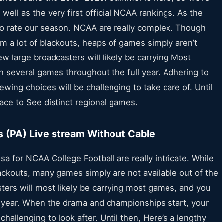
well as the very first official NCAA rankings. As the
e to rate our season. NCAA are really complex. Though
m a lot of blackouts, heaps of games simply aren’t
ew large broadcasters will likely be carrying Most
h several games throughout the full year. Adhering to
ewing choices will be challenging to take care of. Until
place to See distinct regional games.
s (PA) Live stream Without Cable
sa for NCAA College Football are really intricate. While
ckouts, many games simply are not available out of the
sters will most likely be carrying most games, and you
year. When the drama and championships start, your
challenging to look after. Until then, Here’s a lengthy