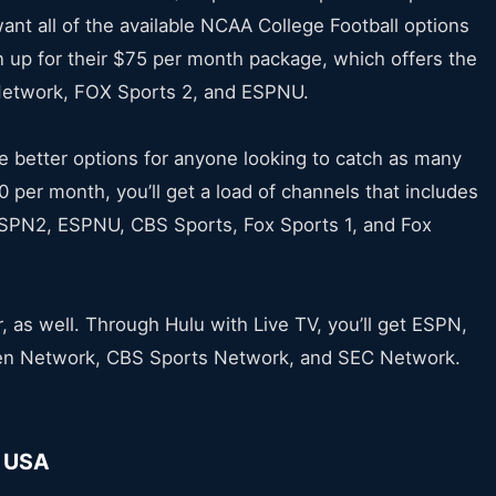
nt all of the available NCAA College Football options
n up for their $75 per month package, which offers the
Network, FOX Sports 2, and ESPNU.
e better options for anyone looking to catch as many
 per month, you’ll get a load of channels that includes
SPN2, ESPNU, CBS Sports, Fox Sports 1, and Fox
r, as well. Through Hulu with Live TV, you’ll get ESPN,
Ten Network, CBS Sports Network, and SEC Network.
f USA