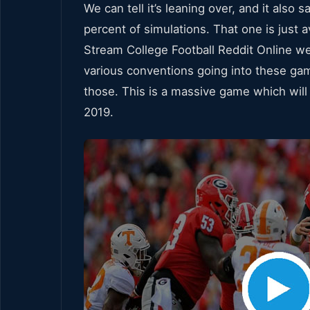
We can tell it’s leaning over, and it also 
percent of simulations. That one is just av
Stream College Football Reddit Online wer
various conventions going into these gam
those. This is a massive game which will
2019.