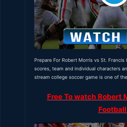
Prepare For Robert Morris vs St. Francis
scores, team and individual characters an
stream college soccer game is one of the
Free To watch Robert M
Footbal