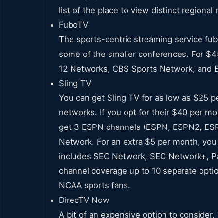
list of the place to view distinct regiona
FuboTV
The sports-centric streaming service fub
some of the smaller conferences. For $4
12 Networks, CBS Sports Network, and 
Sling TV
You can get Sling TV for as low as $25 p
networks. If you opt for their $40 per mo
get 3 ESPN channels (ESPN, ESPN2, ESP
Network. For an extra $5 per month, you 
includes SEC Network, SEC Network+, Pa
channel coverage up to 10 separate optio
NCAA sports fans.
DirecTV Now
A bit of an expensive option to consider