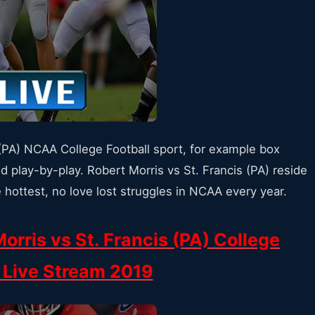
 (PA) NCAA College Football sport, for example box
d play-by-play. Robert Morris vs St. Francis (PA) reside
 hottest, no love lost struggles in NCAA every year.
orris vs St. Francis (PA) College
l Live Stream 2019