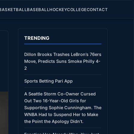
BASKETBALL
BASEBALL
HOCKEY
COLLEGE
CONTACT
TRENDING
Dillon Brooks Trashes LeBron’s 76ers
Move, Predicts Suns Smoke Philly 4-
2
Sports Betting Pari App
A Seattle Storm Co-Owner Cursed
Out Two 16-Year-Old Girls for
Supporting Sophie Cunningham. The
WNBA Had to Suspend Her to Make
the Point the Apology Didn’t.