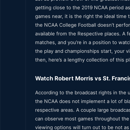
getting close to the 2019 NCAA period as 
games near, it is the right the ideal tim
the NCAA College Football doesn’t perfor
available from the Respective places. A f
matches, and you’re in a position to watc
the play and championships start, your vi
then, here’s a lengthy collection of this 
Watch Robert Morris vs St. Franci
According to the broadcast rights in the u
the NCAA does not implement a lot of bla
respective areas. A couple large broadca
can observe most games throughout the 
viewing options will turn out to be not as 