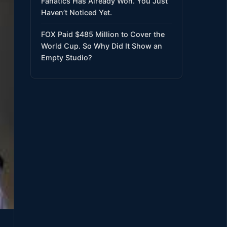
Fanatics Has Already Won. You Just
Haven’t Noticed Yet.
FOX Paid $485 Million to Cover the
World Cup. So Why Did It Show an
Empty Studio?