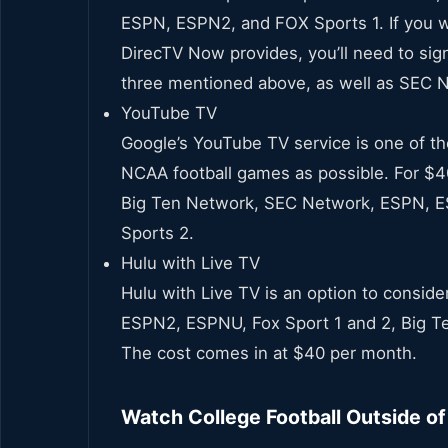
ESPN, ESPN2, and FOX Sports 1. If you wa
DirecTV Now provides, you’ll need to sig
three mentioned above, as well as SEC 
YouTube TV
Google’s YouTube TV service is one of th
NCAA football games as possible. For $40
Big Ten Network, SEC Network, ESPN, E
Sports 2.
Hulu with Live TV
Hulu with Live TV is an option to conside
ESPN2, ESPNU, Fox Sport 1 and 2, Big 
The cost comes in at $40 per month.
Watch College Football Outside o