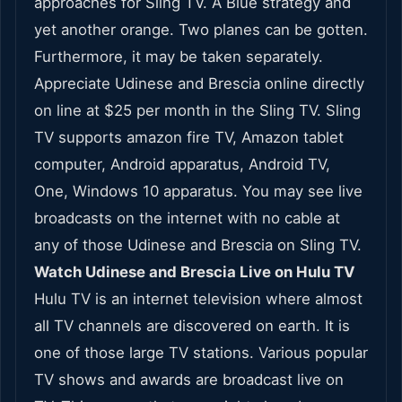
approaches for Sling TV. A Blue strategy and
yet another orange. Two planes can be gotten.
Furthermore, it may be taken separately.
Appreciate Udinese and Brescia online directly
on line at $25 per month in the Sling TV. Sling
TV supports amazon fire TV, Amazon tablet
computer, Android apparatus, Android TV,
One, Windows 10 apparatus. You may see live
broadcasts on the internet with no cable at
any of those Udinese and Brescia on Sling TV.
Watch Udinese and Brescia Live on Hulu TV
Hulu TV is an internet television where almost
all TV channels are discovered on earth. It is
one of those large TV stations. Various popular
TV shows and awards are broadcast live on