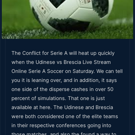
The Conflict for Serie A will heat up quickly
when the Udinese vs Brescia Live Stream
Online Serie A Soccer on Saturday. We can tell
you it is leaning over, and in addition, it says
one side of the disperse cashes in over 50
percent of simulations. That one is just
available at here. The Udinese and Brescia
were both considered one of the elite teams
in their respective conferences going into
those matches, and also the found a way to