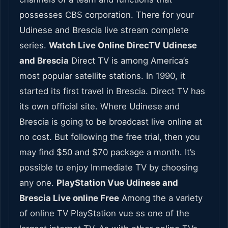
possesses CBS corporation. There for your
Udinese and Brescia live stream complete
series.
Watch Live Online DirecTV Udinese
and Brescia
Direct TV is among America’s
most popular satellite stations. In 1990, it
started its first travel in Brescia. Direct TV has
its own official site. Where Udinese and
Brescia is going to be broadcast live online at
no cost. But following the free trial, then you
may find $50 and $70 package a month. It’s
possible to enjoy Immediate TV by choosing
any one.
PlayStation Vue Udinese and
Brescia Live online Free
Among the a variety
of online TV PlayStation vue ss one of the