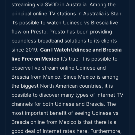
streaming via SVOD in Australia. Among the
principal online TV stations in Australia is Stan.
It’s possible to watch Udinese vs Brescia live
flow on Presto. Presto has been providing
boundless broadband solutions to its clients
since 2019.
Can I Watch Udinese and Brescia
live Free on Mexico
It’s true, it is possible to
observe live stream online Udinese and
Brescia from Mexico. Since Mexico is among
the biggest North American countries, it is
possible to discover many types of Internet TV
channels for both Udinese and Brescia. The
most important benefit of seeing Udinese vs
Brescia online from Mexico is that there is a
good deal of internet rates here. Furthermore,