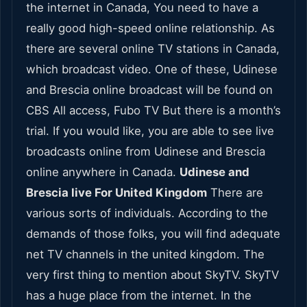
the internet in Canada, You need to have a
really good high-speed online relationship. As
there are several online TV stations in Canada,
which broadcast video. One of these, Udinese
and Brescia online broadcast will be found on
CBS All access, Fubo TV But there is a month’s
trial. If you would like, you are able to see live
broadcasts online from Udinese and Brescia
online anywhere in Canada.
Udinese and
Brescia live For United Kingdom
There are
various sorts of individuals. According to the
demands of those folks, you will find adequate
net TV channels in the united kingdom. The
very first thing to mention about SkyTV. SkyTV
has a huge place from the internet. In the