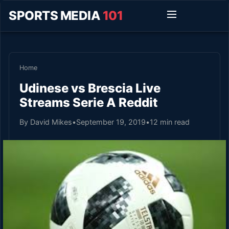
SPORTS MEDIA
101
Home
Udinese vs Brescia Live
Streams Serie A Reddit
By David Mikes
•
September 19, 2019
•
12 min read