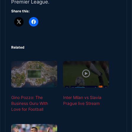
Premier League.
Share this:
Related
Gino Pozzo: The
Inter Milan vs Slavia
Business Guru With
Prague live Stream
Love for Football