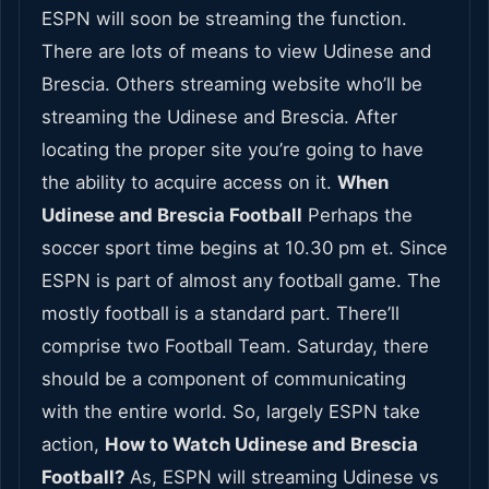
ESPN will soon be streaming the function.
There are lots of means to view Udinese and
Brescia. Others streaming website who’ll be
streaming the Udinese and Brescia. After
locating the proper site you’re going to have
the ability to acquire access on it.
When
Udinese and Brescia Football
Perhaps the
soccer sport time begins at 10.30 pm et. Since
ESPN is part of almost any football game. The
mostly football is a standard part. There’ll
comprise two Football Team. Saturday, there
should be a component of communicating
with the entire world. So, largely ESPN take
action,
How to Watch Udinese and Brescia
Football?
As, ESPN will streaming Udinese vs