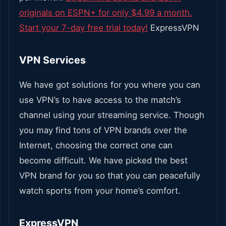
originals on ESPN+ for only $4.99 a month.
Start your 7-day free trial today!
ExpressVPN
VPN Services
We have got solutions for you where you can
use VPN’s to have access to the match’s
channel using your streaming service. Though
you may find tons of VPN brands over the
Internet, choosing the correct one can
become difficult.
We have picked the best
VPN brand for you so that you can peacefully
watch sports from your home’s comfort.
ExpressVPN