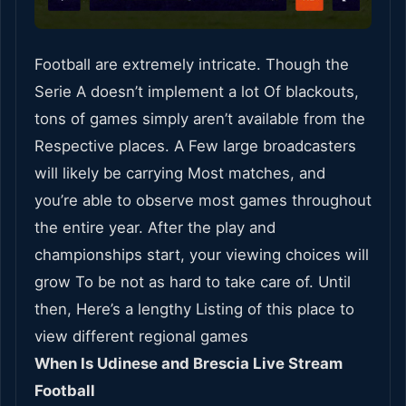
Football are extremely intricate. Though the
Serie A doesn’t implement a lot Of blackouts,
tons of games simply aren’t available from the
Respective places. A Few large broadcasters
will likely be carrying Most matches, and
you’re able to observe most games throughout
the entire year. After the play and
championships start, your viewing choices will
grow To be not as hard to take care of. Until
then, Here’s a lengthy Listing of this place to
view different regional games
When Is Udinese and Brescia Live Stream
Football