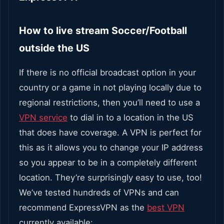
How to live stream Soccer/Football
outside the US
If there is no official broadcast option in your
country or a game in not playing locally due to
regional restrictions, then you’ll need to use a
VPN service
to dial in to a location in the US
that does have coverage.
A VPN is perfect for
this as it allows you to change your IP address
so you appear to be in a completely different
location. They’re surprisingly easy to use, too!
We’ve tested hundreds of VPNs and can
recommend ExpressVPN as the
best VPN
currently available: