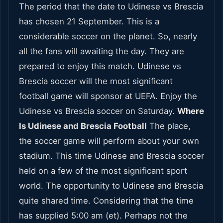
The period that the date to Udinese vs Brescia
has chosen 21 September. This is a
considerable soccer on the planet. So, nearly
all the fans will awaiting the day. They are
prepared to enjoy this match. Udinese vs
Brescia soccer will the most significant
football game will sponsor at UEFA. Enjoy the
Udinese vs Brescia soccer on Saturday.
Where
Is Udinese and Brescia Football
The place,
the soccer game will perform about your own
stadium. This time Udinese and Brescia soccer
held on a few of the most significant sport
world. The opportunity to Udinese and Brescia
quite shared time. Considering that the time
has supplied 5:00 am (et). Perhaps not the