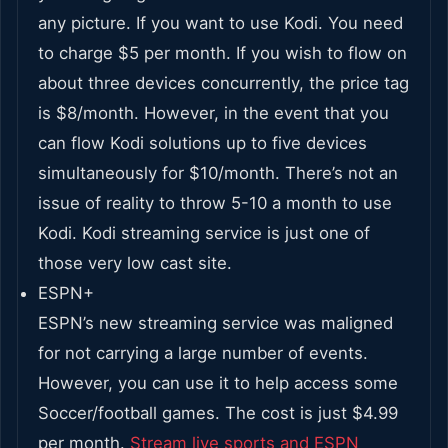
any picture. If you want to use Kodi. You need
to charge $5 per month. If you wish to flow on
about three devices concurrently, the price tag
is $8/month. However, in the event that you
can flow Kodi solutions up to five devices
simultaneously for $10/month. There’s not an
issue of reality to throw 5-10 a month to use
Kodi. Kodi streaming service is just one of
those very low cast site.
ESPN+
ESPN’s new streaming service was maligned
for not carrying a large number of events.
However, you can use it to help access some
Soccer/football games. The cost is just $4.99
per month.
Stream live sports and ESPN