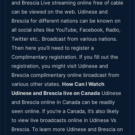
and Brescia Live streaming online free of cable
can be viewed on the web. Udinese and
Brescia for different nations can be known on
all social sites like YouTube, Facebook, Radio,
Twitter etc.. Broadcast from various nations.
Then here you’ll need to register a
Complimentary registration. If you fill out the
registration, you might visit Udinese and
Brescia complimentary online broadcast from
various other states.
How Can I Watch
Udinese and Brescia live on Canada
Udinese
and Brescia online in Canada can be readily
seen online. If you’re a Canada, it’s also likely
to view live broadcasts online in Udinese Vs
Brescia. To learn more Udinese and Brescia on