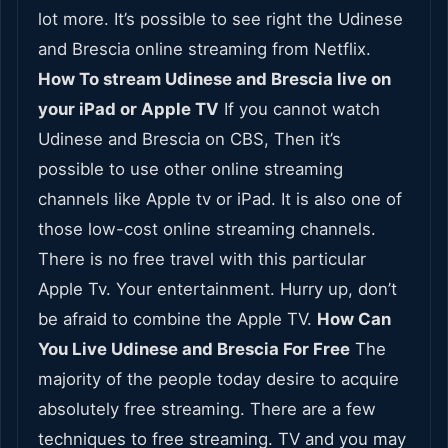
lot more. It’s possible to see right the Udinese
and Brescia online streaming from Netflix.
How To stream Udinese and Brescia live on
your iPad or Apple TV
If you cannot watch
Udinese and Brescia on CBS, Then it’s
possible to use other online streaming
channels like Apple tv or iPad. It is also one of
those low-cost online streaming channels.
There is no free travel with this particular
Apple Tv. Your entertainment. Hurry up, don’t
be afraid to combine the Apple TV.
How Can
You Live Udinese and Brescia For Free
The
majority of the people today desire to acquire
absolutely free streaming. There are a few
techniques to free streaming. TV and you may