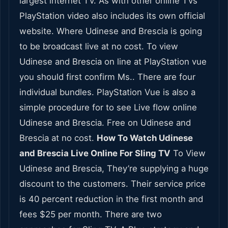
largest internet TV. As with other online TVs
PlayStation video also includes its own official
website. Where Udinese and Brescia is going
to be broadcast live at no cost. To view
Udinese and Brescia on line at PlayStation vue
you should first confirm Ms.. There are four
individual bundles. PlayStation Vue is also a
simple procedure for to see Live flow online
Udinese and Brescia. Free on Udinese and
Brescia at no cost.
How To Watch Udinese
and Brescia Live Online For Sling TV
To View
Udinese and Brescia, They’re supplying a huge
discount to the customers. Their service price
is 40 percent reduction in the first month and
fees $25 per month. There are two