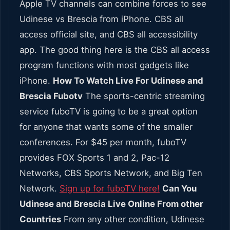
Apple TV channels can combine forces to see
Udinese vs Brescia from iPhone. CBS all
access official site, and CBS all accessibility
app. The good thing here is the CBS all access
program functions with most gadgets like
iPhone.
How To Watch Live For Udinese and
Brescia Fubotv
The sports-centric streaming
service fuboTV is going to be a great option
for anyone that wants some of the smaller
conferences. For $45 per month, fuboTV
provides FOX Sports 1 and 2, Pac-12
Networks, CBS Sports Network, and Big Ten
Network.
Sign up for fuboTV here!
Can You
Udinese and Brescia Live Online From other
Countries
From any other condition, Udinese