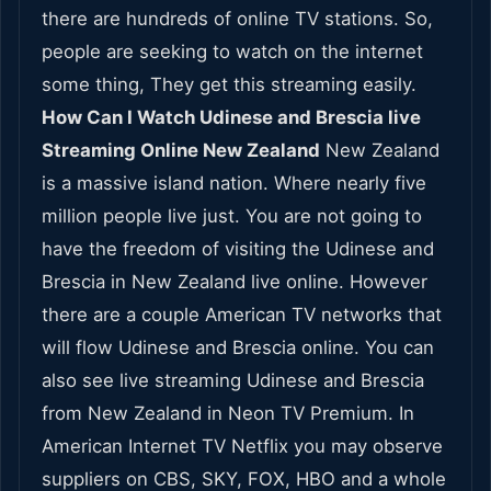
there are hundreds of online TV stations. So,
people are seeking to watch on the internet
some thing, They get this streaming easily.
How Can I Watch Udinese and Brescia live
Streaming Online New Zealand
New Zealand
is a massive island nation. Where nearly five
million people live just. You are not going to
have the freedom of visiting the Udinese and
Brescia in New Zealand live online. However
there are a couple American TV networks that
will flow Udinese and Brescia online. You can
also see live streaming Udinese and Brescia
from New Zealand in Neon TV Premium. In
American Internet TV Netflix you may observe
suppliers on CBS, SKY, FOX, HBO and a whole