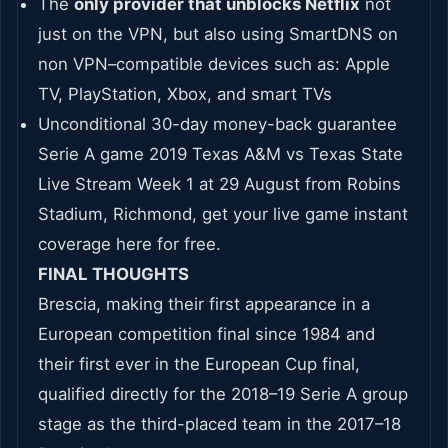
The
only provider that unblocks Netflix
not
just on the VPN, but also using SmartDNS on
non VPN–compatible devices such as: Apple
TV, PlayStation, Xbox, and smart TVs
Unconditional 30-day money-back guarantee
Serie A game 2019 Texas A&M vs Texas State
Live Stream Week 1 at 29 August from Robins
Stadium, Richmond, get your live game instant
coverage here for free.
FINAL THOUGHTS
Brescia, making their first appearance in a
European competition final since 1984 and
their first ever in the European Cup final,
qualified directly for the 2018–19 Serie A group
stage as the third-placed team in the 2017–18