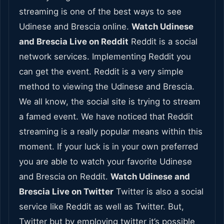
streaming is one of the best ways to see
Udinese and Brescia online.
Watch Udinese
and Brescia Live on Reddit
Reddit is a social
network services. Implementing Reddit you
can get the event. Reddit is a very simple
method to viewing the Udinese and Brescia.
We all know, the social site is trying to stream
a famed event. We have noticed that Reddit
streaming is a really popular means within this
moment. If your luck is in your own preferred
you are able to watch your favorite Udinese
and Brescia on Reddit.
Watch Udinese and
Brescia Live on Twitter
Twitter is also a social
service like Reddit as well as Twitter. But,
Twitter but by employing twitter it’s possible