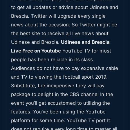
to get all updates or advice about Udinese and
Brescia. Twitter will upgrade every single
news about the occasion. So Twitter might be
the best site to receive all live news about
Udinese and Brescia.
Udinese and Brescia
Live Free on Youtube
YouTube TV for most
people has been reliable in its class.
Audiences do not have to pay expensive cable
and TV to viewing the football sport 2019.
Substitute, the inexpensive they will pay
package to delight in the CBS channel In the
event you’ll get accustomed to utilizing the
features. You’ve been using the YouTube
platform for some time. YouTube TV port It
does not require a very long time to master all