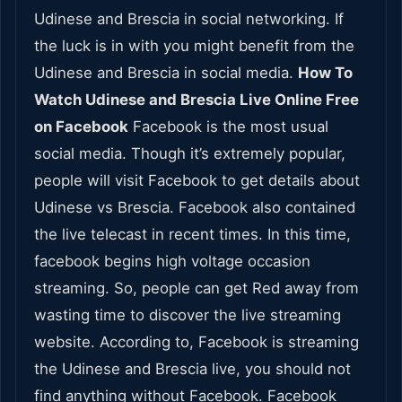
Udinese and Brescia in social networking. If
the luck is in with you might benefit from the
Udinese and Brescia in social media.
How To
Watch Udinese and Brescia Live Online Free
on Facebook
Facebook is the most usual
social media. Though it’s extremely popular,
people will visit Facebook to get details about
Udinese vs Brescia. Facebook also contained
the live telecast in recent times. In this time,
facebook begins high voltage occasion
streaming. So, people can get Red away from
wasting time to discover the live streaming
website. According to, Facebook is streaming
the Udinese and Brescia live, you should not
find anything without Facebook. Facebook