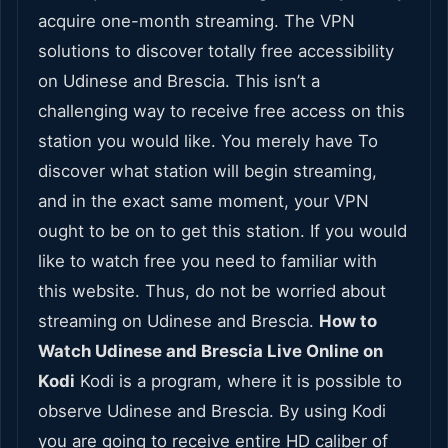
acquire one-month streaming. The VPN
solutions to discover totally free accessibility
on Udinese and Brescia. This isn’t a
challenging way to receive free access on this
station you would like. You merely have To
discover what station will begin streaming,
and in the exact same moment, your VPN
ought to be on to get this station. If you would
like to watch free you need to familiar with
this website. Thus, do not be worried about
streaming on Udinese and Brescia.
How to
Watch Udinese and Brescia Live Online on
Kodi
Kodi is a program, where it is possible to
observe Udinese and Brescia. By using Kodi
you are going to receive entire HD caliber of