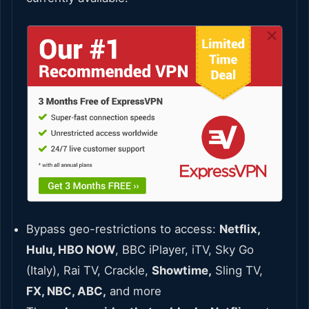
Bypass geo-restrictions to access:
Netflix,
Hulu, HBO NOW
, BBC iPlayer, iTV, Sky Go
(Italy), Rai TV, Crackle,
Showtime,
Sling TV,
FX, NBC, ABC,
and more