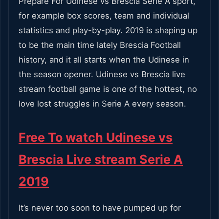
Prepare For Udinese vs Brescia Serie A sport,
for example box scores, team and individual
statistics and play-by-play. 2019 is shaping up
to be the main time lately Brescia Football
history, and it all starts when the Udinese in
the season opener. Udinese vs Brescia live
stream football game is one of the hottest, no
love lost struggles in Serie A every season.
Free To watch Udinese vs
Brescia Live stream Serie A
2019
It’s never too soon to have pumped up for