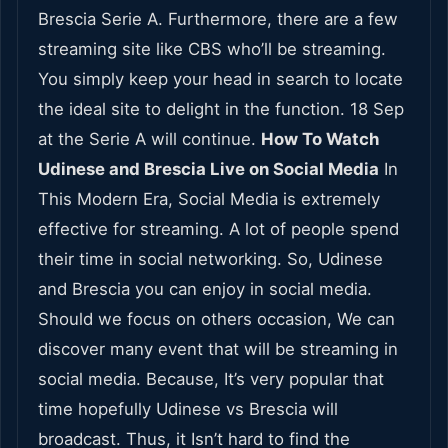
Brescia Serie A. Furthermore, there are a few
streaming site like CBS who’ll be streaming.
You simply keep your head in search to locate
the ideal site to delight in the function. 18 Sep
at the Serie A will continue.
How To Watch
Udinese and Brescia Live on Social Media
In
This Modern Era, Social Media is extremely
effective for streaming. A lot of people spend
their time in social networking. So, Udinese
and Brescia you can enjoy in social media.
Should we focus on others occasion, We can
discover many event that will be streaming in
social media. Because, It’s very popular that
time hopefully Udinese vs Brescia will
broadcast. Thus, it Isn’t hard to find the