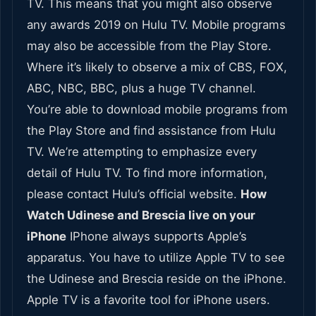
TV. This means that you might also observe
any awards 2019 on Hulu TV. Mobile programs
may also be accessible from the Play Store.
Where it’s likely to observe a mix of CBS, FOX,
ABC, NBC, BBC, plus a huge TV channel.
You’re able to download mobile programs from
the Play Store and find assistance from Hulu
TV. We’re attempting to emphasize every
detail of Hulu TV. To find more information,
please contact Hulu’s official website.
How
Watch Udinese and Brescia live on your
iPhone
IPhone always supports Apple’s
apparatus. You have to utilize Apple TV to see
the Udinese and Brescia reside on the iPhone.
Apple TV is a favorite tool for iPhone users.