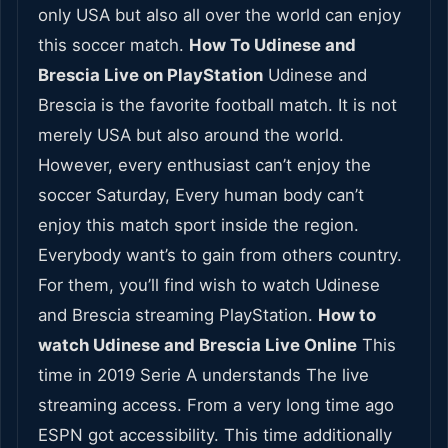
only USA but also all over the world can enjoy
this soccer match.
How To Udinese and
Brescia Live on PlayStation
Udinese and
Brescia is the favorite football match. It is not
merely USA but also around the world.
However, every enthusiast can’t enjoy the
soccer Saturday, Every human body can’t
enjoy this match sport inside the region.
Everybody want’s to gain from others country.
For them, you’ll find wish to watch Udinese
and Brescia streaming PlayStation.
How to
watch Udinese and Brescia Live Online
This
time in 2019 Serie A understands The live
streaming access. From a very long time ago
ESPN got accessibility. This time additionally