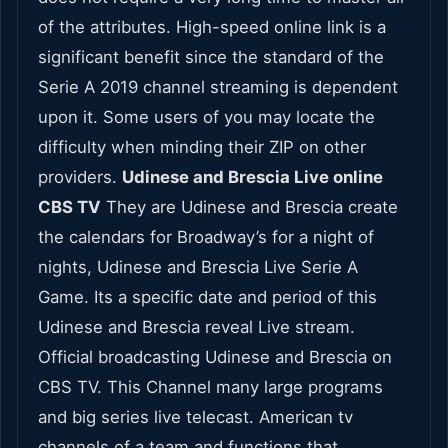
of the attributes. High-speed online link is a
significant benefit since the standard of the
Serie A 2019 channel streaming is dependent
upon it. Some users of you may locate the
difficulty when minding their ZIP on other
providers.
Udinese and Brescia Live online
CBS TV
They are Udinese and Brescia create
the calendars for Broadway’s for a night of
nights, Udinese and Brescia Live Serie A
Game. Its a specific date and period of this
Udinese and Brescia reveal Live stream.
Official broadcasting Udinese and Brescia on
CBS TV. This Channel many large programs
and big series live telecast. American tv
channels of a team and functions that