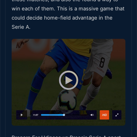
win each of them. This is a massive game that
could decide home-field advantage in the
Serie A.