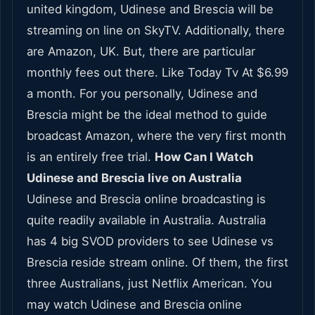
united kingdom, Udinese and Brescia will be
streaming on line on SkyTV. Additionally, there
are Amazon, UK. But, there are particular
monthly fees out there. Like Today Tv At $6.99
a month. For you personally, Udinese and
Brescia might be the ideal method to guide
broadcast Amazon, where the very first month
is an entirely free trial.
How Can I Watch
Udinese and Brescia live on Australia
Udinese and Brescia online broadcasting is
quite readily available in Australia. Australia
has 4 big SVOD providers to see Udinese vs
Brescia reside stream online. Of them, the first
three Australians, just Netflix American. You
may watch Udinese and Brescia online