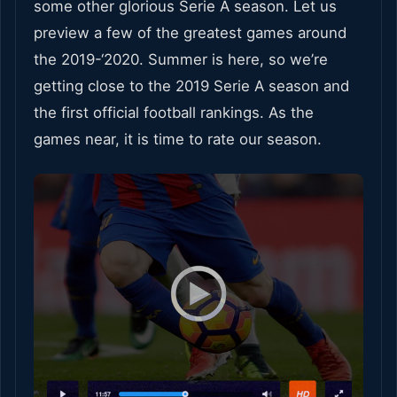
some other glorious Serie A season. Let us
preview a few of the greatest games around
the 2019-‘2020. Summer is here, so we’re
getting close to the 2019 Serie A season and
the first official football rankings. As the
games near, it is time to rate our season.