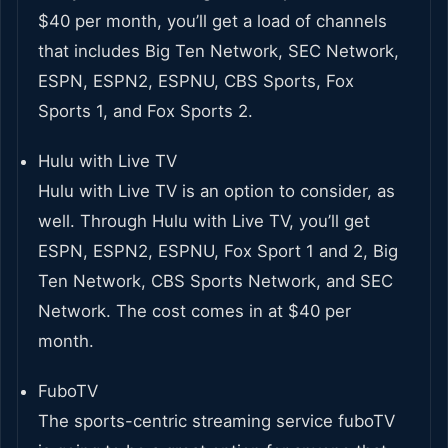
$40 per month, you’ll get a load of channels
that includes Big Ten Network, SEC Network,
ESPN, ESPN2, ESPNU, CBS Sports, Fox
Sports 1, and Fox Sports 2.
Hulu with Live TV
Hulu with Live TV is an option to consider, as
well. Through Hulu with Live TV, you’ll get
ESPN, ESPN2, ESPNU, Fox Sport 1 and 2, Big
Ten Network, CBS Sports Network, and SEC
Network. The cost comes in at $40 per
month.
FuboTV
The sports-centric streaming service fuboTV