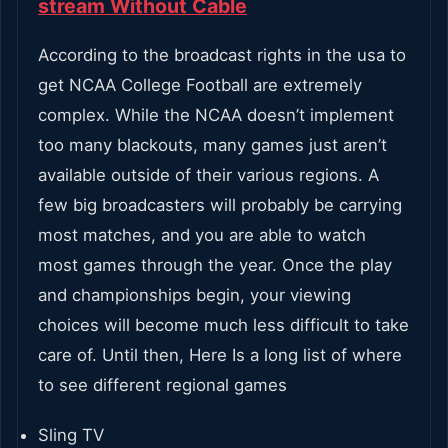
stream Without Cable
According to the broadcast rights in the usa to
get NCAA College Football are extremely
complex. While the NCAA doesn’t implement
too many blackouts, many games just aren’t
available outside of their various regions. A
few big broadcasters will probably be carrying
most matches, and you are able to watch
most games through the year. Once the play
and championships begin, your viewing
choices will become much less difficult to take
care of. Until then, Here Is a long list of where
to see different regional games
Sling TV