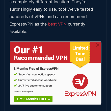
a completely different location. They’re
surprisingly easy to use, too! We’ve tested
hundreds of VPNs and can recommend
ExpressVPN as the
best VPN
currently
available: