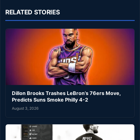
RELATED STORIES
Dillon Brooks Trashes LeBron’s 76ers Move,
Predicts Suns Smoke Philly 4-2
August 3, 2026