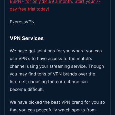
ESPN+ for only $4.99 a month. Start your 7-
day free trial today!
ExpressVPN
VPN Services
We have got solutions for you where you can
use VPN’s to have access to the match’s
channel using your streaming service. Though
you may find tons of VPN brands over the
Internet, choosing the correct one can
become difficult.
We have picked the best VPN brand for you so
that you can peacefully watch sports from