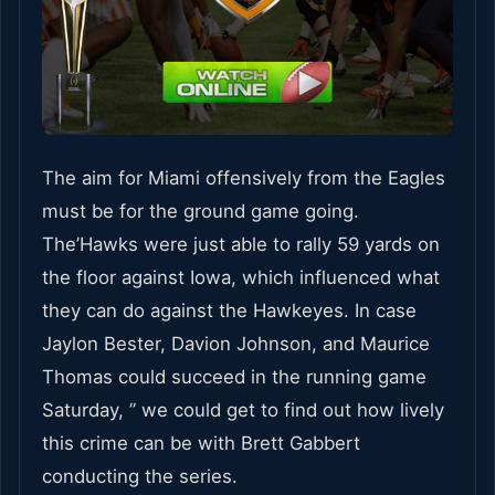
The aim for Miami offensively from the Eagles
must be for the ground game going.
The’Hawks were just able to rally 59 yards on
the floor against Iowa, which influenced what
they can do against the Hawkeyes. In case
Jaylon Bester, Davion Johnson, and Maurice
Thomas could succeed in the running game
Saturday, ” we could get to find out how lively
this crime can be with Brett Gabbert
conducting the series.