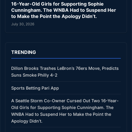
16-Year-Old Girls for Supporting Sophie
Cunningham. The WNBA Had to Suspend Her
to Make the Point the Apology Didn’t.
July 30, 2026
TRENDING
Dillon Brooks Trashes LeBron’s 76ers Move, Predicts
Suns Smoke Philly 4-2
Sports Betting Pari App
A Seattle Storm Co-Owner Cursed Out Two 16-Year-
Old Girls for Supporting Sophie Cunningham. The
WNBA Had to Suspend Her to Make the Point the
Apology Didn’t.