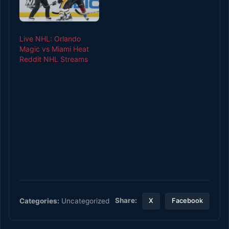
Live NHL: Orlando
Magic vs Miami Heat
Reddit NHL Streams
Share:
Categories:
Uncategorized
X
Facebook