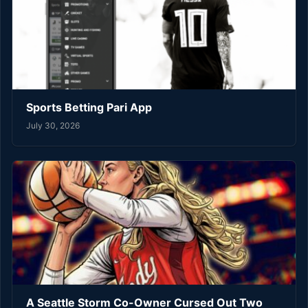
Sports Betting Pari App
July 30, 2026
A Seattle Storm Co-Owner Cursed Out Two