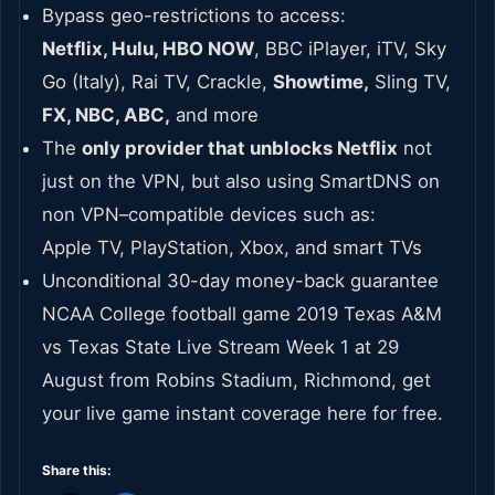
Bypass geo-restrictions to access:
Netflix, Hulu, HBO NOW
, BBC iPlayer, iTV, Sky
Go (Italy), Rai TV, Crackle,
Showtime,
Sling TV,
FX, NBC, ABC,
and more
The
only provider that unblocks Netflix
not
just on the VPN, but also using SmartDNS on
non VPN–compatible devices such as:
Apple TV, PlayStation, Xbox, and smart TVs
Unconditional 30-day money-back guarantee
NCAA College football game 2019 Texas A&M
vs Texas State Live Stream Week 1 at 29
August from Robins Stadium, Richmond, get
your live game instant coverage here for free.
Share this: