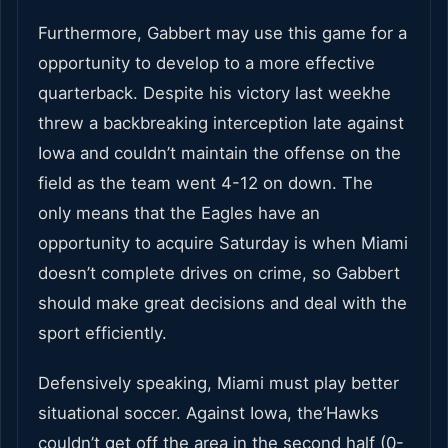
Furthermore, Gabbert may use this game for a
opportunity to develop to a more effective
quarterback. Despite his victory last weekhe
threw a backbreaking interception late against
Iowa and couldn’t maintain the offense on the
field as the team went 4-12 on down. The
only means that the Eagles have an
opportunity to acquire Saturday is when Miami
doesn’t complete drives on crime, so Gabbert
should make great decisions and deal with the
sport efficiently.
Defensively speaking, Miami must play better
situational soccer. Against Iowa, the’Hawks
couldn’t get off the area in the second half (0-