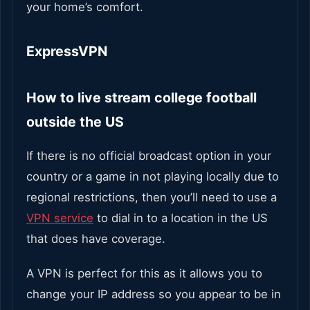
your home’s comfort.
ExpressVPN
How to live stream college football
outside the US
If there is no official broadcast option in your
country or a game in not playing locally due to
regional restrictions, then you’ll need to use a
VPN service
to dial in to a location in the US
that does have coverage.
A VPN is perfect for this as it allows you to
change your IP address so you appear to be in