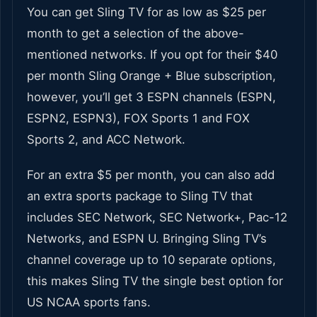
You can get Sling TV for as low as $25 per
month to get a selection of the above-
mentioned networks. If you opt for their $40
per month Sling Orange + Blue subscription,
however, you’ll get 3 ESPN channels (ESPN,
ESPN2, ESPN3), FOX Sports 1 and FOX
Sports 2, and ACC Network.
For an extra $5 per month, you can also add
an extra sports package to Sling TV that
includes SEC Network, SEC Network+, Pac-12
Networks, and ESPN U. Bringing Sling TV’s
channel coverage up to 10 separate options,
this makes Sling TV the single best option for
US NCAA sports fans.