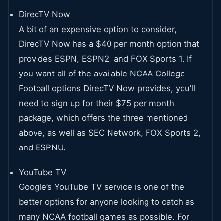
DirecTV Now
A bit of an expensive option to consider,
DirecTV Now has a $40 per month option that
provides ESPN, ESPN2, and FOX Sports 1. If
you want all of the available NCAA College
Football options DirecTV Now provides, you’ll
need to sign up for their $75 per month
package, which offers the three mentioned
above, as well as SEC Network, FOX Sports 2,
and ESPNU.
YouTube TV
Google’s YouTube TV service is one of the
better options for anyone looking to catch as
many NCAA football games as possible. For