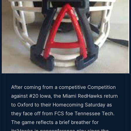
After coming from a competitive Competition
against #20 Iowa, the Miami RedHawks return
to Oxford to their Homecoming Saturday as
they face off from FCS foe Tennessee Tech.
The game reflects a brief breather for
its’Hawks in nonconference play since the