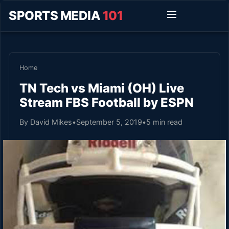
SPORTS MEDIA
101
Home
TN Tech vs Miami (OH) Live
Stream FBS Football by ESPN
By David Mikes
•
September 5, 2019
•
5 min read