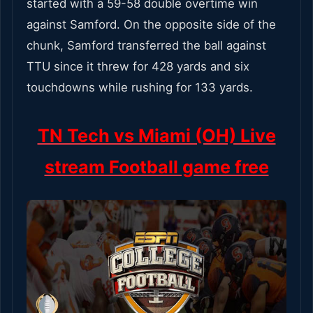
started with a 59-58 double overtime win
against Samford. On the opposite side of the
chunk, Samford transferred the ball against
TTU since it threw for 428 yards and six
touchdowns while rushing for 133 yards.
TN Tech vs Miami (OH) Live
stream Football game free