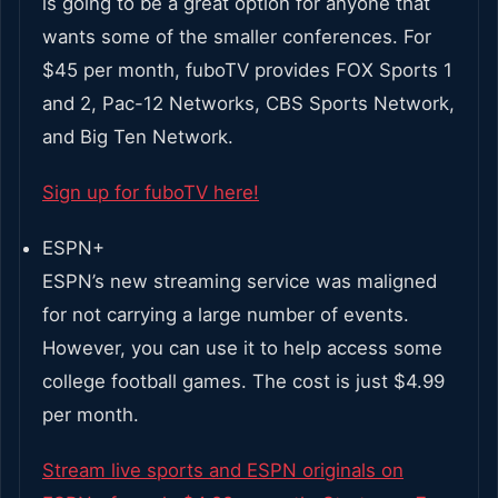
is going to be a great option for anyone that
wants some of the smaller conferences. For
$45 per month, fuboTV provides FOX Sports 1
and 2, Pac-12 Networks, CBS Sports Network,
and Big Ten Network.
Sign up for fuboTV here!
ESPN+
ESPN’s new streaming service was maligned
for not carrying a large number of events.
However, you can use it to help access some
college football games. The cost is just $4.99
per month.
Stream live sports and ESPN originals on