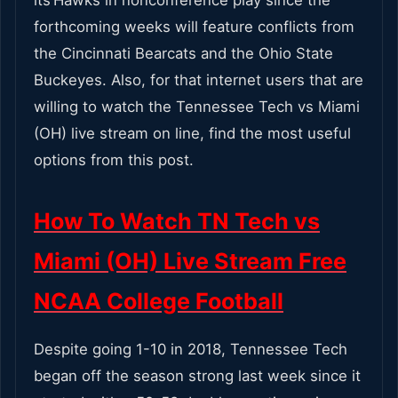
forthcoming weeks will feature conflicts from
the Cincinnati Bearcats and the Ohio State
Buckeyes. Also, for that internet users that are
willing to watch the Tennessee Tech vs Miami
(OH) live stream on line, find the most useful
options from this post.
How To Watch TN Tech vs
Miami (OH) Live Stream Free
NCAA College Football
Despite going 1-10 in 2018, Tennessee Tech
began off the season strong last week since it