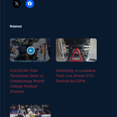
Related
Live NCAA: East
Grambling vs Louisiana
Tennessee State vs
Tech Live Stream FCS
Chattanooga Reddit
Football by ESPN
College Football
Streams