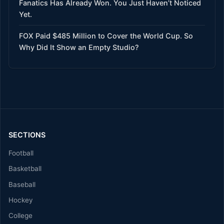
Fanatics Has Already Won. You Just Haven’t Noticed
Yet.
FOX Paid $485 Million to Cover the World Cup. So
Why Did It Show an Empty Studio?
SECTIONS
Football
Basketball
Baseball
Hockey
College