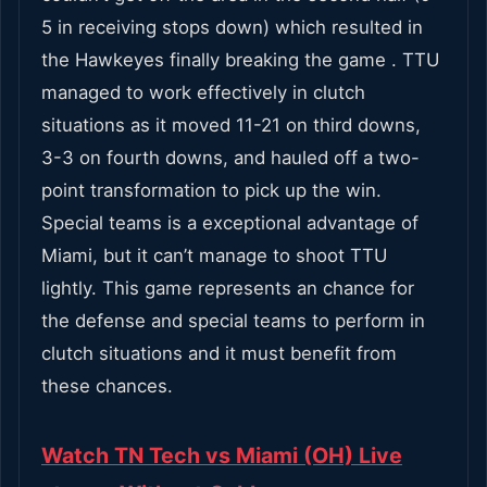
5 in receiving stops down) which resulted in
the Hawkeyes finally breaking the game . TTU
managed to work effectively in clutch
situations as it moved 11-21 on third downs,
3-3 on fourth downs, and hauled off a two-
point transformation to pick up the win.
Special teams is a exceptional advantage of
Miami, but it can’t manage to shoot TTU
lightly. This game represents an chance for
the defense and special teams to perform in
clutch situations and it must benefit from
these chances.
Watch TN Tech vs Miami (OH) Live