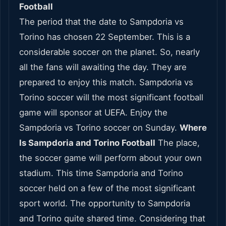
Football
The period that the date to Sampdoria vs
Torino has chosen 22 September. This is a
considerable soccer on the planet. So, nearly
all the fans will awaiting the day. They are
prepared to enjoy this match. Sampdoria vs
Torino soccer will the most significant football
game will sponsor at UEFA. Enjoy the
Sampdoria vs Torino soccer on Sunday.
Where
Is Sampdoria and Torino Football
The place,
the soccer game will perform about your own
stadium. This time Sampdoria and Torino
soccer held on a few of the most significant
sport world. The opportunity to Sampdoria
and Torino quite shared time. Considering that