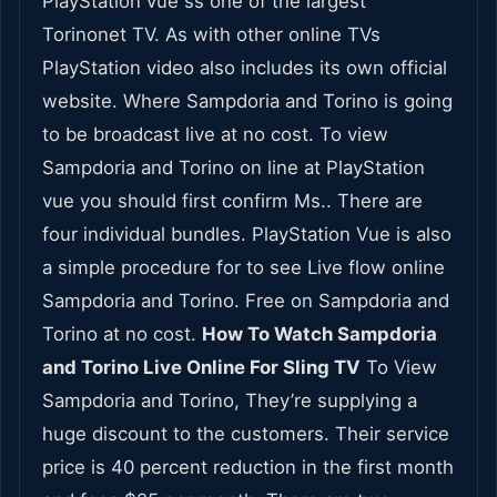
PlayStation vue ss one of the largest
Torinonet TV. As with other online TVs
PlayStation video also includes its own official
website. Where Sampdoria and Torino is going
to be broadcast live at no cost. To view
Sampdoria and Torino on line at PlayStation
vue you should first confirm Ms.. There are
four individual bundles. PlayStation Vue is also
a simple procedure for to see Live flow online
Sampdoria and Torino. Free on Sampdoria and
Torino at no cost.
How To Watch Sampdoria
and Torino Live Online For Sling TV
To View
Sampdoria and Torino, They’re supplying a
huge discount to the customers. Their service
price is 40 percent reduction in the first month