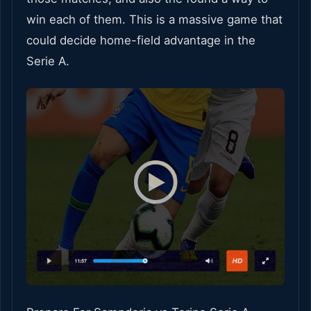
win each of them. This is a massive game that
could decide home-field advantage in the
Serie A.