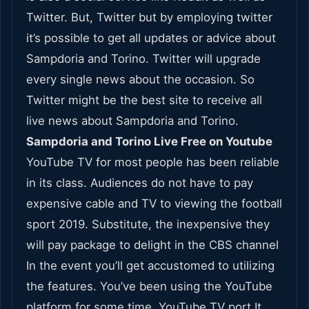
Twitter. But, Twitter but by employing twitter
it’s possible to get all updates or advice about
Sampdoria and Torino. Twitter will upgrade
every single news about the occasion. So
Twitter might be the best site to receive all
live news about Sampdoria and Torino.
Sampdoria and Torino Live Free on Youtube
YouTube TV for most people has been reliable
in its class. Audiences do not have to pay
expensive cable and TV to viewing the football
sport 2019. Substitute, the inexpensive they
will pay package to delight in the CBS channel
In the event you’ll get accustomed to utilizing
the features. You’ve been using the YouTube
platform for some time. YouTube TV port It