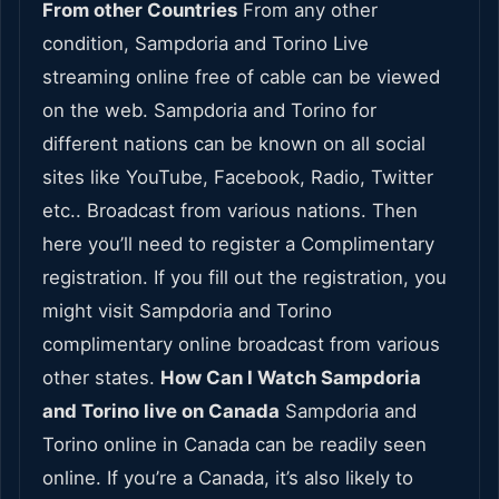
From other Countries
From any other
condition, Sampdoria and Torino Live
streaming online free of cable can be viewed
on the web. Sampdoria and Torino for
different nations can be known on all social
sites like YouTube, Facebook, Radio, Twitter
etc.. Broadcast from various nations. Then
here you’ll need to register a Complimentary
registration. If you fill out the registration, you
might visit Sampdoria and Torino
complimentary online broadcast from various
other states.
How Can I Watch Sampdoria
and Torino live on Canada
Sampdoria and
Torino online in Canada can be readily seen
online. If you’re a Canada, it’s also likely to