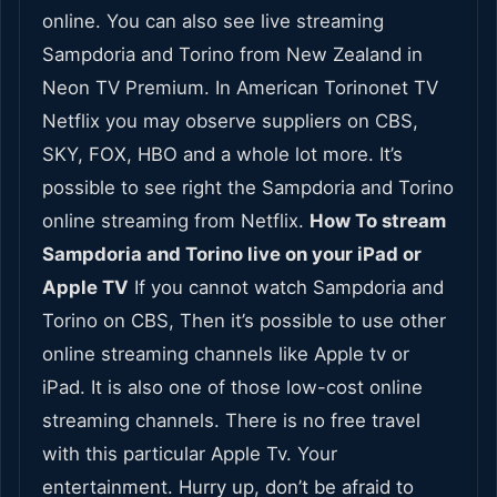
online. You can also see live streaming
Sampdoria and Torino from New Zealand in
Neon TV Premium. In American Torinonet TV
Netflix you may observe suppliers on CBS,
SKY, FOX, HBO and a whole lot more. It’s
possible to see right the Sampdoria and Torino
online streaming from Netflix.
How To stream
Sampdoria and Torino live on your iPad or
Apple TV
If you cannot watch Sampdoria and
Torino on CBS, Then it’s possible to use other
online streaming channels like Apple tv or
iPad. It is also one of those low-cost online
streaming channels. There is no free travel
with this particular Apple Tv. Your
entertainment. Hurry up, don’t be afraid to