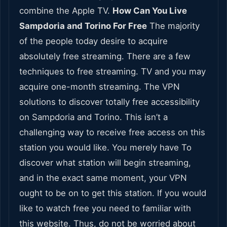
combine the Apple TV.
How Can You Live
Sampdoria and Torino For Free
The majority
of the people today desire to acquire
absolutely free streaming. There are a few
techniques to free streaming. TV and you may
acquire one-month streaming. The VPN
solutions to discover totally free accessibility
on Sampdoria and Torino. This isn’t a
challenging way to receive free access on this
station you would like. You merely have To
discover what station will begin streaming,
and in the exact same moment, your VPN
ought to be on to get this station. If you would
like to watch free you need to familiar with
this website. Thus, do not be worried about