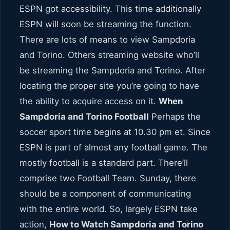
ESPN got accessibility. This time additionally
ESPN will soon be streaming the function.
There are lots of means to view Sampdoria
and Torino. Others streaming website who’ll
be streaming the Sampdoria and Torino. After
locating the proper site you’re going to have
the ability to acquire access on it.
When
Sampdoria and Torino Football
Perhaps the
soccer sport time begins at 10.30 pm et. Since
ESPN is part of almost any football game. The
mostly football is a standard part. There’ll
comprise two Football Team. Sunday, there
should be a component of communicating
with the entire world. So, largely ESPN take
action,
How to Watch Sampdoria and Torino