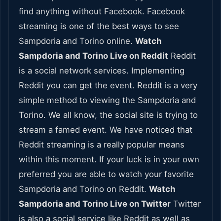
find anything without Facebook. Facebook
streaming is one of the best ways to see
Sampdoria and Torino online.
Watch
Sampdoria and Torino Live on Reddit
Reddit
is a social network services. Implementing
Reddit you can get the event. Reddit is a very
simple method to viewing the Sampdoria and
Torino. We all know, the social site is trying to
stream a famed event. We have noticed that
Reddit streaming is a really popular means
within this moment. If your luck is in your own
preferred you are able to watch your favorite
Sampdoria and Torino on Reddit.
Watch
Sampdoria and Torino Live on Twitter
Twitter
is also a social service like Reddit as well as