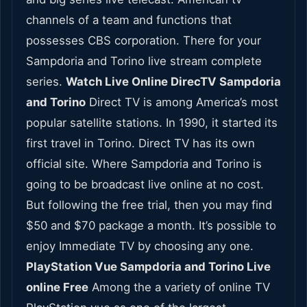
channels of a team and functions that
possesses CBS corporation. There for your
Sampdoria and Torino live stream complete
series.
Watch Live Online DirecTV Sampdoria
and Torino
Direct TV is among America’s most
popular satellite stations. In 1990, it started its
first travel in Torino. Direct TV has its own
official site. Where Sampdoria and Torino is
going to be broadcast live online at no cost.
But following the free trial, then you may find
$50 and $70 package a month. It’s possible to
enjoy Immediate TV by choosing any one.
PlayStation Vue Sampdoria and Torino Live
online Free
Among the a variety of online TV