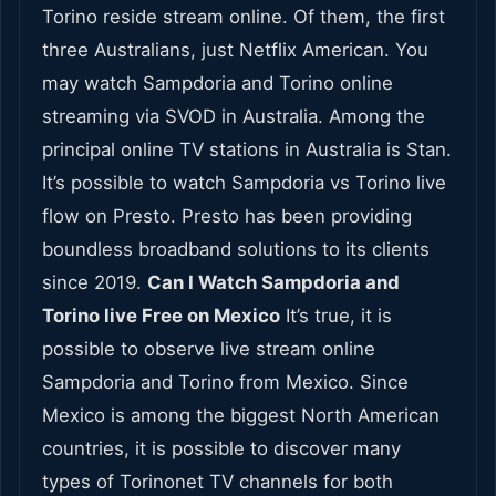
Torino reside stream online. Of them, the first
three Australians, just Netflix American. You
may watch Sampdoria and Torino online
streaming via SVOD in Australia. Among the
principal online TV stations in Australia is Stan.
It’s possible to watch Sampdoria vs Torino live
flow on Presto. Presto has been providing
boundless broadband solutions to its clients
since 2019.
Can I Watch Sampdoria and
Torino live Free on Mexico
It’s true, it is
possible to observe live stream online
Sampdoria and Torino from Mexico. Since
Mexico is among the biggest North American
countries, it is possible to discover many
types of Torinonet TV channels for both