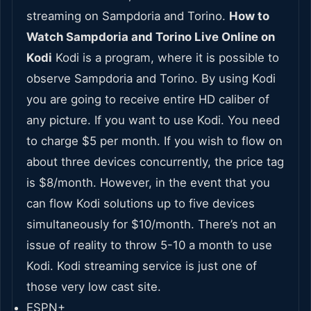
streaming on Sampdoria and Torino.
How to
Watch Sampdoria and Torino Live Online on
Kodi
Kodi is a program, where it is possible to
observe Sampdoria and Torino. By using Kodi
you are going to receive entire HD caliber of
any picture. If you want to use Kodi. You need
to charge $5 per month. If you wish to flow on
about three devices concurrently, the price tag
is $8/month. However, in the event that you
can flow Kodi solutions up to five devices
simultaneously for $10/month. There’s not an
issue of reality to throw 5-10 a month to use
Kodi. Kodi streaming service is just one of
those very low cast site.
ESPN+