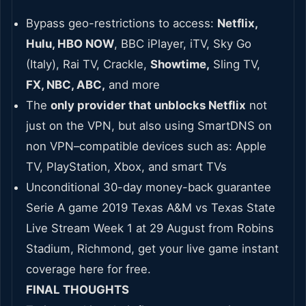
Bypass geo-restrictions to access:
Netflix,
Hulu, HBO NOW
, BBC iPlayer, iTV, Sky Go
(Italy), Rai TV, Crackle,
Showtime,
Sling TV,
FX, NBC, ABC,
and more
The
only provider that unblocks Netflix
not
just on the VPN, but also using SmartDNS on
non VPN–compatible devices such as: Apple
TV, PlayStation, Xbox, and smart TVs
Unconditional 30-day money-back guarantee
Serie A game 2019 Texas A&M vs Texas State
Live Stream Week 1 at 29 August from Robins
Stadium, Richmond, get your live game instant
coverage here for free.
FINAL THOUGHTS