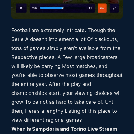
Football are extremely intricate. Though the
Serie A doesn’t implement a lot Of blackouts,
tons of games simply aren’t available from the
Respective places. A Few large broadcasters
will likely be carrying Most matches, and
you’re able to observe most games throughout
the entire year. After the play and
championships start, your viewing choices will
grow To be not as hard to take care of. Until
then, Here’s a lengthy Listing of this place to
view different regional games
When Is Sampdoria and Torino Live Stream