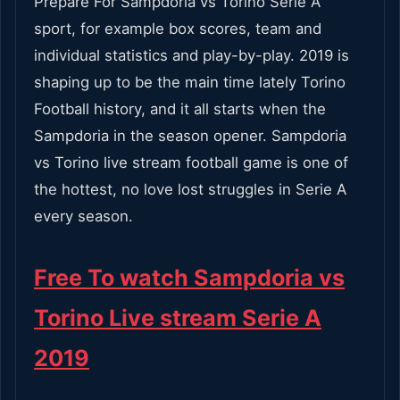
Prepare For Sampdoria vs Torino Serie A
sport, for example box scores, team and
individual statistics and play-by-play. 2019 is
shaping up to be the main time lately Torino
Football history, and it all starts when the
Sampdoria in the season opener. Sampdoria
vs Torino live stream football game is one of
the hottest, no love lost struggles in Serie A
every season.
Free To watch Sampdoria vs
Torino Live stream Serie A
2019