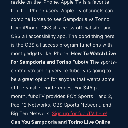
reside on the iPhone. Apple TV is a favorite
tool for iPhone users. Apple TV channels can
combine forces to see Sampdoria vs Torino
from iPhone. CBS all access official site, and
CBS all accessibility app. The good thing here
is the CBS all access program functions with
most gadgets like iPhone.
How To Watch Live
For Sampdoria and Torino Fubotv
The sports-
centric streaming service fuboTV is going to
be a great option for anyone that wants some
of the smaller conferences. For $45 per
month, fuboTV provides FOX Sports 1 and 2,
Pac-12 Networks, CBS Sports Network, and
Big Ten Network.
Sign up for fuboTV here!
Can You Sampdoria and Torino Live Online