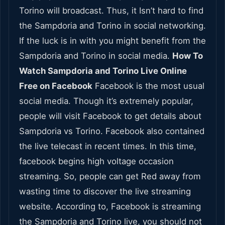
Torino will broadcast. Thus, it Isn’t hard to find
the Sampdoria and Torino in social networking.
If the luck is in with you might benefit from the
Sampdoria and Torino in social media.
How To
Watch Sampdoria and Torino Live Online
Free on Facebook
Facebook is the most usual
social media. Though it’s extremely popular,
people will visit Facebook to get details about
Sampdoria vs Torino. Facebook also contained
the live telecast in recent times. In this time,
facebook begins high voltage occasion
streaming. So, people can get Red away from
wasting time to discover the live streaming
website. According to, Facebook is streaming
the Sampdoria and Torino live, you should not