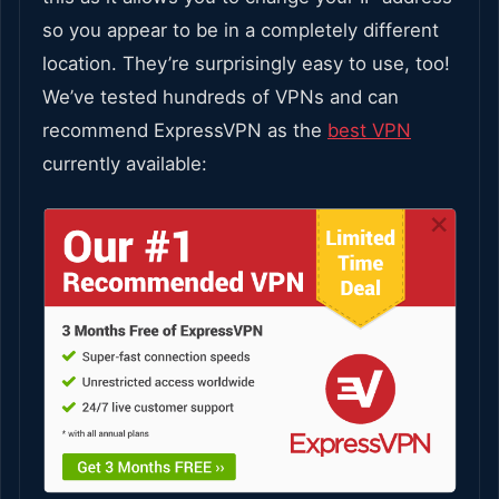
so you appear to be in a completely different
location. They’re surprisingly easy to use, too!
We’ve tested hundreds of VPNs and can
recommend ExpressVPN as the
best VPN
currently available: