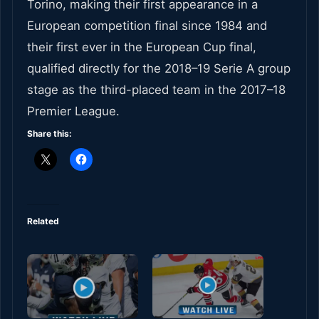
Torino, making their first appearance in a
European competition final since 1984 and
their first ever in the European Cup final,
qualified directly for the 2018–19 Serie A group
stage as the third-placed team in the 2017–18
Premier League.
Share this:
Related