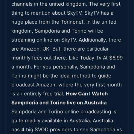
channels in the united kingdom. The very first
thing to mention about SkyTV. SkyTV has a
huge place from the Torinonet. In the united
kingdom, Sampdoria and Torino will be
streaming on line on SkyTV. Additionally, there
are Amazon, UK. But, there are particular
monthly fees out there. Like Today Tv At $6.99
a month. For you personally, Sampdoria and
Torino might be the ideal method to guide
broadcast Amazon, where the very first month
is an entirely free trial.
How Can I Watch
Sampdoria and Torino live on Australia
Sampdoria and Torino online broadcasting is
quite readily available in Australia. Australia
has 4 big SVOD providers to see Sampdoria vs