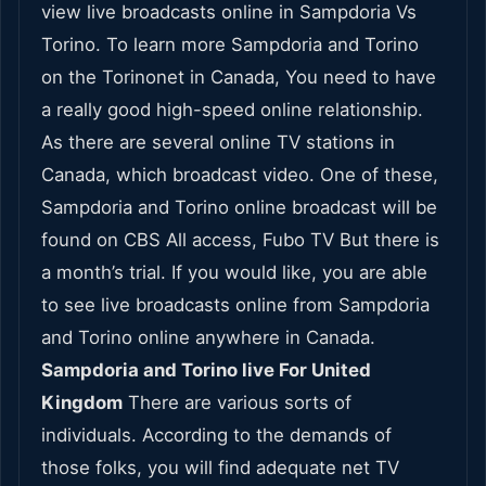
view live broadcasts online in Sampdoria Vs
Torino. To learn more Sampdoria and Torino
on the Torinonet in Canada, You need to have
a really good high-speed online relationship.
As there are several online TV stations in
Canada, which broadcast video. One of these,
Sampdoria and Torino online broadcast will be
found on CBS All access, Fubo TV But there is
a month’s trial. If you would like, you are able
to see live broadcasts online from Sampdoria
and Torino online anywhere in Canada.
Sampdoria and Torino live For United
Kingdom
There are various sorts of
individuals. According to the demands of
those folks, you will find adequate net TV