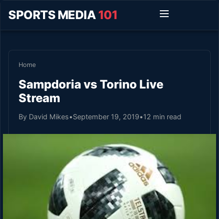
SPORTS MEDIA
101
Home
Sampdoria vs Torino Live
Stream
By David Mikes
•
September 19, 2019
•
12 min read