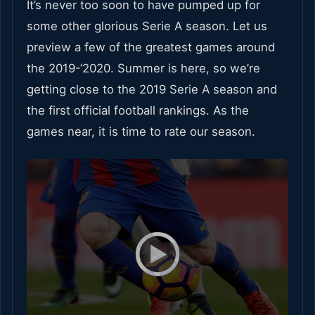
It’s never too soon to have pumped up for
some other glorious Serie A season. Let us
preview a few of the greatest games around
the 2019-‘2020. Summer is here, so we’re
getting close to the 2019 Serie A season and
the first official football rankings. As the
games near, it is time to rate our season.