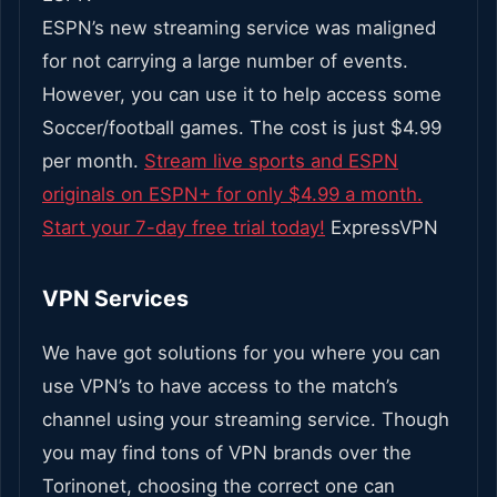
ESPN’s new streaming service was maligned
for not carrying a large number of events.
However, you can use it to help access some
Soccer/football games. The cost is just $4.99
per month.
Stream live sports and ESPN
originals on ESPN+ for only $4.99 a month.
Start your 7-day free trial today!
ExpressVPN
VPN Services
We have got solutions for you where you can
use VPN’s to have access to the match’s
channel using your streaming service. Though
you may find tons of VPN brands over the
Torinonet, choosing the correct one can