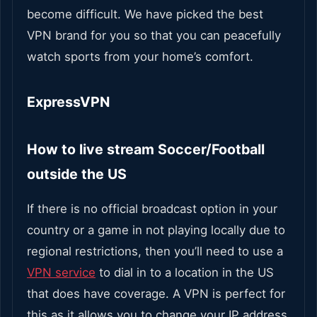
become difficult.
We have picked the best
VPN brand for you so that you can peacefully
watch sports from your home’s comfort.
ExpressVPN
How to live stream Soccer/Football
outside the US
If there is no official broadcast option in your
country or a game in not playing locally due to
regional restrictions, then you’ll need to use a
VPN service
to dial in to a location in the US
that does have coverage.
A VPN is perfect for
this as it allows you to change your IP address