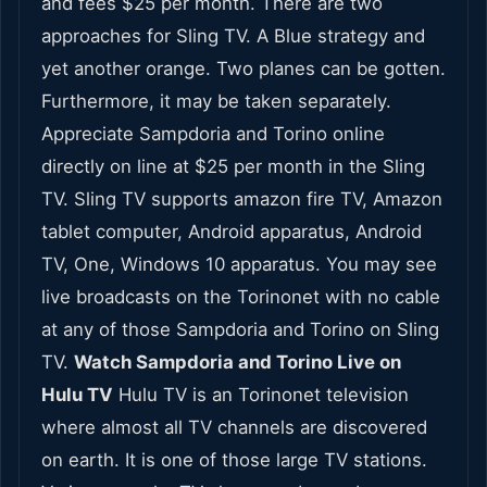
and fees $25 per month. There are two
approaches for Sling TV. A Blue strategy and
yet another orange. Two planes can be gotten.
Furthermore, it may be taken separately.
Appreciate Sampdoria and Torino online
directly on line at $25 per month in the Sling
TV. Sling TV supports amazon fire TV, Amazon
tablet computer, Android apparatus, Android
TV, One, Windows 10 apparatus. You may see
live broadcasts on the Torinonet with no cable
at any of those Sampdoria and Torino on Sling
TV.
Watch Sampdoria and Torino Live on
Hulu TV
Hulu TV is an Torinonet television
where almost all TV channels are discovered
on earth. It is one of those large TV stations.