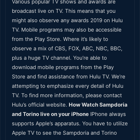
Various popular TV shows and awards are
broadcast live on TV. This means that you
might also observe any awards 2019 on Hulu
TV. Mobile programs may also be accessible
from the Play Store. Where it’s likely to
observe a mix of CBS, FOX, ABC, NBC, BBC,
plus a huge TV channel. You’re able to
download mobile programs from the Play
Store and find assistance from Hulu TV. We’re
attempting to emphasize every detail of Hulu
TV. To find more information, please contact
Hulu’s official website.
How Watch Sampdoria
and Torino live on your iPhone
IPhone always
supports Apple’s apparatus. You have to utilize
Apple TV to see the Sampdoria and Torino