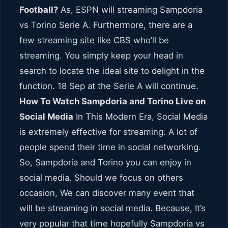
Football?
As, ESPN will streaming Sampdoria
vs Torino Serie A. Furthermore, there are a
few streaming site like CBS who’ll be
streaming. You simply keep your head in
search to locate the ideal site to delight in the
function. 18 Sep at the Serie A will continue.
How To Watch Sampdoria and Torino Live on
Social Media
In This Modern Era, Social Media
is extremely effective for streaming. A lot of
people spend their time in social networking.
So, Sampdoria and Torino you can enjoy in
social media. Should we focus on others
occasion, We can discover many event that
will be streaming in social media. Because, It’s
very popular that time hopefully Sampdoria vs