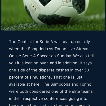
The Conflict for Serie A will heat up quickly
when the Sampdoria vs Torino Live Stream
Online Serie A Soccer on Sunday. We can tell
you it is leaning over, and in addition, it says
one side of the disperse cashes in over 50
percent of simulations. That one is just
available at here. The Sampdoria and Torino
were both considered one of the elite teams
in their respective conferences going into
those matches, and also the found a way to