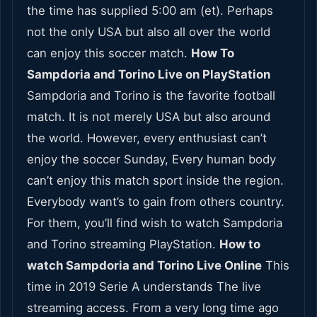
the time has supplied 5:00 am (et). Perhaps
not the only USA but also all over the world
can enjoy this soccer match.
How To
Sampdoria and Torino Live on PlayStation
Sampdoria and Torino is the favorite football
match. It is not merely USA but also around
the world. However, every enthusiast can’t
enjoy the soccer Sunday, Every human body
can’t enjoy this match sport inside the region.
Everybody want’s to gain from others country.
For them, you’ll find wish to watch Sampdoria
and Torino streaming PlayStation.
How to
watch Sampdoria and Torino Live Online
This
time in 2019 Serie A understands The live
streaming access. From a very long time ago