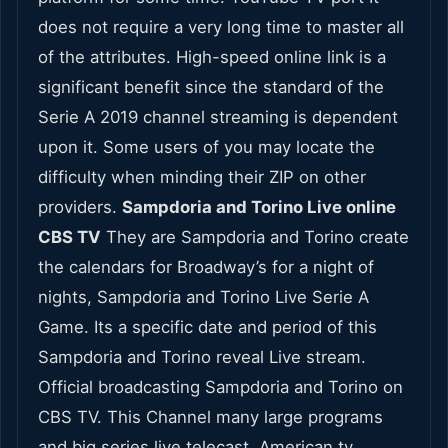
does not require a very long time to master all
of the attributes. High-speed online link is a
significant benefit since the standard of the
Serie A 2019 channel streaming is dependent
upon it. Some users of you may locate the
difficulty when minding their ZIP on other
providers.
Sampdoria and Torino Live online
CBS TV
They are Sampdoria and Torino create
the calendars for Broadway’s for a night of
nights, Sampdoria and Torino Live Serie A
Game. Its a specific date and period of this
Sampdoria and Torino reveal Live stream.
Official broadcasting Sampdoria and Torino on
CBS TV. This Channel many large programs
and big series live telecast. American tv