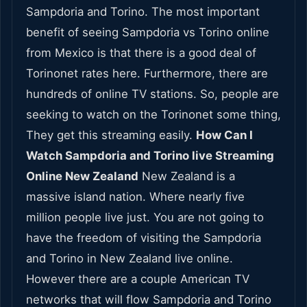
Sampdoria and Torino. The most important
benefit of seeing Sampdoria vs Torino online
from Mexico is that there is a good deal of
Torinonet rates here. Furthermore, there are
hundreds of online TV stations. So, people are
seeking to watch on the Torinonet some thing,
They get this streaming easily.
How Can I
Watch Sampdoria and Torino live Streaming
Online New Zealand
New Zealand is a
massive island nation. Where nearly five
million people live just. You are not going to
have the freedom of visiting the Sampdoria
and Torino in New Zealand live online.
However there are a couple American TV
networks that will flow Sampdoria and Torino