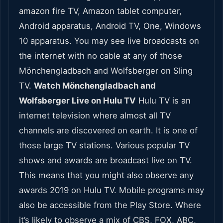
amazon fire TV, Amazon tablet computer,
Android apparatus, Android TV, One, Windows
10 apparatus. You may see live broadcasts on
the internet with no cable at any of those
Mönchengladbach and Wolfsberger on Sling
TV.
Watch Mönchengladbach and
Wolfsberger Live on Hulu TV
Hulu TV is an
internet television where almost all TV
channels are discovered on earth. It is one of
those large TV stations. Various popular TV
shows and awards are broadcast live on TV.
This means that you might also observe any
awards 2019 on Hulu TV. Mobile programs may
also be accessible from the Play Store. Where
it’s likely to observe a mix of CBS, FOX, ABC,