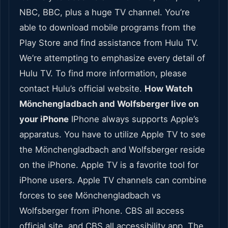
NBC, BBC, plus a huge TV channel. You’re
able to download mobile programs from the
Play Store and find assistance from Hulu TV.
We’re attempting to emphasize every detail of
Hulu TV. To find more information, please
contact Hulu’s official website.
How Watch
Mönchengladbach and Wolfsberger live on
your iPhone
IPhone always supports Apple’s
apparatus. You have to utilize Apple TV to see
the Mönchengladbach and Wolfsberger reside
on the iPhone. Apple TV is a favorite tool for
iPhone users. Apple TV channels can combine
forces to see Mönchengladbach vs
Wolfsberger from iPhone. CBS all access
official site, and CBS all accessibility app. The