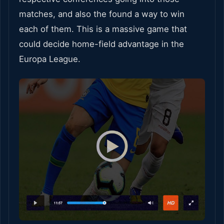
matches, and also the found a way to win
each of them. This is a massive game that
could decide home-field advantage in the
Europa League.