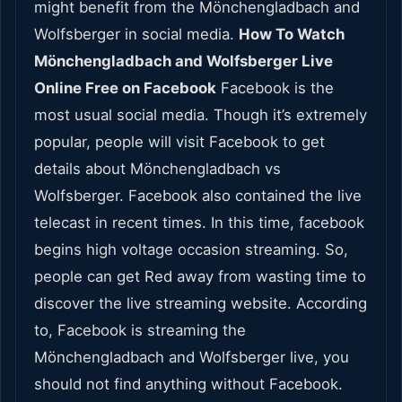
might benefit from the Mönchengladbach and
Wolfsberger in social media.
How To Watch
Mönchengladbach and Wolfsberger Live
Online Free on Facebook
Facebook is the
most usual social media. Though it’s extremely
popular, people will visit Facebook to get
details about Mönchengladbach vs
Wolfsberger. Facebook also contained the live
telecast in recent times. In this time, facebook
begins high voltage occasion streaming. So,
people can get Red away from wasting time to
discover the live streaming website. According
to, Facebook is streaming the
Mönchengladbach and Wolfsberger live, you
should not find anything without Facebook.