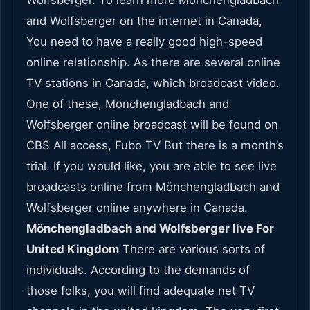
Wolfsberger. To learn more Mönchengladbach
and Wolfsberger on the internet in Canada,
You need to have a really good high-speed
online relationship. As there are several online
TV stations in Canada, which broadcast video.
One of these, Mönchengladbach and
Wolfsberger online broadcast will be found on
CBS All access, Fubo TV But there is a month’s
trial. If you would like, you are able to see live
broadcasts online from Mönchengladbach and
Wolfsberger online anywhere in Canada.
Mönchengladbach and Wolfsberger live For
United Kingdom
There are various sorts of
individuals. According to the demands of
those folks, you will find adequate net TV