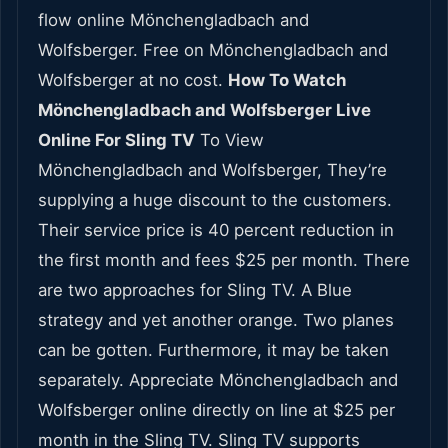
flow online Mönchengladbach and
Wolfsberger. Free on Mönchengladbach and
Wolfsberger at no cost.
How To Watch
Mönchengladbach and Wolfsberger Live
Online For Sling TV
To View
Mönchengladbach and Wolfsberger, They’re
supplying a huge discount to the customers.
Their service price is 40 percent reduction in
the first month and fees $25 per month. There
are two approaches for Sling TV. A Blue
strategy and yet another orange. Two planes
can be gotten. Furthermore, it may be taken
separately. Appreciate Mönchengladbach and
Wolfsberger online directly on line at $25 per
month in the Sling TV. Sling TV supports