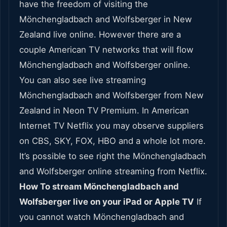
have the freedom of visiting the
Mönchengladbach and Wolfsberger in New
Zealand live online. However there are a
couple American TV networks that will flow
Mönchengladbach and Wolfsberger online.
You can also see live streaming
Mönchengladbach and Wolfsberger from New
Zealand in Neon TV Premium. In American
Internet TV Netflix you may observe suppliers
on CBS, SKY, FOX, HBO and a whole lot more.
It’s possible to see right the Mönchengladbach
and Wolfsberger online streaming from Netflix.
How To stream Mönchengladbach and
Wolfsberger live on your iPad or Apple TV
If
you cannot watch Mönchengladbach and