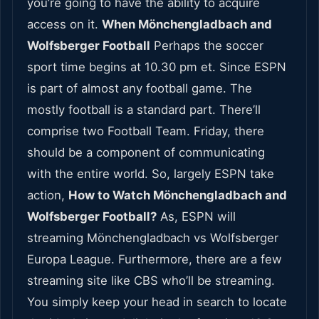
you’re going to have the ability to acquire
access on it.
When Mönchengladbach and
Wolfsberger Football
Perhaps the soccer
sport time begins at 10.30 pm et. Since ESPN
is part of almost any football game. The
mostly football is a standard part. There’ll
comprise two Football Team. Friday, there
should be a component of communicating
with the entire world. So, largely ESPN take
action,
How to Watch Mönchengladbach and
Wolfsberger Football?
As, ESPN will
streaming Mönchengladbach vs Wolfsberger
Europa League. Furthermore, there are a few
streaming site like CBS who’ll be streaming.
You simply keep your head in search to locate