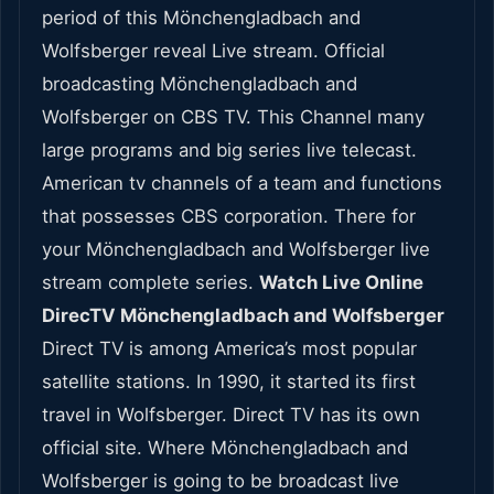
period of this Mönchengladbach and
Wolfsberger reveal Live stream. Official
broadcasting Mönchengladbach and
Wolfsberger on CBS TV. This Channel many
large programs and big series live telecast.
American tv channels of a team and functions
that possesses CBS corporation. There for
your Mönchengladbach and Wolfsberger live
stream complete series.
Watch Live Online
DirecTV Mönchengladbach and Wolfsberger
Direct TV is among America’s most popular
satellite stations. In 1990, it started its first
travel in Wolfsberger. Direct TV has its own
official site. Where Mönchengladbach and
Wolfsberger is going to be broadcast live