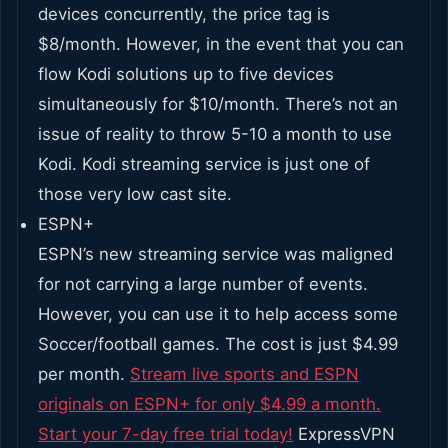
devices concurrently, the price tag is
$8/month. However, in the event that you can
flow Kodi solutions up to five devices
simultaneously for $10/month. There’s not an
issue of reality to throw 5-10 a month to use
Kodi. Kodi streaming service is just one of
those very low cast site.
ESPN+
ESPN’s new streaming service was maligned
for not carrying a large number of events.
However, you can use it to help access some
Soccer/football games. The cost is just $4.99
per month.
Stream live sports and ESPN
originals on ESPN+ for only $4.99 a month.
Start your 7-day free trial today!
ExpressVPN