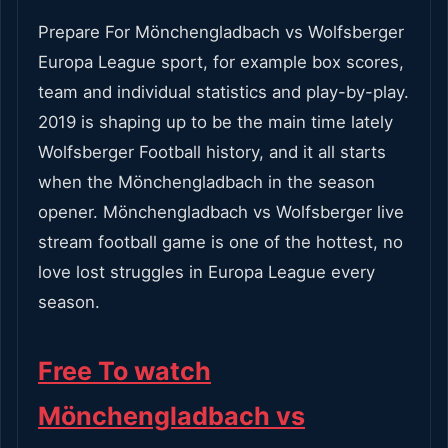
Prepare For Mönchengladbach vs Wolfsberger
Europa League sport, for example box scores,
team and individual statistics and play-by-play.
2019 is shaping up to be the main time lately
Wolfsberger Football history, and it all starts
when the Mönchengladbach in the season
opener. Mönchengladbach vs Wolfsberger live
stream football game is one of the hottest, no
love lost struggles in Europa League every
season.
Free To watch
Mönchengladbach vs