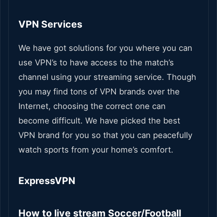
VPN Services
We have got solutions for you where you can
use VPN’s to have access to the match’s
channel using your streaming service. Though
you may find tons of VPN brands over the
Internet, choosing the correct one can
become difficult.
We have picked the best
VPN brand for you so that you can peacefully
watch sports from your home’s comfort.
ExpressVPN
How to live stream Soccer/Football