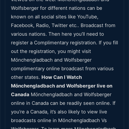
Wolfsberger for different nations can be
known on all social sites like YouTube,
Facebook, Radio, Twitter etc.. Broadcast from
various nations. Then here you’ll need to
register a Complimentary registration. If you fill
out the registration, you might visit
Mönchengladbach and Wolfsberger
complimentary online broadcast from various
other states.
How Can I Watch
Mönchengladbach and Wolfsberger live on
Canada
Mönchengladbach and Wolfsberger
online in Canada can be readily seen online. If
you’re a Canada, it’s also likely to view live
broadcasts online in Mönchengladbach Vs