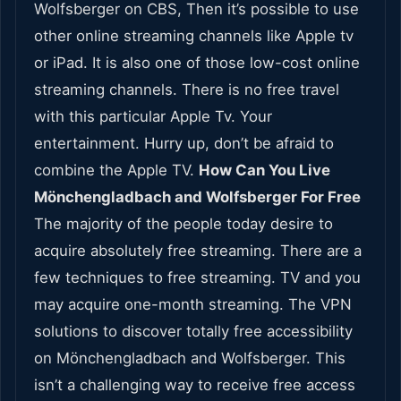
Wolfsberger on CBS, Then it’s possible to use
other online streaming channels like Apple tv
or iPad. It is also one of those low-cost online
streaming channels. There is no free travel
with this particular Apple Tv. Your
entertainment. Hurry up, don’t be afraid to
combine the Apple TV.
How Can You Live
Mönchengladbach and Wolfsberger For Free
The majority of the people today desire to
acquire absolutely free streaming. There are a
few techniques to free streaming. TV and you
may acquire one-month streaming. The VPN
solutions to discover totally free accessibility
on Mönchengladbach and Wolfsberger. This
isn’t a challenging way to receive free access