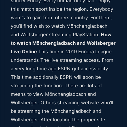
soccer Friday, Every human body can’t enjoy
this match sport inside the region. Everybody
want’s to gain from others country. For them,
you’ll find wish to watch Mönchengladbach
and Wolfsberger streaming PlayStation.
How
to watch Mönchengladbach and Wolfsberger
Live Online
This time in 2019 Europa League
understands The live streaming access. From
a very long time ago ESPN got accessibility.
This time additionally ESPN will soon be
streaming the function. There are lots of
means to view Mönchengladbach and
Wolfsberger. Others streaming website who’ll
be streaming the Mönchengladbach and
Wolfsberger. After locating the proper site