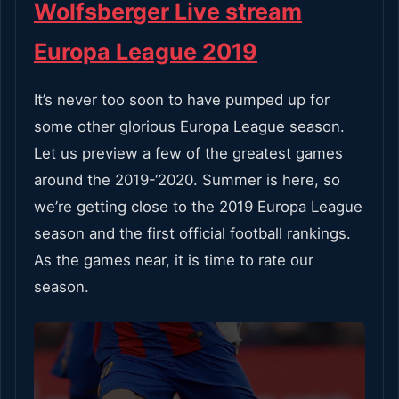
Wolfsberger Live stream
Europa League 2019
It’s never too soon to have pumped up for
some other glorious Europa League season.
Let us preview a few of the greatest games
around the 2019-‘2020. Summer is here, so
we’re getting close to the 2019 Europa League
season and the first official football rankings.
As the games near, it is time to rate our
season.