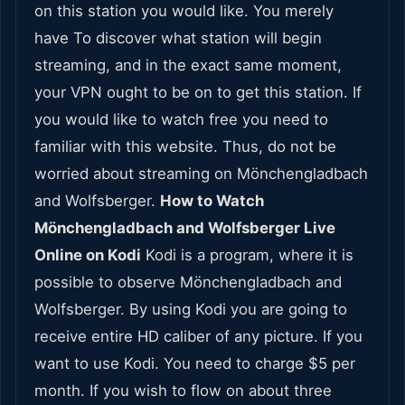
on this station you would like. You merely
have To discover what station will begin
streaming, and in the exact same moment,
your VPN ought to be on to get this station. If
you would like to watch free you need to
familiar with this website. Thus, do not be
worried about streaming on Mönchengladbach
and Wolfsberger.
How to Watch
Mönchengladbach and Wolfsberger Live
Online on Kodi
Kodi is a program, where it is
possible to observe Mönchengladbach and
Wolfsberger. By using Kodi you are going to
receive entire HD caliber of any picture. If you
want to use Kodi. You need to charge $5 per
month. If you wish to flow on about three