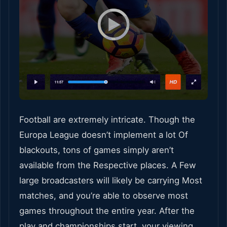
Football are extremely intricate. Though the
Europa League doesn’t implement a lot Of
blackouts, tons of games simply aren’t
available from the Respective places. A Few
large broadcasters will likely be carrying Most
matches, and you’re able to observe most
games throughout the entire year. After the
play and championships start, your viewing