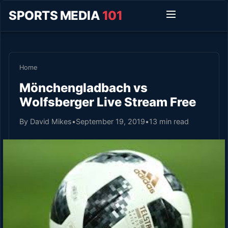
SPORTS MEDIA
101
Home
Mönchengladbach vs
Wolfsberger Live Stream Free
By David Mikes
•
September 19, 2019
•
13 min read