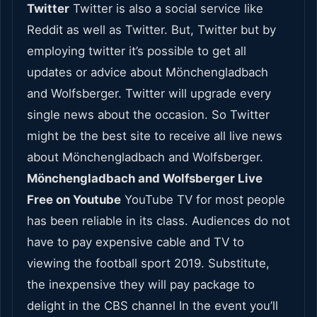
Twitter
Twitter is also a social service like
Reddit as well as Twitter. But, Twitter but by
employing twitter it’s possible to get all
updates or advice about Mönchengladbach
and Wolfsberger. Twitter will upgrade every
single news about the occasion. So Twitter
might be the best site to receive all live news
about Mönchengladbach and Wolfsberger.
Mönchengladbach and Wolfsberger Live
Free on Youtube
YouTube TV for most people
has been reliable in its class. Audiences do not
have to pay expensive cable and TV to
viewing the football sport 2019. Substitute,
the inexpensive they will pay package to
delight in the CBS channel In the event you’ll