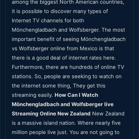
among the biggest North American countries,
it is possible to discover many types of
Internet TV channels for both
Mönchengladbach and Wolfsberger. The most
important benefit of seeing Mönchengladbach
vs Wolfsberger online from Mexico is that
there is a good deal of internet rates here.
Furthermore, there are hundreds of online TV
stations. So, people are seeking to watch on
the internet some thing, They get this
streaming easily.
How Can I Watch
Mönchengladbach and Wolfsberger live
Streaming Online New Zealand
New Zealand
is a massive island nation. Where nearly five
million people live just. You are not going to