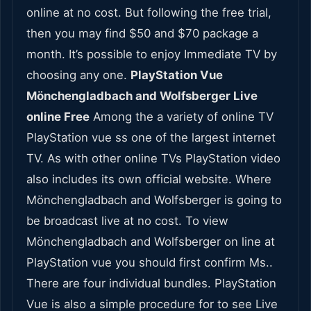
online at no cost. But following the free trial,
then you may find $50 and $70 package a
month. It’s possible to enjoy Immediate TV by
choosing any one.
PlayStation Vue
Mönchengladbach and Wolfsberger Live
online Free
Among the a variety of online TV
PlayStation vue ss one of the largest internet
TV. As with other online TVs PlayStation video
also includes its own official website. Where
Mönchengladbach and Wolfsberger is going to
be broadcast live at no cost. To view
Mönchengladbach and Wolfsberger on line at
PlayStation vue you should first confirm Ms..
There are four individual bundles. PlayStation
Vue is also a simple procedure for to see Live