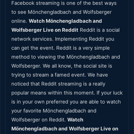
Facebook streaming is one of the best ways
to see Mönchengladbach and Wolfsberger
online.
Watch Mönchengladbach and
Wolfsberger Live on Reddit
Reddit is a social
network services. Implementing Reddit you
can get the event. Reddit is a very simple
method to viewing the Mönchengladbach and
Wolfsberger. We all know, the social site is
trying to stream a famed event. We have
noticed that Reddit streaming is a really
popular means within this moment. If your luck
is in your own preferred you are able to watch
your favorite Mönchengladbach and
Wolfsberger on Reddit.
Watch
Mönchengladbach and Wolfsberger Live on