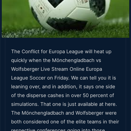
The Conflict for Europa League will heat up
quickly when the Mönchengladbach vs
Wolfsberger Live Stream Online Europa
League Soccer on Friday. We can tell you it is
leaning over, and in addition, it says one side
of the disperse cashes in over 50 percent of
simulations. That one is just available at here.
The Mönchengladbach and Wolfsberger were
both considered one of the elite teams in their
respective conferences going into those