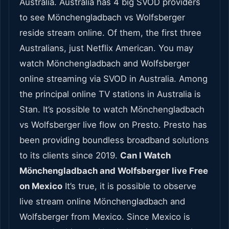
Australia. Australia has 4 big SVOD providers
to see Mönchengladbach vs Wolfsberger
reside stream online. Of them, the first three
Australians, just Netflix American. You may
watch Mönchengladbach and Wolfsberger
online streaming via SVOD in Australia. Among
the principal online TV stations in Australia is
Stan. It’s possible to watch Mönchengladbach
vs Wolfsberger live flow on Presto. Presto has
been providing boundless broadband solutions
to its clients since 2019.
Can I Watch
Mönchengladbach and Wolfsberger live Free
on Mexico
It’s true, it is possible to observe
live stream online Mönchengladbach and
Wolfsberger from Mexico. Since Mexico is