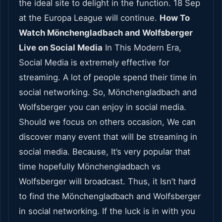
the ideal site to delight in the function. 18 Sep
at the Europa League will continue.
How To
Watch Mönchengladbach and Wolfsberger
Live on Social Media
In This Modern Era,
Social Media is extremely effective for
streaming. A lot of people spend their time in
social networking. So, Mönchengladbach and
Wolfsberger you can enjoy in social media.
Should we focus on others occasion, We can
discover many event that will be streaming in
social media. Because, It’s very popular that
time hopefully Mönchengladbach vs
Wolfsberger will broadcast. Thus, it Isn’t hard
to find the Mönchengladbach and Wolfsberger
in social networking. If the luck is in with you