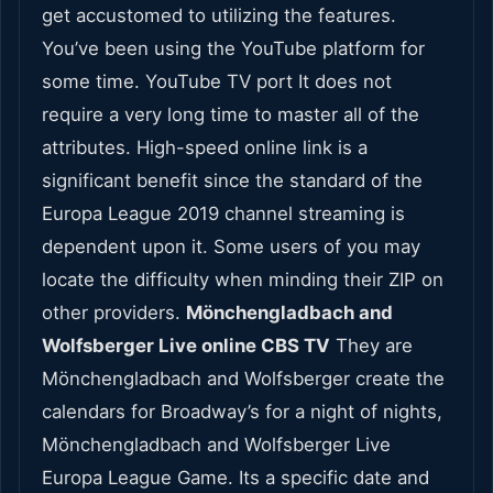
get accustomed to utilizing the features.
You’ve been using the YouTube platform for
some time. YouTube TV port It does not
require a very long time to master all of the
attributes. High-speed online link is a
significant benefit since the standard of the
Europa League 2019 channel streaming is
dependent upon it. Some users of you may
locate the difficulty when minding their ZIP on
other providers.
Mönchengladbach and
Wolfsberger Live online CBS TV
They are
Mönchengladbach and Wolfsberger create the
calendars for Broadway’s for a night of nights,
Mönchengladbach and Wolfsberger Live
Europa League Game. Its a specific date and