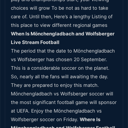
choices will grow To be not as hard to take
care of. Until then, Here’s a lengthy Listing of
this place to view different regional games
When Is Mönchengladbach and Wolfsberger
Live Stream Football
The period that the date to Mönchengladbach
vs Wolfsberger has chosen 20 September.
This is a considerable soccer on the planet.
So, nearly all the fans will awaiting the day.
They are prepared to enjoy this match.
Mönchengladbach vs Wolfsberger soccer will
the most significant football game will sponsor
at UEFA. Enjoy the Mönchengladbach vs
Wolfsberger soccer on Friday.
Where Is