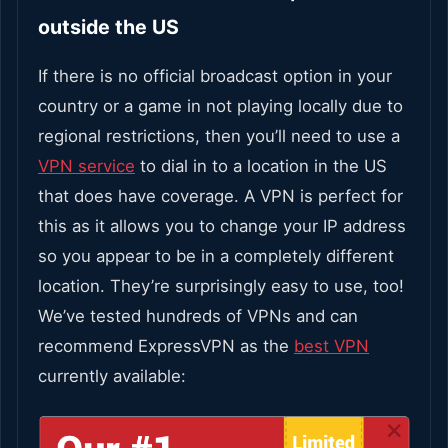
outside the US
If there is no official broadcast option in your
country or a game in not playing locally due to
regional restrictions, then you’ll need to use a
VPN service
to dial in to a location in the US
that does have coverage.
A VPN is perfect for
this as it allows you to change your IP address
so you appear to be in a completely different
location. They’re surprisingly easy to use, too!
We’ve tested hundreds of VPNs and can
recommend ExpressVPN as the
best VPN
currently available: