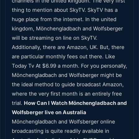
channels in the united kingdom. The very first
thing to mention about SkyTV. SkyTV has a
huge place from the internet. In the united
kingdom, Mönchengladbach and Wolfsberger
will be streaming on line on SkyTV.
Additionally, there are Amazon, UK. But, there
are particular monthly fees out there. Like
Today Tv At $6.99 a month. For you personally,
Mönchengladbach and Wolfsberger might be
the ideal method to guide broadcast Amazon,
where the very first month is an entirely free
trial.
How Can I Watch Mönchengladbach and
Wolfsberger live on Australia
Mönchengladbach and Wolfsberger online
broadcasting is quite readily available in