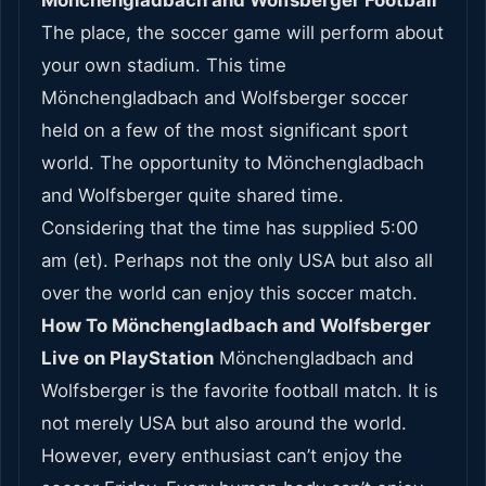
Mönchengladbach and Wolfsberger Football
The place, the soccer game will perform about
your own stadium. This time
Mönchengladbach and Wolfsberger soccer
held on a few of the most significant sport
world. The opportunity to Mönchengladbach
and Wolfsberger quite shared time.
Considering that the time has supplied 5:00
am (et). Perhaps not the only USA but also all
over the world can enjoy this soccer match.
How To Mönchengladbach and Wolfsberger
Live on PlayStation
Mönchengladbach and
Wolfsberger is the favorite football match. It is
not merely USA but also around the world.
However, every enthusiast can’t enjoy the