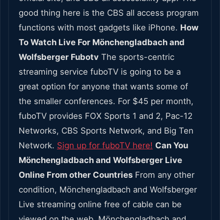
good thing here is the CBS all access program
functions with most gadgets like iPhone.
How
To Watch Live For Mönchengladbach and
Wolfsberger Fubotv
The sports-centric
streaming service fuboTV is going to be a
great option for anyone that wants some of
the smaller conferences. For $45 per month,
fuboTV provides FOX Sports 1 and 2, Pac-12
Networks, CBS Sports Network, and Big Ten
Network.
Sign up for fuboTV here!
Can You
Mönchengladbach and Wolfsberger Live
Online From other Countries
From any other
condition, Mönchengladbach and Wolfsberger
Live streaming online free of cable can be
viewed on the web. Mönchengladbach and