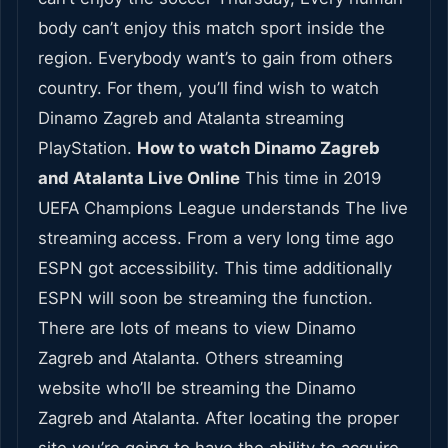
body can’t enjoy this match sport inside the
region. Everybody want’s to gain from others
country. For them, you’ll find wish to watch
Dinamo Zagreb and Atalanta streaming
PlayStation.
How to watch Dinamo Zagreb
and Atalanta Live Online
This time in 2019
UEFA Champions League understands The live
streaming access. From a very long time ago
ESPN got accessibility. This time additionally
ESPN will soon be streaming the function.
There are lots of means to view Dinamo
Zagreb and Atalanta. Others streaming
website who’ll be streaming the Dinamo
Zagreb and Atalanta. After locating the proper