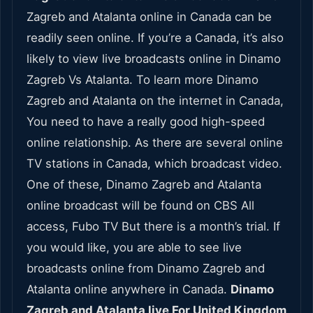
Zagreb and Atalanta online in Canada can be
readily seen online. If you’re a Canada, it’s also
likely to view live broadcasts online in Dinamo
Zagreb Vs Atalanta. To learn more Dinamo
Zagreb and Atalanta on the internet in Canada,
You need to have a really good high-speed
online relationship. As there are several online
TV stations in Canada, which broadcast video.
One of these, Dinamo Zagreb and Atalanta
online broadcast will be found on CBS All
access, Fubo TV But there is a month’s trial. If
you would like, you are able to see live
broadcasts online from Dinamo Zagreb and
Atalanta online anywhere in Canada.
Dinamo
Zagreb and Atalanta live For United Kingdom