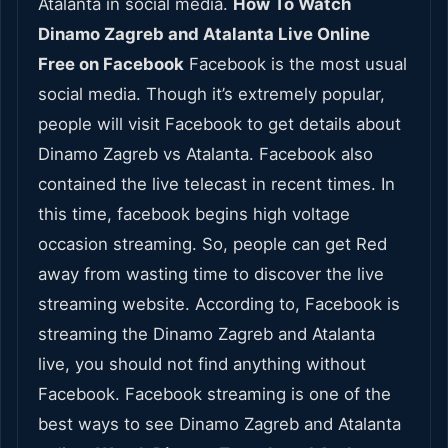
Atalanta in social media.
How To Watch
Dinamo Zagreb and Atalanta Live Online
Free on Facebook
Facebook is the most usual
social media. Though it’s extremely popular,
people will visit Facebook to get details about
Dinamo Zagreb vs Atalanta. Facebook also
contained the live telecast in recent times. In
this time, facebook begins high voltage
occasion streaming. So, people can get Red
away from wasting time to discover the live
streaming website. According to, Facebook is
streaming the Dinamo Zagreb and Atalanta
live, you should not find anything without
Facebook. Facebook streaming is one of the
best ways to see Dinamo Zagreb and Atalanta