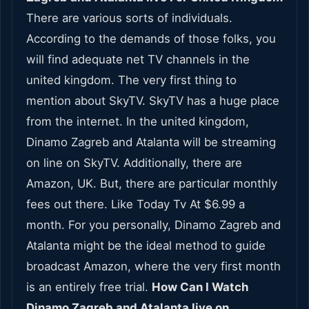
There are various sorts of individuals.
According to the demands of those folks, you
will find adequate net TV channels in the
united kingdom. The very first thing to
mention about SkyTV. SkyTV has a huge place
from the internet. In the united kingdom,
Dinamo Zagreb and Atalanta will be streaming
on line on SkyTV. Additionally, there are
Amazon, UK. But, there are particular monthly
fees out there. Like Today Tv At $6.99 a
month. For you personally, Dinamo Zagreb and
Atalanta might be the ideal method to guide
broadcast Amazon, where the very first month
is an entirely free trial.
How Can I Watch
Dinamo Zagreb and Atalanta live on