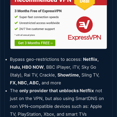
Bypass geo-restrictions to access:
Netflix,
Hulu, HBO NOW
, BBC iPlayer, iTV, Sky Go
(Italy), Rai TV, Crackle,
Showtime,
Sling TV,
FX, NBC, ABC,
and more
The
only provider that unblocks Netflix
not
just on the VPN, but also using SmartDNS on
non VPN–compatible devices such as: Apple
TV, PlayStation, Xbox, and smart TVs