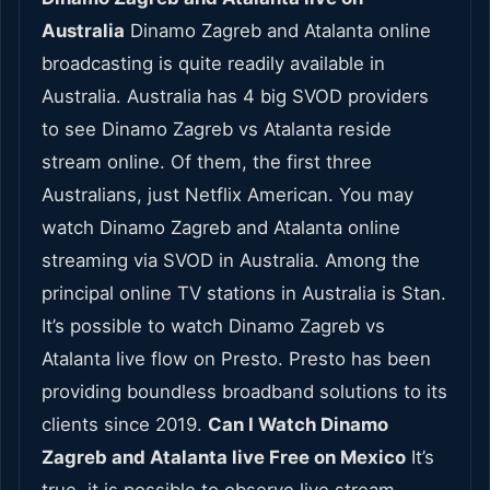
Australia
Dinamo Zagreb and Atalanta online
broadcasting is quite readily available in
Australia. Australia has 4 big SVOD providers
to see Dinamo Zagreb vs Atalanta reside
stream online. Of them, the first three
Australians, just Netflix American. You may
watch Dinamo Zagreb and Atalanta online
streaming via SVOD in Australia. Among the
principal online TV stations in Australia is Stan.
It’s possible to watch Dinamo Zagreb vs
Atalanta live flow on Presto. Presto has been
providing boundless broadband solutions to its
clients since 2019.
Can I Watch Dinamo
Zagreb and Atalanta live Free on Mexico
It’s