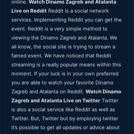
online.
Watch Dinamo Zagreb and Atalanta
Live on Reddit
Reddit is a social network
services. Implementing Reddit you can get the
event. Reddit is a very simple method to
viewing the Dinamo Zagreb and Atalanta. We
all know, the social site is trying to stream a
famed event. We have noticed that Reddit
streaming is a really popular means within this
moment. If your luck is in your own preferred
you are able to watch your favorite Dinamo
Zagreb and Atalanta on Reddit.
Watch Dinamo
Zagreb and Atalanta Live on Twitter
Twitter
is also a social service like Reddit as well as
Twitter. But, Twitter but by employing twitter
it’s possible to get all updates or advice about