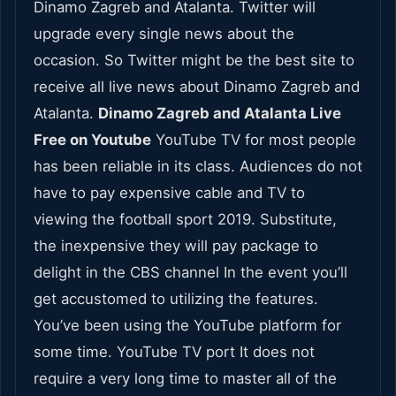
Dinamo Zagreb and Atalanta. Twitter will
upgrade every single news about the
occasion. So Twitter might be the best site to
receive all live news about Dinamo Zagreb and
Atalanta.
Dinamo Zagreb and Atalanta Live
Free on Youtube
YouTube TV for most people
has been reliable in its class. Audiences do not
have to pay expensive cable and TV to
viewing the football sport 2019. Substitute,
the inexpensive they will pay package to
delight in the CBS channel In the event you’ll
get accustomed to utilizing the features.
You’ve been using the YouTube platform for
some time. YouTube TV port It does not
require a very long time to master all of the