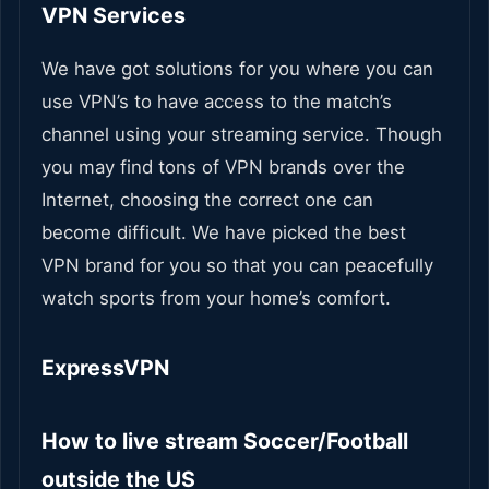
VPN Services
We have got solutions for you where you can
use VPN’s to have access to the match’s
channel using your streaming service. Though
you may find tons of VPN brands over the
Internet, choosing the correct one can
become difficult.
We have picked the best
VPN brand for you so that you can peacefully
watch sports from your home’s comfort.
ExpressVPN
How to live stream Soccer/Football
outside the US