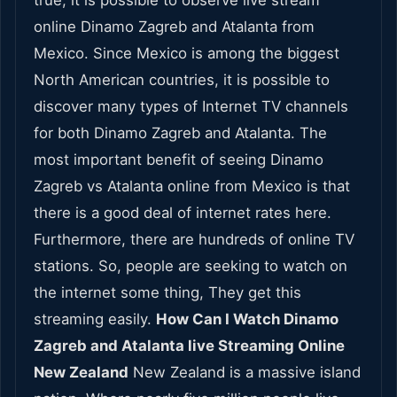
true, it is possible to observe live stream
online Dinamo Zagreb and Atalanta from
Mexico. Since Mexico is among the biggest
North American countries, it is possible to
discover many types of Internet TV channels
for both Dinamo Zagreb and Atalanta. The
most important benefit of seeing Dinamo
Zagreb vs Atalanta online from Mexico is that
there is a good deal of internet rates here.
Furthermore, there are hundreds of online TV
stations. So, people are seeking to watch on
the internet some thing, They get this
streaming easily.
How Can I Watch Dinamo
Zagreb and Atalanta live Streaming Online
New Zealand
New Zealand is a massive island