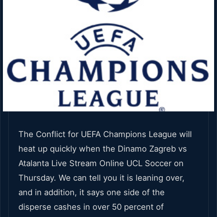
The Conflict for UEFA Champions League will
heat up quickly when the Dinamo Zagreb vs
Atalanta Live Stream Online UCL Soccer on
Thursday. We can tell you it is leaning over,
and in addition, it says one side of the
disperse cashes in over 50 percent of