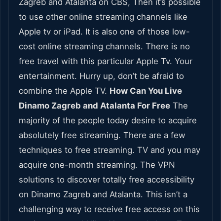
Zagreb and Atalanta on CBS, Then it’s possible
to use other online streaming channels like
Apple tv or iPad. It is also one of those low-
cost online streaming channels. There is no
free travel with this particular Apple Tv. Your
entertainment. Hurry up, don’t be afraid to
combine the Apple TV.
How Can You Live
Dinamo Zagreb and Atalanta For Free
The
majority of the people today desire to acquire
absolutely free streaming. There are a few
techniques to free streaming. TV and you may
acquire one-month streaming. The VPN
solutions to discover totally free accessibility
on Dinamo Zagreb and Atalanta. This isn’t a
challenging way to receive free access on this