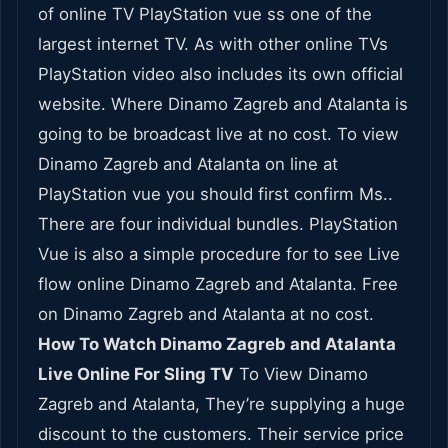
of online TV PlayStation vue ss one of the
largest internet TV. As with other online TVs
PlayStation video also includes its own official
website. Where Dinamo Zagreb and Atalanta is
going to be broadcast live at no cost. To view
Dinamo Zagreb and Atalanta on line at
PlayStation vue you should first confirm Ms..
There are four individual bundles. PlayStation
Vue is also a simple procedure for to see Live
flow online Dinamo Zagreb and Atalanta. Free
on Dinamo Zagreb and Atalanta at no cost.
How To Watch Dinamo Zagreb and Atalanta
Live Online For Sling TV
To View Dinamo
Zagreb and Atalanta, They’re supplying a huge
discount to the customers. Their service price