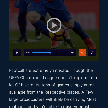
Football are extremely intricate. Though the
UEFA Champions League doesn’t implement a
lot Of blackouts, tons of games simply aren’t
available from the Respective places. A Few
large broadcasters will likely be carrying Most
matches, and you’re able to observe most