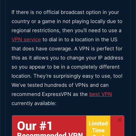
If there is no official broadcast option in your
country or a game in not playing locally due to
regional restrictions, then you’ll need to use a
VPN service
to dial in to a location in the US
that does have coverage.
A VPN is perfect for
this as it allows you to change your IP address
so you appear to be in a completely different
location. They’re surprisingly easy to use, too!
We’ve tested hundreds of VPNs and can
recommend ExpressVPN as the
best VPN
currently available: