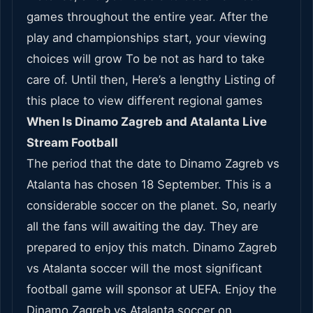
games throughout the entire year. After the
play and championships start, your viewing
choices will grow To be not as hard to take
care of. Until then, Here’s a lengthy Listing of
this place to view different regional games
When Is Dinamo Zagreb and Atalanta Live
Stream Football
The period that the date to Dinamo Zagreb vs
Atalanta has chosen 18 September. This is a
considerable soccer on the planet. So, nearly
all the fans will awaiting the day. They are
prepared to enjoy this match. Dinamo Zagreb
vs Atalanta soccer will the most significant
football game will sponsor at UEFA. Enjoy the
Dinamo Zagreb vs Atalanta soccer on