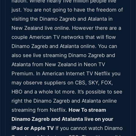
nation. Where nearly five million people live
just. You are not going to have the freedom of
visiting the Dinamo Zagreb and Atalanta in
New Zealand live online. However there are a
couple American TV networks that will flow
Dinamo Zagreb and Atalanta online. You can
also see live streaming Dinamo Zagreb and
Atalanta from New Zealand in Neon TV
Premium. In American Internet TV Netflix you
may observe suppliers on CBS, SKY, FOX,
HBO and a whole lot more. It’s possible to see
right the Dinamo Zagreb and Atalanta online
streaming from Netflix.
How To stream
Dinamo Zagreb and Atalanta live on your
iPad or Apple TV
If you cannot watch Dinamo