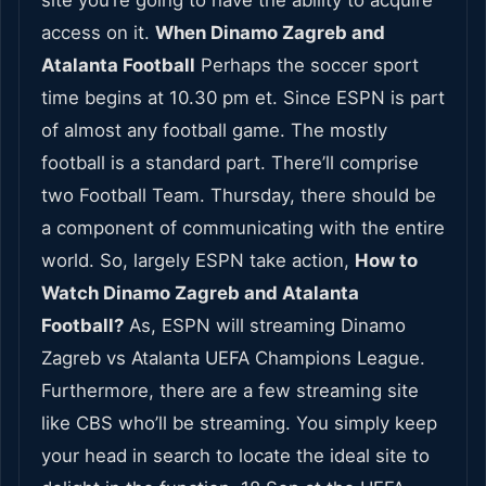
site you’re going to have the ability to acquire
access on it.
When Dinamo Zagreb and
Atalanta Football
Perhaps the soccer sport
time begins at 10.30 pm et. Since ESPN is part
of almost any football game. The mostly
football is a standard part. There’ll comprise
two Football Team. Thursday, there should be
a component of communicating with the entire
world. So, largely ESPN take action,
How to
Watch Dinamo Zagreb and Atalanta
Football?
As, ESPN will streaming Dinamo
Zagreb vs Atalanta UEFA Champions League.
Furthermore, there are a few streaming site
like CBS who’ll be streaming. You simply keep
your head in search to locate the ideal site to