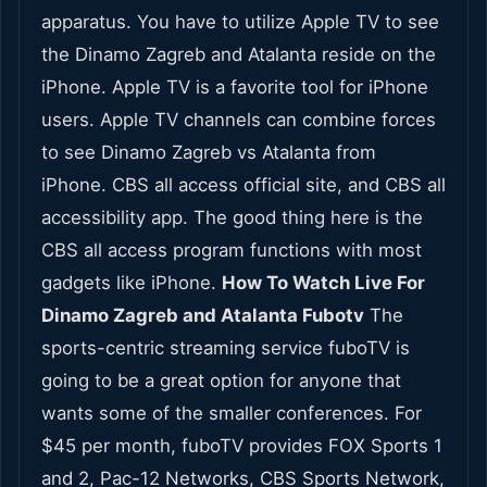
apparatus. You have to utilize Apple TV to see
the Dinamo Zagreb and Atalanta reside on the
iPhone. Apple TV is a favorite tool for iPhone
users. Apple TV channels can combine forces
to see Dinamo Zagreb vs Atalanta from
iPhone. CBS all access official site, and CBS all
accessibility app. The good thing here is the
CBS all access program functions with most
gadgets like iPhone.
How To Watch Live For
Dinamo Zagreb and Atalanta Fubotv
The
sports-centric streaming service fuboTV is
going to be a great option for anyone that
wants some of the smaller conferences. For
$45 per month, fuboTV provides FOX Sports 1
and 2, Pac-12 Networks, CBS Sports Network,