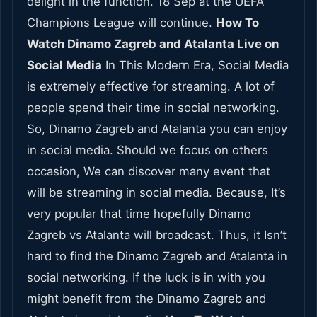
delight in the function. 18 Sep at the UEFA
Champions League will continue.
How To
Watch Dinamo Zagreb and Atalanta Live on
Social Media
In This Modern Era, Social Media
is extremely effective for streaming. A lot of
people spend their time in social networking.
So, Dinamo Zagreb and Atalanta you can enjoy
in social media. Should we focus on others
occasion, We can discover many event that
will be streaming in social media. Because, It’s
very popular that time hopefully Dinamo
Zagreb vs Atalanta will broadcast. Thus, it Isn’t
hard to find the Dinamo Zagreb and Atalanta in
social networking. If the luck is in with you
might benefit from the Dinamo Zagreb and