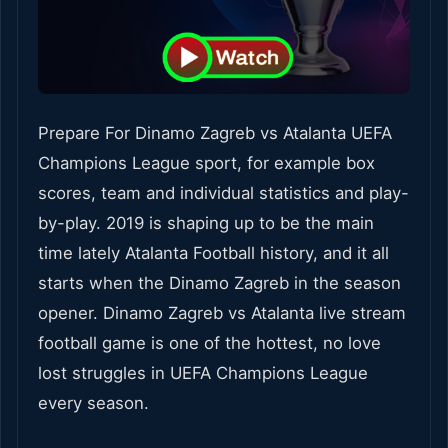
Prepare For Dinamo Zagreb vs Atalanta UEFA
Champions League sport, for example box
scores, team and individual statistics and play-
by-play. 2019 is shaping up to be the main
time lately Atalanta Football history, and it all
starts when the Dinamo Zagreb in the season
opener. Dinamo Zagreb vs Atalanta live stream
football game is one of the hottest, no love
lost struggles in UEFA Champions League
every season.