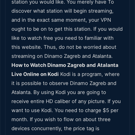
station you would like. You merely have To
discover what station will begin streaming,
and in the exact same moment, your VPN
ought to be on to get this station. If you would
like to watch free you need to familiar with
this website. Thus, do not be worried about
streaming on Dinamo Zagreb and Atalanta.
How to Watch Dinamo Zagreb and Atalanta
Live Online on Kodi
Kodi is a program, where
it is possible to observe Dinamo Zagreb and
Atalanta. By using Kodi you are going to
receive entire HD caliber of any picture. If you
want to use Kodi. You need to charge $5 per
month. If you wish to flow on about three
devices concurrently, the price tag is