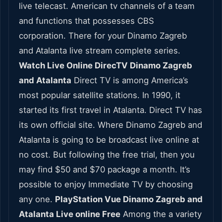
live telecast. American tv channels of a team
and functions that possesses CBS
corporation. There for your Dinamo Zagreb
and Atalanta live stream complete series.
Watch Live Online DirecTV Dinamo Zagreb
and Atalanta
Direct TV is among America’s
most popular satellite stations. In 1990, it
started its first travel in Atalanta. Direct TV has
its own official site. Where Dinamo Zagreb and
Atalanta is going to be broadcast live online at
no cost. But following the free trial, then you
may find $50 and $70 package a month. It’s
possible to enjoy Immediate TV by choosing
any one.
PlayStation Vue Dinamo Zagreb and
Atalanta Live online Free
Among the a variety