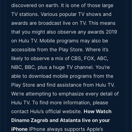
discovered on earth. It is one of those large
TV stations. Various popular TV shows and
awards are broadcast live on TV. This means
that you might also observe any awards 2019
on Hulu TV. Mobile programs may also be
accessible from the Play Store. Where it’s
likely to observe a mix of CBS, FOX, ABC,
NBC, BBC, plus a huge TV channel. You’re
able to download mobile programs from the
Play Store and find assistance from Hulu TV.
We’re attempting to emphasize every detail of
Hulu TV. To find more information, please
contact Hulu’s official website.
How Watch
Dinamo Zagreb and Atalanta live on your
iPhone
IPhone always supports Apple’s