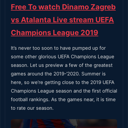
Free To watch Dinamo Zagreb
vs Atalanta Live stream UEFA
Champions League 2019
It’s never too soon to have pumped up for
some other glorious UEFA Champions League
season. Let us preview a few of the greatest
games around the 2019-‘2020. Summer is
here, so we’re getting close to the 2019 UEFA
Champions League season and the first official
football rankings. As the games near, it is time
to rate our season.