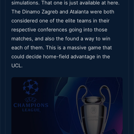
simulations. That one is just available at here.
The Dinamo Zagreb and Atalanta were both
considered one of the elite teams in their
respective conferences going into those
matches, and also the found a way to win
each of them. This is a massive game that
could decide home-field advantage in the
UCL.