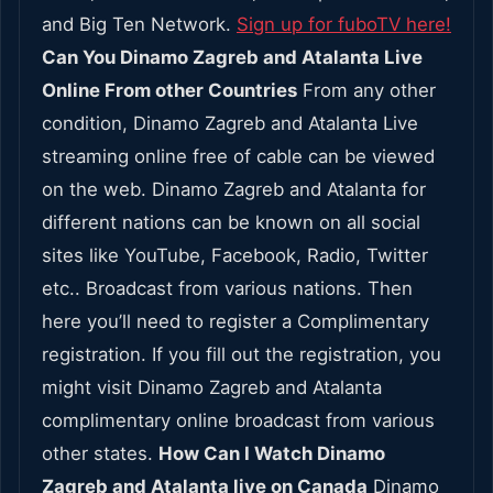
and Big Ten Network.
Sign up for fuboTV here!
Can You Dinamo Zagreb and Atalanta Live
Online From other Countries
From any other
condition, Dinamo Zagreb and Atalanta Live
streaming online free of cable can be viewed
on the web. Dinamo Zagreb and Atalanta for
different nations can be known on all social
sites like YouTube, Facebook, Radio, Twitter
etc.. Broadcast from various nations. Then
here you’ll need to register a Complimentary
registration. If you fill out the registration, you
might visit Dinamo Zagreb and Atalanta
complimentary online broadcast from various
other states.
How Can I Watch Dinamo
Zagreb and Atalanta live on Canada
Dinamo