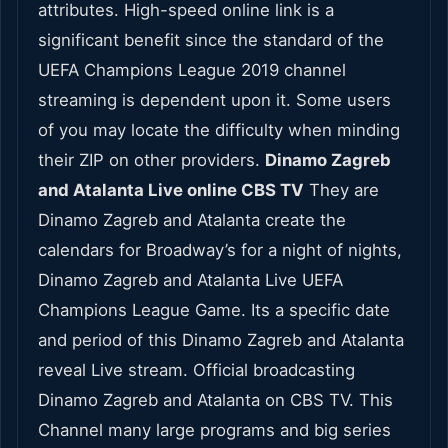
attributes. High-speed online link is a
significant benefit since the standard of the
UEFA Champions League 2019 channel
streaming is dependent upon it. Some users
of you may locate the difficulty when minding
their ZIP on other providers.
Dinamo Zagreb
and Atalanta Live online CBS TV
They are
Dinamo Zagreb and Atalanta create the
calendars for Broadway’s for a night of nights,
Dinamo Zagreb and Atalanta Live UEFA
Champions League Game. Its a specific date
and period of this Dinamo Zagreb and Atalanta
reveal Live stream. Official broadcasting
Dinamo Zagreb and Atalanta on CBS TV. This
Channel many large programs and big series