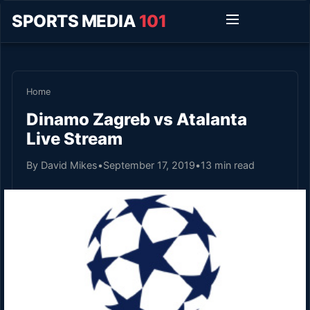
SPORTS MEDIA
101
Home
Dinamo Zagreb vs Atalanta
Live Stream
By David Mikes
•
September 17, 2019
•
13 min read