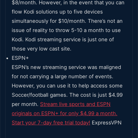
$8/month. However, in the event that you can
flow Kodi solutions up to five devices
simultaneously for $10/month. There’s not an
issue of reality to throw 5-10 a month to use
Kodi. Kodi streaming service is just one of
those very low cast site.
ESPN+
ESPN’s new streaming service was maligned
for not carrying a large number of events.
However, you can use it to help access some
Soccer/football games. The cost is just $4.99
per month.
Stream live sports and ESPN
originals on ESPN+ for only $4.99 a month.
Start your 7-day free trial today!
ExpressVPN