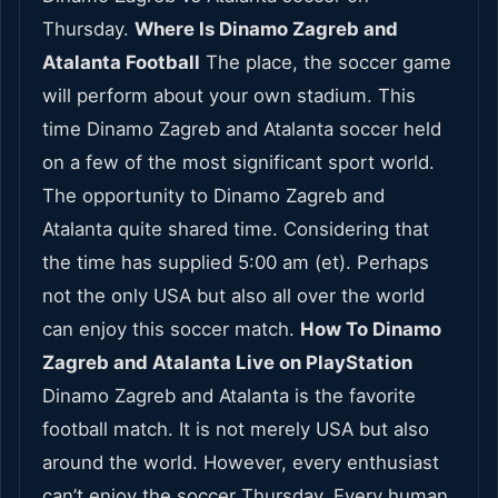
Thursday.
Where Is Dinamo Zagreb and
Atalanta Football
The place, the soccer game
will perform about your own stadium. This
time Dinamo Zagreb and Atalanta soccer held
on a few of the most significant sport world.
The opportunity to Dinamo Zagreb and
Atalanta quite shared time. Considering that
the time has supplied 5:00 am (et). Perhaps
not the only USA but also all over the world
can enjoy this soccer match.
How To Dinamo
Zagreb and Atalanta Live on PlayStation
Dinamo Zagreb and Atalanta is the favorite
football match. It is not merely USA but also
around the world. However, every enthusiast
can’t enjoy the soccer Thursday, Every human