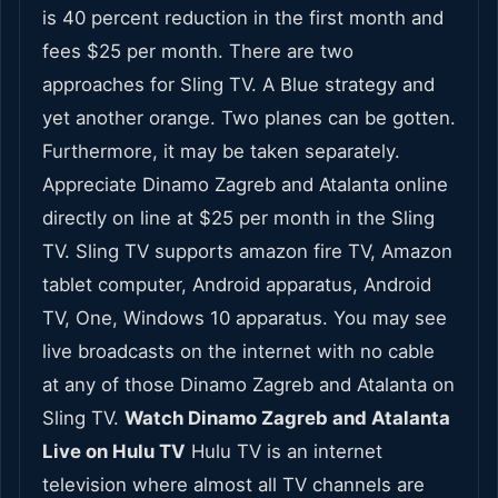
is 40 percent reduction in the first month and
fees $25 per month. There are two
approaches for Sling TV. A Blue strategy and
yet another orange. Two planes can be gotten.
Furthermore, it may be taken separately.
Appreciate Dinamo Zagreb and Atalanta online
directly on line at $25 per month in the Sling
TV. Sling TV supports amazon fire TV, Amazon
tablet computer, Android apparatus, Android
TV, One, Windows 10 apparatus. You may see
live broadcasts on the internet with no cable
at any of those Dinamo Zagreb and Atalanta on
Sling TV.
Watch Dinamo Zagreb and Atalanta
Live on Hulu TV
Hulu TV is an internet
television where almost all TV channels are