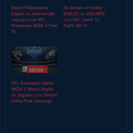
Watch Philadelphia
4k Stream on online
Eagles vs Jacksonville
EAGLES vs JAGUARS
Jaguars Live NFL
Live NFL Game To
Preseason WEEK 2 Free
Night HD Tv
Tv
NFL Preseason Game
WEEK 2 Watch Eagles
vs Jaguars Live Stream
online Free coverage