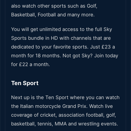
also watch other sports such as Golf,
Basketball, Football and many more.
You will get unlimited access to the full Sky
Sports bundle in HD with channels that are
dedicated to your favorite sports. Just £23 a
month for 18 months. Not got Sky? Join today
for £22 a month.
Ten Sport
Next up is the Ten Sport where you can watch
the Italian motorcycle Grand Prix. Watch live
coverage of cricket, association football, golf,
basketball, tennis, MMA and wrestling events.