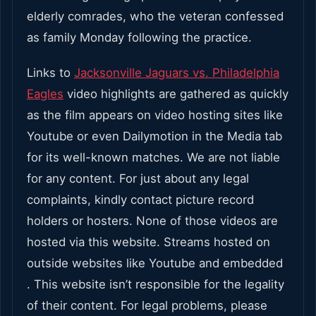
elderly comrades, who the veteran confessed
as family Monday following the practice.
Links to
Jacksonville Jaguars vs. Philadelphia
Eagles
video highlights are gathered as quickly
as the film appears on video hosting sites like
Youtube or even Dailymotion in the Media tab
for its well-known matches. We are not liable
for any content. For just about any legal
complaints, kindly contact picture record
holders or hosters. None of those videos are
hosted via this website. Streams hosted on
outside websites like Youtube and embedded
. This website isn’t responsible for the legality
of their content. For legal problems, please