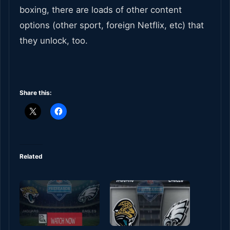
boxing, there are loads of other content
options (other sport, foreign Netflix, etc) that
they unlock, too.
Share this:
Related