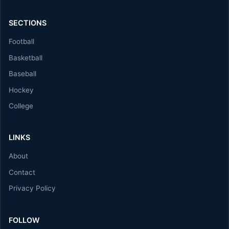
SECTIONS
Football
Basketball
Baseball
Hockey
College
LINKS
About
Contact
Privacy Policy
FOLLOW