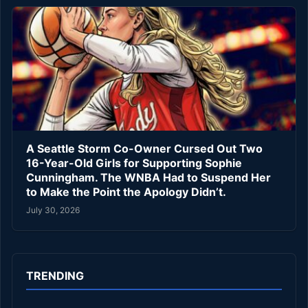
A Seattle Storm Co-Owner Cursed Out Two
16-Year-Old Girls for Supporting Sophie
Cunningham. The WNBA Had to Suspend Her
to Make the Point the Apology Didn’t.
July 30, 2026
TRENDING