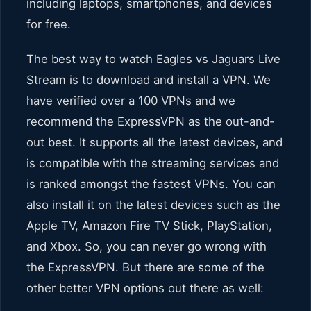
including laptops, smartphones, and devices
for free.
The best way to watch Eagles vs Jaguars Live
Stream is to download and install a VPN. We
have verified over a 100 VPNs and we
recommend the ExpressVPN as the out-and-
out best. It supports all the latest devices, and
is compatible with the streaming services and
is ranked amongst the fastest VPNs. You can
also install it on the latest devices such as the
Apple TV, Amazon Fire TV Stick, PlayStation,
and Xbox. So, you can never go wrong with
the ExpressVPN. But there are some of the
other better VPN options out there as well: