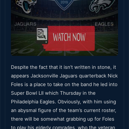
Despite the fact that it isn’t written in stone, it
appears Jacksonville Jaguars quarterback Nick
Foles is a place to take on the band he led into
Super Bowl LII which Thursday in the
Philadelphia Eagles. Obviously, with him using
an abysmal figure of the team’s current roster,
there will be somewhat grabbing up for Foles
to play his elderly comrades, who the veteran