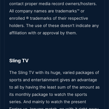
contact proper media record owners/hosters.
All company names are trademarks™ or
enrolled ® trademarks of their respective
holders. The use of these doesn’t indicate any
affiliation with or approval by them.
Sling TV
The Sling TV with its huge, varied packages of
sports and entertainment gives an advantage
to all by having the least sum of the amount as
its monthly package to watch the sports
series. And mainly to watch the present