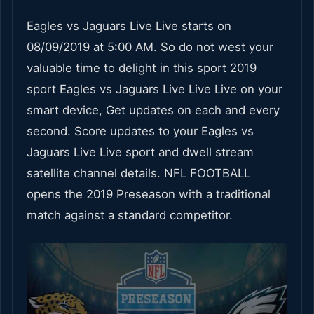
Eagles vs Jaguars Live Live starts on
08/09/2019 at 5:00 AM. So do not west your
valuable time to delight in this sport 2019
sport Eagles vs Jaguars Live Live Live on your
smart device, Get updates on each and every
second. Score updates to your Eagles vs
Jaguars Live Live sport and dwell stream
satellite channel details. NFL FOOTBALL
opens the 2019 Preseason with a traditional
match against a standard competitor.