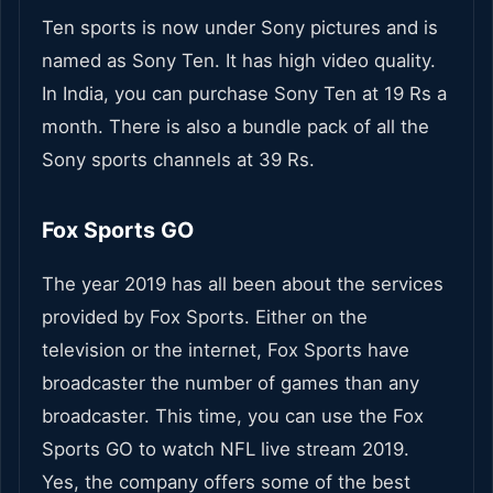
Ten sports is now under Sony pictures and is
named as Sony Ten. It has high video quality.
In India, you can purchase Sony Ten at 19 Rs a
month. There is also a bundle pack of all the
Sony sports channels at 39 Rs.
Fox Sports GO
The year 2019 has all been about the services
provided by Fox Sports. Either on the
television or the internet, Fox Sports have
broadcaster the number of games than any
broadcaster. This time, you can use the Fox
Sports GO to watch NFL live stream 2019.
Yes, the company offers some of the best