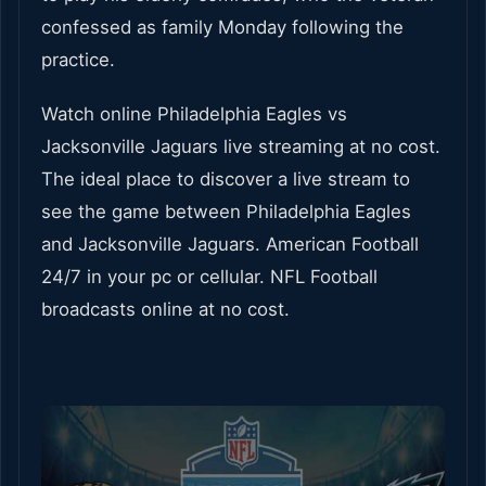
confessed as family Monday following the
practice.
Watch online Philadelphia Eagles vs
Jacksonville Jaguars live streaming at no cost.
The ideal place to discover a live stream to
see the game between Philadelphia Eagles
and Jacksonville Jaguars. American Football
24/7 in your pc or cellular. NFL Football
broadcasts online at no cost.