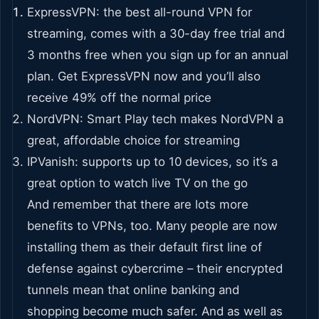
ExpressVPN: the best all-round VPN for
streaming, comes with a 30-day free trial and
3 months free when you sign up for an annual
plan. Get ExpressVPN now and you’ll also
receive 49% off the normal price
NordVPN: Smart Play tech makes NordVPN a
great, affordable choice for streaming
IPVanish: supports up to 10 devices, so it’s a
great option to watch live TV on the go
And remember that there are lots more
benefits to VPNs, too. Many people are now
installing them as their default first line of
defense against cybercrime – their encrypted
tunnels mean that online banking and
shopping become much safer. And as well as