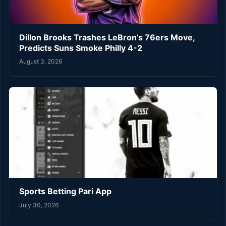
Dillon Brooks Trashes LeBron’s 76ers Move,
Predicts Suns Smoke Philly 4-2
August 3, 2026
Sports Betting Pari App
July 30, 2026