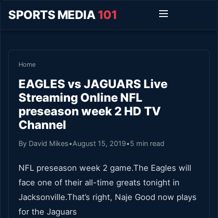
SPORTS MEDIA
101
Home
EAGLES vs JAGUARS Live
Streaming Online NFL
preseason week 2 HD TV
Channel
By David Mikes
•
August 15, 2019
•
5 min read
NFL preseason week 2 game.The Eagles will
face one of their all-time greats tonight in
Jacksonville.That’s right, Naje Good now plays
for the Jaguars