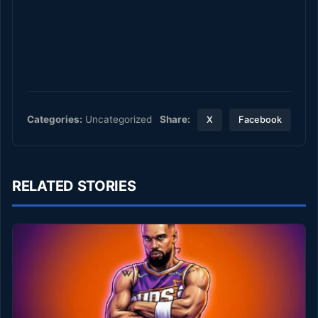
Share:
Categories:
Uncategorized
X
Facebook
RELATED STORIES