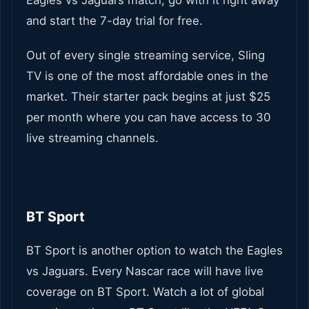
Eagles vs Jaguars match, go with it right away
and start the 7-day trial for free.
Out of every single streaming service, Sling
TV is one of the most affordable ones in the
market. Their starter pack begins at just $25
per month where you can have access to 30
live streaming channels.
BT Sport
BT Sport is another option to watch the Eagles
vs Jaguars. Every Nascar race will have live
coverage on BT Sport. Watch a lot of global