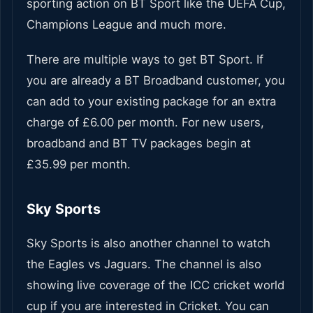
sporting action on BT Sport like the UEFA Cup,
Champions League and much more.
There are multiple ways to get BT Sport. If
you are already a BT Broadband customer, you
can add to your existing package for an extra
charge of £6.00 per month. For new users,
broadband and BT TV packages begin at
£35.99 per month.
Sky Sports
Sky Sports is also another channel to watch
the Eagles vs Jaguars. The channel is also
showing live coverage of the ICC cricket world
cup if you are interested in Cricket. You can