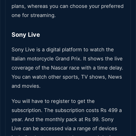
plans, whereas you can choose your preferred
one for streaming.
Sony Live
Sony Live is a digital platform to watch the
Italian motorcycle Grand Prix. It shows the live
coverage of the Nascar race with a time delay.
You can watch other sports, TV shows, News
and movies.
You will have to register to get the
subscription. The subscription costs Rs 499 a
year. And the monthly pack at Rs 99. Sony
Live can be accessed via a range of devices