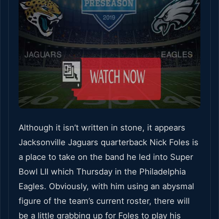
Although it isn’t written in stone, it appears
Jacksonville Jaguars quarterback Nick Foles is
a place to take on the band he led into Super
Bowl LII which Thursday in the Philadelphia
Eagles. Obviously, with him using an abysmal
figure of the team’s current roster, there will
be a little grabbing up for Foles to play his