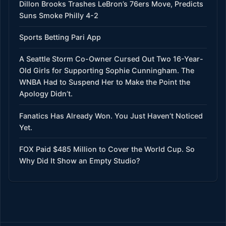
Dillon Brooks Trashes LeBron’s 76ers Move, Predicts
Suns Smoke Philly 4-2
Sports Betting Pari App
A Seattle Storm Co-Owner Cursed Out Two 16-Year-
Old Girls for Supporting Sophie Cunningham. The
WNBA Had to Suspend Her to Make the Point the
Apology Didn’t.
Fanatics Has Already Won. You Just Haven’t Noticed
Yet.
FOX Paid $485 Million to Cover the World Cup. So
Why Did It Show an Empty Studio?