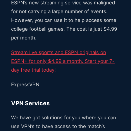
ESPN’s new streaming service was maligned
for not carrying a large number of events.
However, you can use it to help access some
college football games. The cost is just $4.99
per month.
Stream live sports and ESPN originals on
ESPN+ for only $4.99 a month. Start your 7-
day free trial today!
ExpressVPN
VPN Services
We have got solutions for you where you can
use VPN’s to have access to the match’s