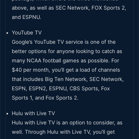
above, as well as SEC Network, FOX Sports 2,
and ESPNU.
YouTube TV
Google’s YouTube TV service is one of the
better options for anyone looking to catch as
many NCAA football games as possible. For
$40 per month, you’ll get a load of channels
that includes Big Ten Network, SEC Network,
ESPN, ESPN2, ESPNU, CBS Sports, Fox
Sports 1, and Fox Sports 2.
Hulu with Live TV
Hulu with Live TV is an option to consider, as
well. Through Hulu with Live TV, you’ll get