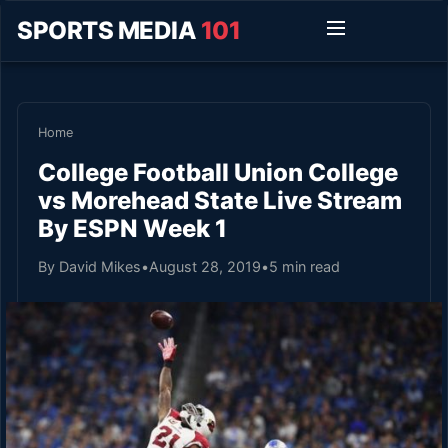
SPORTS MEDIA
101
Home
College Football Union College
vs Morehead State Live Stream
By ESPN Week 1
By David Mikes
•
August 28, 2019
•
5 min read