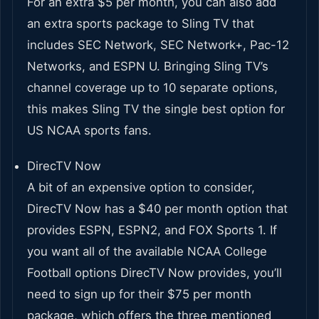
For an extra $5 per month, you can also add
an extra sports package to Sling TV that
includes SEC Network, SEC Network+, Pac-12
Networks, and ESPN U. Bringing Sling TV’s
channel coverage up to 10 separate options,
this makes Sling TV the single best option for
US NCAA sports fans.
DirecTV Now
A bit of an expensive option to consider,
DirecTV Now has a $40 per month option that
provides ESPN, ESPN2, and FOX Sports 1. If
you want all of the available NCAA College
Football options DirecTV Now provides, you’ll
need to sign up for their $75 per month
package, which offers the three mentioned