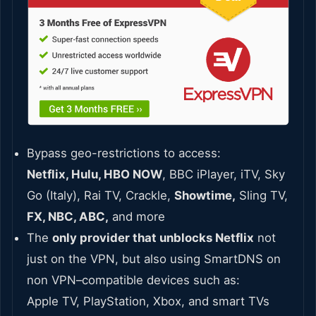
Bypass geo-restrictions to access:
Netflix, Hulu, HBO NOW
, BBC iPlayer, iTV, Sky
Go (Italy), Rai TV, Crackle,
Showtime,
Sling TV,
FX, NBC, ABC,
and more
The
only provider that unblocks Netflix
not
just on the VPN, but also using SmartDNS on
non VPN–compatible devices such as:
Apple TV, PlayStation, Xbox, and smart TVs