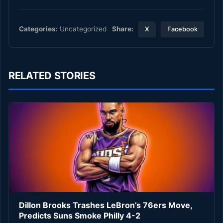
Share:
Categories:
Uncategorized
X
Facebook
RELATED STORIES
Dillon Brooks Trashes LeBron’s 76ers Move,
Predicts Suns Smoke Philly 4-2