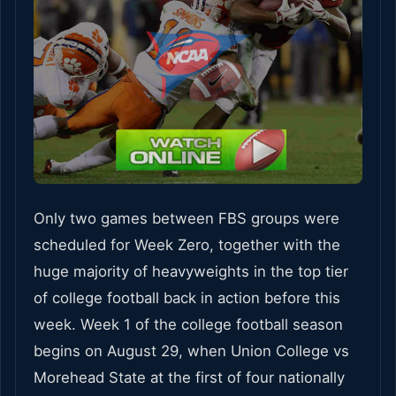
Only two games between FBS groups were
scheduled for Week Zero, together with the
huge majority of heavyweights in the top tier
of college football back in action before this
week. Week 1 of the college football season
begins on August 29, when Union College vs
Morehead State at the first of four nationally