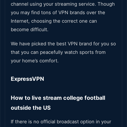
channel using your streaming service. Though
you may find tons of VPN brands over the
Internet, choosing the correct one can
become difficult.
We have picked the best VPN brand for you so
that you can peacefully watch sports from
your home’s comfort.
ExpressVPN
How to live stream college football
outside the US
If there is no official broadcast option in your