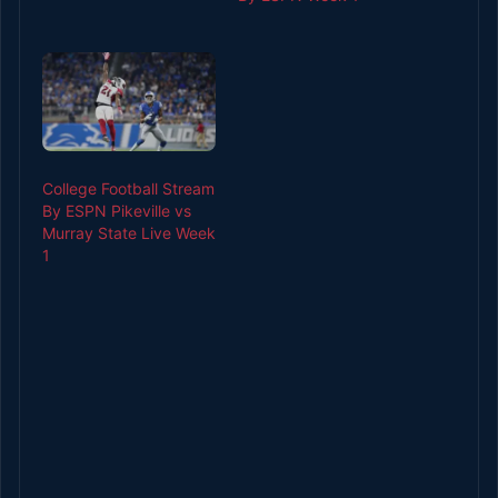
College Football Stream
By ESPN Pikeville vs
Murray State Live Week
1