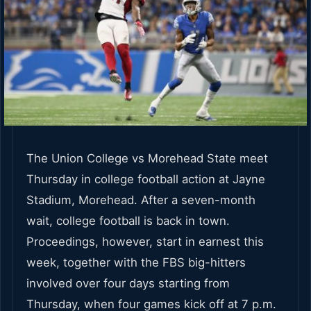
The Union College vs Morehead State meet
Thursday in college football action at Jayne
Stadium, Morehead. After a seven-month
wait, college football is back in town.
Proceedings, however, start in earnest this
week, together with the FBS big-hitters
involved over four days starting from
Thursday, when four games kick off at 7 p.m.