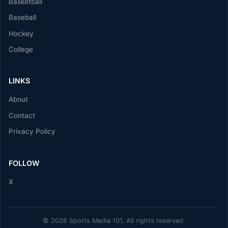
Basketball
Baseball
Hockey
College
LINKS
About
Contact
Privacy Policy
FOLLOW
X
© 2026 Sports Media 101. All rights reserved.