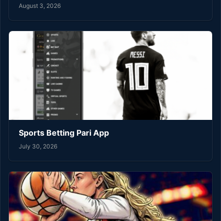
August 3, 2026
Sports Betting Pari App
July 30, 2026