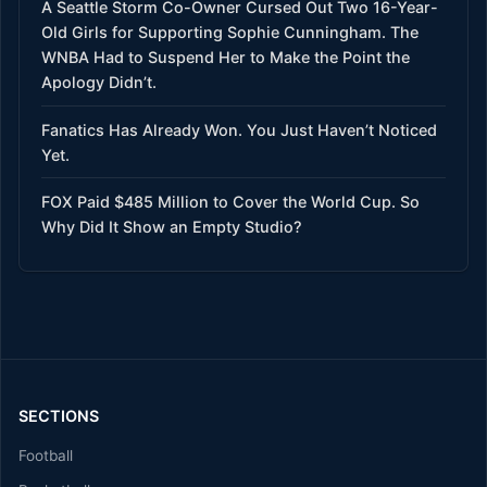
A Seattle Storm Co-Owner Cursed Out Two 16-Year-
Old Girls for Supporting Sophie Cunningham. The
WNBA Had to Suspend Her to Make the Point the
Apology Didn’t.
Fanatics Has Already Won. You Just Haven’t Noticed
Yet.
FOX Paid $485 Million to Cover the World Cup. So
Why Did It Show an Empty Studio?
SECTIONS
Football