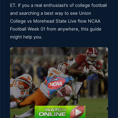
ET. If you a real enthusiast’s of college football
and searching a best way to see Union
College vs Morehead State Live flow NCAA
Football Week 01 from anywhere, this guide
might help you.