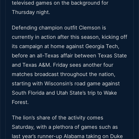
televised games on the background for
Thursday night.
Defending champion outfit Clemson is
currently in action after this season, kicking off
its campaign at home against Georgia Tech,
before an all-Texas affair between Texas State
and Texas A&M. Friday sees another four
matches broadcast throughout the nation,
starting with Wisconsin’s road game against
South Florida and Utah State’s trip to Wake
Forest.
The lion’s share of the activity comes
Saturday, with a plethora of games such as
last year’s runner-up Alabama taking on Duke