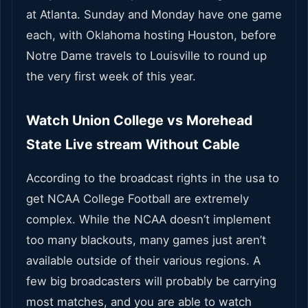
at Atlanta. Sunday and Monday have one game
each, with Oklahoma hosting Houston, before
Notre Dame travels to Louisville to round up
the very first week of this year.
Watch Union College vs Morehead
State Live stream Without Cable
According to the broadcast rights in the usa to
get NCAA College Football are extremely
complex. While the NCAA doesn’t implement
too many blackouts, many games just aren’t
available outside of their various regions. A
few big broadcasters will probably be carrying
most matches, and you are able to watch