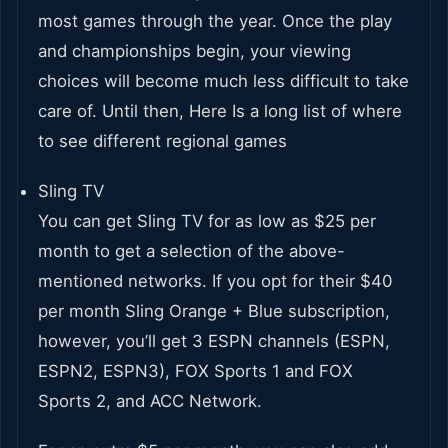
most games through the year. Once the play
and championships begin, your viewing
choices will become much less difficult to take
care of. Until then, Here Is a long list of where
to see different regional games
Sling TV
You can get Sling TV for as low as $25 per
month to get a selection of the above-
mentioned networks. If you opt for their $40
per month Sling Orange + Blue subscription,
however, you’ll get 3 ESPN channels (ESPN,
ESPN2, ESPN3), FOX Sports 1 and FOX
Sports 2, and ACC Network.