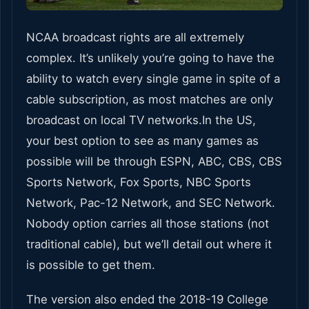
NCAA broadcast rights are all extremely
complex. It’s unlikely you’re going to have the
ability to watch every single game in spite of a
cable subscription, as most matches are only
broadcast on local TV networks.In the US,
your best option to see as many games as
possible will be through ESPN, ABC, CBS, CBS
Sports Network, Fox Sports, NBC Sports
Network, Pac-12 Network, and SEC Network.
Nobody option carries all those stations (not
traditional cable), but we’ll detail out where it
is possible to get them.
The version also ended the 2018-19 College