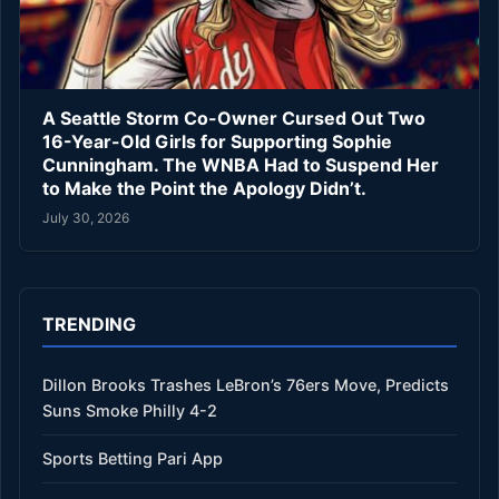
A Seattle Storm Co-Owner Cursed Out Two
16-Year-Old Girls for Supporting Sophie
Cunningham. The WNBA Had to Suspend Her
to Make the Point the Apology Didn’t.
July 30, 2026
TRENDING
Dillon Brooks Trashes LeBron’s 76ers Move, Predicts
Suns Smoke Philly 4-2
Sports Betting Pari App