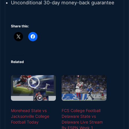
Unconditional 30-day money-back guarantee
Share this:
Related
Morehead State vs
FCS College Football
Jacksonville College
Delaware State vs
Football Today
Delaware Live Stream
By ESPN Week 1