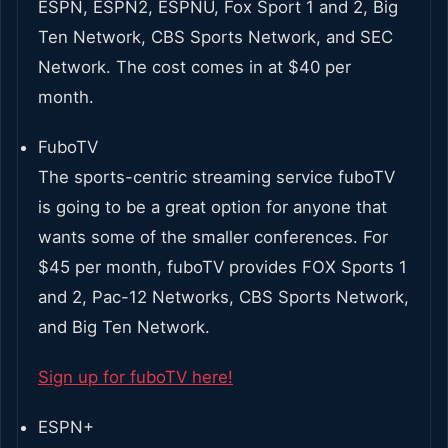
ESPN, ESPN2, ESPNU, Fox Sport 1 and 2, Big
Ten Network, CBS Sports Network, and SEC
Network. The cost comes in at $40 per
month.
FuboTV
The sports-centric streaming service fuboTV
is going to be a great option for anyone that
wants some of the smaller conferences. For
$45 per month, fuboTV provides FOX Sports 1
and 2, Pac-12 Networks, CBS Sports Network,
and Big Ten Network.
Sign up for fuboTV here!
ESPN+