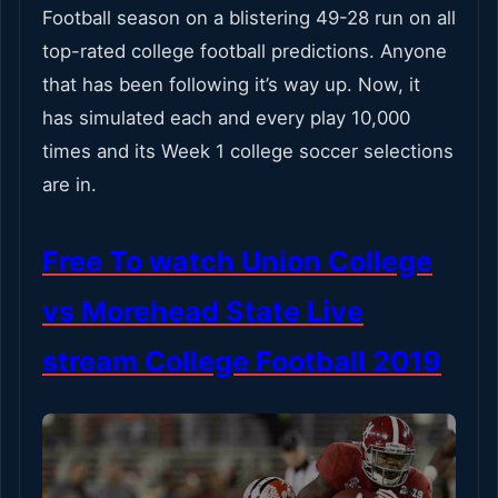
Football season on a blistering 49-28 run on all
top-rated college football predictions. Anyone
that has been following it’s way up. Now, it
has simulated each and every play 10,000
times and its Week 1 college soccer selections
are in.
Free To watch Union College
vs Morehead State Live
stream College Football 2019