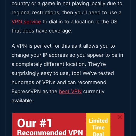
country or a game in not playing locally due to
regional restrictions, then you’ll need to use a
VPN service
to dial in to a location in the US
that does have coverage.
A VPN is perfect for this as it allows you to
change your IP address so you appear to be in
a completely different location. They’re
surprisingly easy to use, too! We’ve tested
hundreds of VPNs and can recommend
ExpressVPN as the
best VPN
currently
available: