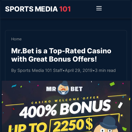
SPORTS MEDIA
101
Home
Mr.Bet is a Top-Rated Casino
with Great Bonus Offers!
By Sports Media 101 Staff
•
April 29, 2019
•
3 min read