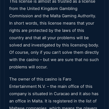
This license is almost as trusted as a license
from the United Kingdom Gambling
Commission and the Malta Gaming Authority.
In short words, this license means that your
rights are protected by the laws of this
country and that all your problems will be
solved and investigated by this licensing body.
Of course, only if you can’t solve them directly
with the casino – but we are sure that no such
problems will occur.
The owner of this casino is Faro
Entertainment N.V. – the main office of this
company is situated in Curacao and it also has
an office in Malta. It is registered in the list of
Maltese companies, which means the players