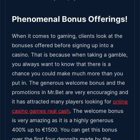
Phenomenal Bonus Offerings!
When it comes to gaming, clients look at the
bonuses offered before signing up into a
casino. That is because when taking a gamble,
you always want to know that there is a
chance you could make much more than you
put in. The generous welcome bonus and the
promotions in Mr.Bet are very encouraging and
it has attracted many players looking for
online
casino games real cash
. The welcome bonus
is very amazing as it is a highly generous
400% up to €1500. You can get this bonus
over the first four deposits made by the