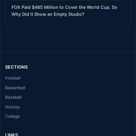
FOX Paid $485 Million to Cover the World Cup. So
Why Did It Show an Empty Studio?
SECTIONS
Football
Basketball
Baseball
Hockey
College
LINKS