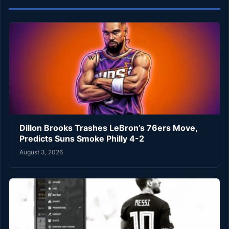
Dillon Brooks Trashes LeBron’s 76ers Move,
Predicts Suns Smoke Philly 4-2
August 3, 2026