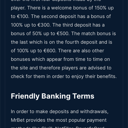
player. There is a welcome bonus of 150% up
to €100. The second deposit has a bonus of
100% up to €300. The third deposit has a
bonus of 50% up to €500. The match bonus is
the last which is on the fourth deposit and is
of 100% up to €600. There are also other
bonuses which appear from time to time on
the site and therefore players are advised to
check for them in order to enjoy their benefits.
Friendly Banking Terms
In order to make deposits and withdrawals,
MrBet provides the most popular payment