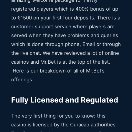
amazing welcome package for newly
registered players which is 400% bonus of up
to €1500 on your first four deposits. There is a
customer support service where players are
served when they have problems and queries
which is done through phone, Email or through
the live chat. We have reviewed a lot of online
casinos and Mr.Bet is at the top of the list.
Here is our breakdown of all of Mr.Bet’s
offerings.
Fully Licensed and Regulated
The very first thing for you to know: this
casino is licensed by the Curacao authorities.