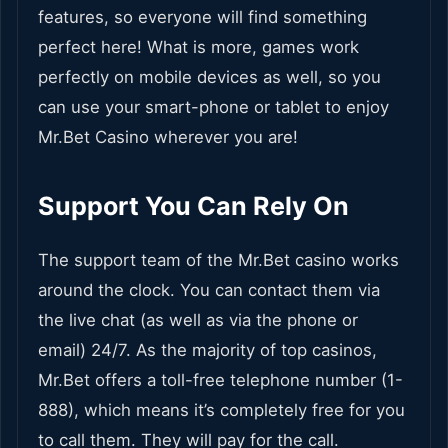
features, so everyone will find something
perfect here! What is more, games work
perfectly on mobile devices as well, so you
can use your smart-phone or tablet to enjoy
Mr.Bet Casino wherever you are!
Support You Can Rely On
The support team of the Mr.Bet casino works
around the clock. You can contact them via
the live chat (as well as via the phone or
email) 24/7. As the majority of top casinos,
Mr.Bet offers a toll-free telephone number (1-
888), which means it’s completely free for you
to call them. They will pay for the call.