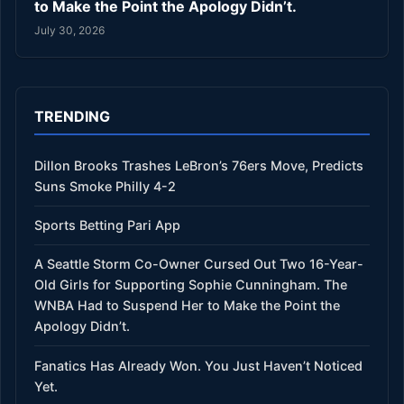
to Make the Point the Apology Didn’t.
July 30, 2026
TRENDING
Dillon Brooks Trashes LeBron’s 76ers Move, Predicts
Suns Smoke Philly 4-2
Sports Betting Pari App
A Seattle Storm Co-Owner Cursed Out Two 16-Year-
Old Girls for Supporting Sophie Cunningham. The
WNBA Had to Suspend Her to Make the Point the
Apology Didn’t.
Fanatics Has Already Won. You Just Haven’t Noticed
Yet.