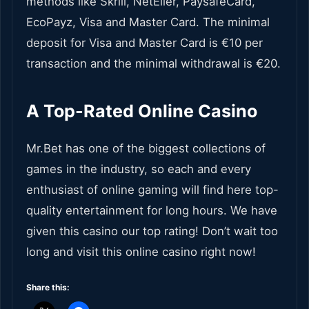
methods like Skrill, NetEller, PaysafeCard,
EcoPayz, Visa and Master Card. The minimal
deposit for Visa and Master Card is €10 per
transaction and the minimal withdrawal is €20.
A Top-Rated Online Casino
Mr.Bet has one of the biggest collections of
games in the industry, so each and every
enthusiast of online gaming will find here top-
quality entertainment for long hours. We have
given this casino our top rating! Don’t wait too
long and visit this online casino right now!
Share this: