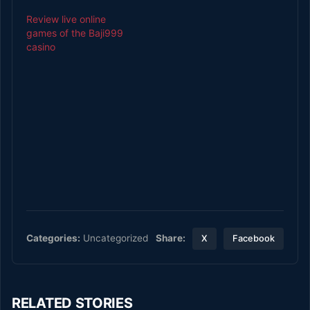
Review live online
games of the Baji999
casino
Share:
Categories:
Uncategorized
X
Facebook
RELATED STORIES