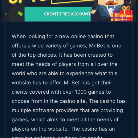
When looking for a new online casino that
offers a wide variety of games, Mr.Bet is one
of the top choices. It has been created to
meet the needs of players from all over the
world who are able to experience what this
website has to offer. Mr.Bet has got their
clients covered with over 1000 games to
choose from in the casino site. The casino has
multiple software providers that are providing
games, which aims to meet all the needs of
players on the website. The casino has an