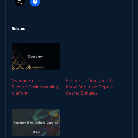
Related
Overview of the
Everything You Need to
Richard Casino gaming
Know About No Deposit
platform
Casino Bonuses