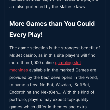
are also protected by the Maltese laws.
More Games than You Could
Every Play!
The game selection is the strongest benefit of
Mr.Bet casino, as in this site players will find
more than 1,000 online
gambling slot
machines
available in the market! Games are
provided by the best developers in the world,
to name a few: NetEnt, Wazdan, iSoftBet,
Endorphina and NextGen… With this kind of
portfolio, players may expect top-quality
games which differ in themes and extra