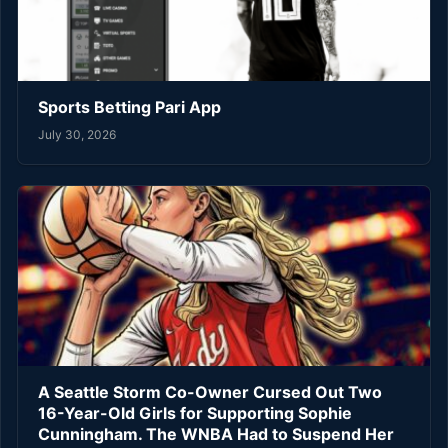
Sports Betting Pari App
July 30, 2026
A Seattle Storm Co-Owner Cursed Out Two
16-Year-Old Girls for Supporting Sophie
Cunningham. The WNBA Had to Suspend Her