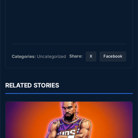
Share:
Categories:
Uncategorized
X
Facebook
RELATED STORIES