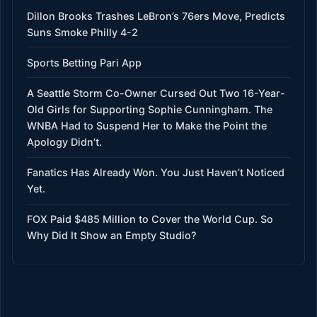
Dillon Brooks Trashes LeBron’s 76ers Move, Predicts
Suns Smoke Philly 4-2
Sports Betting Pari App
A Seattle Storm Co-Owner Cursed Out Two 16-Year-
Old Girls for Supporting Sophie Cunningham. The
WNBA Had to Suspend Her to Make the Point the
Apology Didn’t.
Fanatics Has Already Won. You Just Haven’t Noticed
Yet.
FOX Paid $485 Million to Cover the World Cup. So
Why Did It Show an Empty Studio?