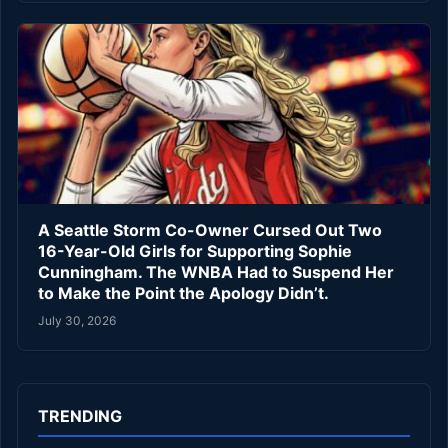
A Seattle Storm Co-Owner Cursed Out Two
16-Year-Old Girls for Supporting Sophie
Cunningham. The WNBA Had to Suspend Her
to Make the Point the Apology Didn’t.
July 30, 2026
TRENDING