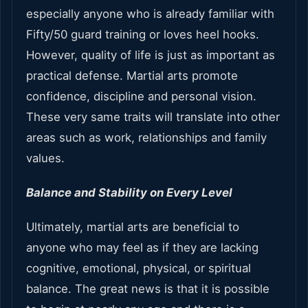
especially anyone who is already familiar with
Fifty/50 guard training or loves heel hooks.
However, quality of life is just as important as
practical defense. Martial arts promote
confidence, discipline and personal vision.
These very same traits will translate into other
areas such as work, relationships and family
values.
Balance and Stability on Every Level
Ultimately, martial arts are beneficial to
anyone who may feel as if they are lacking
cognitive, emotional, physical, or spiritual
balance. The great news is that it is possible