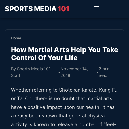
SPORTS MEDIA
101
Home
How Martial Arts Help You Take
Control Of Your Life
By Sports Media 101
November 14,
2 min
•
•
Staff
2018
read
Whether referring to Shotokan karate, Kung Fu
or Tai Chi, there is no doubt that martial arts
have a positive impact upon our health. It has
already been shown that general physical
activity is known to release a number of “feel-