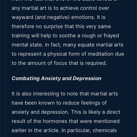
any martial art is to achieve control over
wayward (and negative) emotions. It is
therefore no surprise that this very same
training will help to soothe a rough or frayed
mental state. In fact, many equate martial arts
to represent a physical form of meditation due
to the amount of focus that is required.
Combating Anxiety and Depression
It is also interesting to note that martial arts
have been known to reduce feelings of
anxiety and depression. This is likely a direct
result of the hormones that were mentioned
earlier in the article. In particular, chemicals