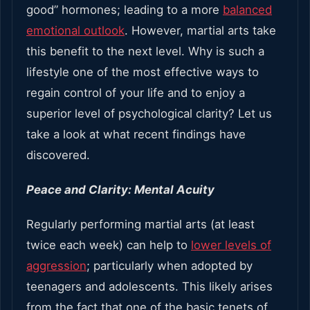
good” hormones; leading to a more
balanced
emotional outlook
. However, martial arts take
this benefit to the next level. Why is such a
lifestyle one of the most effective ways to
regain control of your life and to enjoy a
superior level of psychological clarity? Let us
take a look at what recent findings have
discovered.
Peace and Clarity: Mental Acuity
Regularly performing martial arts (at least
twice each week) can help to
lower levels of
aggression
; particularly when adopted by
teenagers and adolescents. This likely arises
from the fact that one of the basic tenets of