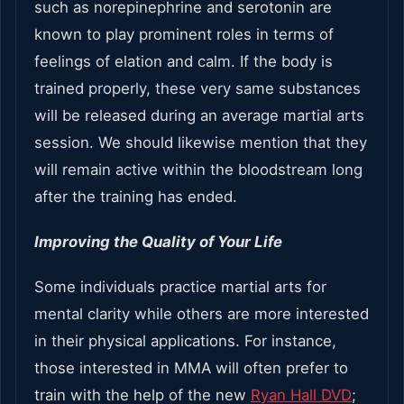
such as norepinephrine and serotonin are
known to play prominent roles in terms of
feelings of elation and calm. If the body is
trained properly, these very same substances
will be released during an average martial arts
session. We should likewise mention that they
will remain active within the bloodstream long
after the training has ended.
Improving the Quality of Your Life
Some individuals practice martial arts for
mental clarity while others are more interested
in their physical applications. For instance,
those interested in MMA will often prefer to
train with the help of the new
Ryan Hall DVD
;