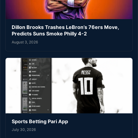
Dillon Brooks Trashes LeBron’s 76ers Move,
Predicts Suns Smoke Philly 4-2
August 3, 2026
Sports Betting Pari App
July 30, 2026