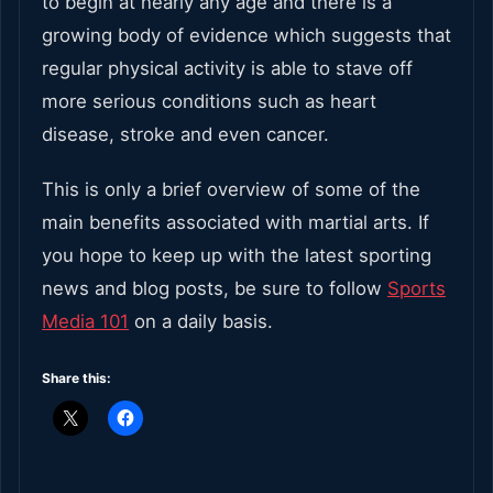
to begin at nearly any age and there is a
growing body of evidence which suggests that
regular physical activity is able to stave off
more serious conditions such as heart
disease, stroke and even cancer.
This is only a brief overview of some of the
main benefits associated with martial arts. If
you hope to keep up with the latest sporting
news and blog posts, be sure to follow
Sports
Media 101
on a daily basis.
Share this: