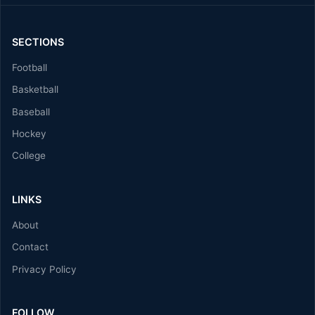
SECTIONS
Football
Basketball
Baseball
Hockey
College
LINKS
About
Contact
Privacy Policy
FOLLOW