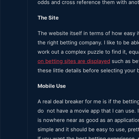
odds and cross reference them with anot
The Site
The website itself in terms of how easy it
the right betting company. I like to be ab
work out a complex puzzle to find it, equal
on betting sites are displayed
such as bet
these little details before selecting your b
Mobile Use
A real deal breaker for me is if the bett
do not have a movie app that I can use. I
is nowhere near as good as an applicati
simple and it should be easy to use, pretty
If you want the best betting experience,