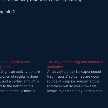
ng site?
he duties of sports
The play of gambling and market of
xperts?
predictions
ting is an activity done in
‘An adventure can be experienced
iction of results is done
first in sports’ so games are good
, and a certain amount is
source of keeping yourself active
 to the bettor on the
and fresh but do you know that
 the outcome. Almost all
people even do fun by betting and
 involve this sort of sports
gambling so if you also want to get
ince this sort of sports
into this filed I would suggest you,
s wrong, many…
you better understand about…