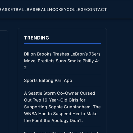
BASKETBALL
BASEBALL
HOCKEY
COLLEGE
CONTACT
TRENDING
Dillon Brooks Trashes LeBron’s 76ers
Move, Predicts Suns Smoke Philly 4-
2
Sports Betting Pari App
A Seattle Storm Co-Owner Cursed
Out Two 16-Year-Old Girls for
Supporting Sophie Cunningham. The
WNBA Had to Suspend Her to Make
the Point the Apology Didn’t.