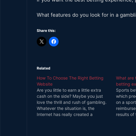
What features do you look for in a gambli
Share this:
Related
How To Choose The Right Betting
What are t
Website
betting e
Are you little to earn a little extra
Sports bet
cash on the side? Maybe you just
which pred
love the thrill and rush of gambling.
on a sport
Whatever the situation is, the
reimbursed
Internet has really created a
results of
worldwide betting economy and
the sports
there is no shortage of bookmakers
betting. S
to choose from. Anyone from any
betting i