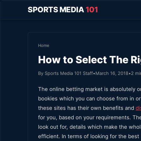
SPORTS MEDIA
101
Home
How to Select The Ri
By Sports Media 101 Staff
•
March 16, 2018
•
2 mi
The online betting market is absolutely 
bookies which you can choose from in ord
these sites has their own benefits and
d
for you, based on your requirements. The
look out for, details which make the wh
efficient. In terms of looking for the bes