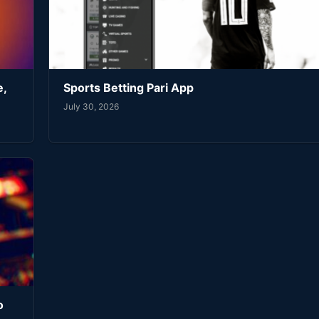
e,
Sports Betting Pari App
July 30, 2026
o