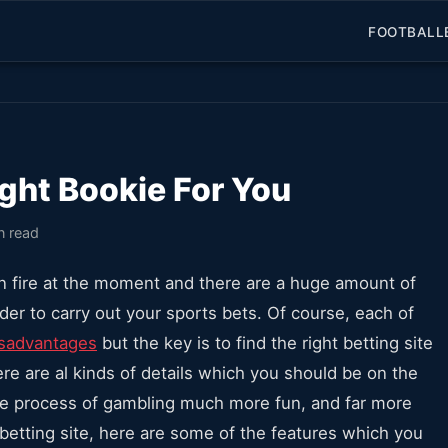
FOOTBALL
ght Bookie For You
n read
on fire at the moment and there are a huge amount of
er to carry out your sports bets. Of course, each of
isadvantages
but the key is to find the right betting site
re are al kinds of details which you should be on the
ole process of gambling much more fun, and far more
t betting site, here are some of the features which you