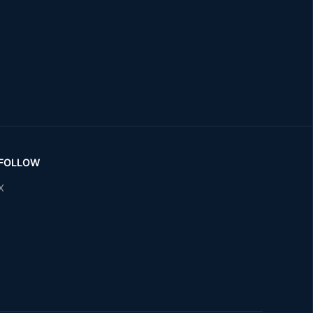
FOLLOW
X