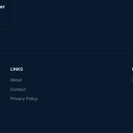
er
LINKS
About
Contact
Privacy Policy