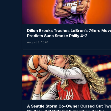
Dillon Brooks Trashes LeBron’s 76ers Mov
Predicts Suns Smoke Philly 4-2
August 3, 2026
A Seattle Storm Co-Owner Cursed Out Tw