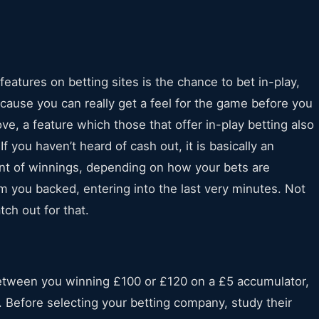
features on betting sites is the chance to bet in-play,
ause you can really get a feel for the game before you
ve, a feature which those that offer in-play betting also
If you haven’t heard of cash out, it is basically an
unt of winnings, depending on how your bets are
eam you backed, entering into the last very minutes. Not
tch out for that.
etween you winning £100 or £120 on a £5 accumulator,
s. Before selecting your betting company, study their