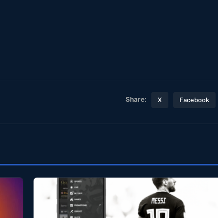
Share:
X
Facebook