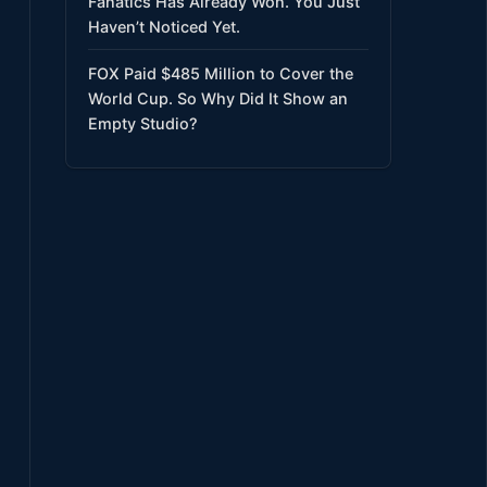
Fanatics Has Already Won. You Just
Haven’t Noticed Yet.
FOX Paid $485 Million to Cover the
World Cup. So Why Did It Show an
Empty Studio?