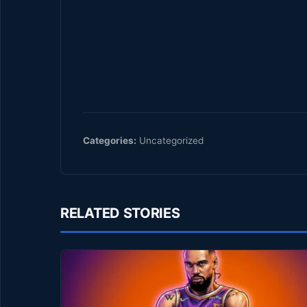
corner of…
Categories:
Uncategorized
RELATED STORIES