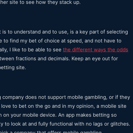
her site to see how they stack up.
 is to understand and to use, is a key part of selecting
le to find my bet of choice at speed, and not have to
ly, I like to be able to see
the different ways the odds
ween fractions and decimals. Keep an eye out for
etting site.
ing company does not support mobile gambling, or if they
 love to bet on the go and in my opinion, a mobile site
on on your mobile device. An app makes betting so
 to look at and fully functional with no lags or glitches.
 pick a company that offers mobile gambling.