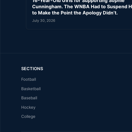
16-Year-Old Girls for Supporting Sophie
Cunningham. The WNBA Had to Suspend H
to Make the Point the Apology Didn’t.
July 30, 2026
SECTIONS
Football
Basketball
Baseball
Hockey
College