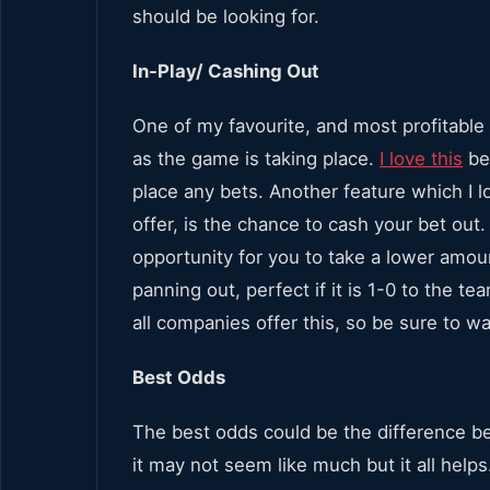
should be looking for.
In-Play/ Cashing Out
One of my favourite, and most profitable 
as the game is taking place.
I love this
bec
place any bets. Another feature which I lo
offer, is the chance to cash your bet out. 
opportunity for you to take a lower amo
panning out, perfect if it is 1-0 to the t
all companies offer this, so be sure to wa
Best Odds
The best odds could be the difference b
it may not seem like much but it all help