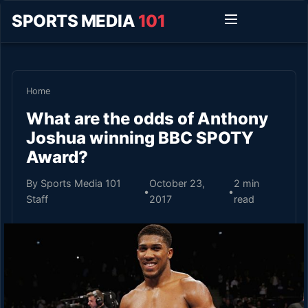
SPORTS MEDIA
101
Home
What are the odds of Anthony
Joshua winning BBC SPOTY
Award?
By Sports Media 101
October 23,
2 min
•
•
Staff
2017
read