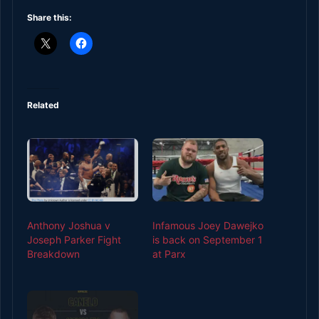
Share this:
Related
Anthony Joshua v
Infamous Joey Dawejko
Joseph Parker Fight
is back on September 1
Breakdown
at Parx