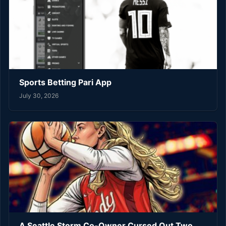
Sports Betting Pari App
July 30, 2026
A Seattle Storm Co-Owner Cursed Out Two