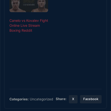
Canelo vs Kovalev Fight
Online Live Stream
Boxing Reddit
Share:
Categories:
Uncategorized
X
Facebook