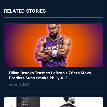
RELATED STORIES
Dillon Brooks Trashes LeBron’s 76ers Move,
Predicts Suns Smoke Philly 4-2
August 3, 2026