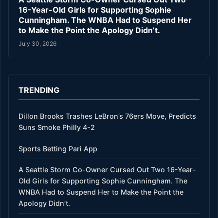
16-Year-Old Girls for Supporting Sophie
Cunningham. The WNBA Had to Suspend Her
to Make the Point the Apology Didn’t.
July 30, 2026
TRENDING
Dillon Brooks Trashes LeBron’s 76ers Move, Predicts
Suns Smoke Philly 4-2
Sports Betting Pari App
A Seattle Storm Co-Owner Cursed Out Two 16-Year-
Old Girls for Supporting Sophie Cunningham. The
WNBA Had to Suspend Her to Make the Point the
Apology Didn’t.