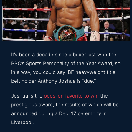
It’s been a decade since a boxer last won the
BBC’s Sports Personality of the Year Award, so
in a way, you could say IBF heavyweight title
belt holder Anthony Joshua is “due.”
Joshua is the
odds-on favorite to win
the
prestigious award, the results of which will be
announced during a Dec. 17 ceremony in
Liverpool.