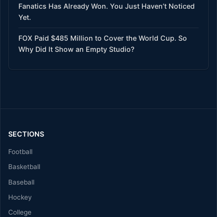
Fanatics Has Already Won. You Just Haven’t Noticed
Yet.
FOX Paid $485 Million to Cover the World Cup. So
Why Did It Show an Empty Studio?
SECTIONS
Football
Basketball
Baseball
Hockey
College