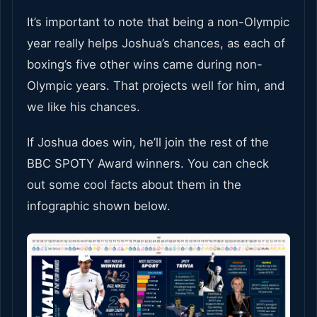
It’s important to note that being a non-Olympic
year really helps Joshua’s chances, as each of
boxing’s five other wins came during non-
Olympic years. That projects well for him, and
we like his chances.
If Joshua does win, he’ll join the rest of the
BBC SPOTY Award winners. You can check
out some cool facts about them in the
infographic shown below.