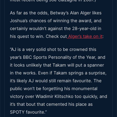
As far as the odds, Betway’s Alan Alger likes
Joshua’s chances of winning the award, and
certainly wouldn’t against the 28-year-old in
his quest to win. Check out
Alger’s take on it
:
“AJ is a very solid shot to be crowned this
year’s BBC Sports Personality of the Year, and
it looks unlikely that Takam will put a spanner
in the works. Even if Takam springs a surprise,
it’s likely AJ would still remain favourite. The
public won’t be forgetting his monumental
victory over Wladimir Klitschko too quickly, and
it’s that bout that cemented his place as
SPOTY favourite.”