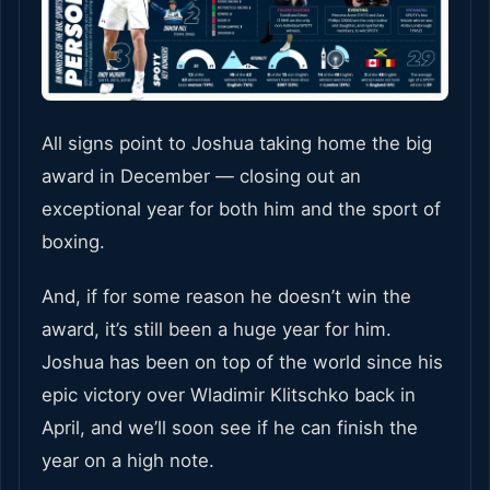
All signs point to Joshua taking home the big
award in December — closing out an
exceptional year for both him and the sport of
boxing.
And, if for some reason he doesn’t win the
award, it’s still been a huge year for him.
Joshua has been on top of the world since his
epic victory over Wladimir Klitschko back in
April, and we’ll soon see if he can finish the
year on a high note.