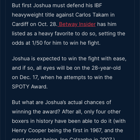
But first Joshua must defend his IBF
heavyweight title against Carlos Takam in
Cardiff on Oct. 28.
Betway Insider
has him
listed as a heavy favorite to do so, setting the
odds at 1/50 for him to win he fight.
Joshua is expected to win the fight with ease,
and if so, all eyes will be on the 28-year-old
on Dec. 17, when he attempts to win the
SPOTY Award.
But what are Joshua’s actual chances of
winning the award? After all, only four other
boxers in history have been able to do it (with
Henry Cooper being the first in 1967, and the
most recent being Joe Calzaghe in 2007.)