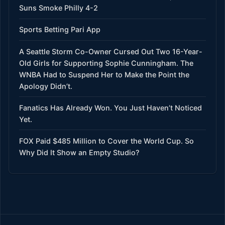
Suns Smoke Philly 4-2
Sports Betting Pari App
A Seattle Storm Co-Owner Cursed Out Two 16-Year-
Old Girls for Supporting Sophie Cunningham. The
WNBA Had to Suspend Her to Make the Point the
Apology Didn’t.
Fanatics Has Already Won. You Just Haven’t Noticed
Yet.
FOX Paid $485 Million to Cover the World Cup. So
Why Did It Show an Empty Studio?