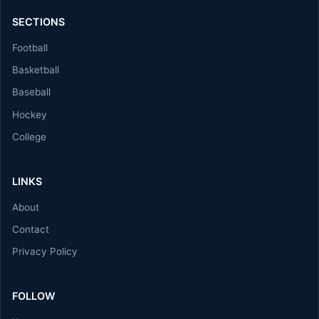
SECTIONS
Football
Basketball
Baseball
Hockey
College
LINKS
About
Contact
Privacy Policy
FOLLOW