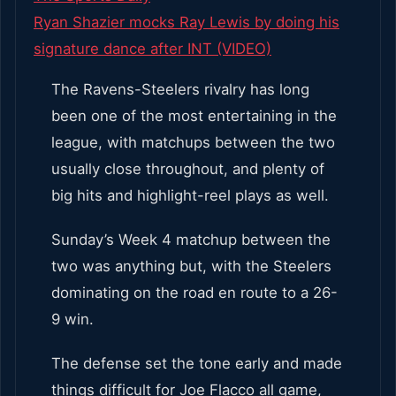
Ryan Shazier mocks Ray Lewis by doing his
signature dance after INT (VIDEO)
The Ravens-Steelers rivalry has long
been one of the most entertaining in the
league, with matchups between the two
usually close throughout, and plenty of
big hits and highlight-reel plays as well.
Sunday’s Week 4 matchup between the
two was anything but, with the Steelers
dominating on the road en route to a 26-
9 win.
The defense set the tone early and made
things difficult for Joe Flacco all game,