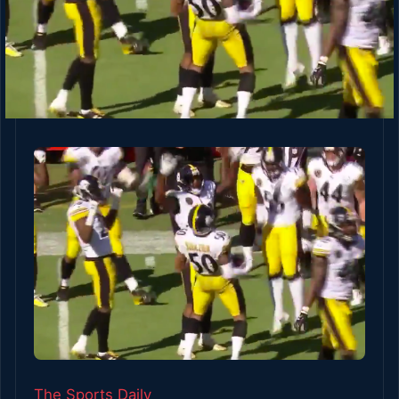
The Sports Daily