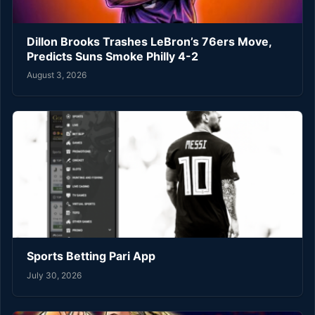
Dillon Brooks Trashes LeBron’s 76ers Move,
Predicts Suns Smoke Philly 4-2
August 3, 2026
Sports Betting Pari App
July 30, 2026