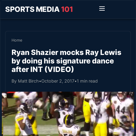
SPORTS MEDIA
101
Home
Ryan Shazier mocks Ray Lewis
by doing his signature dance
after INT (VIDEO)
By Matt Birch
•
October 2, 2017
•
1 min read