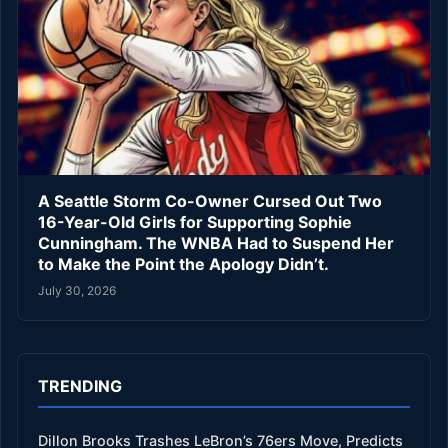
A Seattle Storm Co-Owner Cursed Out Two
16-Year-Old Girls for Supporting Sophie
Cunningham. The WNBA Had to Suspend Her
to Make the Point the Apology Didn’t.
July 30, 2026
TRENDING
Dillon Brooks Trashes LeBron’s 76ers Move, Predicts