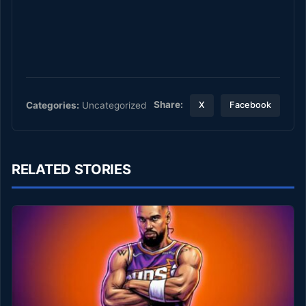
Share:
Categories:
Uncategorized
X
Facebook
RELATED STORIES