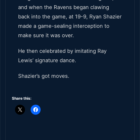
and when the Ravens began clawing
back into the game, at 19-9, Ryan Shazier
made a game-sealing interception to
make sure it was over.
He then celebrated by imitating Ray
Lewis’ signature dance.
Shazier’s got moves.
Share this: