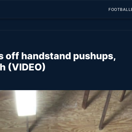
FOOTBALL
s off handstand pushups,
th (VIDEO)