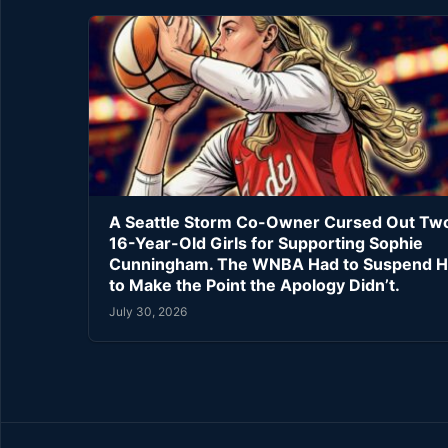
A Seattle Storm Co-Owner Cursed Out Tw
16-Year-Old Girls for Supporting Sophie
Cunningham. The WNBA Had to Suspend H
to Make the Point the Apology Didn’t.
July 30, 2026