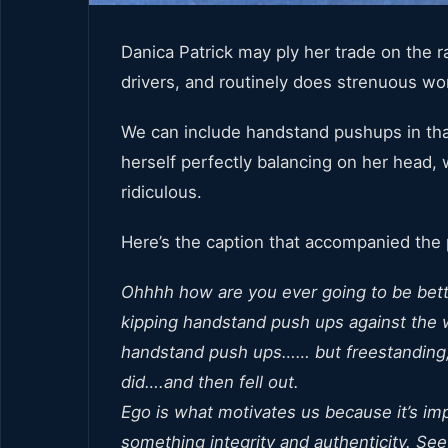
Danica Patrick may ply her trade on the 
drivers, and routinely does strenuous wor
We can include handstand pushups in that
herself perfectly balancing on her head, 
ridiculous.
Here’s the caption that accompanied the 
Ohhhh how are you ever going to be better
kipping handstand push ups against the wa
handstand push ups…… but freestanding, n
did….and then fell out.
Ego is what motivates us because it’s imp
something integrity and authenticity. See