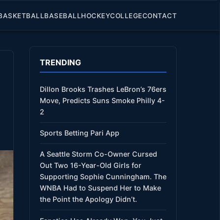
BASKETBALL
BASEBALL
HOCKEY
COLLEGE
CONTACT
TRENDING
Dillon Brooks Trashes LeBron’s 76ers
Move, Predicts Suns Smoke Philly 4-
2
Sports Betting Pari App
A Seattle Storm Co-Owner Cursed
Out Two 16-Year-Old Girls for
Supporting Sophie Cunningham. The
WNBA Had to Suspend Her to Make
the Point the Apology Didn’t.