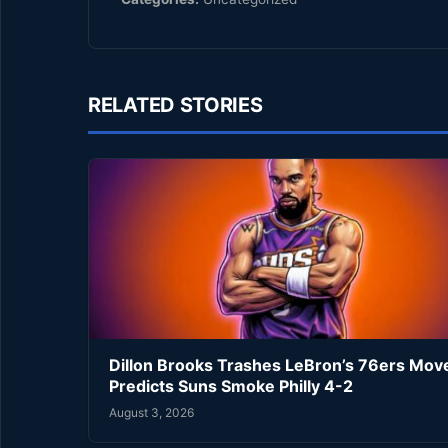
RELATED STORIES
Dillon Brooks Trashes LeBron’s 76ers Mov
Predicts Suns Smoke Philly 4-2
August 3, 2026