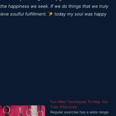
 the happiness we seek. If we do things that we truly
eve soulful fulfillment.
today my soul was happy
Fun-filled Techniques To Help You
Train Effectively
Regular exercise has a wide range