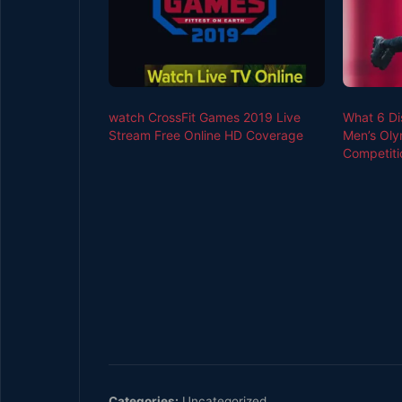
watch CrossFit Games 2019 Live
What 6 Di
Stream Free Online HD Coverage
Men’s Oly
Competiti
Categories:
Uncategorized