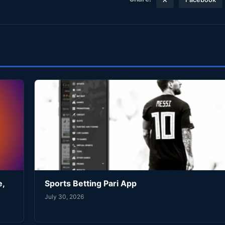
e,
Sports Betting Pari App
July 30, 2026