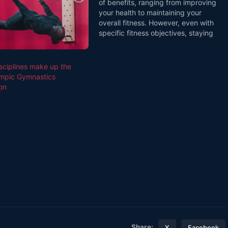
of benefits, ranging from improving
your health to maintaining your
overall fitness. However, even with
specific fitness objectives, staying
motivated throughout your training
sessions can be quite challenging.
Challenges such as busy schedules,
sciplines make up the
other priorities, and the temptation
mpic Gymnastics
to lie on the couch can…
on
Share:
X
Facebook