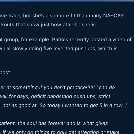
race track, but she’s also more fit than many NASCAR
kouts that show just how athletic she is.
 group, for example. Patrick recently posted a video of
while slowly doing five inverted pushups, which is
post:
 at something if you don’t practice!!!!!! I can do
ll for days, deficit handstand push ups, strict
ot as good at. So today I wanted to get 5 in a row. I
atient, the soul has forever and is what gives
, if we only do things to only get attention or make