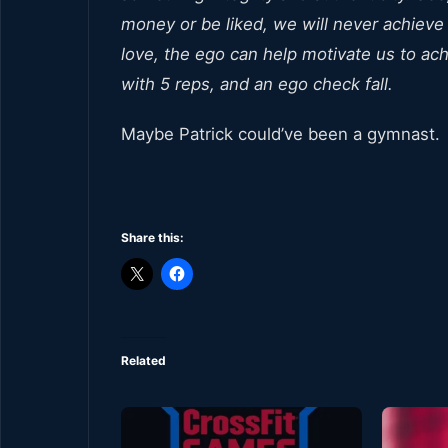
money or be liked, we will never achieve
love, the ego can help motivate us to achi
with 5 reps, and an ego check fall.
Maybe Patrick could’ve been a gymnast.
Share this:
Related