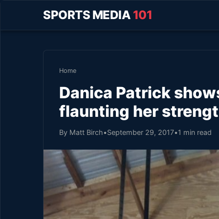
SPORTS MEDIA
101
Home
Danica Patrick show
flaunting her streng
By Matt Birch
•
September 29, 2017
•
1 min read