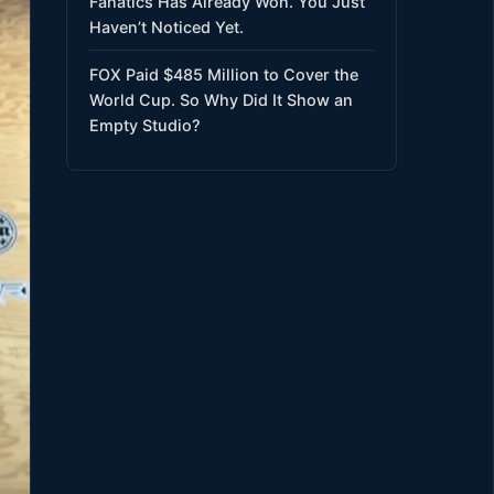
Fanatics Has Already Won. You Just
Haven’t Noticed Yet.
FOX Paid $485 Million to Cover the
World Cup. So Why Did It Show an
Empty Studio?