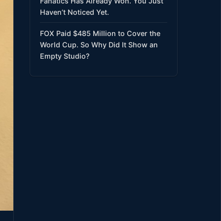
Fanatics Has Already Won. You Just
Haven’t Noticed Yet.
FOX Paid $485 Million to Cover the
World Cup. So Why Did It Show an
Empty Studio?