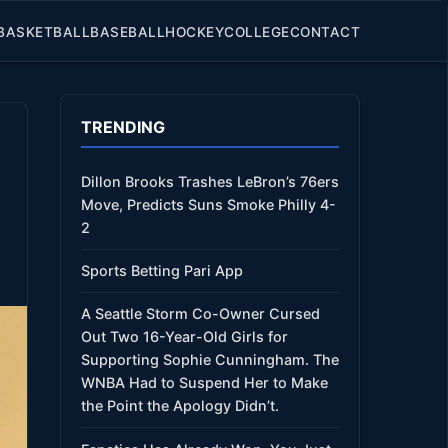
BASKETBALL
BASEBALL
HOCKEY
COLLEGE
CONTACT
TRENDING
Dillon Brooks Trashes LeBron’s 76ers
Move, Predicts Suns Smoke Philly 4-
2
Sports Betting Pari App
A Seattle Storm Co-Owner Cursed
Out Two 16-Year-Old Girls for
Supporting Sophie Cunningham. The
WNBA Had to Suspend Her to Make
the Point the Apology Didn’t.