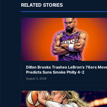
RELATED STORIES
Dillon Brooks Trashes LeBron’s 76ers Mov
Predicts Suns Smoke Philly 4-2
August 3, 2026