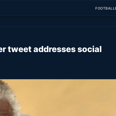
FOOTBALL
ever tweet addresses social