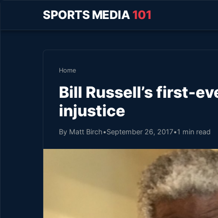
SPORTS MEDIA
101
Home
Bill Russell’s first-
injustice
By Matt Birch
•
September 26, 2017
•
1 min read