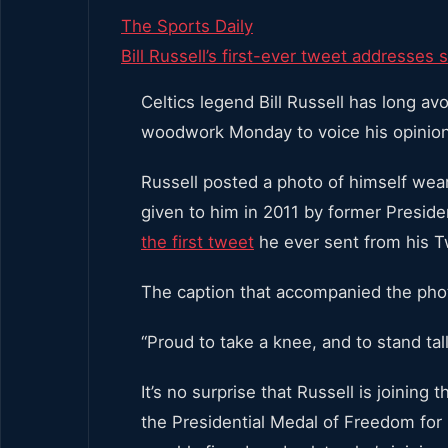
The Sports Daily
Bill Russell’s first-ever tweet addresses s
Celtics legend Bill Russell has long av
woodwork Monday to voice his opinion 
Russell posted a photo of himself we
given to him in 2011 by former Presid
the first tweet
he ever sent from his T
The caption that accompanied the phot
“Proud to take a knee, and to stand tall 
It’s no surprise that Russell is joinin
the Presidential Medal of Freedom for 