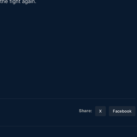
the fight again.
Share:
X
Facebook