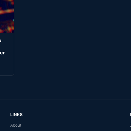
o
er
LINKS
About