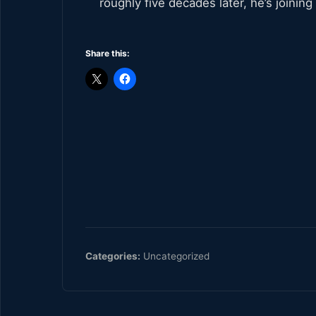
roughly five decades later, he’s joining 
Share this:
Categories:
Uncategorized