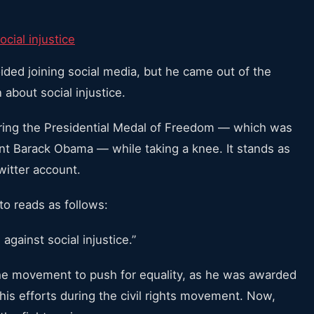
ocial injustice
oided joining social media, but he came out of the
about social injustice.
aring the Presidential Medal of Freedom — which was
ent Barack Obama — while taking a knee. It stands as
witter account.
o reads as follows:
against social injustice.”
g the movement to push for equality, as he was awarded
his efforts during the civil rights movement. Now,