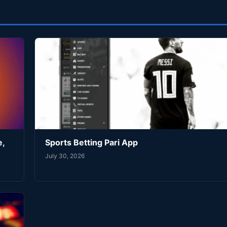
e,
Sports Betting Pari App
July 30, 2026