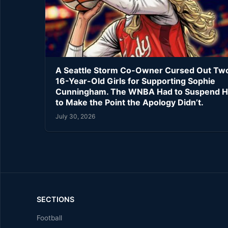
A Seattle Storm Co-Owner Cursed Out Tw
16-Year-Old Girls for Supporting Sophie
Cunningham. The WNBA Had to Suspend H
to Make the Point the Apology Didn’t.
July 30, 2026
SECTIONS
Football