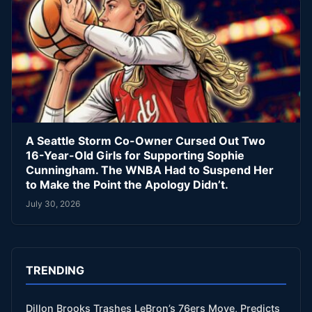
A Seattle Storm Co-Owner Cursed Out Two
16-Year-Old Girls for Supporting Sophie
Cunningham. The WNBA Had to Suspend Her
to Make the Point the Apology Didn’t.
July 30, 2026
TRENDING
Dillon Brooks Trashes LeBron’s 76ers Move, Predicts