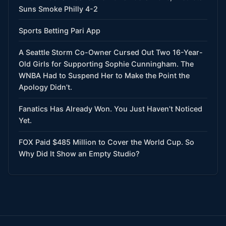
Suns Smoke Philly 4-2
Sports Betting Pari App
A Seattle Storm Co-Owner Cursed Out Two 16-Year-
Old Girls for Supporting Sophie Cunningham. The
WNBA Had to Suspend Her to Make the Point the
Apology Didn’t.
Fanatics Has Already Won. You Just Haven’t Noticed
Yet.
FOX Paid $485 Million to Cover the World Cup. So
Why Did It Show an Empty Studio?