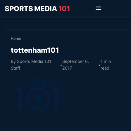
SPORTS MEDIA
101
Home
tottenham101
By Sports Media 101
September 6,
1 min
•
•
Staff
2017
read