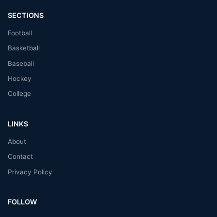
SECTIONS
Football
Basketball
Baseball
Hockey
College
LINKS
About
Contact
Privacy Policy
FOLLOW