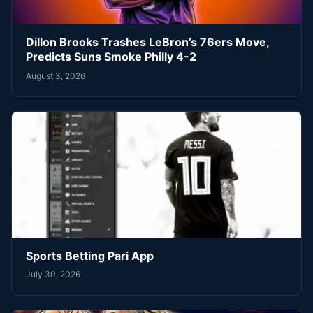
Dillon Brooks Trashes LeBron’s 76ers Move,
Predicts Suns Smoke Philly 4-2
August 3, 2026
Sports Betting Pari App
July 30, 2026