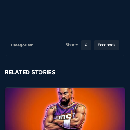
Share:
Categories:
X
Facebook
RELATED STORIES