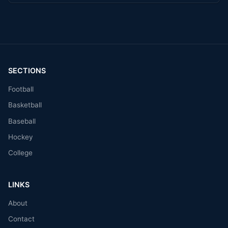
SECTIONS
Football
Basketball
Baseball
Hockey
College
LINKS
About
Contact