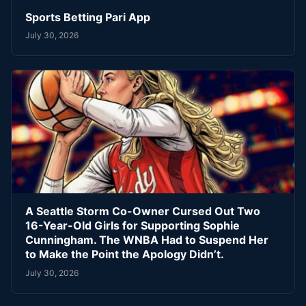
Sports Betting Pari App
July 30, 2026
A Seattle Storm Co-Owner Cursed Out Two
16-Year-Old Girls for Supporting Sophie
Cunningham. The WNBA Had to Suspend Her
to Make the Point the Apology Didn’t.
July 30, 2026