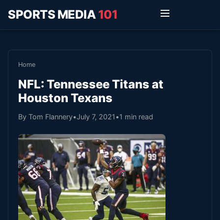
SPORTS MEDIA
101
Home
NFL: Tennessee Titans at
Houston Texans
By Tom Flannery
•
July 7, 2021
•
1 min read