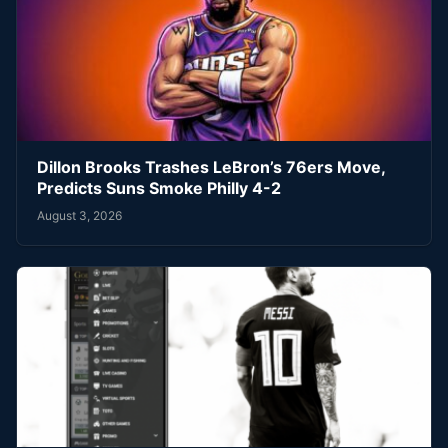
Dillon Brooks Trashes LeBron’s 76ers Move,
Predicts Suns Smoke Philly 4-2
August 3, 2026