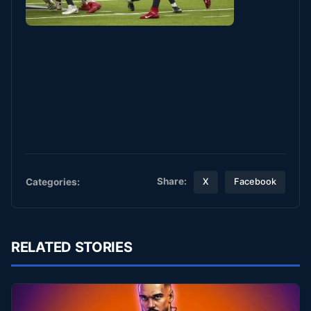
Share:
Categories:
X
Facebook
RELATED STORIES