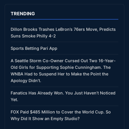
TRENDING
Dillon Brooks Trashes LeBron’s 76ers Move, Predicts
Suns Smoke Philly 4-2
Sports Betting Pari App
A Seattle Storm Co-Owner Cursed Out Two 16-Year-
Old Girls for Supporting Sophie Cunningham. The
WNBA Had to Suspend Her to Make the Point the
Apology Didn’t.
Fanatics Has Already Won. You Just Haven’t Noticed
Yet.
FOX Paid $485 Million to Cover the World Cup. So
Why Did It Show an Empty Studio?