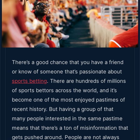
There’s a good chance that you have a friend
or know of someone that’s passionate about
sports betting
. There are hundreds of millions
of sports bettors across the world, and it’s
become one of the most enjoyed pastimes of
recent history. But having a group of that
many people interested in the same pastime
means that there’s a ton of misinformation that
gets pushed around. People are not always