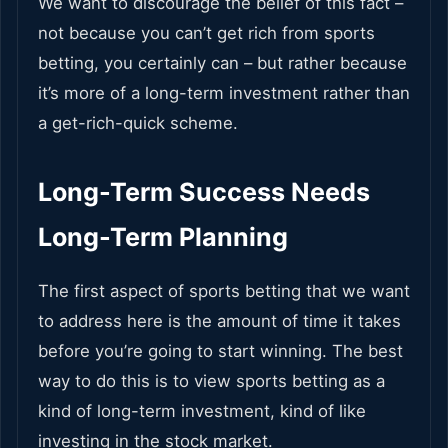
We want to discourage the belief of this fact –
not because you can’t get rich from sports
betting, you certainly can – but rather because
it’s more of a long-term investment rather than
a get-rich-quick scheme.
Long-Term Success Needs
Long-Term Planning
The first aspect of sports betting that we want
to address here is the amount of time it takes
before you’re going to start winning. The best
way to do this is to view sports betting as a
kind of long-term investment, kind of like
investing in the stock market.