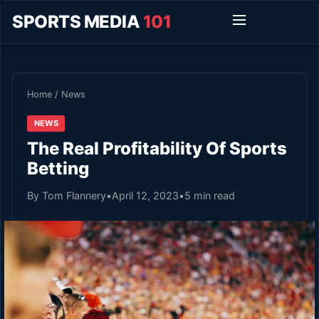
SPORTS MEDIA
101
Home
/
News
NEWS
The Real Profitability Of Sports
Betting
By Tom Flannery
•
April 12, 2023
•
5 min read