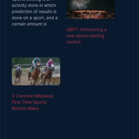
activity done in which
prediction of results is
done on a sport, and a
certain amount is
UBET: Introducing a
reimbursed to the
new sports betting
bettor on the results of
market
the outcome. Almost all
the sports involve this
sort of sports betting.
Since this sort of
sports betting is wrong,
many…
3 Common Mistakes
First Time Sports
Bettors Make