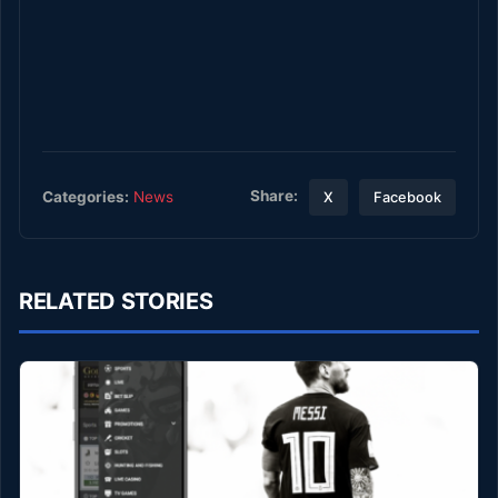
Share:
Categories:
News
X
Facebook
RELATED STORIES