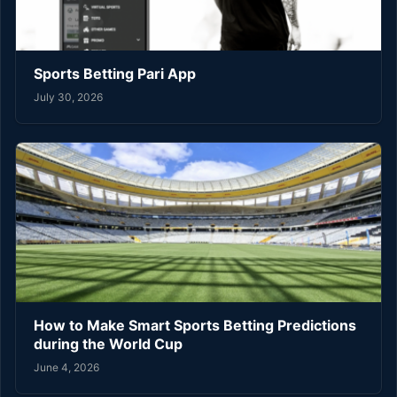
Sports Betting Pari App
July 30, 2026
How to Make Smart Sports Betting Predictions
during the World Cup
June 4, 2026