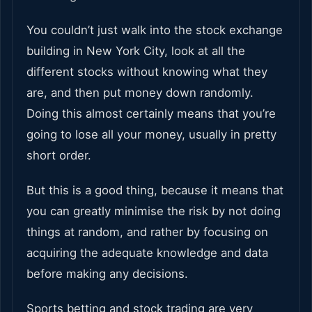
You couldn’t just walk into the stock exchange
building in New York City, look at all the
different stocks without knowing what they
are, and then put money down randomly.
Doing this almost certainly means that you’re
going to lose all your money, usually in pretty
short order.
But this is a good thing, because it means that
you can greatly minimise the risk by not doing
things at random, and rather by focusing on
acquiring the adequate knowledge and data
before making any decisions.
Sports betting and stock trading are very