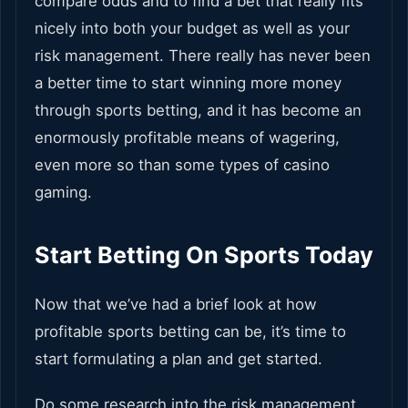
compare odds and to find a bet that really fits
nicely into both your budget as well as your
risk management. There really has never been
a better time to start winning more money
through sports betting, and it has become an
enormously profitable means of wagering,
even more so than some types of casino
gaming.
Start Betting On Sports Today
Now that we’ve had a brief look at how
profitable sports betting can be, it’s time to
start formulating a plan and get started.
Do some research into the risk management