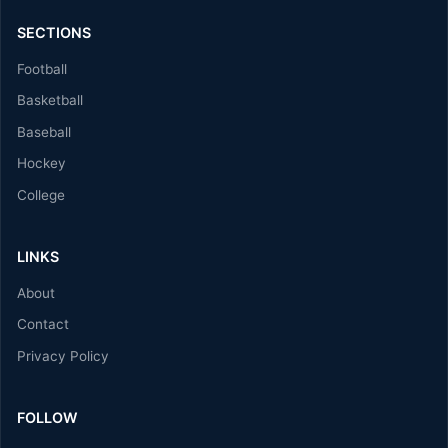
SECTIONS
Football
Basketball
Baseball
Hockey
College
LINKS
About
Contact
Privacy Policy
FOLLOW