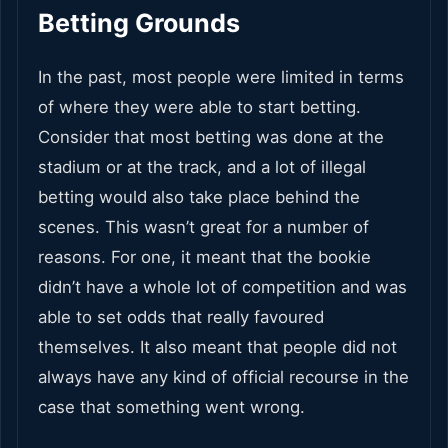
Betting Grounds
In the past, most people were limited in terms
of where they were able to start betting.
Consider that most betting was done at the
stadium or at the track, and a lot of illegal
betting would also take place behind the
scenes. This wasn’t great for a number of
reasons. For one, it meant that the bookie
didn’t have a whole lot of competition and was
able to set odds that really favoured
themselves. It also meant that people did not
always have any kind of official recourse in the
case that something went wrong.