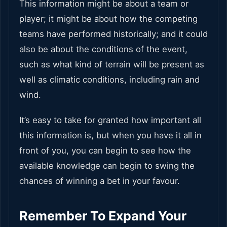
This information might be about a team or
player; it might be about how the competing
teams have performed historically; and it could
also be about the conditions of the event,
such as what kind of terrain will be present as
well as climatic conditions, including rain and
wind.
It’s easy to take for granted how important all
this information is, but when you have it all in
front of you, you can begin to see how the
available knowledge can begin to swing the
chances of winning a bet in your favour.
Remember To Expand Your