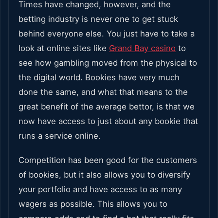
Times have changed, however, and the
betting industry is never one to get stuck
behind everyone else. You just have to take a
look at online sites like
Grand Bay casino
to
see how gambling moved from the physical to
the digital world. Bookies have very much
done the same, and what that means to the
great benefit of the average bettor, is that we
now have access to just about any bookie that
runs a service online.
Competition has been good for the customers
of bookies, but it also allows you to diversify
your portfolio and have access to as many
wagers as possible. This allows you to