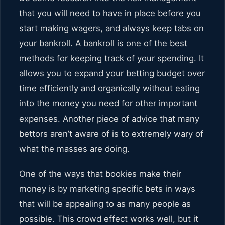
that you will need to have in place before you
start making wagers, and always keep tabs on
your bankroll. A bankroll is one of the best
methods for keeping track of your spending. It
allows you to expand your betting budget over
time efficiently and organically without eating
into the money you need for other important
expenses. Another piece of advice that many
bettors aren’t aware of is to extremely wary of
what the masses are doing.
One of the ways that bookies make their
money is by marketing specific bets in ways
that will be appealing to as many people as
possible. This crowd effect works well, but it