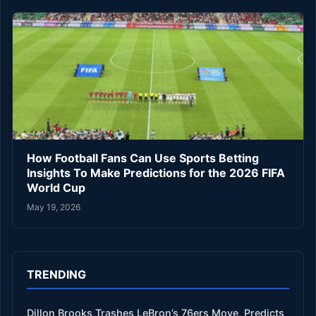
How Football Fans Can Use Sports Betting
Insights To Make Predictions for the 2026 FIFA
World Cup
May 19, 2026
TRENDING
Dillon Brooks Trashes LeBron’s 76ers Move, Predicts