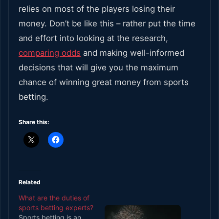
relies on most of the players losing their
money. Don’t be like this – rather put the time
and effort into looking at the research,
comparing odds
and making well-informed
decisions that will give you the maximum
chance of winning great money from sports
betting.
Share this:
Related
What are the duties of
sports betting experts?
Sports betting is an