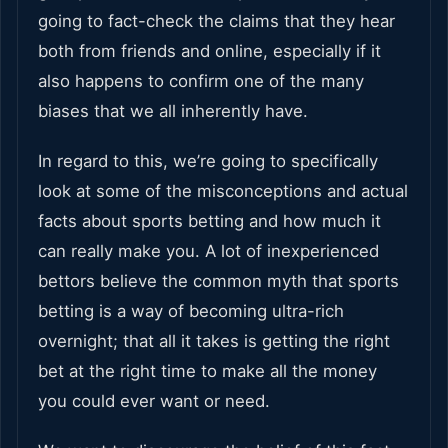
going to fact-check the claims that they hear
both from friends and online, especially if it
also happens to confirm one of the many
biases that we all inherently have.
In regard to this, we’re going to specifically
look at some of the misconceptions and actual
facts about sports betting and how much it
can really make you. A lot of inexperienced
bettors believe the common myth that sports
betting is a way of becoming ultra-rich
overnight; that all it takes is getting the right
bet at the right time to make all the money
you could ever want or need.