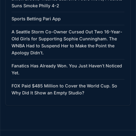
Suns Smoke Philly 4-2
Sports Betting Pari App
A Seattle Storm Co-Owner Cursed Out Two 16-Year-
Old Girls for Supporting Sophie Cunningham. The
WNBA Had to Suspend Her to Make the Point the
Apology Didn’t.
Fanatics Has Already Won. You Just Haven’t Noticed
Yet.
FOX Paid $485 Million to Cover the World Cup. So
Why Did It Show an Empty Studio?