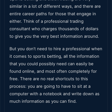
similar in a lot of different ways, and there are
entire career paths for those that engage in
either. Think of a professional trading
consultant who charges thousands of dollars
to give you the very best information around.
But you don’t need to hire a professional when
it comes to sports betting, all the information
that you could possibly need can easily be
found online, and most often completely for
free. There are no real shortcuts to this
process: you are going to have to sit at a
computer with a notebook and write down as
much information as you can find.