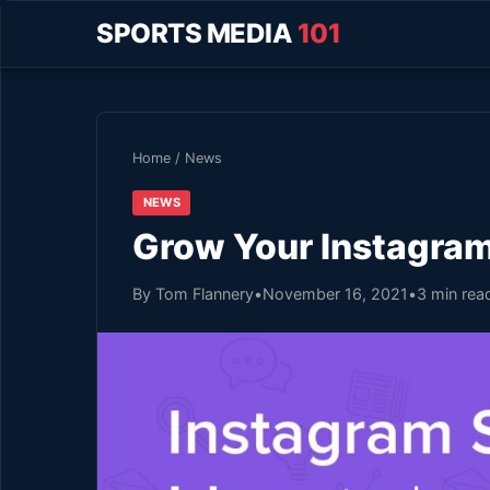
SPORTS MEDIA
101
Home
/
News
NEWS
Grow Your Instagram
By Tom Flannery
•
November 16, 2021
•
3 min rea