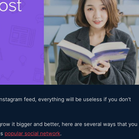
stagram feed, everything will be useless if you don’t
row it bigger and better, here are several ways that you
is
popular social network
.