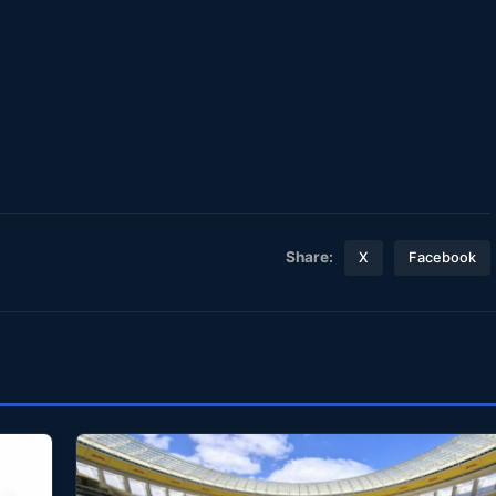
Share:
X
Facebook