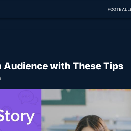
FOOTBALL
 Audience with These Tips
d