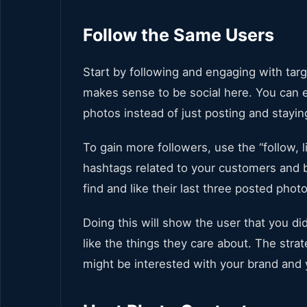
Follow the Same Users
Start by following and engaging with targ
makes sense to be social here. You can e
photos instead of just posting and staying
To gain more followers, use the “follow, li
hashtags related to your customers and b
find and like their last three posted phot
Doing this will show the user that you di
like the things they care about. The str
might be interested with your brand an