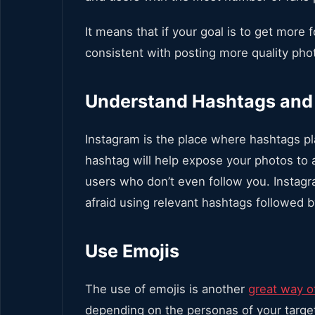
It means that if your goal is to get more 
consistent with posting more quality pho
Understand Hashtags and
Instagram is the place where hashtags pl
hashtag will help expose your photos to 
users who don’t even follow you. Instagra
afraid using relevant hashtags followed 
Use Emojis
The use of emojis is another
great way o
depending on the personas of your targe