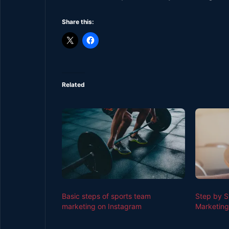
Share this:
Related
Basic steps of sports team
Step by S
marketing on Instagram
Marketing