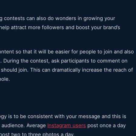
g contests can also do wonders in growing your
elp attract more followers and boost your brand’s
tent so that it will be easier for people to join and also
. During the contest, ask participants to comment on
should join. This can dramatically increase the reach of
hole.
egy is to be consistent with your message and this is
am audience. Average
Instagram users
post once a day
post two to three photos a day.