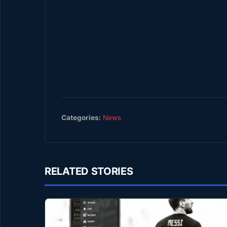
Categories:
News
RELATED STORIES