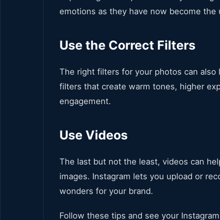
emotions as they have now become the u
Use the Correct Filters
The right filters for your photos can als
filters that create warm tones, higher ex
engagement.
Use Videos
The last but not the least, videos can he
images. Instagram lets you upload or re
wonders for your brand.
Follow these tips and see your Instagra