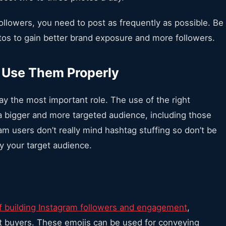
followers, you need to post as frequently as possible. Be
tos to gain better brand exposure and more followers.
 Use Them Properly
ay the most important role. The use of the right
a bigger and more targeted audience, including those
m users don’t really mind hashtag stuffing so don’t be
by your target audience.
f building Instagram followers and engagement
,
t buyers. These emojis can be used for conveying