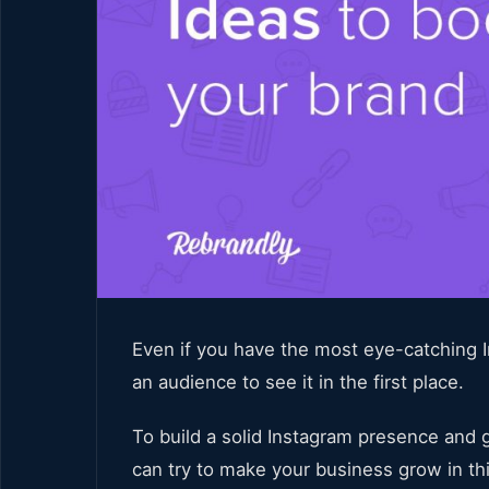
Even if you have the most eye-catching In
an audience to see it in the first place.
To build a solid Instagram presence and g
can try to make your business grow in th