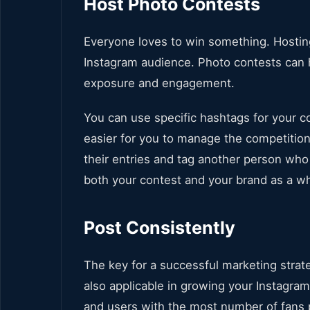
Host Photo Contests
Everyone loves to win something. Hostin
Instagram audience. Photo contests can h
exposure and engagement.
You can use specific hashtags for your con
easier for you to manage the competition
their entries and tag another person who 
both your contest and your brand as a w
Post Consistently
The key for a successful marketing strat
also applicable in growing your Instagr
and users with the most number of fans 