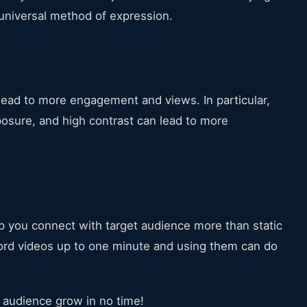
niversal method of expression.
o lead to more engagement and views. In particular,
posure, and high contrast can lead to more
lp you connect with target audience more than static
cord videos up to one minute and using them can do
m audience grow in no time!