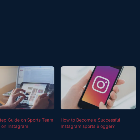
tep Guide on Sports Team
How to Become a Successful
 on Instagram
Instagram sports Blogger?