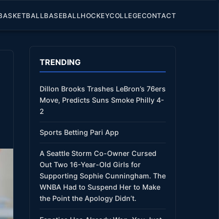
BASKETBALL
BASEBALL
HOCKEY
COLLEGE
CONTACT
TRENDING
Dillon Brooks Trashes LeBron’s 76ers
Move, Predicts Suns Smoke Philly 4-
2
Sports Betting Pari App
A Seattle Storm Co-Owner Cursed
Out Two 16-Year-Old Girls for
Supporting Sophie Cunningham. The
WNBA Had to Suspend Her to Make
the Point the Apology Didn’t.