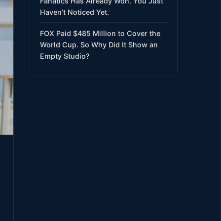
Fanatics Has Already Won. You Just
Haven’t Noticed Yet.
FOX Paid $485 Million to Cover the
World Cup. So Why Did It Show an
Empty Studio?