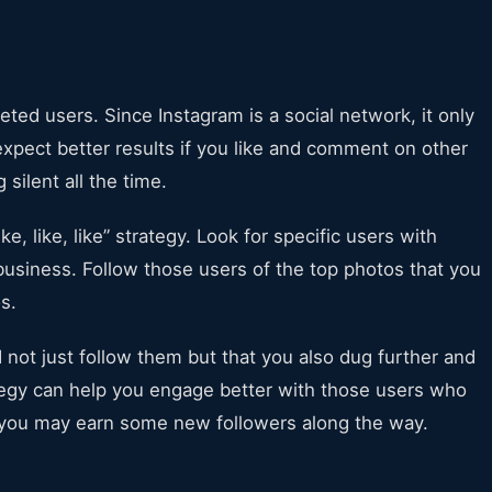
eted users. Since Instagram is a social network, it only
xpect better results if you like and comment on other
 silent all the time.
ke, like, like” strategy. Look for specific users with
usiness. Follow those users of the top photos that you
os.
d not just follow them but that you also dug further and
ategy can help you engage better with those users who
d you may earn some new followers along the way.