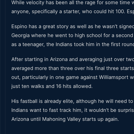
While velocity has been all the rage for some time wi
anyone, specifically a starter, who could hit 100. E
Espino has a great story as well as he wasn’t sign
Georgia where he went to high school for a second c
as a teenager, the Indians took him in the first round
After starting in Arizona and averaging just over 
averaged more than three over his final three starts
out, particularly in one game against Williamsport w
just ten walks and 16 hits allowed.
His fastball is already elite, although he will need t
Indians want to fast track him, it wouldn’t be surpri
Arizona until Mahoning Valley starts up again.