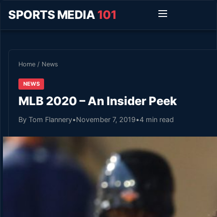
SPORTS MEDIA
101
Home
/
News
NEWS
MLB 2020 – An Insider Peek
By Tom Flannery
•
November 7, 2019
•
4 min read