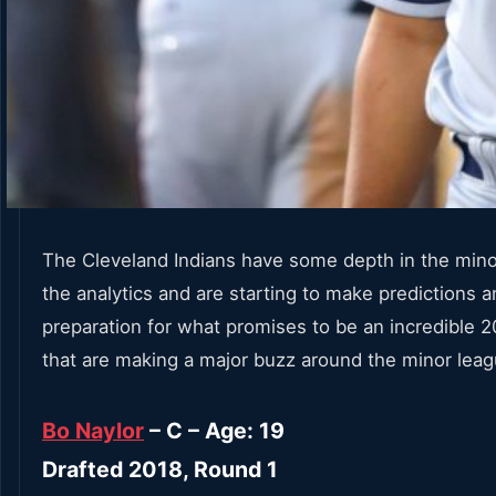
The Cleveland Indians have some depth in the minor
the analytics and are starting to make predictions
preparation for what promises to be an incredible 2
that are making a major buzz around the minor leag
Bo Naylor
– C – Age: 19
Drafted 2018, Round 1