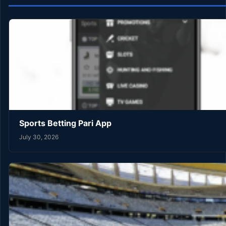
Sports Betting Pari App
July 30, 2026