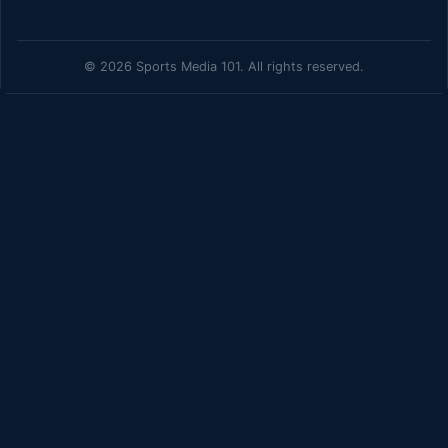
© 2026 Sports Media 101. All rights reserved.