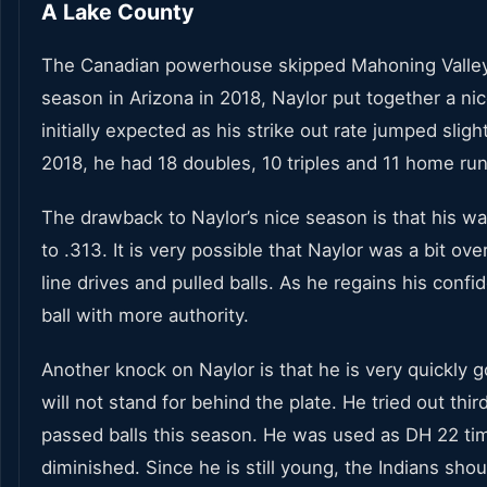
A Lake County
The Canadian powerhouse skipped Mahoning Valley thi
season in Arizona in 2018, Naylor put together a nic
initially expected as his strike out rate jumped slight
2018, he had 18 doubles, 10 triples and 11 home run
The drawback to Naylor’s nice season is that his wal
to .313. It is very possible that Naylor was a bit o
line drives and pulled balls. As he regains his confi
ball with more authority.
Another knock on Naylor is that he is very quickly 
will not stand for behind the plate. He tried out thir
passed balls this season. He was used as DH 22 times
diminished. Since he is still young, the Indians sho