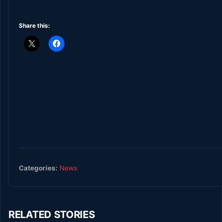
Share this:
Categories:
News
RELATED STORIES