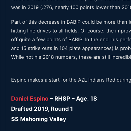
was in 2019 (.276, nearly 100 points lower than 2018
Part of this decrease in BABIP could be more than lu
hitting line drives to all fields. Of course, the i
off quite a few points of BABIP. In the end, his pe
and 15 strike outs in 104 plate appearances) is pro
While not his 2018 numbers, these are still incredi
Espino makes a start for the AZL Indians Red during
Daniel Espino
– RHSP – Age: 18
Drafted 2019, Round 1
SS Mahoning Valley