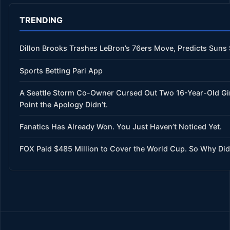
TRENDING
Dillon Brooks Trashes LeBron’s 76ers Move, Predicts Suns
Sports Betting Pari App
A Seattle Storm Co-Owner Cursed Out Two 16-Year-Old Gi
Point the Apology Didn’t.
Fanatics Has Already Won. You Just Haven’t Noticed Yet.
FOX Paid $485 Million to Cover the World Cup. So Why Did