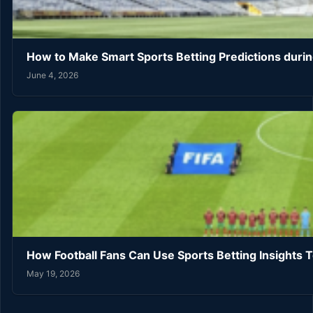
How to Make Smart Sports Betting Predictions duri
June 4, 2026
How Football Fans Can Use Sports Betting Insights 
May 19, 2026