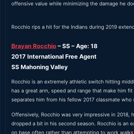
offensive value while minimizing the damage he do
Rocchio rips a hit for the Indians during 2019 exten
Brayan Rocchio
– SS – Age: 18
2017 International Free Agent
SS Mahoning Valley
Rocchio is an extremely athletic switch hitting midd
has a great arm, speed and range that make him fit 
separates him from his fellow 2017 classmate who s
Offensively, Rocchio was very impressive in 2018, h
dropped a bit in his second season. Rocchio is an 
on base often rather than attempting to work walks 