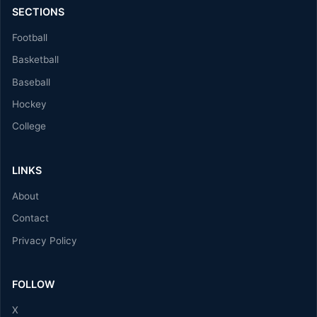
SECTIONS
Football
Basketball
Baseball
Hockey
College
LINKS
About
Contact
Privacy Policy
FOLLOW
X