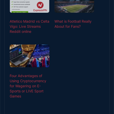
Atletico Madrid vs Celta
What is Football Really
Vigo: Live Streams
About for Fans?
Reddit online
Four Advantages of
Using Cryptocurrency
for Wagering on E-
Sports or LIVE Sport
Games