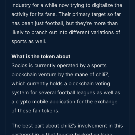
industry for a while now trying to digitalize the
activity for its fans. Their primary target so far
has been just football, but they’re more than
likely to branch out into different variations of
sports as well.
What is the token about
Socios is currently operated by a sports
blockchain venture by the mane of chiliZ,
which currently holds a blockchain voting
system for several football leagues as well as
a crypto mobile application for the exchange
of these fan tokens.
The best part about chiliZ’s involvement in this
partnership is that they’re backed by large