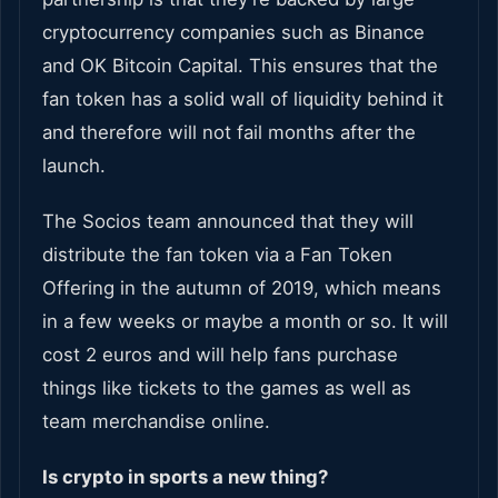
cryptocurrency companies such as Binance
and OK Bitcoin Capital. This ensures that the
fan token has a solid wall of liquidity behind it
and therefore will not fail months after the
launch.
The Socios team announced that they will
distribute the fan token via a Fan Token
Offering in the autumn of 2019, which means
in a few weeks or maybe a month or so. It will
cost 2 euros and will help fans purchase
things like tickets to the games as well as
team merchandise online.
Is crypto in sports a new thing?