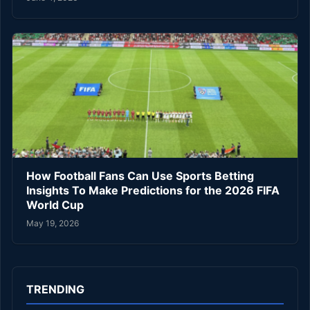
How Football Fans Can Use Sports Betting
Insights To Make Predictions for the 2026 FIFA
World Cup
May 19, 2026
TRENDING