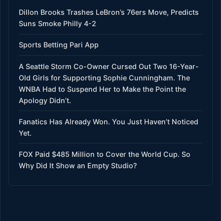
Dillon Brooks Trashes LeBron’s 76ers Move, Predicts
Suns Smoke Philly 4-2
Sports Betting Pari App
A Seattle Storm Co-Owner Cursed Out Two 16-Year-
Old Girls for Supporting Sophie Cunningham. The
WNBA Had to Suspend Her to Make the Point the
Apology Didn’t.
Fanatics Has Already Won. You Just Haven’t Noticed
Yet.
FOX Paid $485 Million to Cover the World Cup. So
Why Did It Show an Empty Studio?