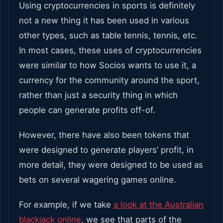
Using cryptocurrencies in sports is definitely
not a new thing it has been used in various
other types, such as table tennis, tennis, etc.
In most cases, these uses of cryptocurrencies
were similar to how Socios wants to use it, a
currency for the community around the sport,
rather than just a security thing in which
people can generate profits off-of.
However, there have also been tokens that
were designed to generate players’ profit, in
more detail, they were designed to be used as
bets on several wagering games online.
For example, if we take
a look at the Australian
blackjack online
, we see that parts of the