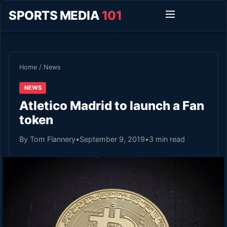
SPORTS MEDIA
101
Home
/
News
NEWS
Atletico Madrid to launch a Fan
token
By Tom Flannery
•
September 9, 2019
•
3 min read