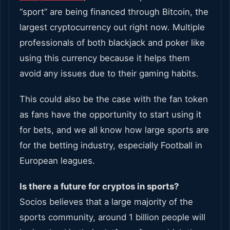
“sport” are being financed through Bitcoin, the
largest cryptocurrency out right now. Multiple
professionals of both blackjack and poker like
using this currency because it helps them
avoid any issues due to their gaming habits.
This could also be the case with the fan token
as fans have the opportunity to start using it
for bets, and we all know how large sports are
for the betting industry, especially Football in
European leagues.
Is there a future for cryptos in sports?
Socios believes that a large majority of the
sports community, around 1 billion people will