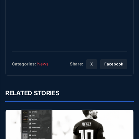
Share:
Categories:
News
X
Facebook
RELATED STORIES