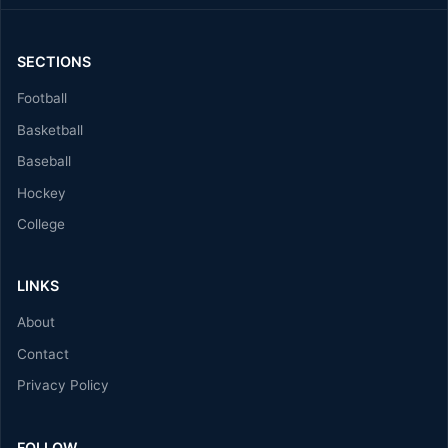
SECTIONS
Football
Basketball
Baseball
Hockey
College
LINKS
About
Contact
Privacy Policy
FOLLOW