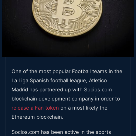
One of the most popular Football teams in the
La Liga Spanish football league, Atletico
Madrid has partnered up with Socios.com
blockchain development company in order to
release a Fan token
on a most likely the
Ethereum blockchain.
Socios.com has been active in the sports