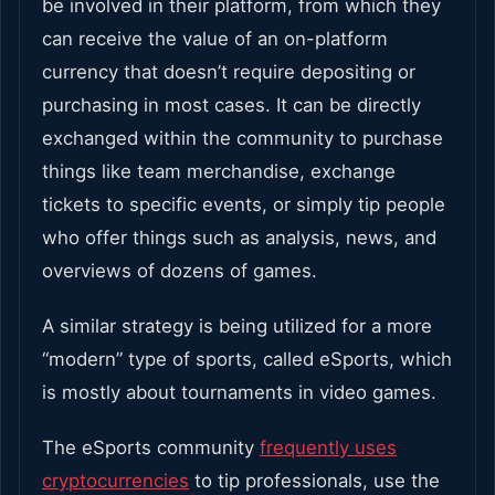
be involved in their platform, from which they
can receive the value of an on-platform
currency that doesn’t require depositing or
purchasing in most cases. It can be directly
exchanged within the community to purchase
things like team merchandise, exchange
tickets to specific events, or simply tip people
who offer things such as analysis, news, and
overviews of dozens of games.
A similar strategy is being utilized for a more
“modern” type of sports, called eSports, which
is mostly about tournaments in video games.
The eSports community
frequently uses
cryptocurrencies
to tip professionals, use the