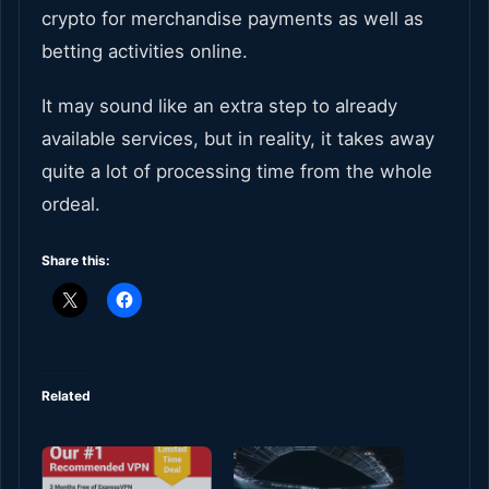
crypto for merchandise payments as well as
betting activities online.
It may sound like an extra step to already
available services, but in reality, it takes away
quite a lot of processing time from the whole
ordeal.
Share this:
Related