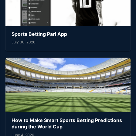
Sports Betting Pari App
July 30, 2026
How to Make Smart Sports Betting Predictions
during the World Cup
June 4, 2026