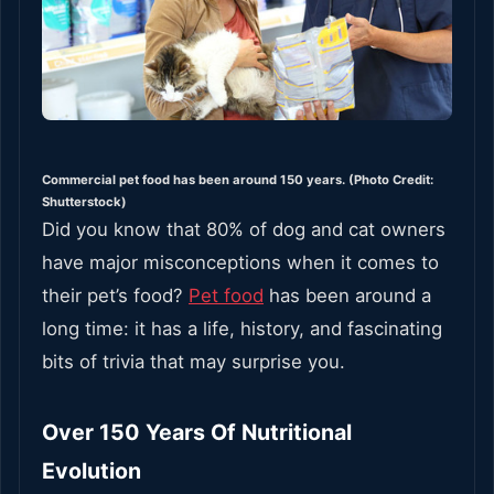
Commercial pet food has been around 150 years. (Photo Credit:
Shutterstock)
Did you know that 80% of dog and cat owners
have major misconceptions when it comes to
their pet’s food?
Pet food
has been around a
long time: it has a life, history, and fascinating
bits of trivia that may surprise you.
Over 150 Years Of Nutritional
Evolution