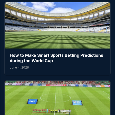
How to Make Smart Sports Betting Predictions
during the World Cup
June 4, 2026