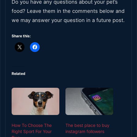
Do you have any questions about your pet’s
food? Leave them in the comments below and
we may answer your question in a future post.
Share this:
Related
How To Choose The
The best place to buy
Right Sport For Your
instagram followers