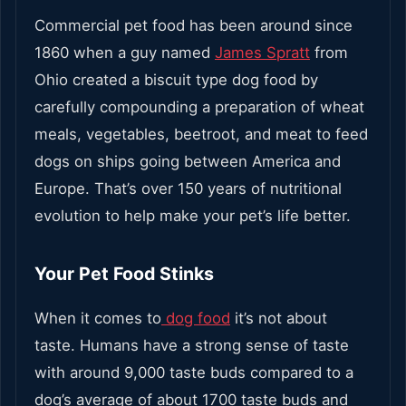
Commercial pet food has been around since
1860 when a guy named
James Spratt
from
Ohio created a biscuit type dog food by
carefully compounding a preparation of wheat
meals, vegetables, beetroot, and meat to feed
dogs on ships going between America and
Europe. That’s over 150 years of nutritional
evolution to help make your pet’s life better.
Your Pet Food Stinks
When it comes to
dog food
it’s not about
taste. Humans have a strong sense of taste
with around 9,000 taste buds compared to a
dog’s average of about 1700 taste buds and