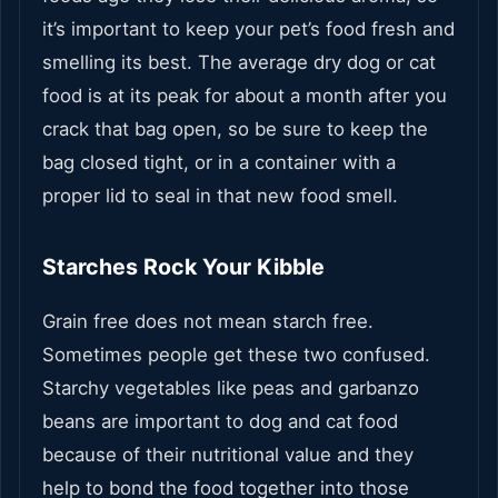
it’s important to keep your pet’s food fresh and
smelling its best. The average dry dog or cat
food is at its peak for about a month after you
crack that bag open, so be sure to keep the
bag closed tight, or in a container with a
proper lid to seal in that new food smell.
Starches Rock Your Kibble
Grain free does not mean starch free.
Sometimes people get these two confused.
Starchy vegetables like peas and garbanzo
beans are important to dog and cat food
because of their nutritional value and they
help to bond the food together into those