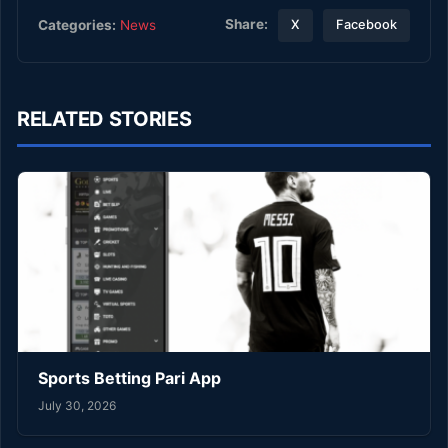
Share:
Categories:
News
X
Facebook
RELATED STORIES
Sports Betting Pari App
July 30, 2026