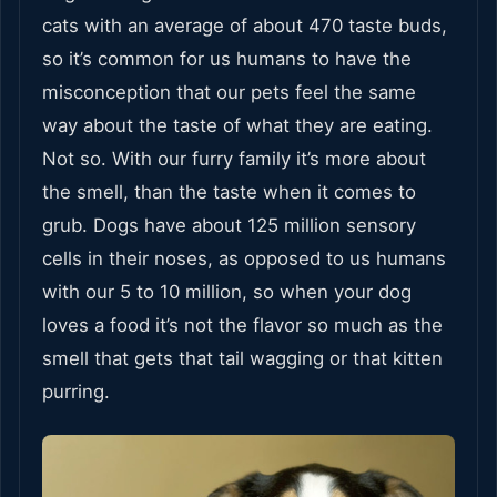
cats with an average of about 470 taste buds,
so it’s common for us humans to have the
misconception that our pets feel the same
way about the taste of what they are eating.
Not so. With our furry family it’s more about
the smell, than the taste when it comes to
grub. Dogs have about 125 million sensory
cells in their noses, as opposed to us humans
with our 5 to 10 million, so when your dog
loves a food it’s not the flavor so much as the
smell that gets that tail wagging or that kitten
purring.