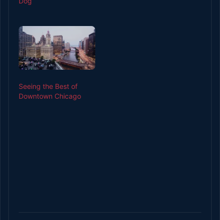
Dog
Seeing the Best of
Downtown Chicago