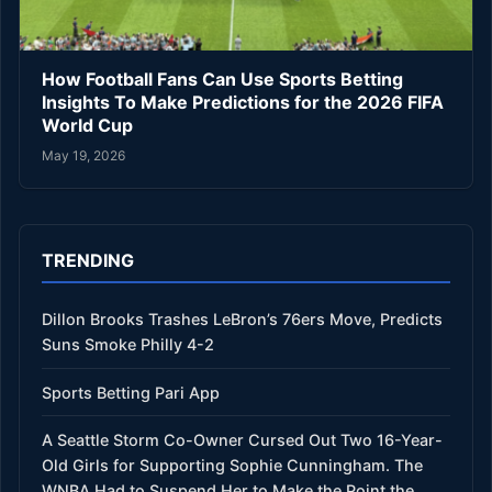
How Football Fans Can Use Sports Betting
Insights To Make Predictions for the 2026 FIFA
World Cup
May 19, 2026
TRENDING
Dillon Brooks Trashes LeBron’s 76ers Move, Predicts
Suns Smoke Philly 4-2
Sports Betting Pari App
A Seattle Storm Co-Owner Cursed Out Two 16-Year-
Old Girls for Supporting Sophie Cunningham. The
WNBA Had to Suspend Her to Make the Point the