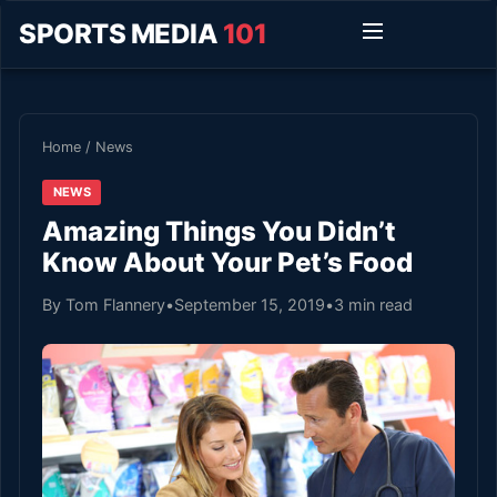
SPORTS MEDIA
101
Home
/
News
NEWS
Amazing Things You Didn’t
Know About Your Pet’s Food
By Tom Flannery
•
September 15, 2019
•
3 min read