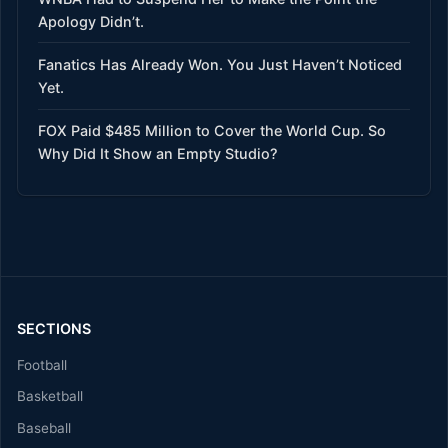
Apology Didn’t.
Fanatics Has Already Won. You Just Haven’t Noticed
Yet.
FOX Paid $485 Million to Cover the World Cup. So
Why Did It Show an Empty Studio?
SECTIONS
Football
Basketball
Baseball