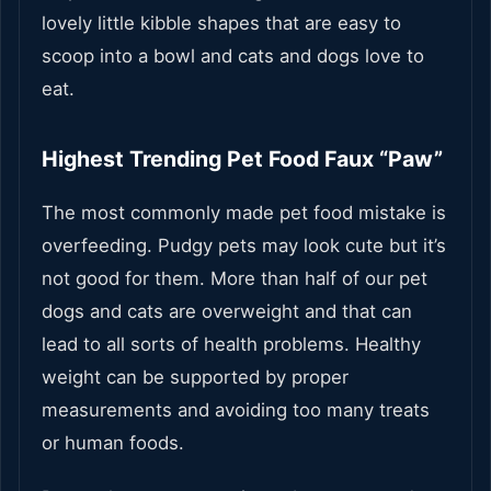
lovely little kibble shapes that are easy to
scoop into a bowl and cats and dogs love to
eat.
Highest Trending Pet Food Faux “Paw”
The most commonly made pet food mistake is
overfeeding. Pudgy pets may look cute but it’s
not good for them. More than half of our pet
dogs and cats are overweight and that can
lead to all sorts of health problems. Healthy
weight can be supported by proper
measurements and avoiding too many treats
or human foods.