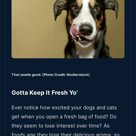
That smells good. (Photo Credit: Shutterstock)
Gotta Keep It Fresh Yo’
Ever notice how excited your dogs and cats
get when you open a fresh bag of food? Do
they seem to lose interest over time? As
foods age they lose their delicious aroma, so